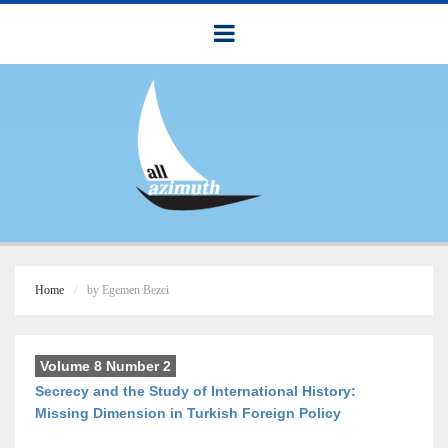
Home
by Egemen Bezci
Volume 8 Number 2
Secrecy and the Study of International History:
Missing Dimension in Turkish Foreign Policy