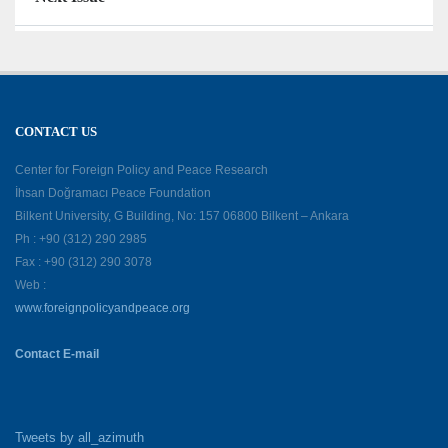
CONTACT US
Center for Foreign Policy and Peace Research
İhsan Doğramacı Peace Foundation
Bilkent University, G Building, No: 157 06800 Bilkent – Ankara
Ph : +90 (312) 290 2985
Fax : +90 (312) 290 3078
Web :
www.foreignpolicyandpeace.org
Contact E-mail
Tweets by all_azimuth