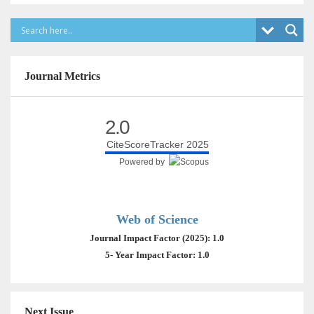
Journal Metrics
2.0
CiteScoreTracker 2025
Powered by
Web of Science
Journal Impact Factor (2025): 1.0
5- Year Impact Factor: 1.0
Next Issue