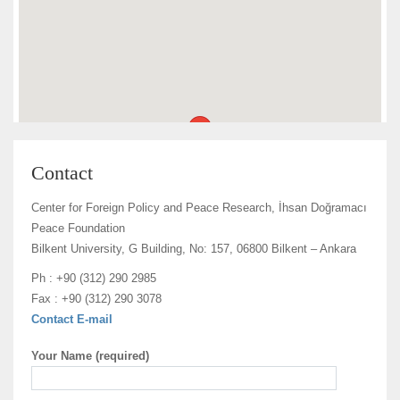
Contact
Center for Foreign Policy and Peace Research, İhsan Doğramacı
Peace Foundation
Bilkent University, G Building, No: 157, 06800 Bilkent – Ankara
Ph : +90 (312) 290 2985
Fax : +90 (312) 290 3078
Contact E-mail
Your Name (required)