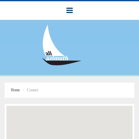
Home
Contact