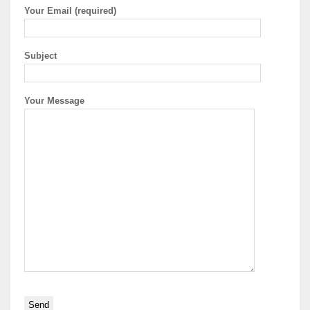
Your Email (required)
Subject
Your Message