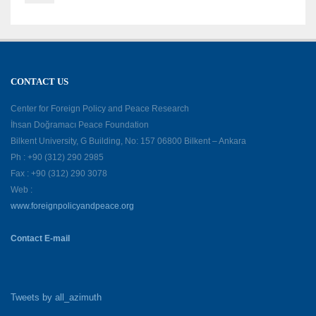
CONTACT US
Center for Foreign Policy and Peace Research
İhsan Doğramacı Peace Foundation
Bilkent University, G Building, No: 157 06800 Bilkent – Ankara
Ph : +90 (312) 290 2985
Fax : +90 (312) 290 3078
Web :
www.foreignpolicyandpeace.org
Contact E-mail
Tweets by all_azimuth