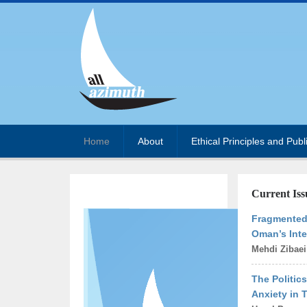
Home
About
Ethical Principles and Publ
Current Iss
Fragmented 
Oman’s Inte
Mehdi Zibae
The Politics
Anxiety in 