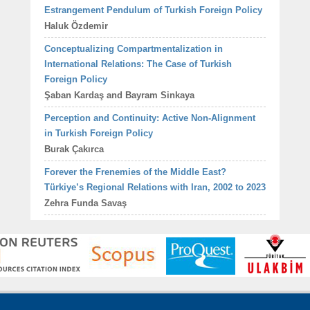
Estrangement Pendulum of Turkish Foreign Policy
Haluk Özdemir
Conceptualizing Compartmentalization in
International Relations: The Case of Turkish
Foreign Policy
Şaban Kardaş and Bayram Sinkaya
Perception and Continuity: Active Non-Alignment
in Turkish Foreign Policy
Burak Çakırca
Forever the Frenemies of the Middle East?
Türkiye’s Regional Relations with Iran, 2002 to 2023
Zehra Funda Savaş