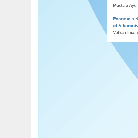
Mustafa Aydı
Economic Na
of Alternat
Volkan İmam