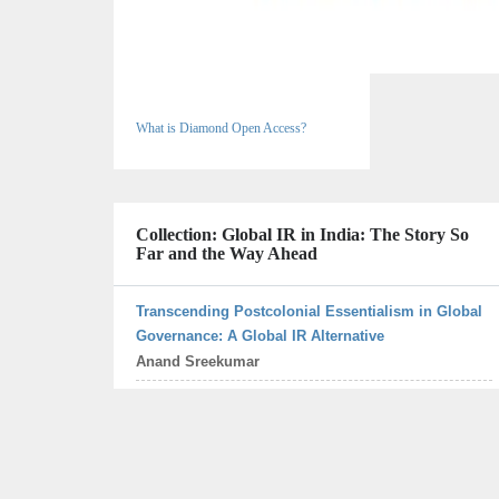
What is Diamond Open Access?
Collection: Global IR in India: The Story So
Far and the Way Ahead
Transcending Postcolonial Essentialism in Global
Governance: A Global IR Alternative
Anand Sreekumar