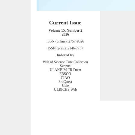
Current Issue
Volume 15, Number 2
2026
ISSN (online): 2757-9026
ISSN (print): 2146-7757
Indexed by
Web of Science Core Collection
Scopus
ULAKBİM TR Dizin
EBSCO
CIAO
ProQuest
Gale
ULRICHS Web