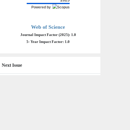
2025
Powered by
Web of Science
Journal Impact Factor (2025): 1.0
5- Year Impact Factor: 1.0
Next Issue