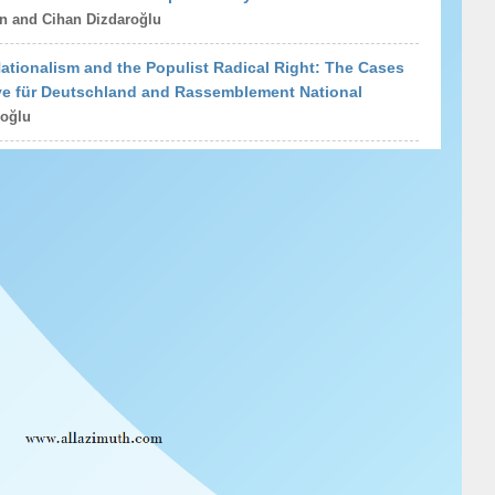
n and Cihan Dizdaroğlu
tionalism and the Populist Radical Right: The Cases
ive für Deutschland and Rassemblement National
oğlu