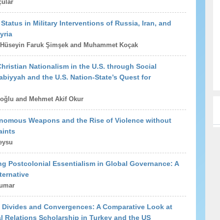
ular
Status in Military Interventions of Russia, Iran, and
yria
 Hüseyin Faruk Şimşek and Muhammet Koçak
hristian Nationalism in the U.S. through Social
biyyah and the U.S. Nation-State’s Quest for
oğlu and Mehmet Akif Okur
onomous Weapons and the Rise of Violence without
aints
eysu
g Postcolonial Essentialism in Global Governance: A
ternative
kumar
y Divides and Convergences: A Comparative Look at
al Relations Scholarship in Turkey and the US