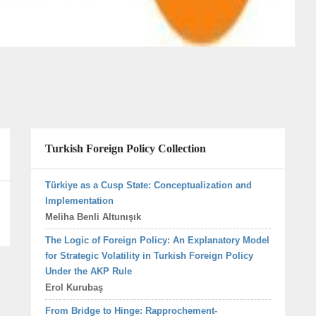
Turkish Foreign Policy Collection
Türkiye as a Cusp State: Conceptualization and
Implementation
Meliha Benli Altunışık
The Logic of Foreign Policy: An Explanatory Model
for Strategic Volatility in Turkish Foreign Policy
Under the AKP Rule
Erol Kurubaş
From Bridge to Hinge: Rapprochement-