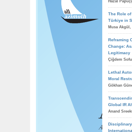
Hazal Papuçç
The Role of 
Türkiye in S
Musa Akgül,
Reframing C
Change: Asa
Legitimacy
Çiğdem Sofu
Lethal Aut
Moral Restr
Gökhan Gün
Transcendin
Global IR Al
Anand Sree
Disciplinar
Internation