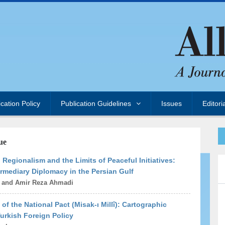
ication Policy
Publication Guidelines
Issues
Editori
ue
Regionalism and the Limits of Peaceful Initiatives:
rmediary Diplomacy in the Persian Gulf
i and Amir Reza Ahmadi
 of the National Pact (Misak-ı Millî): Cartographic
Turkish Foreign Policy