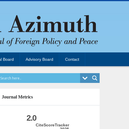
al Board
Advisory Board
Contact
Journal Metrics
2.0
CiteScoreTracker