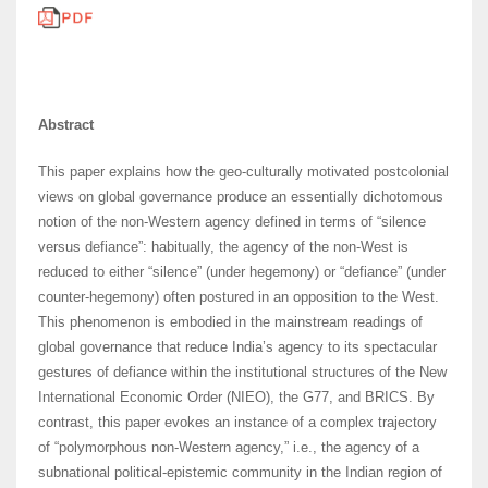
Abstract
This paper explains how the geo-culturally motivated postcolonial
views on global governance produce an essentially dichotomous
notion of the non-Western agency defined in terms of “silence
versus defiance”: habitually, the agency of the non-West is
reduced to either “silence” (under hegemony) or “defiance” (under
counter-hegemony) often postured in an opposition to the West.
This phenomenon is embodied in the mainstream readings of
global governance that reduce India’s agency to its spectacular
gestures of defiance within the institutional structures of the New
International Economic Order (NIEO), the G77, and BRICS. By
contrast, this paper evokes an instance of a complex trajectory
of “polymorphous non-Western agency,” i.e., the agency of a
subnational political-epistemic community in the Indian region of