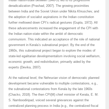
Indian nation-state between 1948-51 led to its progressive
deradicalization (Prashad, 2007). The growing proximities
between India and the Soviet Union under Nikita Khruschev, and
the adoption of socialist aspirations in the Indian constitution
further mellowed down CPI’s radical gestures (Gupta, 1972). All
these advancements increased the engagement of the CPI with
the Indian nation-state within the ambit of democratic
communism. This indicated an acceptance of the role of national
government in Kerala’s subnational project. By the end of the
1960s, this subnational project began to explore the modes of
state-led egalitarian developmentalism involving social welfarism,
economic growth, and redistribution, primarily aided by the
experts (Devika, 2007).
At the national level, the Nehruvian vision of democratic planned
development became vulnerable to multiple contestations, e.g.,
the subnational contestations from Kerala by the late 1960s
(Chacko, 2018). The then CPI(M) chief minister of Kerala, E. M.
S. Namboodiripad, voiced several grievances against the
centralized planning process in India (e.g., the centralized fiscal