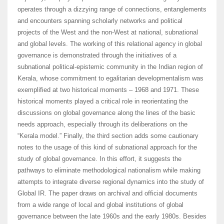
operates through a dizzying range of connections, entanglements
and encounters spanning scholarly networks and political
projects of the West and the non-West at national, subnational
and global levels. The working of this relational agency in global
governance is demonstrated through the initiatives of a
subnational political-epistemic community in the Indian region of
Kerala, whose commitment to egalitarian developmentalism was
exemplified at two historical moments – 1968 and 1971. These
historical moments played a critical role in reorientating the
discussions on global governance along the lines of the basic
needs approach, especially through its deliberations on the
“Kerala model.” Finally, the third section adds some cautionary
notes to the usage of this kind of subnational approach for the
study of global governance. In this effort, it suggests the
pathways to eliminate methodological nationalism while making
attempts to integrate diverse regional dynamics into the study of
Global IR. The paper draws on archival and official documents
from a wide range of local and global institutions of global
governance between the late 1960s and the early 1980s. Besides