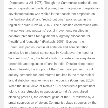
(Damodaran & Ali, 1975). Though the Communist parties did not
enjoy unquestioned political power, their imagination of egalitarian
developmentalism was visible in their consistent emphasis on
the “welfare statist” and “redistributionist” policies within the
region of Kerala (Devika, 2007). The sustained connections with
the workers’ and peasants’ social movements resulted in
constant pressures for significant budgetary allocations for
“health” and “education” (Prakash, 2007). Besides, the
Communist parties’ continual agitation and administration
policies led to a broad consensus in Kerala over the need for
“land reforms,” i.e., the legal efforts to create a more equitable
ownership and regulation of land in India. Despite deep-rooted
class interests, the support of the Communist parties to civil
society demands for land reforms resulted in the most radical
land distribution interventions in the country (Oommen, 2018).
While the initial views of Kerala’s CPI accorded a predominant
role to class struggles in opposition to India’s centralized
planning process, the electoral gains of the CPI followed by a
brutal suppression of violent Communist class struggles by the