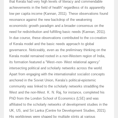
that Kerala had very high levels of literacy and commendable
achievements in the field of health” regardless of its apparently
low per capita income (Kannan, 2011). These observations found
resonance against the new backdrop of the weakening
economistic growth paradigm and a broader consensus on the
need for redistribution and fulfilling basic needs (Kannan, 2011).
In due course, these observations contributed to the co-creation
of Kerala model and the basic needs approach to global
governance. Noticeably, even as the preliminary thinking on the
Kerala model remained rooted in a non-Western region of India,
its formation featured a “West–non- West relational agency”
intersecting political and scholarly networks across the world.
Apart from engaging with the internationalist socialist concepts
anchored in the Soviet Union, Kerala’s political-epistemic
community was linked to the scholarly networks straddling the
West and the non-West. K. N. Raj, for instance, completed his
PhD from the London School of Economics (LSE) and was
affiliated to the scholarly networks of development studies in the
UK, US, and Sri Lanka (Centre for Development Studies, 2021).
His worldviews were shaped by multiple stints at various