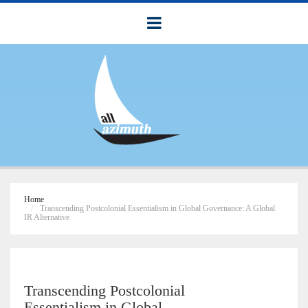
Home
Transcending Postcolonial Essentialism in Global Governance: A Global
IR Alternative
Transcending Postcolonial
Essentialism in Global