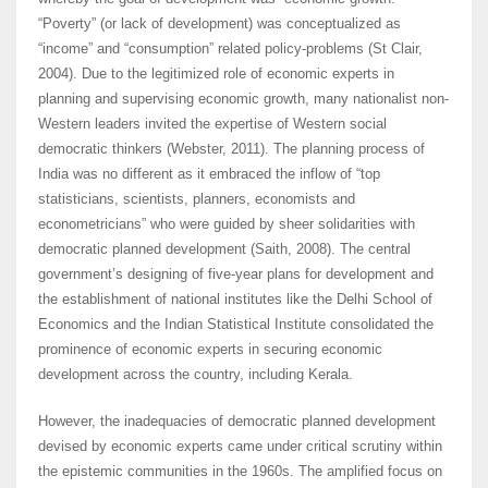
“Poverty” (or lack of development) was conceptualized as
“income” and “consumption” related policy-problems (St Clair,
2004). Due to the legitimized role of economic experts in
planning and supervising economic growth, many nationalist non-
Western leaders invited the expertise of Western social
democratic thinkers (Webster, 2011). The planning process of
India was no different as it embraced the inflow of “top
statisticians, scientists, planners, economists and
econometricians” who were guided by sheer solidarities with
democratic planned development (Saith, 2008). The central
government’s designing of five-year plans for development and
the establishment of national institutes like the Delhi School of
Economics and the Indian Statistical Institute consolidated the
prominence of economic experts in securing economic
development across the country, including Kerala.
However, the inadequacies of democratic planned development
devised by economic experts came under critical scrutiny within
the epistemic communities in the 1960s. The amplified focus on