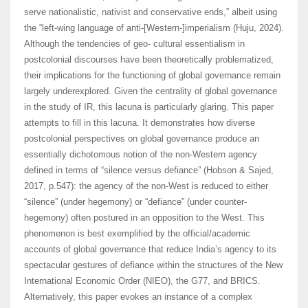
serve nationalistic, nativist and conservative ends,” albeit using
the “left-wing language of anti-[Western-]imperialism (Huju, 2024).
Although the tendencies of geo- cultural essentialism in
postcolonial discourses have been theoretically problematized,
their implications for the functioning of global governance remain
largely underexplored. Given the centrality of global governance
in the study of IR, this lacuna is particularly glaring. This paper
attempts to fill in this lacuna. It demonstrates how diverse
postcolonial perspectives on global governance produce an
essentially dichotomous notion of the non-Western agency
defined in terms of “silence versus defiance” (Hobson & Sajed,
2017, p.547): the agency of the non-West is reduced to either
“silence” (under hegemony) or “defiance” (under counter-
hegemony) often postured in an opposition to the West. This
phenomenon is best exemplified by the official/academic
accounts of global governance that reduce India’s agency to its
spectacular gestures of defiance within the structures of the New
International Economic Order (NIEO), the G77, and BRICS.
Alternatively, this paper evokes an instance of a complex