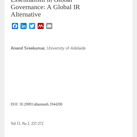
Governance: A Global IR
Alternative
F
L
T
M
E
a
i
w
e
m
c
n
i
n
a
e
k
t
d
i
Anand Sreekumar,
University of Adelaide
b
e
t
e
l
o
d
e
l
o
I
r
e
k
n
y
DOI: 10.20991/allazimuth.1944200
Vol 15, No 2, 257-272