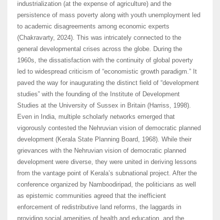
industrialization (at the expense of agriculture) and the
persistence of mass poverty along with youth unemployment led
to academic disagreements among economic experts
(Chakravarty, 2024). This was intricately connected to the
general developmental crises across the globe. During the
1960s, the dissatisfaction with the continuity of global poverty
led to widespread criticism of “economistic growth paradigm.” It
paved the way for inaugurating the distinct field of “development
studies” with the founding of the Institute of Development
Studies at the University of Sussex in Britain (Harriss, 1998).
Even in India, multiple scholarly networks emerged that
vigorously contested the Nehruvian vision of democratic planned
development (Kerala State Planning Board, 1968). While their
grievances with the Nehruvian vision of democratic planned
development were diverse, they were united in deriving lessons
from the vantage point of Kerala’s subnational project. After the
conference organized by Namboodiripad, the politicians as well
as epistemic communities agreed that the inefficient
enforcement of redistributive land reforms, the laggards in
providing social amenities of health and education, and the