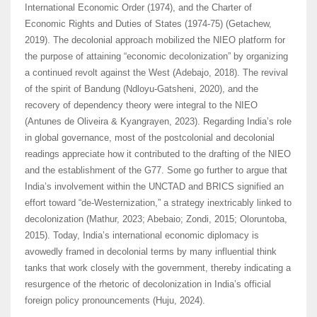
International Economic Order (1974), and the Charter of
Economic Rights and Duties of States (1974-75) (Getachew,
2019). The decolonial approach mobilized the NIEO platform for
the purpose of attaining “economic decolonization” by organizing
a continued revolt against the West (Adebajo, 2018). The revival
of the spirit of Bandung (Ndloyu-Gatsheni, 2020), and the
recovery of dependency theory were integral to the NIEO
(Antunes de Oliveira & Kyangrayen, 2023). Regarding India’s role
in global governance, most of the postcolonial and decolonial
readings appreciate how it contributed to the drafting of the NIEO
and the establishment of the G77. Some go further to argue that
India’s involvement within the UNCTAD and BRICS signified an
effort toward “de-Westernization,” a strategy inextricably linked to
decolonization (Mathur, 2023; Abebaio; Zondi, 2015; Oloruntoba,
2015). Today, India’s international economic diplomacy is
avowedly framed in decolonial terms by many influential think
tanks that work closely with the government, thereby indicating a
resurgence of the rhetoric of decolonization in India’s official
foreign policy pronouncements (Huju, 2024).