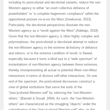
including its postcolonial and decolonial variants, reduce the non-
Western agency to either “an overt collective defiance of
powerholders” or “a complete hegemonic compliance” within the
oppositional posture vis-à-vis the West (Sreekumar, 2023).
Particularly, the decolonial perspectives illustrate the non-
Western agency as a “revolt against the West” (Adebajo, 2018).
Given that the non-Western agency is often highly complex and
polymorphous, the postcolonial or decolonial attempt to reduce
the non-Western agency to the extreme dichotomy of defiance
and silence, or to the extreme condition of revolt, is flawed,
especially because it turns a blind eye to a “wide spectrum” of
instantiations of non-Western agency between these extremes,
thereby misrepresenting all actual or potential West–non-West
interactions in terms of divisive self-other interactions. On one
end of the spectrum, the postcolonial discourses construct a
view of global institutions that serve the ends of the
“(neo-)colonial Western self” by silencing the “non-Western
others.” (Barnett & Duvall, 2004). As such, the “non-Western
others” are characterized as the struggling “objects” under the
subordination of the “(neo-)colonial Western self” who, as the