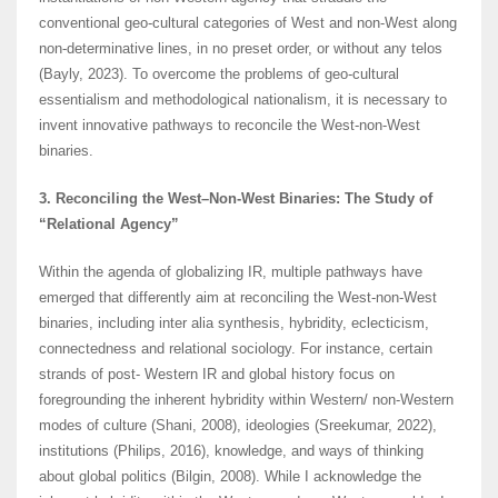
conventional geo-cultural categories of West and non-West along
non-determinative lines, in no preset order, or without any telos
(Bayly, 2023). To overcome the problems of geo-cultural
essentialism and methodological nationalism, it is necessary to
invent innovative pathways to reconcile the West-non-West
binaries.
3. Reconciling the West–Non-West Binaries: The Study of
“Relational Agency”
Within the agenda of globalizing IR, multiple pathways have
emerged that differently aim at reconciling the West-non-West
binaries, including inter alia synthesis, hybridity, eclecticism,
connectedness and relational sociology. For instance, certain
strands of post- Western IR and global history focus on
foregrounding the inherent hybridity within Western/ non-Western
modes of culture (Shani, 2008), ideologies (Sreekumar, 2022),
institutions (Philips, 2016), knowledge, and ways of thinking
about global politics (Bilgin, 2008). While I acknowledge the