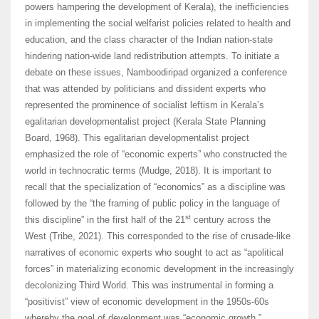
powers hampering the development of Kerala), the inefficiencies
in implementing the social welfarist policies related to health and
education, and the class character of the Indian nation-state
hindering nation-wide land redistribution attempts. To initiate a
debate on these issues, Namboodiripad organized a conference
that was attended by politicians and dissident experts who
represented the prominence of socialist leftism in Kerala’s
egalitarian developmentalist project (Kerala State Planning
Board, 1968). This egalitarian developmentalist project
emphasized the role of “economic experts” who constructed the
world in technocratic terms (Mudge, 2018). It is important to
recall that the specialization of “economics” as a discipline was
followed by the “the framing of public policy in the language of
st
this discipline” in the first half of the 21
century across the
West (Tribe, 2021). This corresponded to the rise of crusade-like
narratives of economic experts who sought to act as “apolitical
forces” in materializing economic development in the increasingly
decolonizing Third World. This was instrumental in forming a
“positivist” view of economic development in the 1950s-60s
whereby the goal of development was “economic growth.”