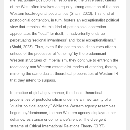
the reactionary postcolonial response to the universalist claims
of the West often involves an equally strong assertion of the non-
Western local/regional peculiarities (Shahi, 2020). This kind of
postcolonial contention, in turn, fosters an exceptionalist political
view that remains. As this kind of postcolonial contention
appropriates the “local” for itself, it inadvertently ends up
perpetuating “regional inwardness” and “local exceptionalisms.”
(Shahi, 2023). Thus, even if the postcolonial discourses offer a
critique of the processes of “othering” by the predominant
Western structures of imperialism, they continue to entrench the
reactionary non-Western essentialist modes of othering, thereby
mirroring the same dualist theoretical propensities of Western IR
that they intend to surpass.
In practice of global governance, the dualist theoretical
propensities of postcolonialism underline an inevitability of a
“dualist political agency.” While the Western agency resembles
hegemony/dominance, the non-Western agency displays either
defiance/resistance or compliance/silence. The divergent
streams of Critical International Relations Theory (CIRT),