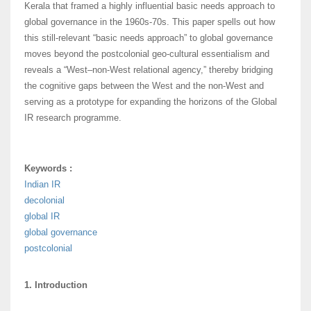
Kerala that framed a highly influential basic needs approach to
global governance in the 1960s-70s. This paper spells out how
this still-relevant “basic needs approach” to global governance
moves beyond the postcolonial geo-cultural essentialism and
reveals a “West–non-West relational agency,” thereby bridging
the cognitive gaps between the West and the non-West and
serving as a prototype for expanding the horizons of the Global
IR research programme.
Keywords :
Indian IR
decolonial
global IR
global governance
postcolonial
1. Introduction