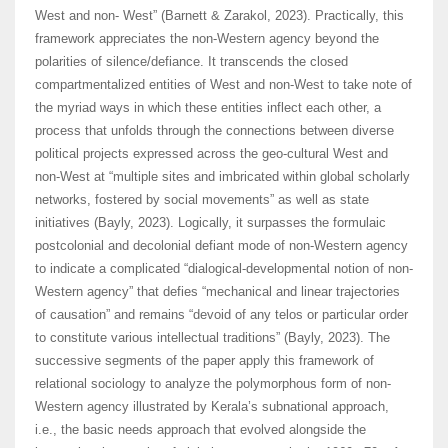
West and non- West” (Barnett & Zarakol, 2023). Practically, this
framework appreciates the non-Western agency beyond the
polarities of silence/defiance. It transcends the closed
compartmentalized entities of West and non-West to take note of
the myriad ways in which these entities inflect each other, a
process that unfolds through the connections between diverse
political projects expressed across the geo-cultural West and
non-West at “multiple sites and imbricated within global scholarly
networks, fostered by social movements” as well as state
initiatives (Bayly, 2023). Logically, it surpasses the formulaic
postcolonial and decolonial defiant mode of non-Western agency
to indicate a complicated “dialogical-developmental notion of non-
Western agency” that defies “mechanical and linear trajectories
of causation” and remains “devoid of any telos or particular order
to constitute various intellectual traditions” (Bayly, 2023). The
successive segments of the paper apply this framework of
relational sociology to analyze the polymorphous form of non-
Western agency illustrated by Kerala’s subnational approach,
i.e., the basic needs approach that evolved alongside the