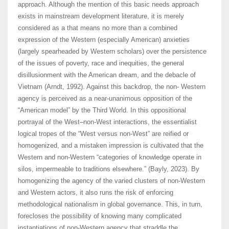
approach. Although the mention of this basic needs approach
exists in mainstream development literature, it is merely
considered as a that means no more than a combined
expression of the Western (especially American) anxieties
(largely spearheaded by Western scholars) over the persistence
of the issues of poverty, race and inequities, the general
disillusionment with the American dream, and the debacle of
Vietnam (Arndt, 1992). Against this backdrop, the non- Western
agency is perceived as a near-unanimous opposition of the
“American model” by the Third World. In this oppositional
portrayal of the West–non-West interactions, the essentialist
logical tropes of the “West versus non-West” are reified or
homogenized, and a mistaken impression is cultivated that the
Western and non-Western “categories of knowledge operate in
silos, impermeable to traditions elsewhere.” (Bayly, 2023). By
homogenizing the agency of the varied clusters of non-Western
and Western actors, it also runs the risk of enforcing
methodological nationalism in global governance. This, in turn,
forecloses the possibility of knowing many complicated
instantiations of non-Western agency that straddle the