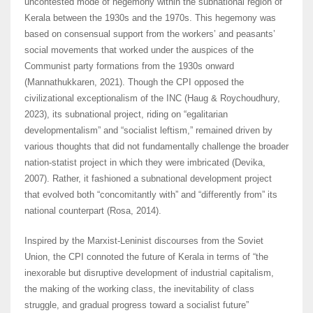
uncontested mode of hegemony within the subnational region of
Kerala between the 1930s and the 1970s. This hegemony was
based on consensual support from the workers’ and peasants’
social movements that worked under the auspices of the
Communist party formations from the 1930s onward
(Mannathukkaren, 2021). Though the CPI opposed the
civilizational exceptionalism of the INC (Haug & Roychoudhury,
2023), its subnational project, riding on “egalitarian
developmentalism” and “socialist leftism,” remained driven by
various thoughts that did not fundamentally challenge the broader
nation-statist project in which they were imbricated (Devika,
2007). Rather, it fashioned a subnational development project
that evolved both “concomitantly with” and “differently from” its
national counterpart (Rosa, 2014).
Inspired by the Marxist-Leninist discourses from the Soviet
Union, the CPI connoted the future of Kerala in terms of “the
inexorable but disruptive development of industrial capitalism,
the making of the working class, the inevitability of class
struggle, and gradual progress toward a socialist future”