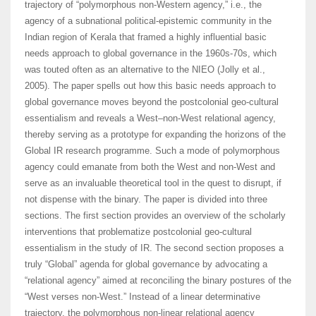
trajectory of “polymorphous non-Western agency,” i.e., the
agency of a subnational political-epistemic community in the
Indian region of Kerala that framed a highly influential basic
needs approach to global governance in the 1960s-70s, which
was touted often as an alternative to the NIEO (Jolly et al.,
2005). The paper spells out how this basic needs approach to
global governance moves beyond the postcolonial geo-cultural
essentialism and reveals a West–non-West relational agency,
thereby serving as a prototype for expanding the horizons of the
Global IR research programme. Such a mode of polymorphous
agency could emanate from both the West and non-West and
serve as an invaluable theoretical tool in the quest to disrupt, if
not dispense with the binary. The paper is divided into three
sections. The first section provides an overview of the scholarly
interventions that problematize postcolonial geo-cultural
essentialism in the study of IR. The second section proposes a
truly “Global” agenda for global governance by advocating a
“relational agency” aimed at reconciling the binary postures of the
“West verses non-West.” Instead of a linear determinative
trajectory, the polymorphous non-linear relational agency