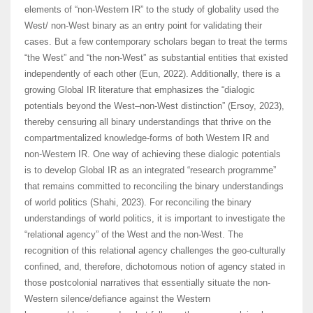
elements of “non-Western IR” to the study of globality used the
West/ non-West binary as an entry point for validating their
cases. But a few contemporary scholars began to treat the terms
“the West” and “the non-West” as substantial entities that existed
independently of each other (Eun, 2022). Additionally, there is a
growing Global IR literature that emphasizes the “dialogic
potentials beyond the West–non-West distinction” (Ersoy, 2023),
thereby censuring all binary understandings that thrive on the
compartmentalized knowledge-forms of both Western IR and
non-Western IR. One way of achieving these dialogic potentials
is to develop Global IR as an integrated “research programme”
that remains committed to reconciling the binary understandings
of world politics (Shahi, 2023). For reconciling the binary
understandings of world politics, it is important to investigate the
“relational agency” of the West and the non-West. The
recognition of this relational agency challenges the geo-culturally
confined, and, therefore, dichotomous notion of agency stated in
those postcolonial narratives that essentially situate the non-
Western silence/defiance against the Western