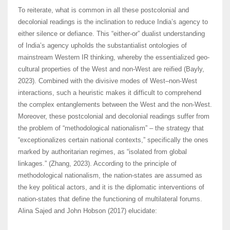
To reiterate, what is common in all these postcolonial and
decolonial readings is the inclination to reduce India’s agency to
either silence or defiance. This “either-or” dualist understanding
of India’s agency upholds the substantialist ontologies of
mainstream Western IR thinking, whereby the essentialized geo-
cultural properties of the West and non-West are reified (Bayly,
2023). Combined with the divisive modes of West–non-West
interactions, such a heuristic makes it difficult to comprehend
the complex entanglements between the West and the non-West.
Moreover, these postcolonial and decolonial readings suffer from
the problem of “methodological nationalism” – the strategy that
“exceptionalizes certain national contexts,” specifically the ones
marked by authoritarian regimes, as “isolated from global
linkages.” (Zhang, 2023). According to the principle of
methodological nationalism, the nation-states are assumed as
the key political actors, and it is the diplomatic interventions of
nation-states that define the functioning of multilateral forums.
Alina Sajed and John Hobson (2017) elucidate: