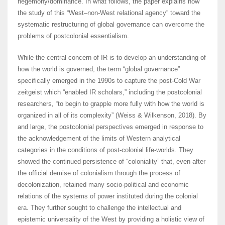
hegemony/dominance. In what follows, the paper explains how
the study of this “West–non-West relational agency” toward the
systematic restructuring of global governance can overcome the
problems of postcolonial essentialism.
While the central concern of IR is to develop an understanding of
how the world is governed, the term “global governance”
specifically emerged in the 1990s to capture the post-Cold War
zeitgeist which “enabled IR scholars,” including the postcolonial
researchers, “to begin to grapple more fully with how the world is
organized in all of its complexity” (Weiss & Wilkenson, 2018). By
and large, the postcolonial perspectives emerged in response to
the acknowledgement of the limits of Western analytical
categories in the conditions of post-colonial life-worlds. They
showed the continued persistence of “coloniality” that, even after
the official demise of colonialism through the process of
decolonization, retained many socio-political and economic
relations of the systems of power instituted during the colonial
era. They further sought to challenge the intellectual and
epistemic universality of the West by providing a holistic view of