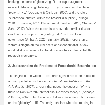
backing the ideas of globalizing IR, the paper augments a
nascent debate on globalizing IPE by focusing on the place of
“regional IPE” (Deciancio & Quillconi, 2020), and the role of
“subnational entities” within the broader discipline (Cornago,
2010; Kuznetsov, 2014; Plagemann & Destradi, 2015; Chatterji &
Saha, 2017). While the paper rises above the familiar dualist
inside-outside approach regarding India’s role in global
governance (Sinha(a), 2022; Sinha(b), 2022), it opens up a
vibrant dialogue on the prospects of nonessentialist, or say,
nondualist positioning of sub-national entities in the Global IR
research programme.
2. Understanding the Problems of Postcolonial Essentialism
The origins of the Global IR research agenda are often traced to
a forum published in the journal
International Relations of the
Asia Pacific
(2007); a forum that posed the question “Why is
there no Non-Western International Relations theory?” (Acharya
& Buzan, 2007). This forum was followed by various discussions
on the “globality” of IR. The early scholars who tried to bring in