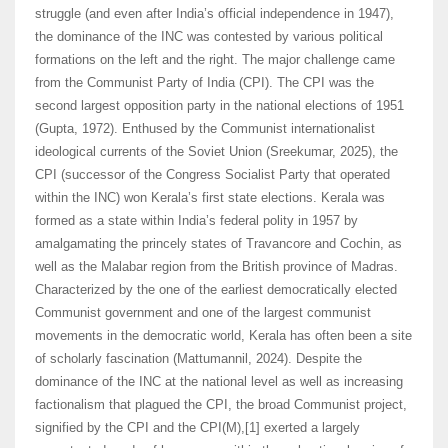
struggle (and even after India’s official independence in 1947),
the dominance of the INC was contested by various political
formations on the left and the right. The major challenge came
from the Communist Party of India (CPI). The CPI was the
second largest opposition party in the national elections of 1951
(Gupta, 1972). Enthused by the Communist internationalist
ideological currents of the Soviet Union (Sreekumar, 2025), the
CPI (successor of the Congress Socialist Party that operated
within the INC) won Kerala’s first state elections. Kerala was
formed as a state within India’s federal polity in 1957 by
amalgamating the princely states of Travancore and Cochin, as
well as the Malabar region from the British province of Madras.
Characterized by the one of the earliest democratically elected
Communist government and one of the largest communist
movements in the democratic world, Kerala has often been a site
of scholarly fascination (Mattumannil, 2024). Despite the
dominance of the INC at the national level as well as increasing
factionalism that plagued the CPI, the broad Communist project,
signified by the CPI and the CPI(M),[1] exerted a largely