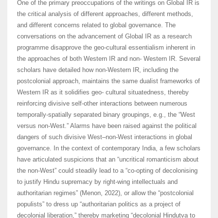
One of the primary preoccupations of the writings on Global IR is
the critical analysis of different approaches, different methods,
and different concerns related to global governance. The
conversations on the advancement of Global IR as a research
programme disapprove the geo-cultural essentialism inherent in
the approaches of both Western IR and non- Western IR. Several
scholars have detailed how non-Western IR, including the
postcolonial approach, maintains the same dualist frameworks of
Western IR as it solidifies geo- cultural situatedness, thereby
reinforcing divisive self-other interactions between numerous
temporally-spatially separated binary groupings, e.g., the “West
versus non-West.” Alarms have been raised against the political
dangers of such divisive West–non-West interactions in global
governance. In the context of contemporary India, a few scholars
have articulated suspicions that an “uncritical romanticism about
the non-West” could steadily lead to a “co-opting of decolonising
to justify Hindu supremacy by right-wing intellectuals and
authoritarian regimes” (Menon, 2022), or allow the “postcolonial
populists” to dress up “authoritarian politics as a project of
decolonial liberation,” thereby marketing “decolonial Hindutva to