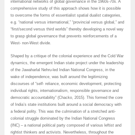
international networks of global governance in the 1960s-70s. A
comprehensive study of this approach shows how it is possible
to overcome the forms of essentialist spatial dualist categories,
e.g. “national versus international,” “provincial versus global,” and
“first/second versus third worlds” thereby developing a novel way
to grasp global governance that prevents reinforcements of a
West- non-West divide.
Shaped by a critique of the colonial experience and the Cold War
dynamics, the emergent Indian state project under the leadership
of the Jawaharlal Nehru-led Indian National Congress, in the
wake of independence, was built around the legitimizing
discourses of “self- reliance, economic development, protecting
individual rights, internationalism, responsible governance and
democratic accountability” (Chacko, 2015). This formed the core
of India’s state institutions built around a social democracy with
a federal polity. This was the culmination of a stretched anti-
colonial struggle dominated by the Indian National Congress
(INC) – a national political party composed of various leftist and
rightist thinkers and activists. Nevertheless, throughout the