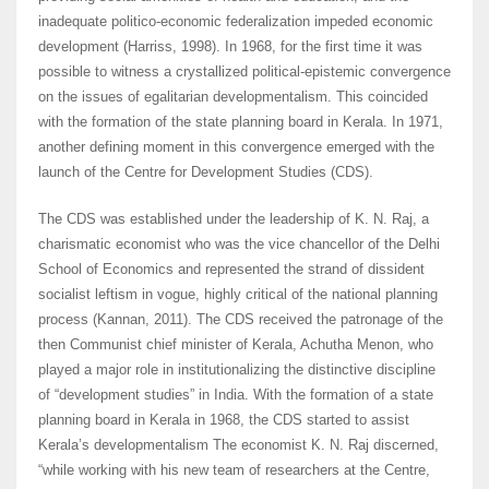
inadequate politico-economic federalization impeded economic
development (Harriss, 1998). In 1968, for the first time it was
possible to witness a crystallized political-epistemic convergence
on the issues of egalitarian developmentalism. This coincided
with the formation of the state planning board in Kerala. In 1971,
another defining moment in this convergence emerged with the
launch of the Centre for Development Studies (CDS).
The CDS was established under the leadership of K. N. Raj, a
charismatic economist who was the vice chancellor of the Delhi
School of Economics and represented the strand of dissident
socialist leftism in vogue, highly critical of the national planning
process (Kannan, 2011). The CDS received the patronage of the
then Communist chief minister of Kerala, Achutha Menon, who
played a major role in institutionalizing the distinctive discipline
of “development studies” in India. With the formation of a state
planning board in Kerala in 1968, the CDS started to assist
Kerala’s developmentalism The economist K. N. Raj discerned,
“while working with his new team of researchers at the Centre,