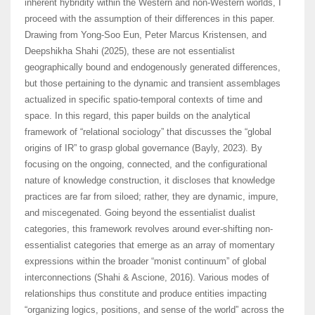
inherent hybridity within the Western and non-Western worlds, I
proceed with the assumption of their differences in this paper.
Drawing from Yong-Soo Eun, Peter Marcus Kristensen, and
Deepshikha Shahi (2025), these are not essentialist
geographically bound and endogenously generated differences,
but those pertaining to the dynamic and transient assemblages
actualized in specific spatio-temporal contexts of time and
space. In this regard, this paper builds on the analytical
framework of “relational sociology” that discusses the “global
origins of IR” to grasp global governance (Bayly, 2023). By
focusing on the ongoing, connected, and the configurational
nature of knowledge construction, it discloses that knowledge
practices are far from siloed; rather, they are dynamic, impure,
and miscegenated. Going beyond the essentialist dualist
categories, this framework revolves around ever-shifting non-
essentialist categories that emerge as an array of momentary
expressions within the broader “monist continuum” of global
interconnections (Shahi & Ascione, 2016). Various modes of
relationships thus constitute and produce entities impacting
“organizing logics, positions, and sense of the world” across the