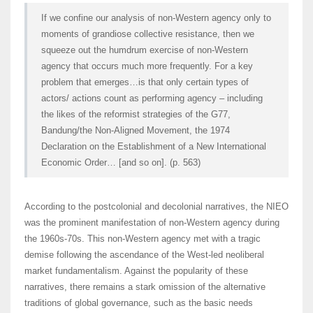
If we confine our analysis of non-Western agency only to
moments of grandiose collective resistance, then we
squeeze out the humdrum exercise of non-Western
agency that occurs much more frequently. For a key
problem that emerges…is that only certain types of
actors/ actions count as performing agency – including
the likes of the reformist strategies of the G77,
Bandung/the Non-Aligned Movement, the 1974
Declaration on the Establishment of a New International
Economic Order… [and so on]. (p. 563)
According to the postcolonial and decolonial narratives, the NIEO
was the prominent manifestation of non-Western agency during
the 1960s-70s. This non-Western agency met with a tragic
demise following the ascendance of the West-led neoliberal
market fundamentalism. Against the popularity of these
narratives, there remains a stark omission of the alternative
traditions of global governance, such as the basic needs