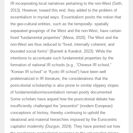
IR incorporating local narratives pertaining to the non-West (Seth,
2013). However, toward this end, they added to the problem of
essentialism in myriad ways. Essentialism posits the notion that
the geo-cultural entities, such as the temporally- spatially
separated groupings of the West and the non-West, have certain
fixed “fundamental properties” (Mena, 2020). The West and the
non-West are thus reduced to “fixed, internally coherent, and
bounded social forms” (Barnett & Karakol, 2023). While the
intentions to accentuate such fundamental properties by the
formation of national IR schools (e.g., “Chinese IR school,”
“Korean IR school” or “Kyoto IR school”) have been well
problematized in IR literature, the considerations that the
postcolonial scholarship is also prone to similar slippery slopes
of fundamentalism/essentialism remain poorly documented.
Some scholars have argued how the postcolonial debate has
insufficiently challenged the “presentist” (modern European)
conceptions of history, thereby continuing to uphold the
ideational and material hierarchies imposed by the Eurocentric
capitalist modernity (Duzgun, 2024). They have pointed out how