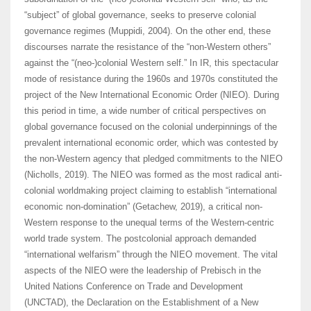
“subject” of global governance, seeks to preserve colonial
governance regimes (Muppidi, 2004). On the other end, these
discourses narrate the resistance of the “non-Western others”
against the “(neo-)colonial Western self.” In IR, this spectacular
mode of resistance during the 1960s and 1970s constituted the
project of the New International Economic Order (NIEO). During
this period in time, a wide number of critical perspectives on
global governance focused on the colonial underpinnings of the
prevalent international economic order, which was contested by
the non-Western agency that pledged commitments to the NIEO
(Nicholls, 2019). The NIEO was formed as the most radical anti-
colonial worldmaking project claiming to establish “international
economic non-domination” (Getachew, 2019), a critical non-
Western response to the unequal terms of the Western-centric
world trade system. The postcolonial approach demanded
“international welfarism” through the NIEO movement. The vital
aspects of the NIEO were the leadership of Prebisch in the
United Nations Conference on Trade and Development
(UNCTAD), the Declaration on the Establishment of a New