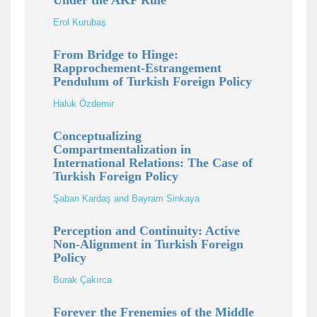
Under the AKP Rule
Erol Kurubaş
From Bridge to Hinge:
Rapprochement-Estrangement
Pendulum of Turkish Foreign Policy
Haluk Özdemir
Conceptualizing
Compartmentalization in
International Relations: The Case of
Turkish Foreign Policy
Şaban Kardaş and Bayram Sinkaya
Perception and Continuity: Active
Non-Alignment in Turkish Foreign
Policy
Burak Çakırca
Forever the Frenemies of the Middle