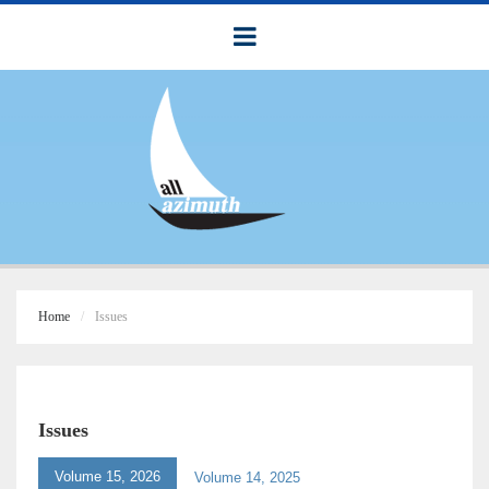
Home
Issues
Issues
Volume 15, 2026
Volume 14, 2025