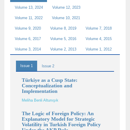
Volume 13, 2024
Volume 12, 2023
Volume 11, 2022
Volume 10, 2021
Volume 9, 2020
Volume 8, 2019
Volume 7, 2018
Volume 6, 2017
Volume 5, 2016
Volume 4, 2015
Volume 3, 2014
Volume 2, 2013
Volume 1, 2012
Issue 1
Issue 2
Türkiye as a Cusp State:
Conceptualization and
Implementation
Meliha Benli Altunışık
The Logic of Foreign Policy: An
Explanatory Model for Strategic
Volatility in Turkish Foreign Policy