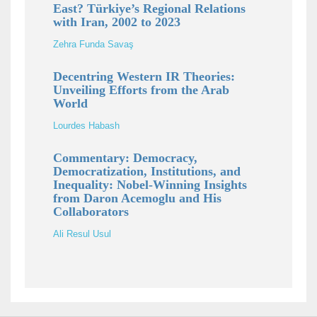
East? Türkiye’s Regional Relations
with Iran, 2002 to 2023
Zehra Funda Savaş
Decentring Western IR Theories:
Unveiling Efforts from the Arab
World
Lourdes Habash
Commentary: Democracy,
Democratization, Institutions, and
Inequality: Nobel-Winning Insights
from Daron Acemoglu and His
Collaborators
Ali Resul Usul