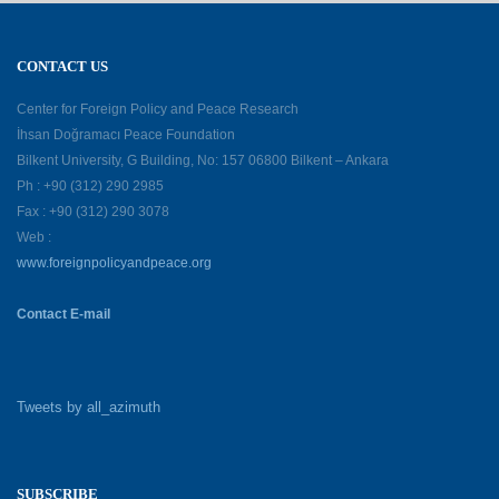
CONTACT US
Center for Foreign Policy and Peace Research
İhsan Doğramacı Peace Foundation
Bilkent University, G Building, No: 157 06800 Bilkent – Ankara
Ph : +90 (312) 290 2985
Fax : +90 (312) 290 3078
Web :
www.foreignpolicyandpeace.org
Contact E-mail
Tweets by all_azimuth
SUBSCRIBE