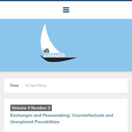
Home
by Iain Wilson
Volume 4 Number 2
Exchanges and Peacemaking: Counterfactuals and
Unexplored Possibilities