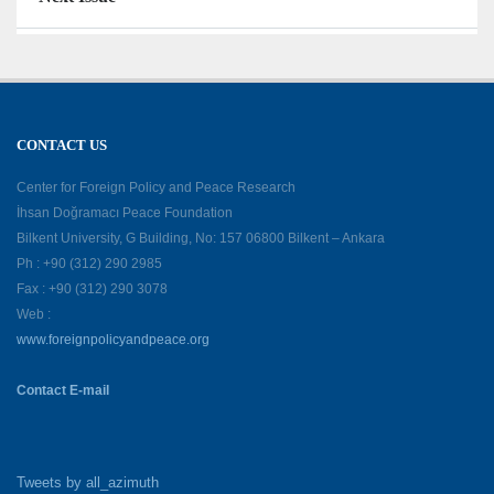
CONTACT US
Center for Foreign Policy and Peace Research
İhsan Doğramacı Peace Foundation
Bilkent University, G Building, No: 157 06800 Bilkent – Ankara
Ph : +90 (312) 290 2985
Fax : +90 (312) 290 3078
Web :
www.foreignpolicyandpeace.org
Contact E-mail
Tweets by all_azimuth