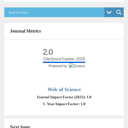
Journal Metrics
2.0
CiteScoreTracker 2025
Powered by
Web of Science
Journal Impact Factor (2025): 1.0
5- Year Impact Factor: 1.0
Next Issue