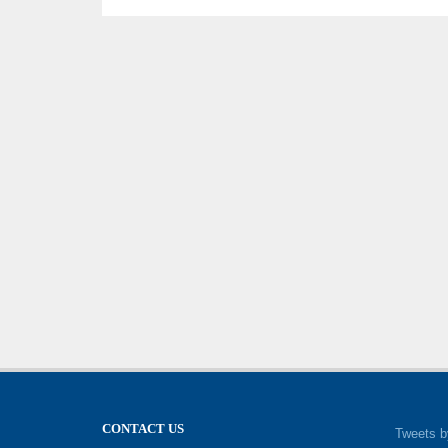
CONTACT US
Tweets b