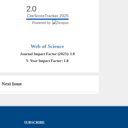
2.0
CiteScoreTracker 2025
Powered by
Web of Science
Journal Impact Factor (2025): 1.0
5- Year Impact Factor: 1.0
Next Issue
SUBSCRIBE