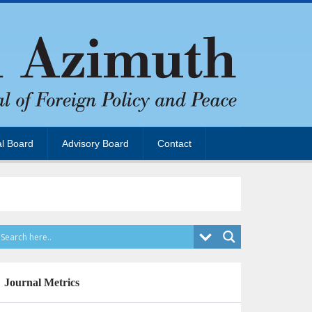
al Board
Advisory Board
Contact
Journal Metrics