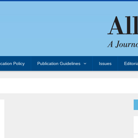
ication Policy
Publication Guidelines
Issues
Editori