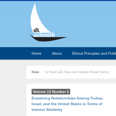
Home
About
Ethical Principles and Publ
Home
by Zuhal Çalık Topuz and Jonathan Michael Spector
Volume 13 Number 2
Examining Relationships Among Turkey,
Israel, and the United States in Terms of
Interest Similarity