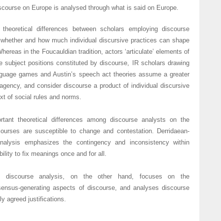
scourse on Europe is analysed through what is said on Europe.
 theoretical differences between scholars employing discourse
f whether and how much individual discursive practices can shape
hereas in the Foucauldian tradition, actors ‘articulate’ elements of
e subject positions constituted by discourse, IR scholars drawing
nguage games and Austin’s speech act theories assume a greater
agency, and consider discourse a product of individual discursive
ext of social rules and norms.
rtant theoretical differences among discourse analysts on the
ourses are susceptible to change and contestation. Derridaean-
analysis emphasizes the contingency and inconsistency within
ility to fix meanings once and for all.
ed discourse analysis, on the other hand, focuses on the
ensus-generating aspects of discourse, and analyses discourse
y agreed justifications.