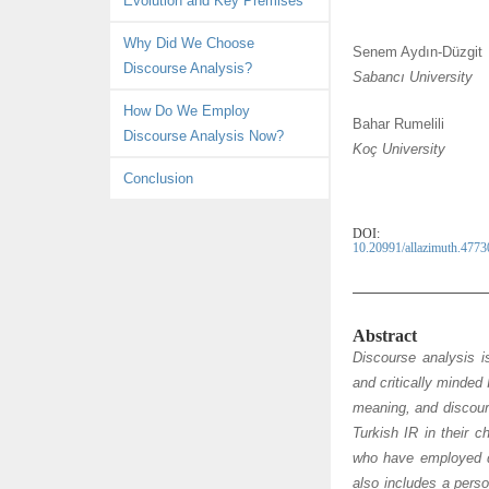
Evolution and Key Premises
c
n
i
n
e
k
t
d
Why Did We Choose
Senem Aydın-Düzgit
b
e
t
e
Discourse Analysis?
Sabancı University
o
d
e
l
o
I
r
e
How Do We Employ
Bahar Rumelili
k
n
y
Discourse Analysis Now?
Koç University
Conclusion
DOI:
10.20991/allazimuth.4773
Abstract
Discourse analysis i
and critically minded 
meaning, and discours
Turkish IR in their 
who have employed di
also includes a perso