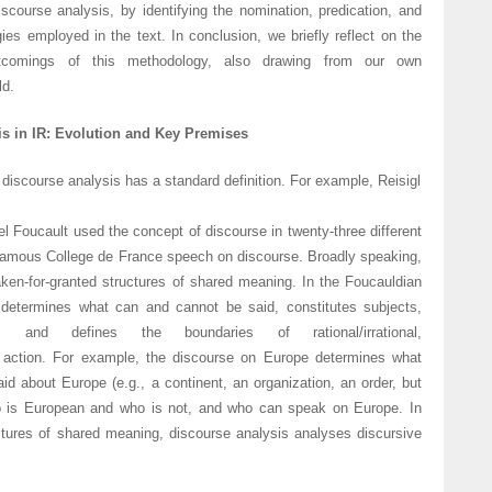
discourse analysis, by identifying the nomination, predication, and
ies employed in the text. In conclusion, we briefly reflect on the
rtcomings of this methodology, also drawing from our own
ld.
is in IR: Evolution and Key Premises
 discourse analysis has a standard definition. For example, Reisigl
l Foucault used the concept of discourse in twenty-three different
famous College de France speech on discourse. Broadly speaking,
aken-for-granted structures of shared meaning. In the Foucauldian
 determines what can and cannot be said, constitutes subjects,
es, and defines the boundaries of rational/irrational,
ate action. For example, the discourse on Europe determines what
d about Europe (e.g., a continent, an organization, an order, but
 is European and who is not, and who can speak on Europe. In
uctures of shared meaning, discourse analysis analyses discursive