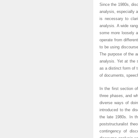
Since the 1980s, dis
analysis, especially a
is necessary to clar
analysis. A wide ran
some more loosely an
operate from differen
to be using discourse
The purpose of the ar
analysis. Yet at the 
as a distinct form of 
of documents, speeche
In the first section o
three phases, and whi
diverse ways of doin
introduced to the dis
the late 1980s. In t
poststructuralist the
contingency of disc