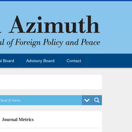
al Board
Advisory Board
Contact
Journal Metrics