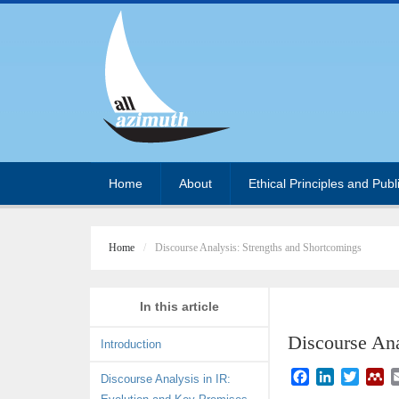
Home
About
Ethical Principles and Publ
Home
Discourse Analysis: Strengths and Shortcomings
In this article
Discourse Ana
Introduction
F
L
T
M
Discourse Analysis in IR:
a
i
w
e