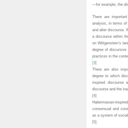
—for example, the di
There are important
analysis, in terms o
and alter discourse. W
a discourse within th
on Wittgenstein’s la
degree of discursive 
practices in the cont
[3]
There are also impo
degree to which disc
inspired discourse 
discourse and the inab
[4]
Habermasian-inspir
consensual and cons
as a system of sociall
[5]