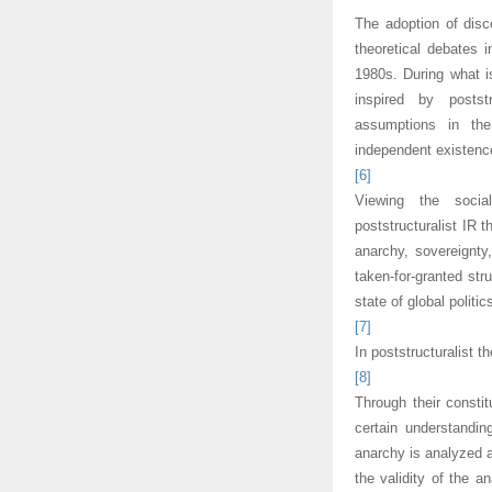
The adoption of disc
theoretical debates 
1980s. During what i
inspired by postst
assumptions in the 
independent existence
[6]
Viewing the socia
poststructuralist IR 
anarchy, sovereignty,
taken-for-granted str
state of global politic
[7]
In poststructuralist t
[8]
Through their constit
certain understandi
anarchy is analyzed as
the validity of the a