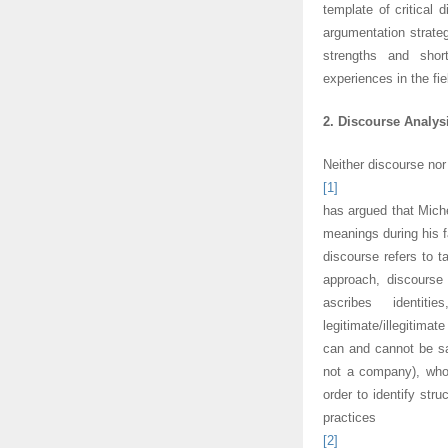
template of critical 
argumentation strateg
strengths and sho
experiences in the fie
2. Discourse Analys
Neither discourse nor
[1]
has argued that Miche
meanings during his 
discourse refers to t
approach, discourse
ascribes identiti
legitimate/illegitim
can and cannot be sai
not a company), who
order to identify str
practices
[2]