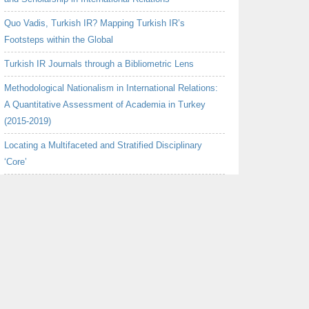
Quo Vadis, Turkish IR? Mapping Turkish IR’s
Footsteps within the Global
Turkish IR Journals through a Bibliometric Lens
Methodological Nationalism in International Relations:
A Quantitative Assessment of Academia in Turkey
(2015-2019)
Locating a Multifaceted and Stratified Disciplinary
‘Core’