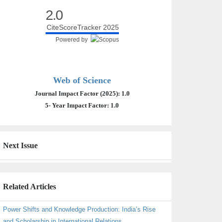
2.0
CiteScoreTracker 2025
Powered by
Web of Science
Journal Impact Factor (2025): 1.0
5- Year Impact Factor: 1.0
Next Issue
Related Articles
Power Shifts and Knowledge Production: India’s Rise
and Scholarship in International Relations