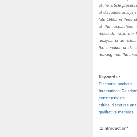
of the article presen
of discourse analysis
late 1980s in three p
of the researchers 
research, while the 
analysis of an actua
the conduct of disc
drawing from the rese
Keywords :
Discourse analysis
International Relation
constructivism
critical discourse ana
qualitative methods
1.Introduction*