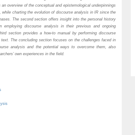
ts an overview of the conceptual and epistemological underpinnings
, while charting the evolution of discourse analysis in IR since the
hases. The second section offers insight into the personal history
in employing discourse analysis in their previous and ongoing
third section provides a how-to manual by performing discourse
l text. The concluding section focuses on the challenges faced in
ourse analysis and the potential ways to overcome them, also
archers’ own experiences in the field.
s
lysis