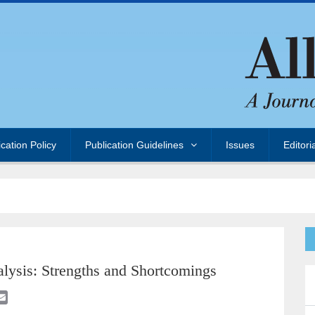
ication Policy
Publication Guidelines
Issues
Editori
lysis: Strengths and Shortcomings
E
m