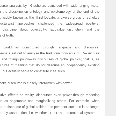
ourse analysis by IR scholars coincided with wide-ranging meta-
in the discipline on ontology and epistemology at the end of the
s widely known as the Third Debate, a diverse group of scholars
ructuralist approaches challenged the widespread positivist
discipline about objectivity, fact/value distinction, and the
 of truth.
l world as constituted through language and discourse,
theorists set out to analyse the traditional concepts of IR—such as
 and foreign policy—as discourses of global politics; that is, as
uctures of meaning that do not describe an independently existing
s, but actually serve to constitute it as such.
heory, discourse is closely interwoven with power.
utive effects on reality, discourses exert power through rendering
ngs as hegemonic and marginalizing others. For example, when
 a discourse of global politics, the pertinent question is no longer
narchy assumption, i.e. whether or not the international system is