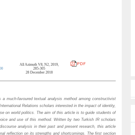
a
i
l
All Azimuth V8, N2, 2019,
00
285-305
28 December 2018
s a much-favoured textual analysis method among constructivist
International Relations scholars interested in the impact of identity,
e on world politics. The aim of this article is to guide students of
choice and use of this method. Written by two Turkish IR scholars
scourse analysis in their past and present research, this article
nal reflection on its strengths and shortcomings. The first section