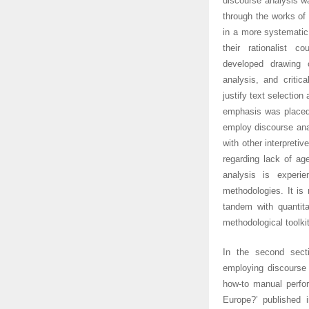
discourse analysis wa
through the works of
in a more systematic
their rationalist c
developed drawing o
analysis, and critic
justify text selection
emphasis was placed 
employ discourse anal
with other interpreti
regarding lack of age
analysis is experi
methodologies. It is
tandem with quantita
methodological toolkit
In the second secti
employing discourse 
how-to manual perfor
Europe?’ published 