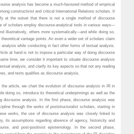
course analysis has become a much-favoured method of empirical
mong constructivist and critical International Relations scholars. It
ify at the outset that there is not a single method of discourse
ge of scholars employ discourse-analytical tools in various ways—
d illustratively, others more systematically—and while doing so,
t theoretical vantage points. An even a wider set of scholars claim
 analysis while conducting in fact other forms of textual analysis.
ticle at hand is not to impose a particular way of doing discourse
same time, we consider it important to situate discourse analysis
textual analysis, and clarify its key aspects so that not any reading
s, and texts qualifies as discourse analysis.
f the article, we chart the evolution of discourse analysis in IR in
le doing so, introduce its theoretical underpinnings as well as the
g discourse analysis. In the first phase, discourse analysis was
cipline through the works of poststructuralist scholars, starting in
hese works, the use of discourse analysis was closely linked to
ory, its assumptions regarding absence of agency, historicity and
ourse, and post-positivist epistemology. In the second phase,