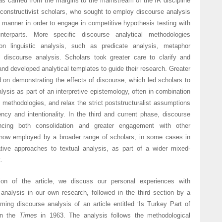
s carried from the margins to the mainstream of the IR discipline
 constructivist scholars, who sought to employ discourse analysis
 manner in order to engage in competitive hypothesis testing with
ounterparts. More specific discourse analytical methodologies
n linguistic analysis, such as predicate analysis, metaphor
al discourse analysis. Scholars took greater care to clarify and
 and developed analytical templates to guide their research. Greater
on demonstrating the effects of discourse, which led scholars to
ysis as part of an interpretive epistemology, often in combination
ve methodologies, and relax the strict poststructuralist assumptions
ncy and intentionality. In the third and current phase, discourse
encing both consolidation and greater engagement with other
 now employed by a broader range of scholars, in some cases in
tive approaches to textual analysis, as part of a wider mixed-
.
on of the article, we discuss our personal experiences with
analysis in our own research, followed in the third section by a
ming discourse analysis of an article entitled ‘Is Turkey Part of
in the
Times
in 1963. The analysis follows the methodological