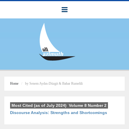
Home
by Senem Aydın-Düzgit & Bahar Rumelili
Most Cited (as of July 2024)
,
Volume 8 Number 2
Discourse Analysis: Strengths and Shortcomings