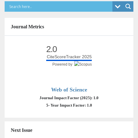
Journal Metrics
2.0
CiteScoreTracker 2025
Powered by
Web of Science
Journal Impact Factor (2025): 1.0
5- Year Impact Factor: 1.0
Next Issue