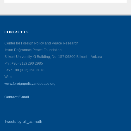
CONTACT US
Center for Foreign Policy and Peace Research
İhsan Doğramacı Peace Foundation
Bilkent University, G Building, No: 157 06800 Bilkent – Ankara
Ph : +90 (312) 290 2985
Fax : +90 (312) 290 3078
Web :
www.foreignpolicyandpeace.org
Contact E-mail
Tweets by all_azimuth