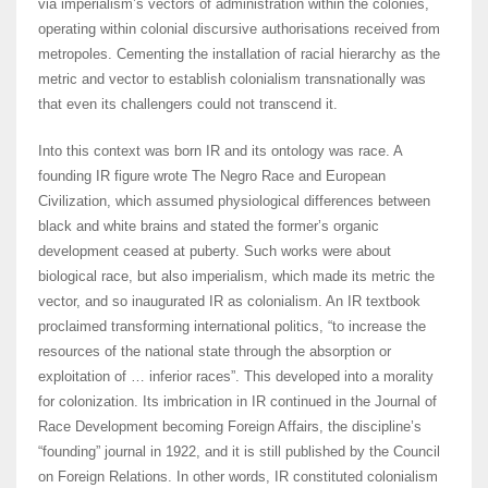
via imperialism’s vectors of administration within the colonies,
operating within colonial discursive authorisations received from
metropoles. Cementing the installation of racial hierarchy as the
metric and vector to establish colonialism transnationally was
that even its challengers could not transcend it.
Into this context was born IR and its ontology was race. A
founding IR figure wrote The Negro Race and European
Civilization, which assumed physiological differences between
black and white brains and stated the former’s organic
development ceased at puberty. Such works were about
biological race, but also imperialism, which made its metric the
vector, and so inaugurated IR as colonialism. An IR textbook
proclaimed transforming international politics, “to increase the
resources of the national state through the absorption or
exploitation of … inferior races”. This developed into a morality
for colonization. Its imbrication in IR continued in the Journal of
Race Development becoming Foreign Affairs, the discipline’s
“founding” journal in 1922, and it is still published by the Council
on Foreign Relations. In other words, IR constituted colonialism