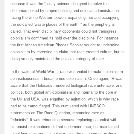
because it was the “policy science designed to solve the
dilemmas posed by empire-building and colonial administration
facing the white Western powers expanding into and occupying
the so-called ‘waste places of the earth,’” as the periphery is
called. That even disciplinary opponents could not transgress
colonialism confirmed its hold over the discipline. For instance,
the first African American Rhodes Scholar sought to undermine
colonialism by reversing its claim that race created culture, but in
doing so only maintained the colonial category of race.
In the wake of World War II, race was veiled to make colonialism
so insidiousness it became neo-colonialism. Once again, IR was
aware that the Holocaust rendered biological race untenable, and
politics, both global anti-colonialism and internal to the core in
the UK and USA, was engulfed by agitation, which is why race
had to be camouflaged. This cumulated with UNESCO
statements on The Race Question, rebranding race as
“ethnicity”. It was rebranding because replacing naturalist with
historicist explanations did not undermine race, but maintained
racial hierarchy and since it was also the category of analysis,