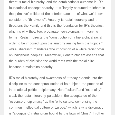
threat is racial hierarchy, and the combination’s outcome is IR’s
foundational concept: anarchy. It is “largely assumed to inhere in
the ‘primitive’ politics of the ‘inferior’ races … of what we’d now
consider the ‘third world’”. Anarchy is racial hierarchy and it
threatens the Family and this is the foundation for IR’s theories,
which is why they, too, propagate neo-colonialism in varying
forms. Realism directs the “construction of a hierarchical racial
order to be imposed upon the anarchy arising from the tropics,”
while Liberalism mandates “the imposition of a white racist order
on indigenous peoples”. Meanwhile, Constructivism asserts that
the burden of civilising the world rests with the racial elite
because it maintains anarchy.
IR’s racial hierarchy and awareness of it today extends into the
discipline to the conceptualisation of its subject, the practice of
international politics: diplomacy. Here “culture” and “rationality”
cloak the racial hierarchy palpable in the acceptance of the
“essence of diplomacy” as the “elite culture, comprising the
common intellectual culture of Europe,” which is why diplomacy
is “a corpus Christianorum bound by the laws of Christ”. In other