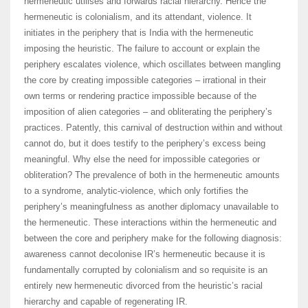
hermeneutic utilises and forwards racial hierarchy. Hence the
hermeneutic is colonialism, and its attendant, violence. It
initiates in the periphery that is India with the hermeneutic
imposing the heuristic. The failure to account or explain the
periphery escalates violence, which oscillates between mangling
the core by creating impossible categories – irrational in their
own terms or rendering practice impossible because of the
imposition of alien categories – and obliterating the periphery’s
practices. Patently, this carnival of destruction within and without
cannot do, but it does testify to the periphery’s excess being
meaningful. Why else the need for impossible categories or
obliteration? The prevalence of both in the hermeneutic amounts
to a syndrome, analytic-violence, which only fortifies the
periphery’s meaningfulness as another diplomacy unavailable to
the hermeneutic. These interactions within the hermeneutic and
between the core and periphery make for the following diagnosis:
awareness cannot decolonise IR’s hermeneutic because it is
fundamentally corrupted by colonialism and so requisite is an
entirely new hermeneutic divorced from the heuristic’s racial
hierarchy and capable of regenerating IR.