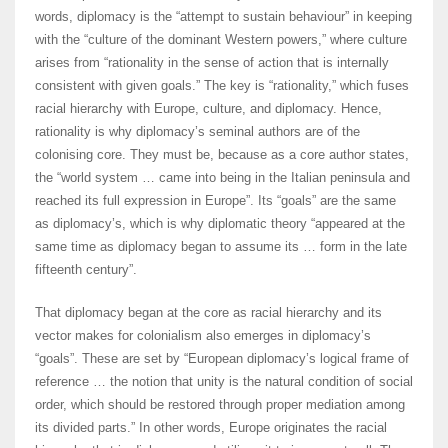
words, diplomacy is the “attempt to sustain behaviour” in keeping
with the “culture of the dominant Western powers,” where culture
arises from “rationality in the sense of action that is internally
consistent with given goals.” The key is “rationality,” which fuses
racial hierarchy with Europe, culture, and diplomacy. Hence,
rationality is why diplomacy’s seminal authors are of the
colonising core. They must be, because as a core author states,
the “world system … came into being in the Italian peninsula and
reached its full expression in Europe”. Its “goals” are the same
as diplomacy’s, which is why diplomatic theory “appeared at the
same time as diplomacy began to assume its … form in the late
fifteenth century”.
That diplomacy began at the core as racial hierarchy and its
vector makes for colonialism also emerges in diplomacy’s
“goals”. These are set by “European diplomacy’s logical frame of
reference … the notion that unity is the natural condition of social
order, which should be restored through proper mediation among
its divided parts.” In other words, Europe originates the racial