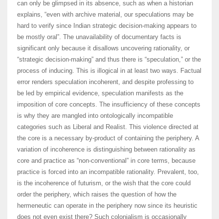
can only be glimpsed in its absence, such as when a historian
explains, “even with archive material, our speculations may be
hard to verify since Indian strategic decision-making appears to
be mostly oral”. The unavailability of documentary facts is
significant only because it disallows uncovering rationality, or
“strategic decision-making” and thus there is “speculation,” or the
process of inducing. This is illogical in at least two ways. Factual
error renders speculation incoherent, and despite professing to
be led by empirical evidence, speculation manifests as the
imposition of core concepts. The insufficiency of these concepts
is why they are mangled into ontologically incompatible
categories such as Liberal and Realist. This violence directed at
the core is a necessary by-product of containing the periphery. A
variation of incoherence is distinguishing between rationality as
core and practice as “non-conventional” in core terms, because
practice is forced into an incompatible rationality. Prevalent, too,
is the incoherence of futurism, or the wish that the core could
order the periphery, which raises the question of how the
hermeneutic can operate in the periphery now since its heuristic
does not even exist there? Such colonialism is occasionally