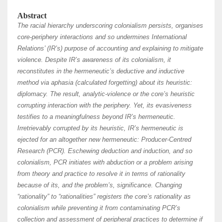
Abstract
The racial hierarchy underscoring colonialism persists, organises
core-periphery interactions and so undermines International
Relations’ (IR’s) purpose of accounting and explaining to mitigate
violence. Despite IR’s awareness of its colonialism, it
reconstitutes in the hermeneutic’s deductive and inductive
method via aphasia (calculated forgetting) about its heuristic:
diplomacy. The result, analytic-violence or the core’s heuristic
corrupting interaction with the periphery. Yet, its evasiveness
testifies to a meaningfulness beyond IR’s hermeneutic.
Irretrievably corrupted by its heuristic, IR’s hermeneutic is
ejected for an altogether new hermeneutic: Producer-Centred
Research (PCR). Eschewing deduction and induction, and so
colonialism, PCR initiates with abduction or a problem arising
from theory and practice to resolve it in terms of rationality
because of its, and the problem’s, significance. Changing
“rationality” to “rationalities” registers the core’s rationality as
colonialism while preventing it from contaminating PCR’s
collection and assessment of peripheral practices to determine if