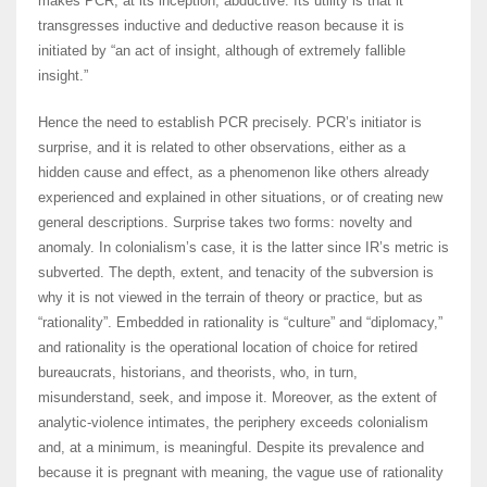
makes PCR, at its inception, abductive. Its utility is that it
transgresses inductive and deductive reason because it is
initiated by “an act of insight, although of extremely fallible
insight.”
Hence the need to establish PCR precisely. PCR’s initiator is
surprise, and it is related to other observations, either as a
hidden cause and effect, as a phenomenon like others already
experienced and explained in other situations, or of creating new
general descriptions. Surprise takes two forms: novelty and
anomaly. In colonialism’s case, it is the latter since IR’s metric is
subverted. The depth, extent, and tenacity of the subversion is
why it is not viewed in the terrain of theory or practice, but as
“rationality”. Embedded in rationality is “culture” and “diplomacy,”
and rationality is the operational location of choice for retired
bureaucrats, historians, and theorists, who, in turn,
misunderstand, seek, and impose it. Moreover, as the extent of
analytic-violence intimates, the periphery exceeds colonialism
and, at a minimum, is meaningful. Despite its prevalence and
because it is pregnant with meaning, the vague use of rationality