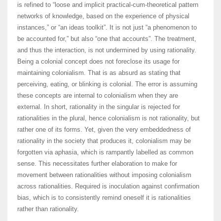
is refined to “loose and implicit practical-cum-theoretical pattern
networks of knowledge, based on the experience of physical
instances,” or “an ideas toolkit”. It is not just “a phenomenon to
be accounted for,” but also “one that accounts”. The treatment,
and thus the interaction, is not undermined by using rationality.
Being a colonial concept does not foreclose its usage for
maintaining colonialism. That is as absurd as stating that
perceiving, eating, or blinking is colonial. The error is assuming
these concepts are internal to colonialism when they are
external. In short, rationality in the singular is rejected for
rationalities in the plural, hence colonialism is not rationality, but
rather one of its forms. Yet, given the very embeddedness of
rationality in the society that produces it, colonialism may be
forgotten via aphasia, which is rampantly labelled as common
sense. This necessitates further elaboration to make for
movement between rationalities without imposing colonialism
across rationalities. Required is inoculation against confirmation
bias, which is to consistently remind oneself it is rationalities
rather than rationality.