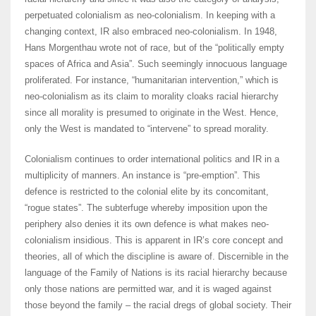
perpetuated colonialism as neo-colonialism. In keeping with a
changing context, IR also embraced neo-colonialism. In 1948,
Hans Morgenthau wrote not of race, but of the “politically empty
spaces of Africa and Asia”. Such seemingly innocuous language
proliferated. For instance, “humanitarian intervention,” which is
neo-colonialism as its claim to morality cloaks racial hierarchy
since all morality is presumed to originate in the West. Hence,
only the West is mandated to “intervene” to spread morality.
Colonialism continues to order international politics and IR in a
multiplicity of manners. An instance is “pre-emption”. This
defence is restricted to the colonial elite by its concomitant,
“rogue states”. The subterfuge whereby imposition upon the
periphery also denies it its own defence is what makes neo-
colonialism insidious. This is apparent in IR’s core concept and
theories, all of which the discipline is aware of. Discernible in the
language of the Family of Nations is its racial hierarchy because
only those nations are permitted war, and it is waged against
those beyond the family – the racial dregs of global society. Their