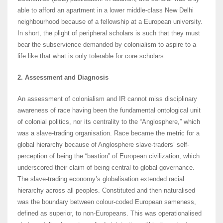
able to afford an apartment in a lower middle-class New Delhi
neighbourhood because of a fellowship at a European university.
In short, the plight of peripheral scholars is such that they must
bear the subservience demanded by colonialism to aspire to a
life like that what is only tolerable for core scholars.
2. Assessment and Diagnosis
An assessment of colonialism and IR cannot miss disciplinary
awareness of race having been the fundamental ontological unit
of colonial politics, nor its centrality to the “Anglosphere,” which
was a slave-trading organisation. Race became the metric for a
global hierarchy because of Anglosphere slave-traders’ self-
perception of being the “bastion” of European civilization, which
underscored their claim of being central to global governance.
The slave-trading economy’s globalisation extended racial
hierarchy across all peoples. Constituted and then naturalised
was the boundary between colour-coded European sameness,
defined as superior, to non-Europeans. This was operationalised