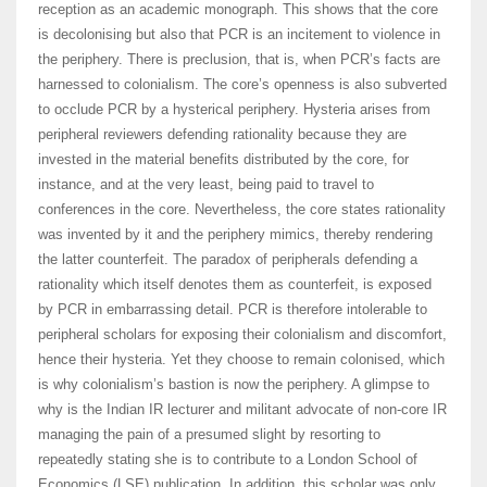
reception as an academic monograph. This shows that the core
is decolonising but also that PCR is an incitement to violence in
the periphery. There is preclusion, that is, when PCR’s facts are
harnessed to colonialism. The core’s openness is also subverted
to occlude PCR by a hysterical periphery. Hysteria arises from
peripheral reviewers defending rationality because they are
invested in the material benefits distributed by the core, for
instance, and at the very least, being paid to travel to
conferences in the core. Nevertheless, the core states rationality
was invented by it and the periphery mimics, thereby rendering
the latter counterfeit. The paradox of peripherals defending a
rationality which itself denotes them as counterfeit, is exposed
by PCR in embarrassing detail. PCR is therefore intolerable to
peripheral scholars for exposing their colonialism and discomfort,
hence their hysteria. Yet they choose to remain colonised, which
is why colonialism’s bastion is now the periphery. A glimpse to
why is the Indian IR lecturer and militant advocate of non-core IR
managing the pain of a presumed slight by resorting to
repeatedly stating she is to contribute to a London School of
Economics (LSE) publication. In addition, this scholar was only