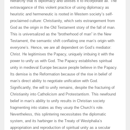
hierarchy that is diplomacy and utilises it to incorporate all. The
extravagance of this violent practice of using diplomacy as
heuristic and hermeneutic is rooted in Western society’s self-
proclaimed culture: Christianity, which sets estrangement from
God as the origin in the Old Testament story of the fall of man.
This is universalized as the “brotherhood of man” in the New
Testament, the semantic shift conflating one man’s origin with
everyone’s. Hence, we are all dependent on God’s mediator:
Christ. He legitimises the Papacy, uniquely imbuing it with the
power to unify us with God. The Papacy establishes spiritual
unity in medieval Europe because people believe in the Papacy.
Its demise is the Reformation because of the rise in belief of
man’s direct ability to negotiate unification with God.
Significantly, the will to unify remains, despite the fracturing of
Christianity into Catholicism and Protestantism. This newfound
belief in man’s ability to unify results in Christian society
fragmenting into states as they usurp the Church’s role.
Nevertheless, this splintering necessitates the diplomatic
system, and its harbinger is the Treaty of Westphalia’s
appropriation and reproduction of spiritual unity as a secular