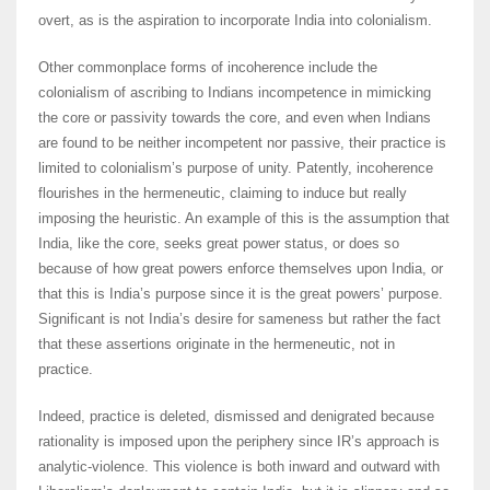
overt, as is the aspiration to incorporate India into colonialism.
Other commonplace forms of incoherence include the
colonialism of ascribing to Indians incompetence in mimicking
the core or passivity towards the core, and even when Indians
are found to be neither incompetent nor passive, their practice is
limited to colonialism’s purpose of unity. Patently, incoherence
flourishes in the hermeneutic, claiming to induce but really
imposing the heuristic. An example of this is the assumption that
India, like the core, seeks great power status, or does so
because of how great powers enforce themselves upon India, or
that this is India’s purpose since it is the great powers’ purpose.
Significant is not India’s desire for sameness but rather the fact
that these assertions originate in the hermeneutic, not in
practice.
Indeed, practice is deleted, dismissed and denigrated because
rationality is imposed upon the periphery since IR’s approach is
analytic-violence. This violence is both inward and outward with