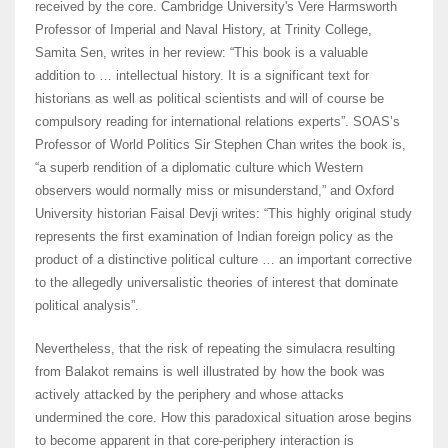
received by the core. Cambridge University's Vere Harmsworth
Professor of Imperial and Naval History, at Trinity College,
Samita Sen, writes in her review: “This book is a valuable
addition to … intellectual history. It is a significant text for
historians as well as political scientists and will of course be
compulsory reading for international relations experts”. SOAS’s
Professor of World Politics Sir Stephen Chan writes the book is,
“a superb rendition of a diplomatic culture which Western
observers would normally miss or misunderstand,” and Oxford
University historian Faisal Devji writes: “This highly original study
represents the first examination of Indian foreign policy as the
product of a distinctive political culture … an important corrective
to the allegedly universalistic theories of interest that dominate
political analysis”.
Nevertheless, that the risk of repeating the simulacra resulting
from Balakot remains is well illustrated by how the book was
actively attacked by the periphery and whose attacks
undermined the core. How this paradoxical situation arose begins
to become apparent in that core-periphery interaction is