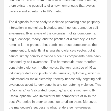
there exists the possibility of a new hermeneutic that avoids
violence and so returns to IR’s metric.
The diagnosis for the analytic-violence pervading core-periphery
interaction in memoires, histories, and theories, cannot be self-
awareness. IR is aware of the colonialism of its components:
origin, concept, theory, and the practice of diplomacy. All that
remains is the process that combines these components: the
hermeneutic. Evidently, it is analytic-violence’s vector, but it
cannot simply convey violence since its components have been
cleansed by self-awareness. The hermeneutic must therefore
constitute violence. In other words, the very practice of IR as
inducing or deducing pivots on its heuristic, diplomacy, which is
understood as racial hierarchy, thereby necessarily negating self-
awareness about its components and so restoring violence. This
is “aphasia,” or “calculated forgetting,” and it is not new to IR.
“Racial aphasia” was invoked for the components of IR in the
post-War period in order to continue to utilise them. Moreover,
the manoeuvre’s success is what renders self-awareness