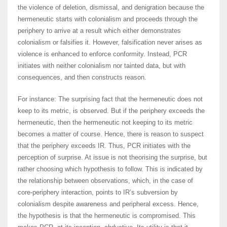
the violence of deletion, dismissal, and denigration because the
hermeneutic starts with colonialism and proceeds through the
periphery to arrive at a result which either demonstrates
colonialism or falsifies it. However, falsification never arises as
violence is enhanced to enforce conformity. Instead, PCR
initiates with neither colonialism nor tainted data, but with
consequences, and then constructs reason.
For instance: The surprising fact that the hermeneutic does not
keep to its metric, is observed. But if the periphery exceeds the
hermeneutic, then the hermeneutic not keeping to its metric
becomes a matter of course. Hence, there is reason to suspect
that the periphery exceeds IR. Thus, PCR initiates with the
perception of surprise. At issue is not theorising the surprise, but
rather choosing which hypothesis to follow. This is indicated by
the relationship between observations, which, in the case of
core-periphery interaction, points to IR’s subversion by
colonialism despite awareness and peripheral excess. Hence,
the hypothesis is that the hermeneutic is compromised. This