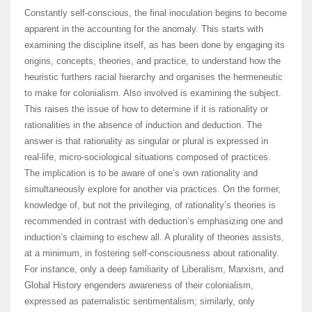
Constantly self-conscious, the final inoculation begins to become
apparent in the accounting for the anomaly. This starts with
examining the discipline itself, as has been done by engaging its
origins, concepts, theories, and practice, to understand how the
heuristic furthers racial hierarchy and organises the hermeneutic
to make for colonialism. Also involved is examining the subject.
This raises the issue of how to determine if it is rationality or
rationalities in the absence of induction and deduction. The
answer is that rationality as singular or plural is expressed in
real-life, micro-sociological situations composed of practices.
The implication is to be aware of one’s own rationality and
simultaneously explore for another via practices. On the former,
knowledge of, but not the privileging, of rationality’s theories is
recommended in contrast with deduction’s emphasizing one and
induction’s claiming to eschew all. A plurality of theories assists,
at a minimum, in fostering self-consciousness about rationality.
For instance, only a deep familiarity of Liberalism, Marxism, and
Global History engenders awareness of their colonialism,
expressed as paternalistic sentimentalism; similarly, only