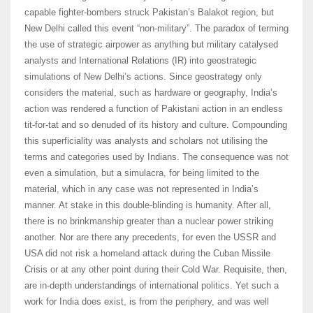
capable fighter-bombers struck Pakistan’s Balakot region, but
New Delhi called this event “non-military”. The paradox of terming
the use of strategic airpower as anything but military catalysed
analysts and International Relations (IR) into geostrategic
simulations of New Delhi’s actions. Since geostrategy only
considers the material, such as hardware or geography, India’s
action was rendered a function of Pakistani action in an endless
tit-for-tat and so denuded of its history and culture. Compounding
this superficiality was analysts and scholars not utilising the
terms and categories used by Indians. The consequence was not
even a simulation, but a simulacra, for being limited to the
material, which in any case was not represented in India’s
manner. At stake in this double-blinding is humanity. After all,
there is no brinkmanship greater than a nuclear power striking
another. Nor are there any precedents, for even the USSR and
USA did not risk a homeland attack during the Cuban Missile
Crisis or at any other point during their Cold War. Requisite, then,
are in-depth understandings of international politics. Yet such a
work for India does exist, is from the periphery, and was well