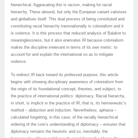
hierarchical. Aggravating this is racism, making for racial
hierarchy. These abound, but only the European variant valorises
and globalises itself. This dual process of being constituted and
constituting racial hierarchy transnationally is colonialism and it
is violence. It is this process that reduced analysis of Balakot to
meaninglessness, but it also enervates IR because colonialism
makes the discipline irrelevant in terms of its own metric: to
account for and explain the international so as to mitigate
violence.
To redirect IR back toward its professed purpose, this article
begins with showing disciplinary awareness of colonialism from
the origin of its foundational concept, theories, and subject, to
the practice of international politics: diplomacy. Racial hierarchy,
in short, is implicit in the practice of IR, that is, its hermeneutic’s
method – abduction and induction. Nevertheless, aphasia –
calculated forgetting, in this case, of the racially hierarchical
ordering of the core’s understanding of diplomacy – ensures that
diplomacy remains the heuristic and so, inevitably, the