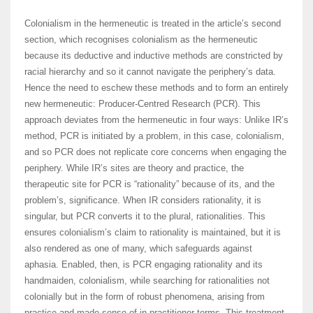
Colonialism in the hermeneutic is treated in the article’s second
section, which recognises colonialism as the hermeneutic
because its deductive and inductive methods are constricted by
racial hierarchy and so it cannot navigate the periphery’s data.
Hence the need to eschew these methods and to form an entirely
new hermeneutic: Producer-Centred Research (PCR). This
approach deviates from the hermeneutic in four ways: Unlike IR’s
method, PCR is initiated by a problem, in this case, colonialism,
and so PCR does not replicate core concerns when engaging the
periphery. While IR’s sites are theory and practice, the
therapeutic site for PCR is “rationality” because of its, and the
problem’s, significance. When IR considers rationality, it is
singular, but PCR converts it to the plural, rationalities. This
ensures colonialism’s claim to rationality is maintained, but it is
also rendered as one of many, which safeguards against
aphasia. Enabled, then, is PCR engaging rationality and its
handmaiden, colonialism, while searching for rationalities not
colonially but in the form of robust phenomena, arising from
practice and made sense of in practitioner terms. This treatment