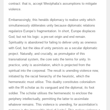
contract: that is, accept Westphalia’s assumptions to mitigate
violence.
Embarrassingly, this heralds diplomacy to realise unity which
simultaneously obliterates unity because diplomatic relations
regularize Europe’s fragmentation. In short, Europe displaces
God, but not his logic: a pre-set origin and end remain.
Spirituality is abandoned for failing to deliver unity as oneness
with God, but the idea of unity persists as a secular diplomatic
project. Naturally, and crucially, as promulgator of this
transnational system, the core sets the terms for unity. In
practice, unity is assimilation, which is projected from the
spiritual into the corporeal. The result is unending violence now,
initiated by the racial hierarchy of the heuristic, which the
hermeneutic must utilise. This duality constitutes colonialism
with the IR scholar as its vanguard and the diplomat, its foot
soldier. The scholar utilises the hermeneutic to enclose the
periphery intellectually, permitting the latter to assimilate
whatever remains. This violence is unending, for assimilation’s