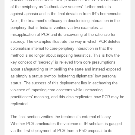
of the periphery as “authoritative sources” further protects
against aphasia and is the final deviation from IR’s hermeneutic.
Next, the treatment’s efficacy in decolonising interaction in the
periphery that is India is verified via two examples: a
misapplication of PCR and its uncovering of the rationale for
secrecy. The examples illustrate the way in which PCR deletes
colonialism internal to core-periphery interaction in that the
method is no longer about imposing heuristics. This is how the
key concept of “secrecy” is relieved from core presumptions
about safeguarding or imperilling the state and instead exposed
as simply a status symbol bolstering diplomats’ low personal
status. The success of this deployment lies in eschewing the
violence of imposing core concerns while uncovering
practitioners’ meaning, and this also explicates how PCR may be
replicated.
The final section verifies the treatment’s external efficacy.
Whether PCR ameliorates the violence of IR scholars is gauged
via the first deployment of PCR from a PhD proposal to its