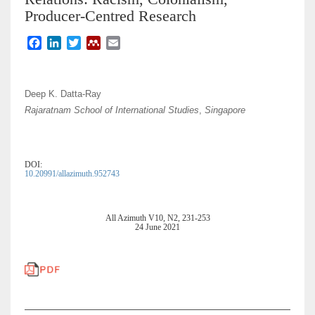
Producer-Centred Research
F
L
T
M
E
a
i
w
e
m
c
n
i
n
a
e
k
t
d
i
Deep K. Datta-Ray
b
e
t
e
l
Rajaratnam School of International Studies
,
Singapore
o
d
e
l
o
I
r
e
k
n
y
DOI:
10.20991/allazimuth.952743
All Azimuth V10, N2, 231-253
24 June 2021