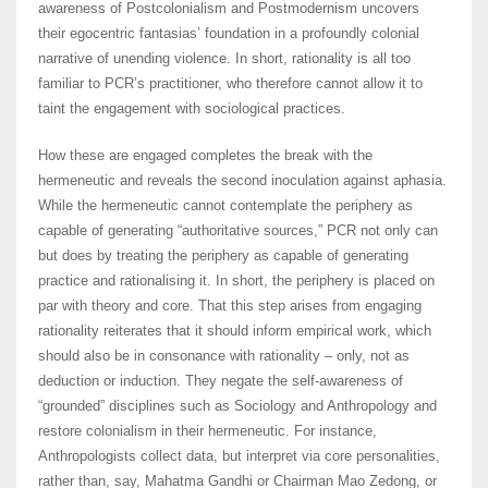
awareness of Postcolonialism and Postmodernism uncovers
their egocentric fantasias’ foundation in a profoundly colonial
narrative of unending violence. In short, rationality is all too
familiar to PCR’s practitioner, who therefore cannot allow it to
taint the engagement with sociological practices.
How these are engaged completes the break with the
hermeneutic and reveals the second inoculation against aphasia.
While the hermeneutic cannot contemplate the periphery as
capable of generating “authoritative sources,” PCR not only can
but does by treating the periphery as capable of generating
practice and rationalising it. In short, the periphery is placed on
par with theory and core. That this step arises from engaging
rationality reiterates that it should inform empirical work, which
should also be in consonance with rationality – only, not as
deduction or induction. They negate the self-awareness of
“grounded” disciplines such as Sociology and Anthropology and
restore colonialism in their hermeneutic. For instance,
Anthropologists collect data, but interpret via core personalities,
rather than, say, Mahatma Gandhi or Chairman Mao Zedong, or