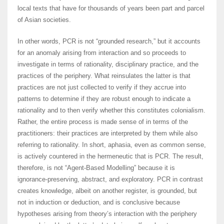
local texts that have for thousands of years been part and parcel
of Asian societies.
In other words, PCR is not “grounded research,” but it accounts
for an anomaly arising from interaction and so proceeds to
investigate in terms of rationality, disciplinary practice, and the
practices of the periphery. What reinsulates the latter is that
practices are not just collected to verify if they accrue into
patterns to determine if they are robust enough to indicate a
rationality and to then verify whether this constitutes colonialism.
Rather, the entire process is made sense of in terms of the
practitioners: their practices are interpreted by them while also
referring to rationality. In short, aphasia, even as common sense,
is actively countered in the hermeneutic that is PCR. The result,
therefore, is not “Agent-Based Modelling” because it is
ignorance-preserving, abstract, and exploratory. PCR in contrast
creates knowledge, albeit on another register, is grounded, but
not in induction or deduction, and is conclusive because
hypotheses arising from theory’s interaction with the periphery