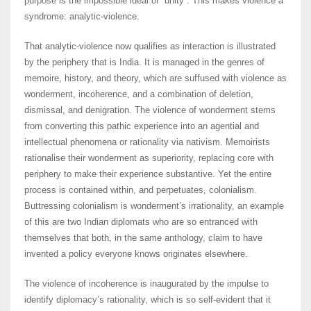
purpose is the impossible ideal of “unity”. This makes violence a
syndrome: analytic-violence.
That analytic-violence now qualifies as interaction is illustrated
by the periphery that is India. It is managed in the genres of
memoire, history, and theory, which are suffused with violence as
wonderment, incoherence, and a combination of deletion,
dismissal, and denigration. The violence of wonderment stems
from converting this pathic experience into an agential and
intellectual phenomena or rationality via nativism. Memoirists
rationalise their wonderment as superiority, replacing core with
periphery to make their experience substantive. Yet the entire
process is contained within, and perpetuates, colonialism.
Buttressing colonialism is wonderment’s irrationality, an example
of this are two Indian diplomats who are so entranced with
themselves that both, in the same anthology, claim to have
invented a policy everyone knows originates elsewhere.
The violence of incoherence is inaugurated by the impulse to
identify diplomacy’s rationality, which is so self-evident that it