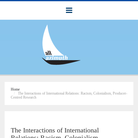
Home
The Interactions of International Relations: Racism, Colonialism, Producer-
Centred Research
The Interactions of International
Relations: Racism, Colonialism,