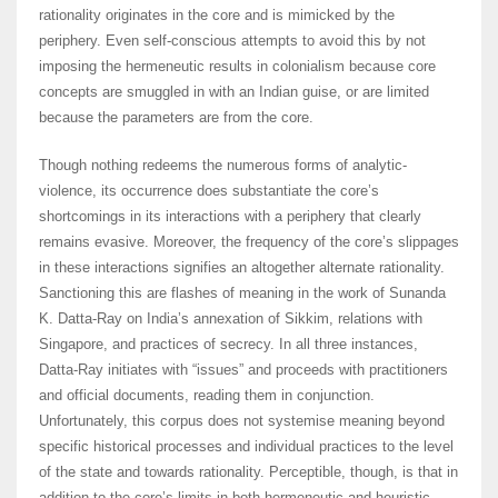
rationality originates in the core and is mimicked by the
periphery. Even self-conscious attempts to avoid this by not
imposing the hermeneutic results in colonialism because core
concepts are smuggled in with an Indian guise, or are limited
because the parameters are from the core.
Though nothing redeems the numerous forms of analytic-
violence, its occurrence does substantiate the core’s
shortcomings in its interactions with a periphery that clearly
remains evasive. Moreover, the frequency of the core’s slippages
in these interactions signifies an altogether alternate rationality.
Sanctioning this are flashes of meaning in the work of Sunanda
K. Datta-Ray on India’s annexation of Sikkim, relations with
Singapore, and practices of secrecy. In all three instances,
Datta-Ray initiates with “issues” and proceeds with practitioners
and official documents, reading them in conjunction.
Unfortunately, this corpus does not systemise meaning beyond
specific historical processes and individual practices to the level
of the state and towards rationality. Perceptible, though, is that in
addition to the core’s limits in both hermeneutic and heuristic,