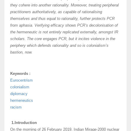
they cohere into another rationality. Moreover, treating peripheral
practitioners authoritatively, as capable of rationalising
themselves and thus equal to rationality, further protects PCR
from aphasia. Verifying efficacy shows PCR’s decolonisation of
the hermeneutic is not entirely replicated externally, amongst IR
scholars. The core engages PCR, but it incites violence in the
periphery which defends rationality and so is colonialism’s
bastion, now.
Keywords :
Eurocentrism
colonialism
diplomacy
hermeneutics
racism
1.Introduction
On the morning of 26 February 2019, Indian Mirage-2000 nuclear