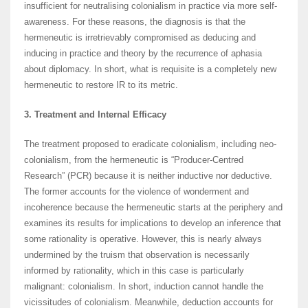
insufficient for neutralising colonialism in practice via more self-
awareness. For these reasons, the diagnosis is that the
hermeneutic is irretrievably compromised as deducing and
inducing in practice and theory by the recurrence of aphasia
about diplomacy. In short, what is requisite is a completely new
hermeneutic to restore IR to its metric.
3. Treatment and Internal Efficacy
The treatment proposed to eradicate colonialism, including neo-
colonialism, from the hermeneutic is “Producer-Centred
Research” (PCR) because it is neither inductive nor deductive.
The former accounts for the violence of wonderment and
incoherence because the hermeneutic starts at the periphery and
examines its results for implications to develop an inference that
some rationality is operative. However, this is nearly always
undermined by the truism that observation is necessarily
informed by rationality, which in this case is particularly
malignant: colonialism. In short, induction cannot handle the
vicissitudes of colonialism. Meanwhile, deduction accounts for