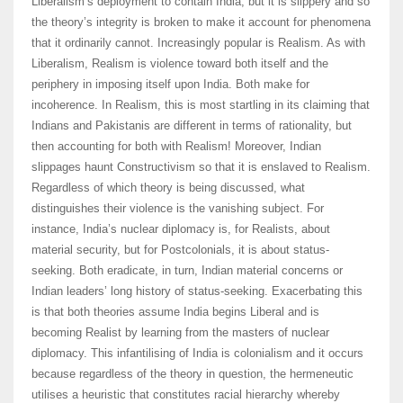
Liberalism’s deployment to contain India, but it is slippery and so
the theory’s integrity is broken to make it account for phenomena
that it ordinarily cannot. Increasingly popular is Realism. As with
Liberalism, Realism is violence toward both itself and the
periphery in imposing itself upon India. Both make for
incoherence. In Realism, this is most startling in its claiming that
Indians and Pakistanis are different in terms of rationality, but
then accounting for both with Realism! Moreover, Indian
slippages haunt Constructivism so that it is enslaved to Realism.
Regardless of which theory is being discussed, what
distinguishes their violence is the vanishing subject. For
instance, India’s nuclear diplomacy is, for Realists, about
material security, but for Postcolonials, it is about status-
seeking. Both eradicate, in turn, Indian material concerns or
Indian leaders’ long history of status-seeking. Exacerbating this
is that both theories assume India begins Liberal and is
becoming Realist by learning from the masters of nuclear
diplomacy. This infantilising of India is colonialism and it occurs
because regardless of the theory in question, the hermeneutic
utilises a heuristic that constitutes racial hierarchy whereby