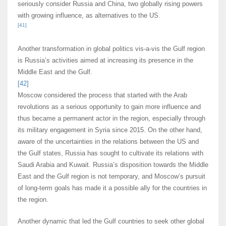
seriously consider Russia and China, two globally rising powers
with growing influence, as alternatives to the US.
[41]
Another transformation in global politics vis-a-vis the Gulf region
is Russia’s activities aimed at increasing its presence in the
Middle East and the Gulf.
[42]
Moscow considered the process that started with the Arab
revolutions as a serious opportunity to gain more influence and
thus became a permanent actor in the region, especially through
its military engagement in Syria since 2015. On the other hand,
aware of the uncertainties in the relations between the US and
the Gulf states, Russia has sought to cultivate its relations with
Saudi Arabia and Kuwait. Russia’s disposition towards the Middle
East and the Gulf region is not temporary, and Moscow’s pursuit
of long-term goals has made it a possible ally for the countries in
the region.
Another dynamic that led the Gulf countries to seek other global