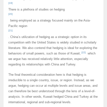
[19]
There is a plethora of studies on hedging
[20]
being employed as a strategy focused mainly on the Asia-
Pacific region
[21]
. China’s utilization of hedging as a strategic option in its
competition with the United States is widely studied in scholarly
literature. We also contend that hedging is ideal for exploring the
[22]
behaviors of small powers, such as those of Kuwait,
which
we argue has received relatively little attention, especially
regarding its relationships with China and Turkey.
The final theoretical consideration here is that hedging is
irreducible to a single country, issue, or region. Instead, as we
argue, hedging can occur at multiple levels and issue areas, and
can therefore be best understood through the lens of a level-of-
analysis. In other words, Kuwait hedged China and Turkey at the
international, regional and sub-regional levels.