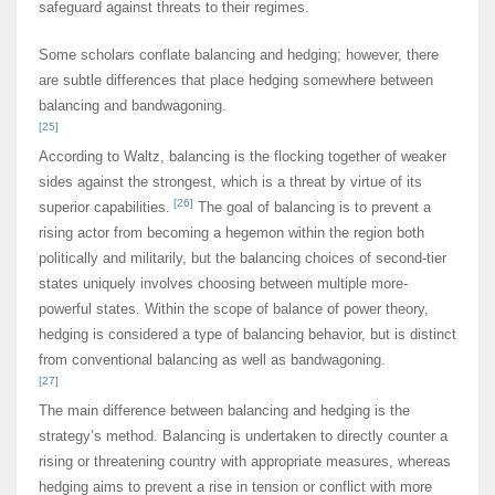
safeguard against threats to their regimes.
Some scholars conflate balancing and hedging; however, there
are subtle differences that place hedging somewhere between
balancing and bandwagoning.
[25]
According to Waltz, balancing is the flocking together of weaker
sides against the strongest, which is a threat by virtue of its
[26]
superior capabilities.
The goal of balancing is to prevent a
rising actor from becoming a hegemon within the region both
politically and militarily, but the balancing choices of second-tier
states uniquely involves choosing between multiple more-
powerful states. Within the scope of balance of power theory,
hedging is considered a type of balancing behavior, but is distinct
from conventional balancing as well as bandwagoning.
[27]
The main difference between balancing and hedging is the
strategy’s method. Balancing is undertaken to directly counter a
rising or threatening country with appropriate measures, whereas
hedging aims to prevent a rise in tension or conflict with more