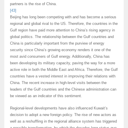
partners is the rise of China.
[43]
Beijing has long been competing with and has become a serious
regional and global rival to the US. Therefore, the countries in the
Gulf region have paid more attention to China’s rising agency in
global politics. The relationship between the Gulf countries and
China is particularly important from the purview of energy
security since China’s growing economy renders it one of the
most avid consumers of Gulf energy. Additionally, China has
been developing its military capacity, paving the way for a more
active role in both the Middle East and Africa. Therefore, the Gulf
countries have a vested interest in improving their relations with
China. The recent increase in high-level visits between the
leaders of the Gulf countries and the Chinese administration can
be viewed as an indicator of this sentiment.
Regional-level developments have also influenced Kuwait’s
decision to adopt a new foreign policy. The rise of new actors as
well as a reshuffling in the regional alliance system has triggered
a possible transformation, by which the decades-long status quo