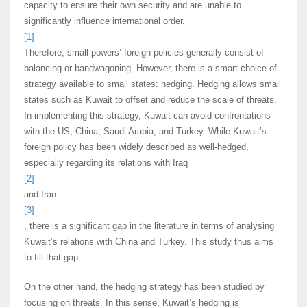
capacity to ensure their own security and are unable to
significantly influence international order.
[1]
Therefore, small powers’ foreign policies generally consist of
balancing or bandwagoning. However, there is a smart choice of
strategy available to small states: hedging. Hedging allows small
states such as Kuwait to offset and reduce the scale of threats.
In implementing this strategy, Kuwait can avoid confrontations
with the US, China, Saudi Arabia, and Turkey. While Kuwait’s
foreign policy has been widely described as well-hedged,
especially regarding its relations with Iraq
[2]
and Iran
[3]
, there is a significant gap in the literature in terms of analysing
Kuwait’s relations with China and Turkey. This study thus aims
to fill that gap.
On the other hand, the hedging strategy has been studied by
focusing on threats. In this sense, Kuwait’s hedging is