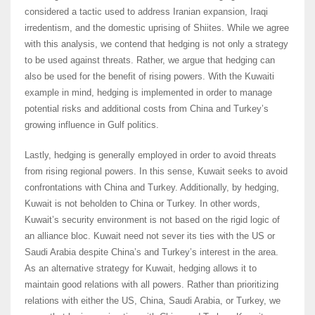
considered a tactic used to address Iranian expansion, Iraqi
irredentism, and the domestic uprising of Shiites. While we agree
with this analysis, we contend that hedging is not only a strategy
to be used against threats. Rather, we argue that hedging can
also be used for the benefit of rising powers. With the Kuwaiti
example in mind, hedging is implemented in order to manage
potential risks and additional costs from China and Turkey’s
growing influence in Gulf politics.
Lastly, hedging is generally employed in order to avoid threats
from rising regional powers. In this sense, Kuwait seeks to avoid
confrontations with China and Turkey. Additionally, by hedging,
Kuwait is not beholden to China or Turkey. In other words,
Kuwait’s security environment is not based on the rigid logic of
an alliance bloc. Kuwait need not sever its ties with the US or
Saudi Arabia despite China’s and Turkey’s interest in the area.
As an alternative strategy for Kuwait, hedging allows it to
maintain good relations with all powers. Rather than prioritizing
relations with either the US, China, Saudi Arabia, or Turkey, we