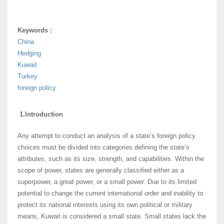
Keywords :
China
Hedging
Kuwait
Turkey
foreign policy
1.Introduction
Any attempt to conduct an analysis of a state’s foreign policy
choices must be divided into categories defining the state’s
attributes, such as its size, strength, and capabilities. Within the
scope of power, states are generally classified either as a
superpower, a great power, or a small power. Due to its limited
potential to change the current international order and inability to
protect its national interests using its own political or military
means, Kuwait is considered a small state. Small states lack the