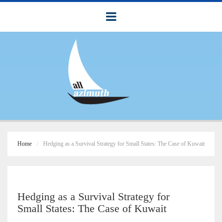
Home
Hedging as a Survival Strategy for Small States: The Case of Kuwait
Hedging as a Survival Strategy for
Small States: The Case of Kuwait