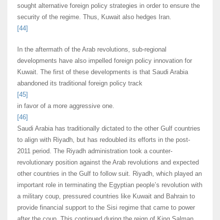
sought alternative foreign policy strategies in order to ensure the
security of the regime. Thus, Kuwait also hedges Iran.
[44]
In the aftermath of the Arab revolutions, sub-regional
developments have also impelled foreign policy innovation for
Kuwait. The first of these developments is that Saudi Arabia
abandoned its traditional foreign policy track
[45]
in favor of a more aggressive one.
[46]
Saudi Arabia has traditionally dictated to the other Gulf countries
to align with Riyadh, but has redoubled its efforts in the post-
2011 period. The Riyadh administration took a counter-
revolutionary position against the Arab revolutions and expected
other countries in the Gulf to follow suit. Riyadh, which played an
important role in terminating the Egyptian people’s revolution with
a military coup, pressured countries like Kuwait and Bahrain to
provide financial support to the Sisi regime that came to power
after the coup. This continued during the reign of King Salman,