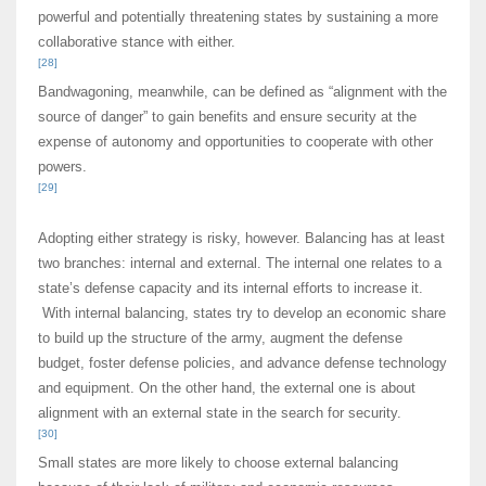
powerful and potentially threatening states by sustaining a more
collaborative stance with either.
[28]
Bandwagoning, meanwhile, can be defined as “alignment with the
source of danger” to gain benefits and ensure security at the
expense of autonomy and opportunities to cooperate with other
powers.
[29]
Adopting either strategy is risky, however. Balancing has at least
two branches: internal and external. The internal one relates to a
state’s defense capacity and its internal efforts to increase it.
With internal balancing, states try to develop an economic share
to build up the structure of the army, augment the defense
budget, foster defense policies, and advance defense technology
and equipment. On the other hand, the external one is about
alignment with an external state in the search for security.
[30]
Small states are more likely to choose external balancing