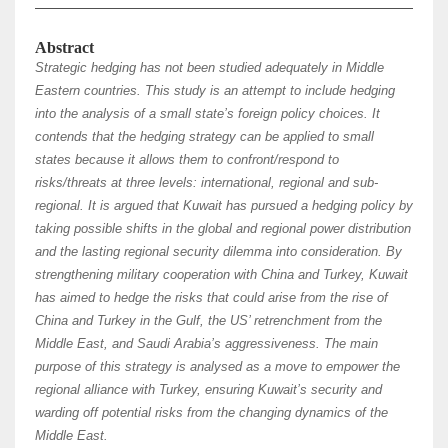
Abstract
Strategic hedging has not been studied adequately in Middle
Eastern countries. This study is an attempt to include hedging
into the analysis of a small state’s foreign policy choices. It
contends that the hedging strategy can be applied to small
states because it allows them to confront/respond to
risks/threats at three levels: international, regional and sub-
regional. It is argued that Kuwait has pursued a hedging policy by
taking possible shifts in the global and regional power distribution
and the lasting regional security dilemma into consideration. By
strengthening military cooperation with China and Turkey, Kuwait
has aimed to hedge the risks that could arise from the rise of
China and Turkey in the Gulf, the US’ retrenchment from the
Middle East, and Saudi Arabia’s aggressiveness. The main
purpose of this strategy is analysed as a move to empower the
regional alliance with Turkey, ensuring Kuwait’s security and
warding off potential risks from the changing dynamics of the
Middle East.