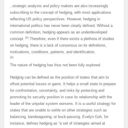
, strategic analysts and policy makers are also increasingly
subscribing to the concept of hedging, with most applications
reflecting US policy perspectives. However, hedging in
international politics has never been clearly defined. Without a
common definition, hedging appears as an underdeveloped
[8]
concept.
Therefore, even if there exists a plethora of studies
on hedging, there is a lack of consensus on its definitions,
motivations, conditions, patterns, and identification.
[9]
The nature of hedging has thus not been fully explored.
Hedging can be defined as the position of states that aim to
offset potential losses or gains. It helps a small state to prepare
for confrontation, uncertainty, and risks by protecting and
promoting its security position in case its relationship with the
leader of the unipolar system worsens. It is a useful strategy for
states that are unable to settle on other strategies such as
balancing, bandwagoning, or buck-passing. Evelyn Goh, for
instance, defines hedging as “a set of strategies aimed at