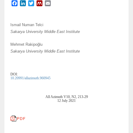
F
L
T
M
E
a
i
w
e
m
c
n
i
n
a
e
k
t
d
i
Ismail Numan Telci
b
e
t
e
l
Sakarya University Middle East Institute
o
d
e
l
o
I
r
e
Mehmet Rakipoğlu
k
n
y
Sakarya University Middle East Institute
DOI:
10.20991/allazimuth.960945
All Azimuth V10, N2, 213-29
12 July 2021