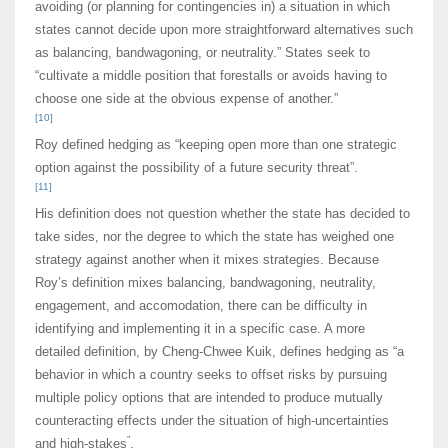
avoiding (or planning for contingencies in) a situation in which
states cannot decide upon more straightforward alternatives such
as balancing, bandwagoning, or neutrality.” States seek to
“cultivate a middle position that forestalls or avoids having to
choose one side at the obvious expense of another.”
[10]
Roy defined hedging as “keeping open more than one strategic
option against the possibility of a future security threat”.
[11]
His definition does not question whether the state has decided to
take sides, nor the degree to which the state has weighed one
strategy against another when it mixes strategies. Because
Roy’s definition mixes balancing, bandwagoning, neutrality,
engagement, and accomodation, there can be difficulty in
identifying and implementing it in a specific case. A more
detailed definition, by Cheng-Chwee Kuik, defines hedging as “a
behavior in which a country seeks to offset risks by pursuing
multiple policy options that are intended to produce mutually
counteracting effects under the situation of high-uncertainties
”
and high-stakes
.