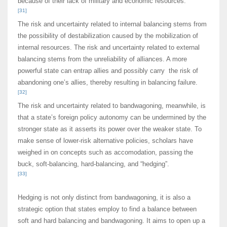
because of their lack of military and economic resources.
[31]
The risk and uncertainty related to internal balancing stems from
the possibility of destabilization caused by the mobilization of
internal resources. The risk and uncertainty related to external
balancing stems from the unreliability of alliances. A more
powerful state can entrap allies and possibly carry the risk of
abandoning one’s allies, thereby resulting in balancing failure.
[32]
The risk and uncertainty related to bandwagoning, meanwhile, is
that a state’s foreign policy autonomy can be undermined by the
stronger state as it asserts its power over the weaker state. To
make sense of lower-risk alternative policies, scholars have
weighed in on concepts such as accomodation, passing the
buck, soft-balancing, hard-balancing, and “hedging”.
[33]
Hedging is not only distinct from bandwagoning, it is also a
strategic option that states employ to find a balance between
soft and hard balancing and bandwagoning. It aims to open up a