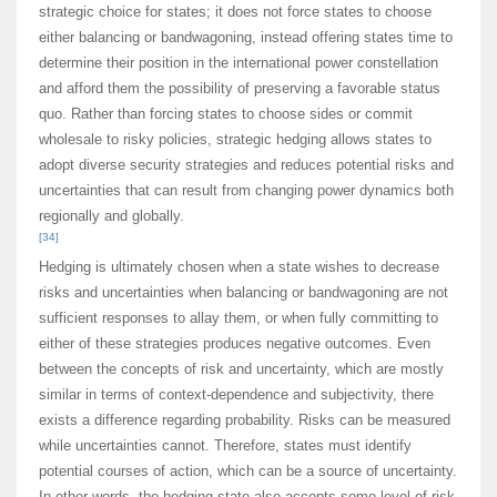
strategic choice for states; it does not force states to choose
either balancing or bandwagoning, instead offering states time to
determine their position in the international power constellation
and afford them the possibility of preserving a favorable status
quo. Rather than forcing states to choose sides or commit
wholesale to risky policies, strategic hedging allows states to
adopt diverse security strategies and reduces potential risks and
uncertainties that can result from changing power dynamics both
regionally and globally.
[34]
Hedging is ultimately chosen when a state wishes to decrease
risks and uncertainties when balancing or bandwagoning are not
sufficient responses to allay them, or when fully committing to
either of these strategies produces negative outcomes. Even
between the concepts of risk and uncertainty, which are mostly
similar in terms of context-dependence and subjectivity, there
exists a difference regarding probability. Risks can be measured
while uncertainties cannot. Therefore, states must identify
potential courses of action, which can be a source of uncertainty.
In other words, the hedging state also accepts some level of risk