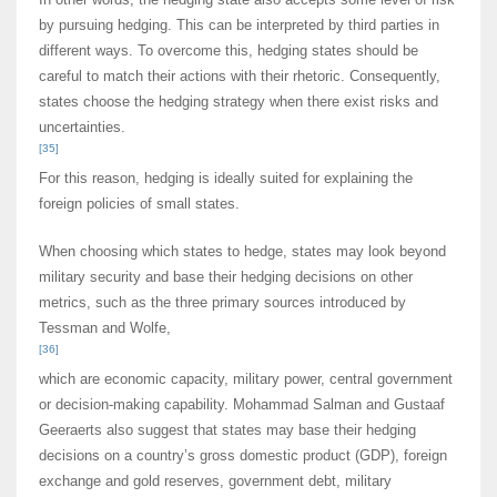
by pursuing hedging. This can be interpreted by third parties in
different ways. To overcome this, hedging states should be
careful to match their actions with their rhetoric. Consequently,
states choose the hedging strategy when there exist risks and
uncertainties.
[35]
For this reason, hedging is ideally suited for explaining the
foreign policies of small states.
When choosing which states to hedge, states may look beyond
military security and base their hedging decisions on other
metrics, such as the three primary sources introduced by
Tessman and Wolfe,
[36]
which are economic capacity, military power, central government
or decision-making capability. Mohammad Salman and Gustaaf
Geeraerts also suggest that states may base their hedging
decisions on a country’s gross domestic product (GDP), foreign
exchange and gold reserves, government debt, military