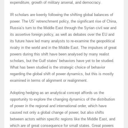
expenditure, growth of military arsenal, and democracy.
IR scholars are keenly following the shifting global balances of
power. The US’ retrenchment policy, the significant rise of China,
Russia’s turn to the Middle East through the Syrian civil war and
its assertive foreign policy, as well as debates over the EU and
its future have led many analysts to re-examine the geopolitical
rivalry in the world and in the Middle East. The impulses of great
powers during this shift have been analysed by many realist
scholars, but the Gulf states’ behaviors have yet to be studied.
What has been studied is the strategic choice of behavior
regarding the global shift of power dynamics, but this is mostly
examined in terms of alignment or realignment.
Adopting hedging as an analytical concept affords us the
opportunity to explore the changing dynamics of the distribution
of power in the regional and international order, which have
caused not only a global change of power, but also shifts
between actors within specific regions like the Middle East, and
which are of great consequence for small states. Great powers