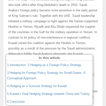
who took office after King Abdullah's death in 2015. Saudi
Arabia’s foreign policy became more assertive in the early period
of King Salman’s rule. Together with the UAE, Saudi leadership
initiated a military campaign to fight against the Iranian-supported
Houthis in Yemen. Riyadh and Abu Dhabi requested the support
of the countries in the Gulf for the military operation in Yemen. In
contrast to its policy of non-interference in regional conflicts,
Kuwait joined the coalition against the Houthis in Yemen,
possibly as a result of the pressure by the Saudi administration.
Although it fulfills Saudi Arabia’s demands, the Kuwaiti
In this article
leadership is concerned with the Riyadh’s regional policies.
1.Introduction
2.Hedging as a Foreign Policy Strategy
These concerns have come to light with the political and
3.Hedging As Foreign Policy Strategy for Small-States: A
economic blockade of Qatar initiated by Saudi Arabia, the UAE,
Conceptual Approach
and Bahrain. It was a serious disappointment and source of
discomfort for the Kuwaiti leadership to witness three Gulf
4.Hedging as a Survival Strategy for Kuwait
Cooperation Council (GCC) members politically blockade a fellow
5.Kuwait’s Dual Hedging Strategy towards China and Turkey
neighbor, Qatar. Oman was also not happy with this move and
6.Conclusion
did not support the blockade. The Kuwaiti and Omani