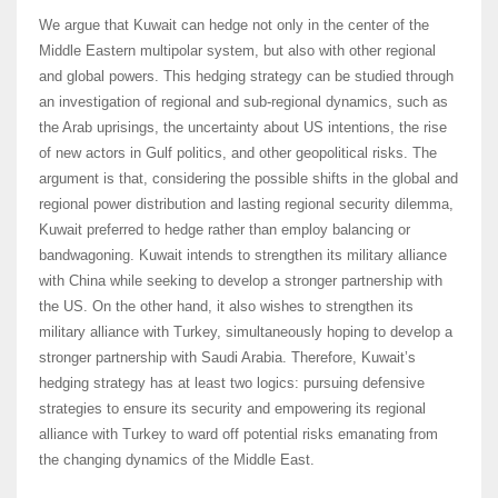
We argue that Kuwait can hedge not only in the center of the
Middle Eastern multipolar system, but also with other regional
and global powers. This hedging strategy can be studied through
an investigation of regional and sub-regional dynamics, such as
the Arab uprisings, the uncertainty about US intentions, the rise
of new actors in Gulf politics, and other geopolitical risks. The
argument is that, considering the possible shifts in the global and
regional power distribution and lasting regional security dilemma,
Kuwait preferred to hedge rather than employ balancing or
bandwagoning. Kuwait intends to strengthen its military alliance
with China while seeking to develop a stronger partnership with
the US. On the other hand, it also wishes to strengthen its
military alliance with Turkey, simultaneously hoping to develop a
stronger partnership with Saudi Arabia. Therefore, Kuwait’s
hedging strategy has at least two logics: pursuing defensive
strategies to ensure its security and empowering its regional
alliance with Turkey to ward off potential risks emanating from
the changing dynamics of the Middle East.