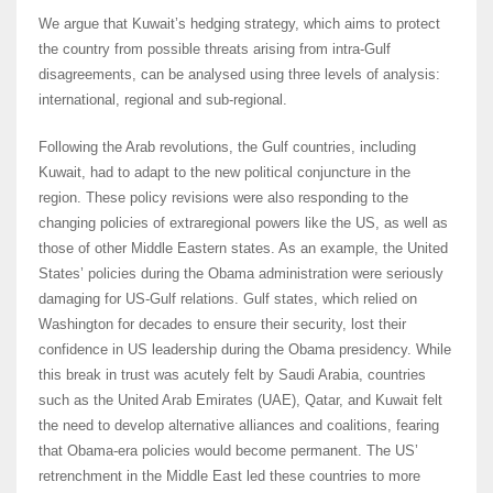
We argue that Kuwait’s hedging strategy, which aims to protect
the country from possible threats arising from intra-Gulf
disagreements, can be analysed using three levels of analysis:
international, regional and sub-regional.
Following the Arab revolutions, the Gulf countries, including
Kuwait, had to adapt to the new political conjuncture in the
region. These policy revisions were also responding to the
changing policies of extraregional powers like the US, as well as
those of other Middle Eastern states. As an example, the United
States’ policies during the Obama administration were seriously
damaging for US-Gulf relations. Gulf states, which relied on
Washington for decades to ensure their security, lost their
confidence in US leadership during the Obama presidency. While
this break in trust was acutely felt by Saudi Arabia, countries
such as the United Arab Emirates (UAE), Qatar, and Kuwait felt
the need to develop alternative alliances and coalitions, fearing
that Obama-era policies would become permanent. The US’
retrenchment in the Middle East led these countries to more