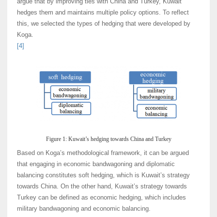
argue that by improving ties with China and Turkey, Kuwait
hedges them and maintains multiple policy options. To reflect
this, we selected the types of hedging that were developed by
Koga.
[4]
Figure 1: Kuwait’s hedging towards China and Turkey
Based on Koga’s methodological framework, it can be argued
that engaging in economic bandwagoning and diplomatic
balancing constitutes soft hedging, which is Kuwait’s strategy
towards China. On the other hand, Kuwait’s strategy towards
Turkey can be defined as economic hedging, which includes
military bandwagoning and economic balancing.