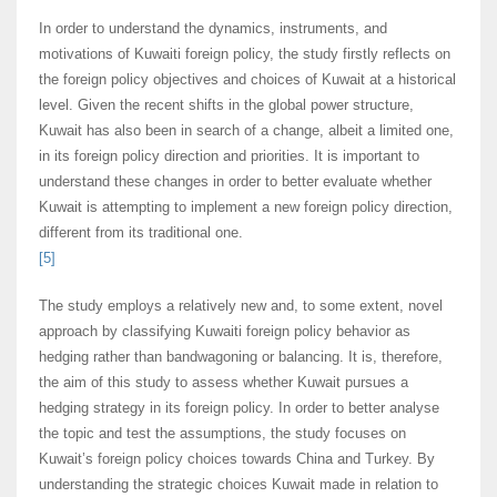
In order to understand the dynamics, instruments, and
motivations of Kuwaiti foreign policy, the study firstly reflects on
the foreign policy objectives and choices of Kuwait at a historical
level. Given the recent shifts in the global power structure,
Kuwait has also been in search of a change, albeit a limited one,
in its foreign policy direction and priorities. It is important to
understand these changes in order to better evaluate whether
Kuwait is attempting to implement a new foreign policy direction,
different from its traditional one.
[5]
The study employs a relatively new and, to some extent, novel
approach by classifying Kuwaiti foreign policy behavior as
hedging rather than bandwagoning or balancing. It is, therefore,
the aim of this study to assess whether Kuwait pursues a
hedging strategy in its foreign policy. In order to better analyse
the topic and test the assumptions, the study focuses on
Kuwait’s foreign policy choices towards China and Turkey. By
understanding the strategic choices Kuwait made in relation to