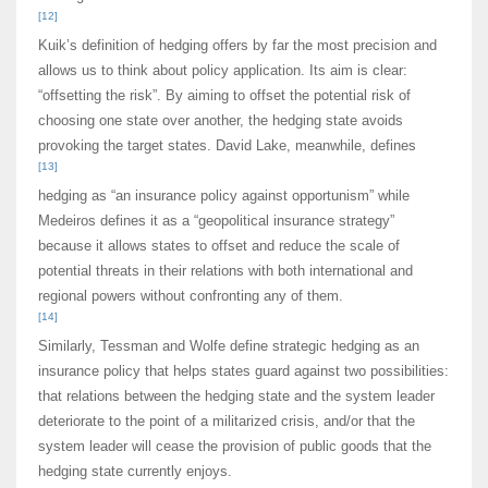
[12]
Kuik’s definition of hedging offers by far the most precision and
allows us to think about policy application. Its aim is clear:
“offsetting the risk”. By aiming to offset the potential risk of
choosing one state over another, the hedging state avoids
provoking the target states. David Lake, meanwhile, defines
[13]
hedging as “an insurance policy against opportunism” while
Medeiros defines it as a “geopolitical insurance strategy”
because it allows states to offset and reduce the scale of
potential threats in their relations with both international and
regional powers without confronting any of them.
[14]
Similarly, Tessman and Wolfe define strategic hedging as an
insurance policy that helps states guard against two possibilities:
that relations between the hedging state and the system leader
deteriorate to the point of a militarized crisis, and/or that the
system leader will cease the provision of public goods that the
hedging state currently enjoys.