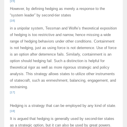
[15]
However, by defining hedging as merely a response to the
“system leader” by second-tier states
[16]
in a unipolar system, Tessman and Wolfe’s theoretical exposition
of hedging is too restrictive and narrow, hence missing a wide
range of hedging behaviors under other conditions. Containment
is not hedging, just as using force is not deterrence. Use of force
is an option after deterrence fails. Similarly, containment is an
option should hedging fail. Such a distinction is helpful for
theoretical rigor as well as more rigorous strategic and policy
analysis. This strategy allows states to utilize other instruments
of statecraft, such as enmeshment, balancing, engagement, and
restraining.
[17]
Hedging is a strategy that can be employed by any kind of state.
[18]
It is argued that hedging is generally used by second-tier states
as a strategic option, but it can also be used by great powers.