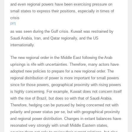
and even regional powers have been exercising pressure on
small states to express their positions, especially in times of
crisis
[37]
as was seen during the Gulf crisis. Kuwait was restrained by
Saudi Arabia, Iran, and Qatar regionally, and the US
internationally.
The new regional order in the Middle East following the Arab
uprisings is rife with uncertainties. Therefore, many actors have
adopted new policies to prepare for a new regional order. The
regional distribution of power is more important for small powers
since for those powers, geographical proximity with rising powers
is highly concerning. For example, Kuwait does not concern itself
with the rise of Brazil, but does so with that of Saudi Arabia.
Therefore, hedging can be pursued by being concerned not with
polarity and power status per se, but with geographical proximity
and regional power distribution. Changes in extant balances have
resonated very strongly with small Middle Eastern states,