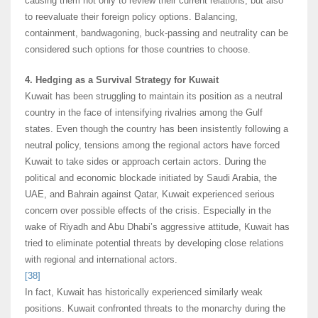
causing them not only to review their current relations, but also
to reevaluate their foreign policy options. Balancing,
containment, bandwagoning, buck-passing and neutrality can be
considered such options for those countries to choose.
4. Hedging as a Survival Strategy for Kuwait
Kuwait has been struggling to maintain its position as a neutral
country in the face of intensifying rivalries among the Gulf
states. Even though the country has been insistently following a
neutral policy, tensions among the regional actors have forced
Kuwait to take sides or approach certain actors. During the
political and economic blockade initiated by Saudi Arabia, the
UAE, and Bahrain against Qatar, Kuwait experienced serious
concern over possible effects of the crisis. Especially in the
wake of Riyadh and Abu Dhabi’s aggressive attitude, Kuwait has
tried to eliminate potential threats by developing close relations
with regional and international actors.
[38]
In fact, Kuwait has historically experienced similarly weak
positions. Kuwait confronted threats to the monarchy during the