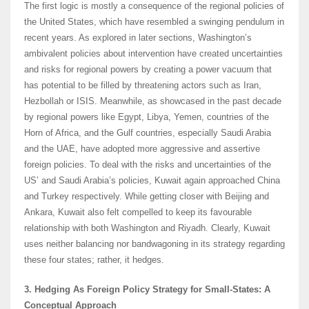
The first logic is mostly a consequence of the regional policies of
the United States, which have resembled a swinging pendulum in
recent years. As explored in later sections, Washington’s
ambivalent policies about intervention have created uncertainties
and risks for regional powers by creating a power vacuum that
has potential to be filled by threatening actors such as Iran,
Hezbollah or ISIS. Meanwhile, as showcased in the past decade
by regional powers like Egypt, Libya, Yemen, countries of the
Horn of Africa, and the Gulf countries, especially Saudi Arabia
and the UAE, have adopted more aggressive and assertive
foreign policies. To deal with the risks and uncertainties of the
US’ and Saudi Arabia’s policies, Kuwait again approached China
and Turkey respectively. While getting closer with Beijing and
Ankara, Kuwait also felt compelled to keep its favourable
relationship with both Washington and Riyadh. Clearly, Kuwait
uses neither balancing nor bandwagoning in its strategy regarding
these four states; rather, it hedges.
3. Hedging As Foreign Policy Strategy for Small-States: A
Conceptual Approach