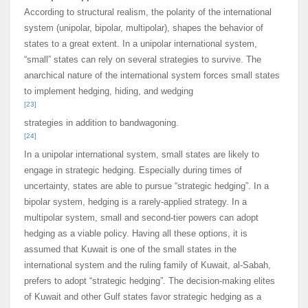
According to structural realism, the polarity of the international
system (unipolar, bipolar, multipolar), shapes the behavior of
states to a great extent. In a unipolar international system,
“small” states can rely on several strategies to survive. The
anarchical nature of the international system forces small states
to implement hedging, hiding, and wedging
[23]
strategies in addition to bandwagoning.
[24]
In a unipolar international system, small states are likely to
engage in strategic hedging. Especially during times of
uncertainty, states are able to pursue “strategic hedging”. In a
bipolar system, hedging is a rarely-applied strategy. In a
multipolar system, small and second-tier powers can adopt
hedging as a viable policy. Having all these options, it is
assumed that Kuwait is one of the small states in the
international system and the ruling family of Kuwait, al-Sabah,
prefers to adopt “strategic hedging”. The decision-making elites
of Kuwait and other Gulf states favor strategic hedging as a