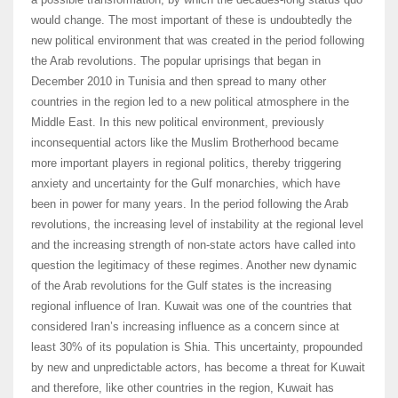
would change. The most important of these is undoubtedly the
new political environment that was created in the period following
the Arab revolutions. The popular uprisings that began in
December 2010 in Tunisia and then spread to many other
countries in the region led to a new political atmosphere in the
Middle East. In this new political environment, previously
inconsequential actors like the Muslim Brotherhood became
more important players in regional politics, thereby triggering
anxiety and uncertainty for the Gulf monarchies, which have
been in power for many years. In the period following the Arab
revolutions, the increasing level of instability at the regional level
and the increasing strength of non-state actors have called into
question the legitimacy of these regimes. Another new dynamic
of the Arab revolutions for the Gulf states is the increasing
regional influence of Iran. Kuwait was one of the countries that
considered Iran’s increasing influence as a concern since at
least 30% of its population is Shia. This uncertainty, propounded
by new and unpredictable actors, has become a threat for Kuwait
and therefore, like other countries in the region, Kuwait has