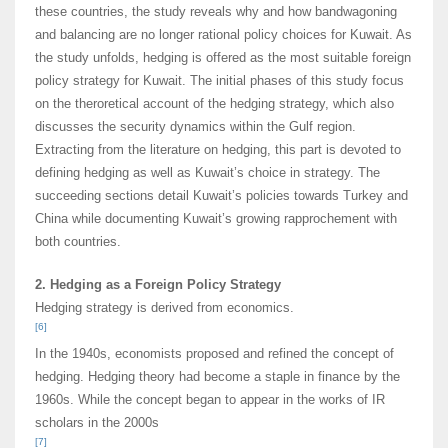
these countries, the study reveals why and how bandwagoning
and balancing are no longer rational policy choices for Kuwait. As
the study unfolds, hedging is offered as the most suitable foreign
policy strategy for Kuwait. The initial phases of this study focus
on the theroretical account of the hedging strategy, which also
discusses the security dynamics within the Gulf region.
Extracting from the literature on hedging, this part is devoted to
defining hedging as well as Kuwait’s choice in strategy. The
succeeding sections detail Kuwait’s policies towards Turkey and
China while documenting Kuwait’s growing rapprochement with
both countries.
2. Hedging as a Foreign Policy Strategy
Hedging strategy is derived from economics.
[6]
In the 1940s, economists proposed and refined the concept of
hedging. Hedging theory had become a staple in finance by the
1960s. While the concept began to appear in the works of IR
scholars in the 2000s
[7]