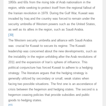
1950s and 60s from the rising tide of Arab nationalism in the
region, while seeking to protect itself from the regional fallout of
the Iranian revolution in 1979. During the Gulf War, Kuwait was
invaded by Iraq and the country was forced to remain under the
security umbrella of Western powers such as the United States,
as well as its allies in the region, such as Saudi Arabia.
[39]
The Western security umbrella and alliance with Saudi Arabia
was crucial for Kuwait to secure its regime. The Kuwaiti
leadership was concerned about the new developments, such as
the instability in the region unfolding after the Arab revolutions of
2011 and the expansion of Iran’s sphere of influence. This
political conjuncture has forced Kuwait to adhere to a hedging
strategy. The literature argues that the hedging strategy is
generally utilized by secondary or small, weak states when
facing two possible situations. The first one is an ascendance of
crisis between the hegemon and hedging states. The second is a
hegemon ceasing policies that provide subsidies and public
goods to hedging states.
[40]