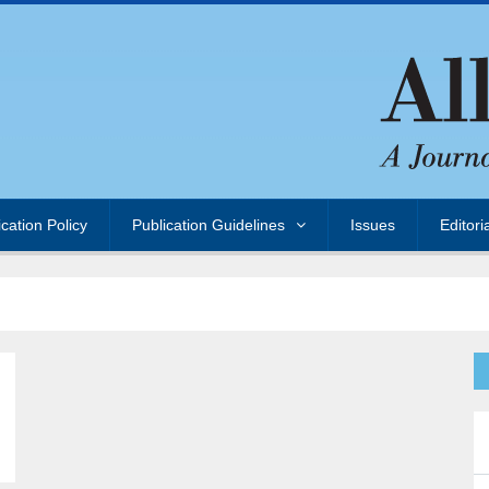
ication Policy
Publication Guidelines
Issues
Editori