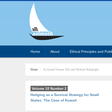
Home
About
Ethical Principles and Publ
Home
by İsmail Numan Telci and Mehmet Rakipoğlu
Volume 10 Number 2
Hedging as a Survival Strategy for Small
States: The Case of Kuwait