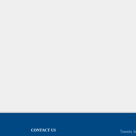
CONTACT US
Tweets b