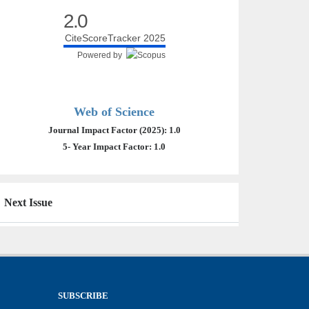
2.0
CiteScoreTracker 2025
Powered by
Web of Science
Journal Impact Factor (2025): 1.0
5- Year Impact Factor: 1.0
Next Issue
SUBSCRIBE