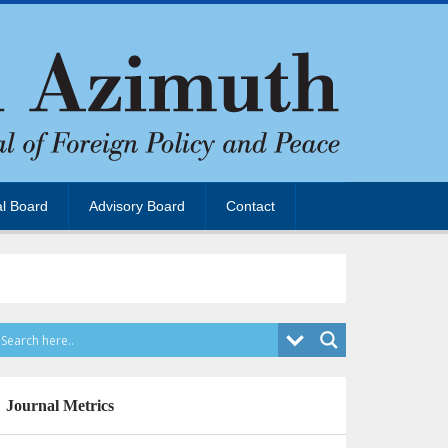
al Board
Advisory Board
Contact
Journal Metrics