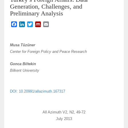
Generation, Challenges, and
Preliminary Analysis
F
L
T
M
E
a
i
w
e
m
c
n
i
n
a
e
k
t
d
i
Musa Tüzüner
b
e
t
e
l
Center for Foreign Policy and Peace Research
o
d
e
l
o
I
r
e
Gonca Biltekin
k
n
y
Bilkent University
DOI: 10.20991/allazimuth.167317
All Azimuth V2, N2, 49-72
July 2013