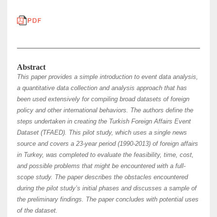
Abstract
This paper provides a simple introduction to event data analysis,
a quantitative data collection and analysis approach that has
been used extensively for compiling broad datasets of foreign
policy and other international behaviors. The authors define the
steps undertaken in creating the Turkish Foreign Affairs Event
Dataset (TFAED). This pilot study, which uses a single news
source and covers a 23-year period (1990-2013) of foreign affairs
in Turkey, was completed to evaluate the feasibility, time, cost,
and possible problems that might be encountered with a full-
scope study. The paper describes the obstacles encountered
during the pilot study’s initial phases and discusses a sample of
the preliminary findings. The paper concludes with potential uses
of the dataset.