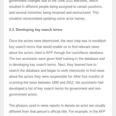
government changes due to the June 2011 elections, which
resulted in different people being assigned to certain positions,
and several ministries being renamed and restructured. This
situation necessitated updating some actor names.
2.3. Developing key search terms
Once the actors were determined, the next step was to establish
key search terms that would enable us to find relevant news
about the actors cited in AFP through the LexisNexis database.
The two assistants were given brief training in the database and
in developing key search terms. Next, they learned how to
search the database and began to work intensively to find news
about the actors they were responsible for. After four months of
scanning the news between 1990 and 2012, the assistants had
developed a list of key search terms for government and non-
government actors.
The phrases used in news reports to denote an actor are usually
different from that person’s official title. For example, in the AFP