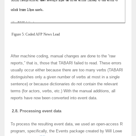
Figure 5: Coded AFP News Lead
After machine coding, manual changes are done to the “raw
reports,” that is, those that TABARI failed to read. These errors
usually occur either because there are too many verbs (TABARI
distinguishes only a given number of verbs at most in a single
sentence) or because dictionaries do not contain the relevant
terms (for actors, verbs, etc.) With the manual additions, all
reports have now been converted into event data.
2.8. Processing event data
To process the resulting event data, we used an open-access R
program, specifically, the Events package created by Will Lowe