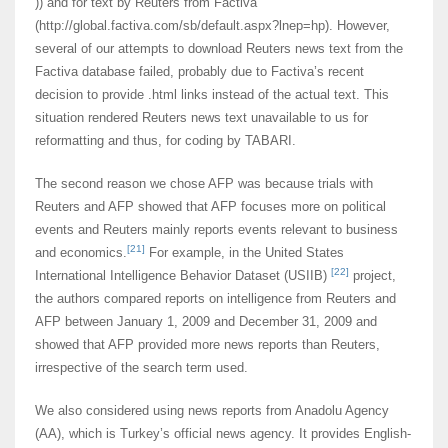
)) and for text by Reuters from Factiva
(http://global.factiva.com/sb/default.aspx?lnep=hp). However,
several of our attempts to download Reuters news text from the
Factiva database failed, probably due to Factiva’s recent
decision to provide .html links instead of the actual text. This
situation rendered Reuters news text unavailable to us for
reformatting and thus, for coding by TABARI.
The second reason we chose AFP was because trials with
Reuters and AFP showed that AFP focuses more on political
events and Reuters mainly reports events relevant to business
[21]
and economics.
For example, in the United States
[22]
International Intelligence Behavior Dataset (USIIB)
project,
the authors compared reports on intelligence from Reuters and
AFP between January 1, 2009 and December 31, 2009 and
showed that AFP provided more news reports than Reuters,
irrespective of the search term used.
We also considered using news reports from Anadolu Agency
(AA), which is Turkey’s official news agency. It provides English-