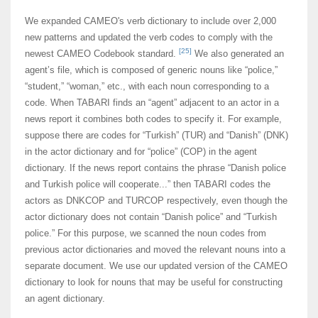
We expanded CAMEO's verb dictionary to include over 2,000
new patterns and updated the verb codes to comply with the
[25]
newest CAMEO Codebook standard.
We also generated an
agent’s file, which is composed of generic nouns like “police,”
“student,” “woman,” etc., with each noun corresponding to a
code. When TABARI finds an “agent” adjacent to an actor in a
news report it combines both codes to specify it. For example,
suppose there are codes for “Turkish” (TUR) and “Danish” (DNK)
in the actor dictionary and for “police” (COP) in the agent
dictionary. If the news report contains the phrase “Danish police
and Turkish police will cooperate...” then TABARI codes the
actors as DNKCOP and TURCOP respectively, even though the
actor dictionary does not contain “Danish police” and “Turkish
police.” For this purpose, we scanned the noun codes from
previous actor dictionaries and moved the relevant nouns into a
separate document. We use our updated version of the CAMEO
dictionary to look for nouns that may be useful for constructing
an agent dictionary.