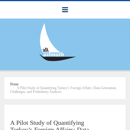
Home
A Pilot Study of Quantifying Turkey’s Foreign Affairs: Data Generation,
Challenges, and Preliminary Analysis
A Pilot Study of Quantifying
Turkey’s Foreign Affairs: Data