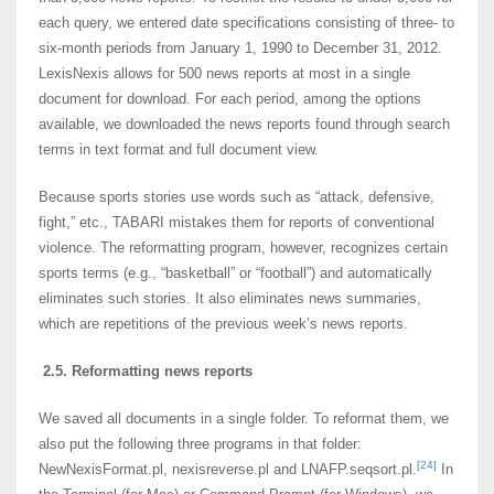
each query, we entered date specifications consisting of three- to
six-month periods from January 1, 1990 to December 31, 2012.
LexisNexis allows for 500 news reports at most in a single
document for download. For each period, among the options
available, we downloaded the news reports found through search
terms in text format and full document view.
Because sports stories use words such as “attack, defensive,
fight,” etc., TABARI mistakes them for reports of conventional
violence. The reformatting program, however, recognizes certain
sports terms (e.g., “basketball” or “football”) and automatically
eliminates such stories. It also eliminates news summaries,
which are repetitions of the previous week’s news reports.
2.5. Reformatting news reports
We saved all documents in a single folder. To reformat them, we
also put the following three programs in that folder:
[24]
NewNexisFormat.pl, nexisreverse.pl and LNAFP.seqsort.pl.
In