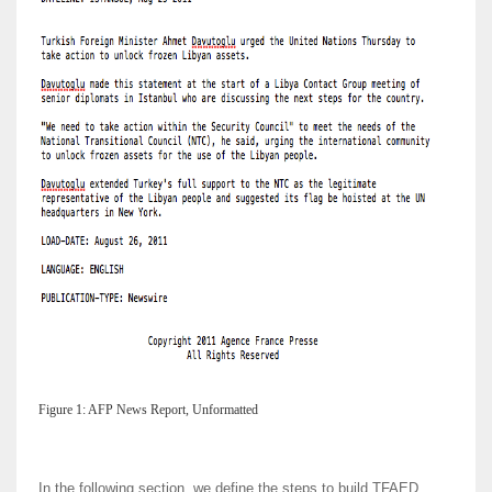
Figure 1: AFP News Report, Unformatted
In the following section, we define the steps to build TFAED,