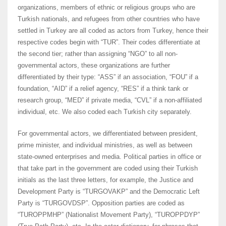
organizations, members of ethnic or religious groups who are
Turkish nationals, and refugees from other countries who have
settled in Turkey are all coded as actors from Turkey, hence their
respective codes begin with “TUR”. Their codes differentiate at
the second tier; rather than assigning “NGO” to all non-
governmental actors, these organizations are further
differentiated by their type: “ASS” if an association, “FOU” if a
foundation, “AID” if a relief agency, “RES” if a think tank or
research group, “MED” if private media, “CVL” if a non-affiliated
individual, etc. We also coded each Turkish city separately.
For governmental actors, we differentiated between president,
prime minister, and individual ministries, as well as between
state-owned enterprises and media. Political parties in office or
that take part in the government are coded using their Turkish
initials as the last three letters, for example, the Justice and
Development Party is “TURGOVAKP” and the Democratic Left
Party is “TURGOVDSP”. Opposition parties are coded as
“TUROPPMHP” (Nationalist Movement Party), “TUROPPDYP”