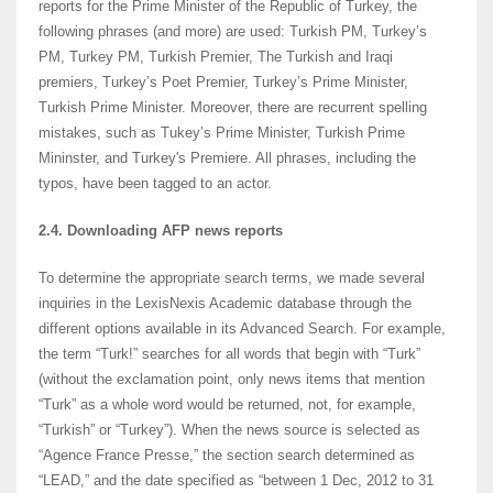
reports for the Prime Minister of the Republic of Turkey, the
following phrases (and more) are used: Turkish PM, Turkey’s
PM, Turkey PM, Turkish Premier, The Turkish and Iraqi
premiers, Turkey’s Poet Premier, Turkey’s Prime Minister,
Turkish Prime Minister. Moreover, there are recurrent spelling
mistakes, such as Tukey’s Prime Minister, Turkish Prime
Mininster, and Turkey's Premiere. All phrases, including the
typos, have been tagged to an actor.
2.4.
Downloading AFP news reports
To determine the appropriate search terms, we made several
inquiries in the LexisNexis Academic database through the
different options available in its Advanced Search. For example,
the term “Turk!” searches for all words that begin with “Turk”
(without the exclamation point, only news items that mention
“Turk” as a whole word would be returned, not, for example,
“Turkish” or “Turkey”). When the news source is selected as
“Agence France Presse,” the section search determined as
“LEAD,” and the date specified as “between 1 Dec, 2012 to 31