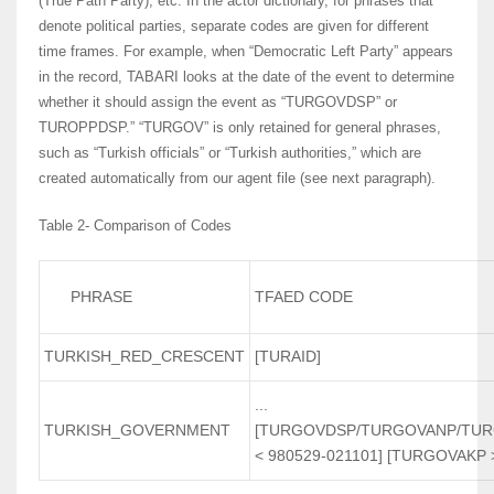
(True Path Party), etc. In the actor dictionary, for phrases that
denote political parties, separate codes are given for different
time frames. For example, when “Democratic Left Party” appears
in the record, TABARI looks at the date of the event to determine
whether it should assign the event as “TURGOVDSP” or
TUROPPDSP.” “TURGOV” is only retained for general phrases,
such as “Turkish officials” or “Turkish authorities,” which are
created automatically from our agent file (see next paragraph).
Table 2- Comparison of Codes
PHRASE
TFAED CODE
TURKISH_RED_CRESCENT
[TURAID]
...
TURKISH_GOVERNMENT
[TURGOVDSP/TURGOVANP/TU
< 980529-021101] [TURGOVAKP 