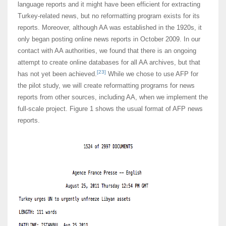
language reports and it might have been efficient for extracting
Turkey-related news, but no reformatting program exists for its
reports. Moreover, although AA was established in the 1920s, it
only began posting online news reports in October 2009. In our
contact with AA authorities, we found that there is an ongoing
attempt to create online databases for all AA archives, but that
[23]
has not yet been achieved.
While we chose to use AFP for
the pilot study, we will create reformatting programs for news
reports from other sources, including AA, when we implement the
full-scale project. Figure 1 shows the usual format of AFP news
reports.