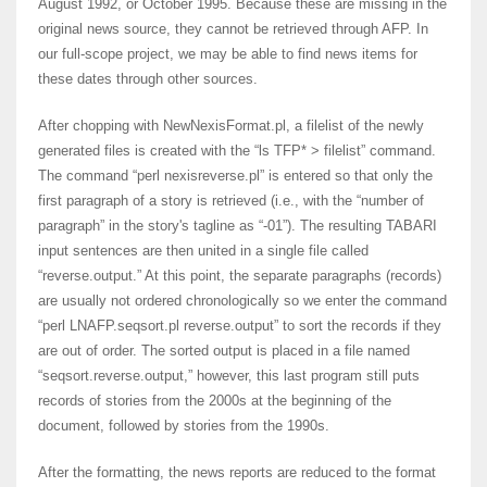
August 1992, or October 1995. Because these are missing in the
original news source, they cannot be retrieved through AFP. In
our full-scope project, we may be able to find news items for
these dates through other sources.
After chopping with NewNexisFormat.pl, a filelist of the newly
generated files is created with the “ls TFP* > filelist” command.
The command “perl nexisreverse.pl” is entered so that only the
first paragraph of a story is retrieved (i.e., with the “number of
paragraph” in the story's tagline as “-01”). The resulting TABARI
input sentences are then united in a single file called
“reverse.output.” At this point, the separate paragraphs (records)
are usually not ordered chronologically so we enter the command
“perl LNAFP.seqsort.pl reverse.output” to sort the records if they
are out of order. The sorted output is placed in a file named
“seqsort.reverse.output,” however, this last program still puts
records of stories from the 2000s at the beginning of the
document, followed by stories from the 1990s.
After the formatting, the news reports are reduced to the format