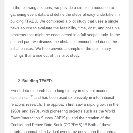
In the following sections, we provide a simple introduction to
gathering event data and define the steps already undertaken in
building TFAED. We completed a pilot study that uses a single
news source to evaluate the feasibility, time, cost, and possible
problems that might be encountered in a full-scope study. In the
second part, we discuss the obstacles encountered during the
initial phases. We then provide a sample of the preliminary
findings that arose out of this pilot study.
Building TFAED
Event-data research has a long history in several academic
[1]
disciplines,
and has been used extensively in international
relations research. The approach first saw a rapid growth in the
1960s and 1970s, with pioneering projects such as the World
[2]
Event/Interaction Survey (WEIS)
and the creation of the
[3]
Conflict and Peace Data Bank (COPDAB).
Both of these
efforts aggregated individual events by converting them into a