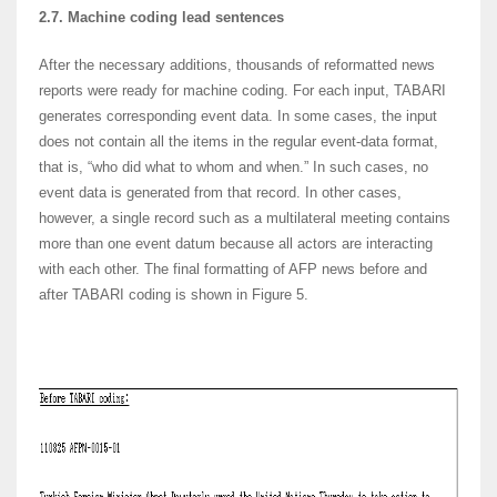
2.7. Machine coding lead sentences
After the necessary additions, thousands of reformatted news
reports were ready for machine coding. For each input, TABARI
generates corresponding event data. In some cases, the input
does not contain all the items in the regular event-data format,
that is, “who did what to whom and when.” In such cases, no
event data is generated from that record. In other cases,
however, a single record such as a multilateral meeting contains
more than one event datum because all actors are interacting
with each other. The final formatting of AFP news before and
after TABARI coding is shown in Figure 5.