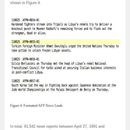
shown in Figure 4.
Figure 4: Formatted AFP News Leads
In total, 91,542 news reports between April 27, 1991 and