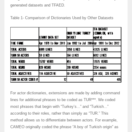
generated datasets and TFAED.
Table 1- Comparison of Dictionaries Used by Other Datasets
For actor dictionaries, extensions are made by adding command
lines for additional phrases to be coded as TUR***. We coded
most phrases that begin with “Turkey’s...” and “Turkish...”
according to their roles, rather than simply as “TUR.” This
method allows us to differentiate between actors. For example,
CAMEO originally coded the phrase “A boy of Turkish origin” as