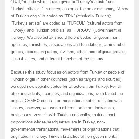
“TUR,” a code which it also gives to “Turkey’s artists” and
“Turkish officials.” In our expansion of the actor dictionary, “A boy
of Turkish origin” is coded as “TRK” (ethnically Turkish);
“Turkey’s artists” are coded as “TURCUL” (cultural actors from
Turkey); and “Turkish officials” as “TURGOV” (Government of
Turkey). We also established different codes for government
agencies, ministries, associations and foundations, armed rebel
groups, opposition parties, civilians, ethnic and religious groups,
Turkish cities, and different branches of the military.
Because this study focuses on actors from Turkey or people of
Turkish origin in other countries (both as targets and sources),
we used new specific codes for all actors from Turkey. For all
other individuals, countries, and organizations, we retained the
original CAMEO codes. For transnational actors affiliated with
Turkey, however, we used a different scheme. Individuals,
businesses, vessels with Turkish nationality, multinational
corporations whose headquarters are in Turkey, non-
governmental transnational movements or organizations that
originated in Turkey, Turkish branches of non-governmental