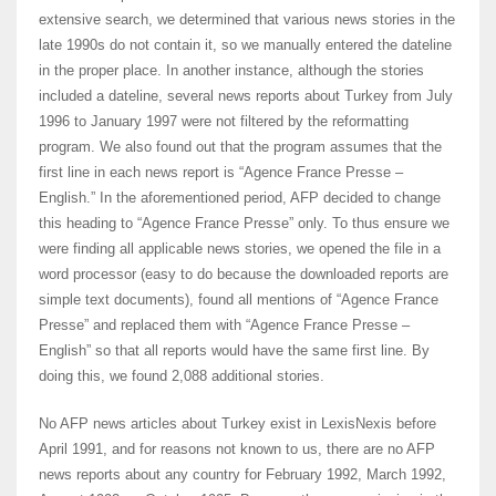
extensive search, we determined that various news stories in the
late 1990s do not contain it, so we manually entered the dateline
in the proper place. In another instance, although the stories
included a dateline, several news reports about Turkey from July
1996 to January 1997 were not filtered by the reformatting
program. We also found out that the program assumes that the
first line in each news report is “Agence France Presse –
English.” In the aforementioned period, AFP decided to change
this heading to “Agence France Presse” only. To thus ensure we
were finding all applicable news stories, we opened the file in a
word processor (easy to do because the downloaded reports are
simple text documents), found all mentions of “Agence France
Presse” and replaced them with “Agence France Presse –
English” so that all reports would have the same first line. By
doing this, we found 2,088 additional stories.
No AFP news articles about Turkey exist in LexisNexis before
April 1991, and for reasons not known to us, there are no AFP
news reports about any country for February 1992, March 1992,