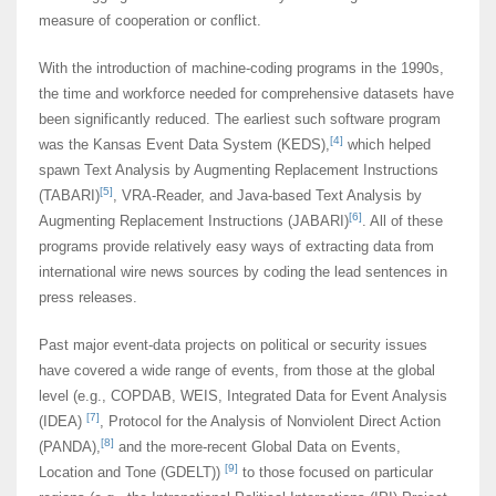
measure of cooperation or conflict.
With the introduction of machine-coding programs in the 1990s,
the time and workforce needed for comprehensive datasets have
been significantly reduced. The earliest such software program
[4]
was the Kansas Event Data System (KEDS),
which helped
spawn Text Analysis by Augmenting Replacement Instructions
[5]
(TABARI)
, VRA-Reader, and Java-based Text Analysis by
[6]
Augmenting Replacement Instructions (JABARI)
. All of these
programs provide relatively easy ways of extracting data from
international wire news sources by coding the lead sentences in
press releases.
Past major event-data projects on political or security issues
have covered a wide range of events, from those at the global
level (e.g., COPDAB, WEIS, Integrated Data for Event Analysis
[7]
(IDEA)
, Protocol for the Analysis of Nonviolent Direct Action
[8]
(PANDA),
and the more-recent Global Data on Events,
[9]
Location and Tone (GDELT))
to those focused on particular