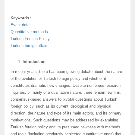
Keywords :
Event data
Quantitative methods
Turkish Foreign Policy
Turkish foreign affairs
Introduction
In recent years, there has been growing debate about the nature
of the evolution of Turkish foreign policy and whether it
constitutes dramatic new changes. Despite numerous research
inquiries, primarily of a qualitative nature, there remain few firm,
consensus-based answers to pivotal questions about Turkish
foreign policy, such as its current ideological and physical
direction, the nature and type of its main actors, and its primary
motivations. Such questions may be addressed by examining
Turkish foreign policy and its presumed newness with methods
and tools (including previously neglected quantitative ones) that