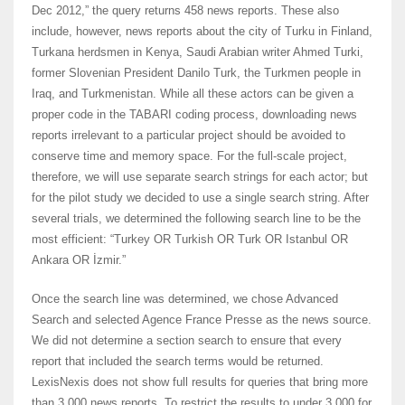
Dec 2012,” the query returns 458 news reports. These also
include, however, news reports about the city of Turku in Finland,
Turkana herdsmen in Kenya, Saudi Arabian writer Ahmed Turki,
former Slovenian President Danilo Turk, the Turkmen people in
Iraq, and Turkmenistan. While all these actors can be given a
proper code in the TABARI coding process, downloading news
reports irrelevant to a particular project should be avoided to
conserve time and memory space. For the full-scale project,
therefore, we will use separate search strings for each actor; but
for the pilot study we decided to use a single search string. After
several trials, we determined the following search line to be the
most efficient: “Turkey OR Turkish OR Turk OR Istanbul OR
Ankara OR İzmir.”
Once the search line was determined, we chose Advanced
Search and selected Agence France Presse as the news source.
We did not determine a section search to ensure that every
report that included the search terms would be returned.
LexisNexis does not show full results for queries that bring more
than 3,000 news reports. To restrict the results to under 3,000 for