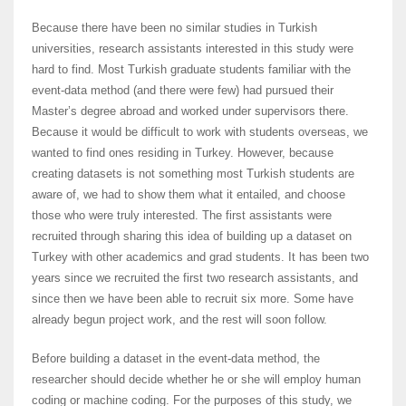
Because there have been no similar studies in Turkish
universities, research assistants interested in this study were
hard to find. Most Turkish graduate students familiar with the
event-data method (and there were few) had pursued their
Master’s degree abroad and worked under supervisors there.
Because it would be difficult to work with students overseas, we
wanted to find ones residing in Turkey. However, because
creating datasets is not something most Turkish students are
aware of, we had to show them what it entailed, and choose
those who were truly interested. The first assistants were
recruited through sharing this idea of building up a dataset on
Turkey with other academics and grad students. It has been two
years since we recruited the first two research assistants, and
since then we have been able to recruit six more. Some have
already begun project work, and the rest will soon follow.
Before building a dataset in the event-data method, the
researcher should decide whether he or she will employ human
coding or machine coding. For the purposes of this study, we