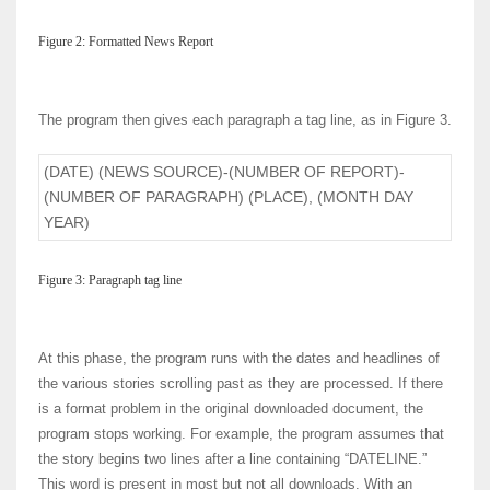
Figure 2: Formatted News Report
The program then gives each paragraph a tag line, as in Figure 3.
(DATE) (NEWS SOURCE)-(NUMBER OF REPORT)-
(NUMBER OF PARAGRAPH) (PLACE), (MONTH DAY
YEAR)
Figure 3: Paragraph tag line
At this phase, the program runs with the dates and headlines of
the various stories scrolling past as they are processed. If there
is a format problem in the original downloaded document, the
program stops working. For example, the program assumes that
the story begins two lines after a line containing “DATELINE.”
This word is present in most but not all downloads. With an