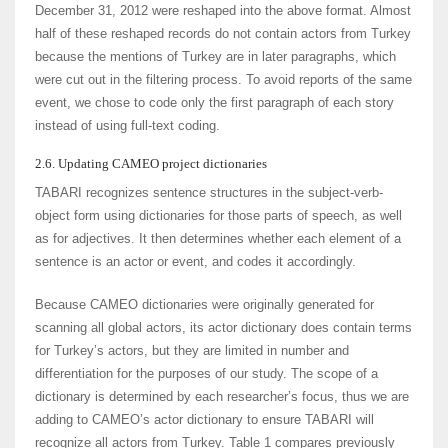
December 31, 2012 were reshaped into the above format. Almost
half of these reshaped records do not contain actors from Turkey
because the mentions of Turkey are in later paragraphs, which
were cut out in the filtering process. To avoid reports of the same
event, we chose to code only the first paragraph of each story
instead of using full-text coding.
2.6. Updating CAMEO project dictionaries
TABARI recognizes sentence structures in the subject-verb-
object form using dictionaries for those parts of speech, as well
as for adjectives. It then determines whether each element of a
sentence is an actor or event, and codes it accordingly.
Because CAMEO dictionaries were originally generated for
scanning all global actors, its actor dictionary does contain terms
for Turkey’s actors, but they are limited in number and
differentiation for the purposes of our study. The scope of a
dictionary is determined by each researcher’s focus, thus we are
adding to CAMEO’s actor dictionary to ensure TABARI will
recognize all actors from Turkey. Table 1 compares previously