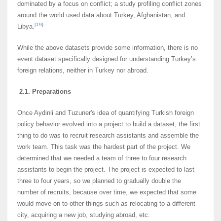
dominated by a focus on conflict; a study profiling conflict zones
around the world used data about Turkey, Afghanistan, and
[19]
Libya.
While the above datasets provide some information, there is no
event dataset specifically designed for understanding Turkey’s
foreign relations, neither in Turkey nor abroad.
2.1. Preparations
Once Aydinli and Tuzuner's idea of quantifying Turkish foreign
policy behavior evolved into a project to build a dataset, the first
thing to do was to recruit research assistants and assemble the
work team. This task was the hardest part of the project. We
determined that we needed a team of three to four research
assistants to begin the project. The project is expected to last
three to four years, so we planned to gradually double the
number of recruits, because over time, we expected that some
would move on to other things such as relocating to a different
city, acquiring a new job, studying abroad, etc.