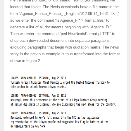
the Terminal (for Mac) or Command Prompt (for Windows), we
located that folder. The Nexis downloads have a file name in the
form “Agence_France_Presse_-_English2012-09-14_16-31.TXT,”
so we enter the command “ls Agence_Fr* > format.files” to
generate a list of all documents beginning with “Agence_Fr.”
Then we enter the command “perl NewNexisFormat.pl TFP” to
chop each downloaded document into separate paragraphs,
excluding paragraphs that begin with quotation marks. The news
story in the previous example is thus transformed into the format
shown in Figure 2.