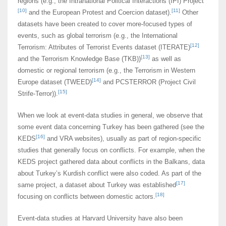
regions (e.g., the Intranational Political Interactions (IPI) Project
[10]
[11]
and the European Protest and Coercion dataset).
Other
datasets have been created to cover more-focused types of
events, such as global terrorism (e.g., the International
[12]
Terrorism: Attributes of Terrorist Events dataset (ITERATE)
[13]
and the Terrorism Knowledge Base (TKB))
as well as
domestic or regional terrorism (e.g., the Terrorism in Western
[14]
Europe dataset (TWEED)
and PCSTERROR (Project Civil
[15]
Strife-Terror)).
When we look at event-data studies in general, we observe that
some event data concerning Turkey has been gathered (see the
[16]
KEDS
and VRA websites), usually as part of region-specific
studies that generally focus on conflicts. For example, when the
KEDS project gathered data about conflicts in the Balkans, data
about Turkey’s Kurdish conflict were also coded. As part of the
[17]
same project, a dataset about Turkey was established
[18]
focusing on conflicts between domestic actors.
Event-data studies at Harvard University have also been