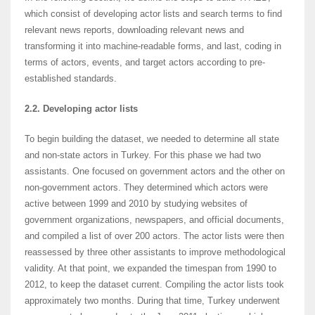
which consist of developing actor lists and search terms to find
relevant news reports, downloading relevant news and
transforming it into machine-readable forms, and last, coding in
terms of actors, events, and target actors according to pre-
established standards.
2.2. Developing actor lists
To begin building the dataset, we needed to determine all state
and non-state actors in Turkey. For this phase we had two
assistants. One focused on government actors and the other on
non-government actors. They determined which actors were
active between 1999 and 2010 by studying websites of
government organizations, newspapers, and official documents,
and compiled a list of over 200 actors. The actor lists were then
reassessed by three other assistants to improve methodological
validity. At that point, we expanded the timespan from 1990 to
2012, to keep the dataset current. Compiling the actor lists took
approximately two months. During that time, Turkey underwent