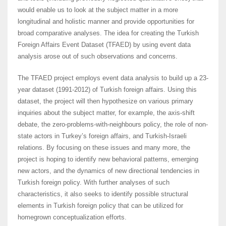
would enable us to look at the subject matter in a more
longitudinal and holistic manner and provide opportunities for
broad comparative analyses. The idea for creating the Turkish
Foreign Affairs Event Dataset (TFAED) by using event data
analysis arose out of such observations and concerns.
The TFAED project employs event data analysis to build up a 23-
year dataset (1991-2012) of Turkish foreign affairs. Using this
dataset, the project will then hypothesize on various primary
inquiries about the subject matter, for example, the axis-shift
debate, the zero-problems-with-neighbours policy, the role of non-
state actors in Turkey’s foreign affairs, and Turkish-Israeli
relations. By focusing on these issues and many more, the
project is hoping to identify new behavioral patterns, emerging
new actors, and the dynamics of new directional tendencies in
Turkish foreign policy. With further analyses of such
characteristics, it also seeks to identify possible structural
elements in Turkish foreign policy that can be utilized for
homegrown conceptualization efforts.