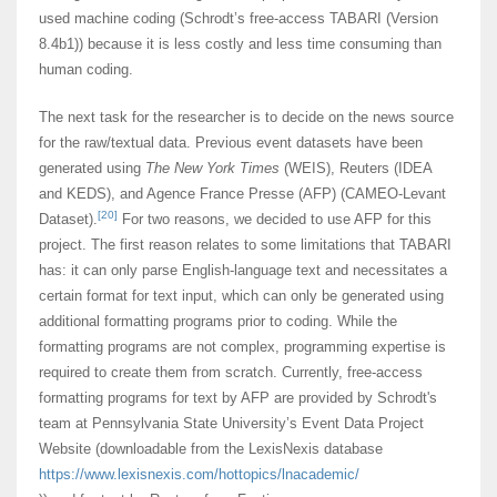
used machine coding (Schrodt’s free-access TABARI (Version
8.4b1)) because it is less costly and less time consuming than
human coding.
The next task for the researcher is to decide on the news source
for the raw/textual data. Previous event datasets have been
generated using
The
New York Times
(WEIS), Reuters (IDEA
and KEDS), and Agence France Presse (AFP) (CAMEO-Levant
[20]
Dataset).
For two reasons, we decided to use AFP for this
project. The first reason relates to some limitations that TABARI
has: it can only parse English-language text and necessitates a
certain format for text input, which can only be generated using
additional formatting programs prior to coding. While the
formatting programs are not complex, programming expertise is
required to create them from scratch. Currently, free-access
formatting programs for text by AFP are provided by Schrodt's
team at Pennsylvania State University’s Event Data Project
Website (downloadable from the LexisNexis database
https://www.lexisnexis.com/hottopics/lnacademic/