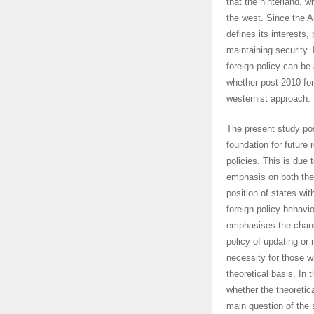
that the hinterland, w
the west. Since the 
defines its interests,
maintaining security.
foreign policy can 
whether post-2010 for
westernist approach.
The present study pos
foundation for future 
policies. This is due t
emphasis on both the
position of states wit
foreign policy behavio
emphasises the change
policy of updating or r
necessity for those w
theoretical basis. In 
whether the theoreti
main question of the s