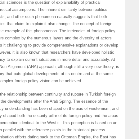
ial sciences is the question of explainability of practical
retical assumptions. The inherent similarity between politics,
ests, and other such phenomena naturally suggests that both
ies that claim to explain it also change. The concept of foreign
tic example of this phenomenon. The intricacies of foreign policy
re complex by the numerous layers and the diversity of actors
s it challenging to provide comprehensive explanations or develop
wever, it is also known that researchers have developed holistic
licy to explain current situations in more detail and accurately. At
e Non-Alignment (ANA) approach, although still a very new theory, is
y that puts global developments at its centre and at the same
omplex foreign policy vision can be achieved.
he relationship between continuity and rupture in Turkish foreign
 the developments after the Arab Spring. The essence of the
olicy understanding has been shaped on the axis of westernism, and
y shaped both the security pillar of its foreign policy and the areas
 perception identical to the West’s. This perception is based on an
n parallel with the reference points in the historical process.
isation efforts dating back to the Ottoman Empire, the East has