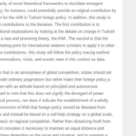
ity of novel theoretical frameworks to elucidate emergent
 for instance, could potentially provide an original contribution by
 for the shift in Turkish foreign policy. In addition, this study is
ontributions to the literature. The first contribution is to
ditional explanations by looking at the debate on change in Turkish
h a new and promising theory, the ANA. The second is that the
tarting point for international relations scholars to apply it to other
 contributions, this study will follow the policy tracing method
onversations, visits, and events seen in this context as data.
hat in an atmosphere of global competition, states should not
ith ordinary pragmatism but rather make their foreign policy a
tem with an attitude based on principled and autonomous
tant to note that this does not signify the disregard of power
rical process, nor does it indicate the establishment of a wholly
 conviction of ANA that foreign policy should be liberated from
 and instead be based on a self-help strategy on a global scale,
hasis on regional competition. Rather than distancing itself from
 it considers it necessary to maintain an equal distance and
 them depending on the issue and situation, and to maintain a