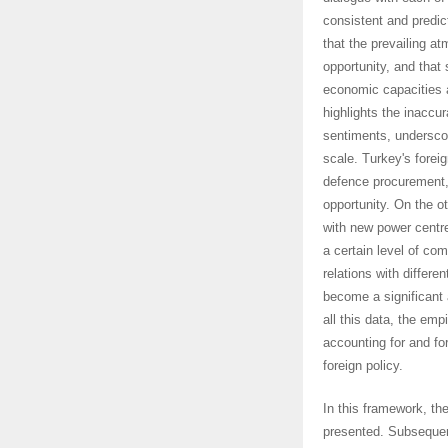
consistent and predic
that the prevailing a
opportunity, and that 
economic capacities a
highlights the inaccu
sentiments, underscor
scale. Turkey's forei
defence procurement,
opportunity. On the ot
with new power centres
a certain level of com
relations with differe
become a significant ac
all this data, the emp
accounting for and fo
foreign policy.
In this framework, th
presented. Subsequentl