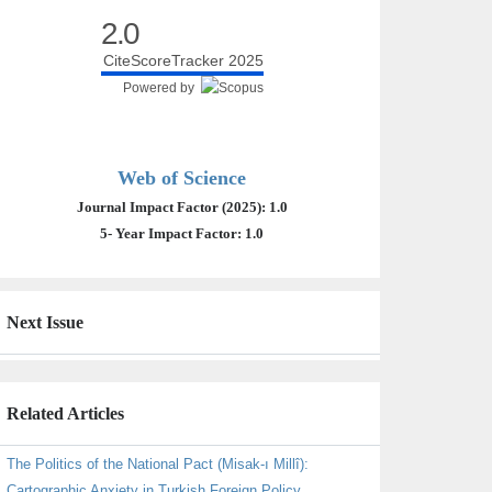
2.0
CiteScoreTracker 2025
Powered by
Web of Science
Journal Impact Factor (2025): 1.0
5- Year Impact Factor: 1.0
Next Issue
Related Articles
The Politics of the National Pact (Misak-ı Millî):
Cartographic Anxiety in Turkish Foreign Policy