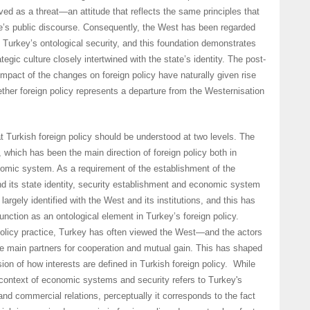
ved as a threat—an attitude that reflects the same principles that
e’s public discourse. Consequently, the West has been regarded
of Turkey’s ontological security, and this foundation demonstrates
tegic culture closely intertwined with the state’s identity. The post-
mpact of the changes on foreign policy have naturally given rise
ether foreign policy represents a departure from the Westernisation
t Turkish foreign policy should be understood at two levels. The
n, which has been the main direction of foreign policy both in
nomic system. As a requirement of the establishment of the
d its state identity, security establishment and economic system
largely identified with the West and its institutions, and this has
unction as an ontological element in Turkey’s foreign policy.
policy practice, Turkey has often viewed the West—and the actors
e main partners for cooperation and mutual gain. This has shaped
ion of how interests are defined in Turkish foreign policy. While
 context of economic systems and security refers to Turkey's
and commercial relations, perceptually it corresponds to the fact