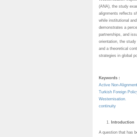
(ANA), the study exam
alignments reflects s
while institutional an
demonstrates a percep
partnerships, and iss
orientation, the study
and a theoretical cont
strategies in global po
Keywords :
Active Non-Alignmen
Turkish Foreign Polic
Westernisation.
continuity
Introduction
A question that has be