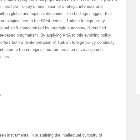
ines how Turkey’s redefinition of strategic interests and
hifting global and regional dynamics. The findings suggest that
d ontological ties to the West persist, Turkish foreign policy
tual shift characterised by strategic autonomy, diversified
ue-based pragmatism. By applying ANA to this evolving policy
 offers both a reinterpretation of Turkish foreign policy continuity
ribution to the emerging literature on alternative alignment
litics.
t
y
en instrumental in sustaining the intellectual curiosity of