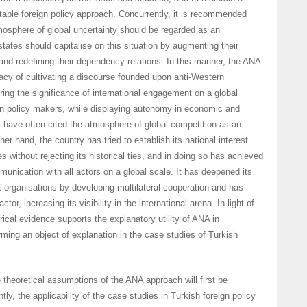
table foreign policy approach. Concurrently, it is recommended
tmosphere of global uncertainty should be regarded as an
states should capitalise on this situation by augmenting their
nd redefining their dependency relations. In this manner, the ANA
racy of cultivating a discourse founded upon anti-Western
ing the significance of international engagement on a global
gn policy makers, while displaying autonomy in economic and
 have often cited the atmosphere of global competition as an
her hand, the country has tried to establish its national interest
 without rejecting its historical ties, and in doing so has achieved
munication with all actors on a global scale. It has deepened its
nt organisations by developing multilateral cooperation and has
tor, increasing its visibility in the international arena. In light of
irical evidence supports the explanatory utility of ANA in
rming an object of explanation in the case studies of Turkish
e theoretical assumptions of the ANA approach will first be
y, the applicability of the case studies in Turkish foreign policy