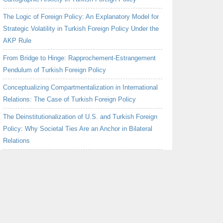
The Logic of Foreign Policy: An Explanatory Model for
Strategic Volatility in Turkish Foreign Policy Under the
AKP Rule
From Bridge to Hinge: Rapprochement-Estrangement
Pendulum of Turkish Foreign Policy
Conceptualizing Compartmentalization in International
Relations: The Case of Turkish Foreign Policy
The Deinstitutionalization of U.S. and Turkish Foreign
Policy: Why Societal Ties Are an Anchor in Bilateral
Relations