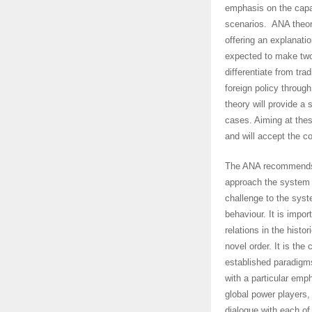
emphasis on the capac
scenarios. ANA theory,
offering an explanation
expected to make two c
differentiate from tra
foreign policy throug
theory will provide a s
cases. Aiming at these
and will accept the c
The ANA recommends t
approach the system w
challenge to the sys
behaviour. It is impor
relations in the histo
novel order. It is the
established paradigms
with a particular emp
global power players,
dialogue with each of