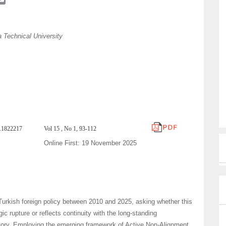
m
a
i
 Technical University
l
h.1822217
Vol 15 , No 1, 93-112
Online First: 19 November 2025
Turkish foreign policy between 2010 and 2025, asking whether this
ic rupture or reflects continuity with the long-standing
ctory. Employing the emerging framework of Active Non-Alignment