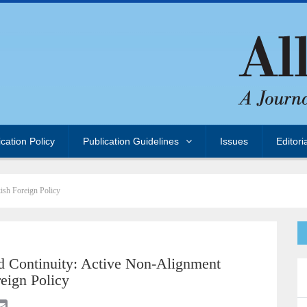
ication Policy
Publication Guidelines
Issues
Editori
ish Foreign Policy
d Continuity: Active Non-Alignment
reign Policy
E