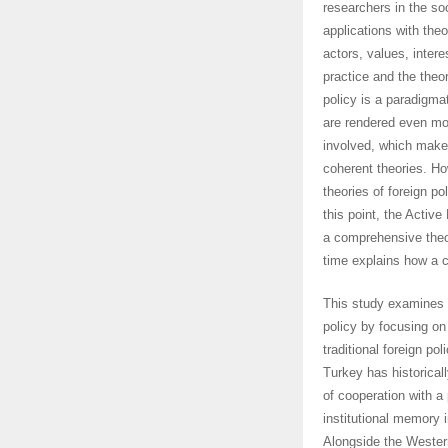
researchers in the soc
applications with theo
actors, values, inter
practice and the theor
policy is a paradigma
are rendered even mo
involved, which make
coherent theories. Ho
theories of foreign po
this point, the Activ
a comprehensive theor
time explains how a c
This study examines t
policy by focusing on
traditional foreign p
Turkey has historicall
of cooperation with a
institutional memory i
Alongside the Western