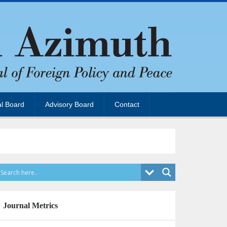
al Board
Advisory Board
Contact
Journal Metrics