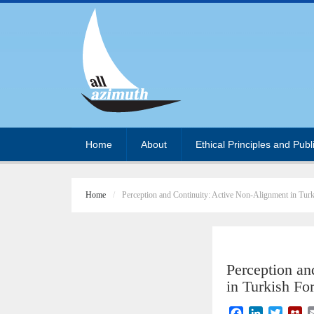
Home
About
Ethical Principles and Publ
Home
Perception and Continuity: Active Non-Alignment in Turk
Perception an
in Turkish Fo
F
L
T
M