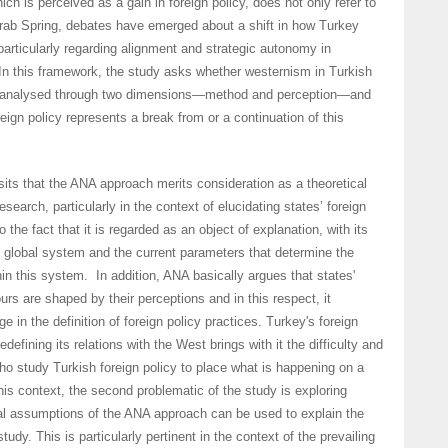
hich is perceived as a gain in foreign policy, does not only refer to
Arab Spring, debates have emerged about a shift in how Turkey
 particularly regarding alignment and strategic autonomy in
 In this framework, the study asks whether westernism in Turkish
be analysed through two dimensions—method and perception—and
eign policy represents a break from or a continuation of this
its that the ANA approach merits consideration as a theoretical
research, particularly in the context of elucidating states’ foreign
o the fact that it is regarded as an object of explanation, with its
 global system and the current parameters that determine the
hin this system. In addition, ANA basically argues that states'
urs are shaped by their perceptions and in this respect, it
 in the definition of foreign policy practices. Turkey's foreign
edefining its relations with the West brings with it the difficulty and
ho study Turkish foreign policy to place what is happening on a
this context, the second problematic of the study is exploring
cal assumptions of the ANA approach can be used to explain the
tudy. This is particularly pertinent in the context of the prevailing