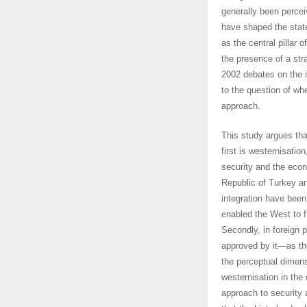
generally been percei
have shaped the stat
as the central pillar 
the presence of a stra
2002 debates on the i
to the question of wh
approach.
This study argues tha
first is westernisatio
security and the eco
Republic of Turkey an
integration have been 
enabled the West to f
Secondly, in foreign 
approved by it—as th
the perceptual dimens
westernisation in the
approach to security 