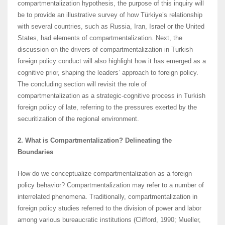
compartmentalization hypothesis, the purpose of this inquiry will
be to provide an illustrative survey of how Türkiye’s relationship
with several countries, such as Russia, Iran, Israel or the United
States, had elements of compartmentalization. Next, the
discussion on the drivers of compartmentalization in Turkish
foreign policy conduct will also highlight how it has emerged as a
cognitive prior, shaping the leaders’ approach to foreign policy.
The concluding section will revisit the role of
compartmentalization as a strategic-cognitive process in Turkish
foreign policy of late, referring to the pressures exerted by the
securitization of the regional environment.
2. What is Compartmentalization? Delineating the
Boundaries
How do we conceptualize compartmentalization as a foreign
policy behavior? Compartmentalization may refer to a number of
interrelated phenomena. Traditionally, compartmentalization in
foreign policy studies referred to the division of power and labor
among various bureaucratic institutions (Clifford, 1990; Mueller,