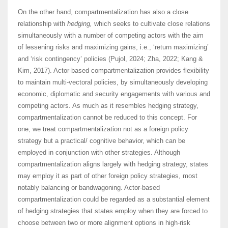
On the other hand, compartmentalization has also a close
relationship with
hedging,
which seeks to cultivate close relations
simultaneously with a number of competing actors with the aim
of lessening risks and maximizing gains, i.e., ‘return maximizing’
and ‘risk contingency’ policies (Pujol, 2024; Zha, 2022; Kang &
Kim, 2017). Actor-based compartmentalization provides flexibility
to maintain multi-vectoral policies, by simultaneously developing
economic, diplomatic and security engagements with various and
competing actors. As much as it resembles hedging strategy,
compartmentalization cannot be reduced to this concept. For
one, we treat compartmentalization not as a foreign policy
strategy but a practical/ cognitive behavior, which can be
employed in conjunction with other strategies. Although
compartmentalization aligns largely with hedging strategy, states
may employ it as part of other foreign policy strategies, most
notably balancing or bandwagoning. Actor-based
compartmentalization could be regarded as a substantial element
of hedging strategies that states employ when they are forced to
choose between two or more alignment options in high-risk