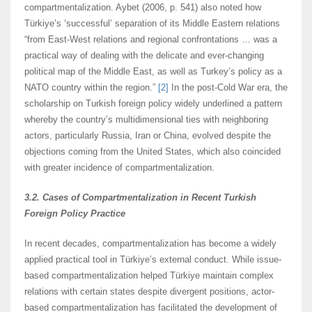
compartmentalization. Aybet (2006, p. 541) also noted how
Türkiye’s ‘successful’ separation of its Middle Eastern relations
“from East-West relations and regional confrontations … was a
practical way of dealing with the delicate and ever-changing
political map of the Middle East, as well as Turkey’s policy as a
NATO country within the region.”
[2]
In the post-Cold War era, the
scholarship on Turkish foreign policy widely underlined a pattern
whereby the country’s multidimensional ties with neighboring
actors, particularly Russia, Iran or China, evolved despite the
objections coming from the United States, which also coincided
with greater incidence of compartmentalization.
3.2. Cases of Compartmentalization in Recent Turkish
Foreign Policy Practice
In recent decades, compartmentalization has become a widely
applied practical tool in Türkiye’s external conduct. While issue-
based compartmentalization helped Türkiye maintain complex
relations with certain states despite divergent positions, actor-
based compartmentalization has facilitated the development of