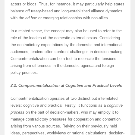
actors or blocs. Thus, for instance, it may particularly help states
balance off treaty-based and long-established alliance dynamics
with the
ad hoc
or emerging relationships with non-allies.
In a related sense, the concept may also be used to refer to the
role of the leaders at the domestic-external nexus. Considering
the contradictory expectations by the domestic and international
audiences, leaders often confront challenges in decision making.
Compartmentalization can be a tool to reconcile the tensions
arising from differences in the domestic agenda and foreign
policy priorities.
2.2. Compartmentalization at Cognitive and Practical Levels
Compartmentalization operates at two distinct but interrelated
levels: cognitive and practical. Firstly, it functions as a
cognitive
process
on the part of decision-makers, who may employ it to
manage contradictory pressures for cooperation and contention
arising from various sources. Relying on their previously held
ideas, perspectives, worldviews or rational calculations, decision-