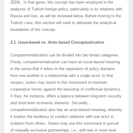
2024). In that genre, the concept has been employed in the
analyses of Turkish foreign policy, particularly in its relations with
Russia and Iran, as will be reviewed below. Before moving to the
Turkish case, this section will seek to delineate the analytical
boundaries of the concept.
2.1. Issue-based vs. Actor-based Conceptualization
Compartmentalization can be divided into two broad categories.
Firstly, compartmentalization can have an
issue-based
meaning
in the sense that it refers to the separation of policy domains
from one another in a relationship with a single actor. In that
respect, states may resort to this instrument to maintain
cooperative forces against the backdrop of conflictual dynamics.
It thus, for instance, offers a balance between long-term security
and short-term economic interests. Secondly,
compartmentalization also has an
actor-based
meaning, whereby
it implies the tendency to conduct relations with one actor in
isolation from others. States may use this instrument in pursuit
of mutually exclusive partnerships, i.e., with two or more rival