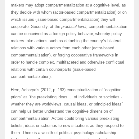
makers may adopt compartmentalization at a cognitive level, as
they decide with whom (actor-based compartmentalization) or on
which issues (issue-based compartmentalization) they will
cooperate. Secondly, at the
practical level
, compartmentalization
can be conceived as a foreign policy behavior, whereby policy
makers take actions such as detaching the country’s bilateral
relations with various actors from each other (actor-based
compartmentalization), or forging cooperative frameworks in
order to handle complex, multifaceted and otherwise conflictual
relations with certain counterparts (issue-based
compartmentalization).
Here, Acharya’s (2012, p. 193) conceptualization of “cognitive
priors” as “the preexisting ideas … of individuals or societies -
whether they are worldviews, causal ideas, or principled ideas”
can help us better understand the cognitive dimension of
compartmentalization. Actors could bring various preexisting
beliefs, ideas or schemas to new situations as they respond to
them. There is a wealth of political-psychology scholarship