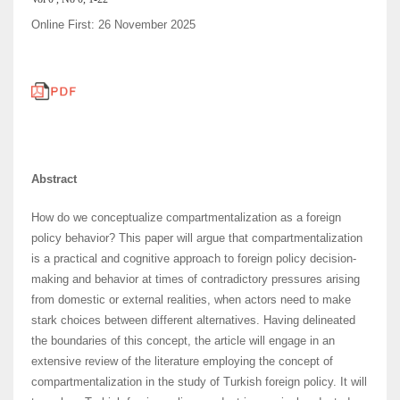
Online First: 26 November 2025
Abstract
How do we conceptualize compartmentalization as a foreign
policy behavior? This paper will argue that compartmentalization
is a practical and cognitive approach to foreign policy decision-
making and behavior at times of contradictory pressures arising
from domestic or external realities, when actors need to make
stark choices between different alternatives. Having delineated
the boundaries of this concept, the article will engage in an
extensive review of the literature employing the concept of
compartmentalization in the study of Turkish foreign policy. It will