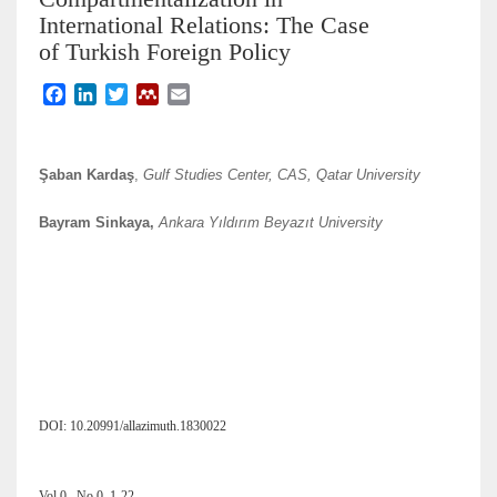
International Relations: The Case
of Turkish Foreign Policy
F
L
T
M
E
a
i
w
e
m
c
n
i
n
a
e
k
t
d
i
Şaban Kardaş
,
Gulf Studies Center, CAS, Qatar University
b
e
t
e
l
o
d
e
l
Bayram Sinkaya,
Ankara Yıldırım Beyazıt University
o
I
r
e
k
n
y
DOI: 10.20991/allazimuth.1830022
Vol 0 , No 0, 1-22