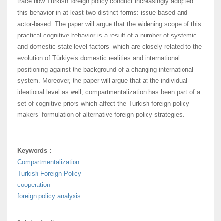
trace how Turkish foreign policy conduct increasingly adopted
this behavior in at least two distinct forms: issue-based and
actor-based. The paper will argue that the widening scope of this
practical-cognitive behavior is a result of a number of systemic
and domestic-state level factors, which are closely related to the
evolution of Türkiye’s domestic realities and international
positioning against the background of a changing international
system. Moreover, the paper will argue that at the individual-
ideational level as well, compartmentalization has been part of a
set of cognitive priors which affect the Turkish foreign policy
makers’ formulation of alternative foreign policy strategies.
Keywords :
Compartmentalization
Turkish Foreign Policy
cooperation
foreign policy analysis