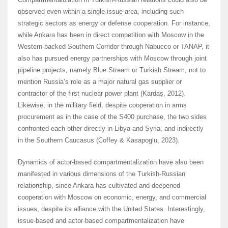
observed even within a single issue-area, including such
strategic sectors as energy or defense cooperation. For instance,
while Ankara has been in direct competition with Moscow in the
Western-backed Southern Corridor through Nabucco or TANAP, it
also has pursued energy partnerships with Moscow through joint
pipeline projects, namely Blue Stream or Turkish Stream, not to
mention Russia’s role as a major natural gas supplier or
contractor of the first nuclear power plant (Kardaş, 2012).
Likewise, in the military field, despite cooperation in arms
procurement as in the case of the S400 purchase, the two sides
confronted each other directly in Libya and Syria, and indirectly
in the Southern Caucasus (Coffey & Kasapoglu, 2023).
Dynamics of actor-based compartmentalization have also been
manifested in various dimensions of the Turkish-Russian
relationship, since Ankara has cultivated and deepened
cooperation with Moscow on economic, energy, and commercial
issues, despite its alliance with the United States. Interestingly,
issue-based and actor-based compartmentalization have