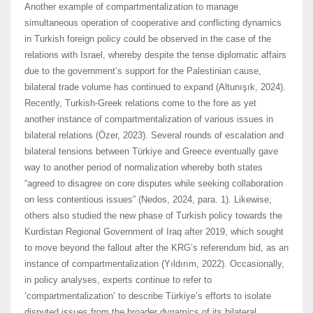
Another example of compartmentalization to manage
simultaneous operation of cooperative and conflicting dynamics
in Turkish foreign policy could be observed in the case of the
relations with Israel, whereby despite the tense diplomatic affairs
due to the government’s support for the Palestinian cause,
bilateral trade volume has continued to expand (Altunışık, 2024).
Recently, Turkish-Greek relations come to the fore as yet
another instance of compartmentalization of various issues in
bilateral relations (Özer, 2023). Several rounds of escalation and
bilateral tensions between Türkiye and Greece eventually gave
way to another period of normalization whereby both states
“agreed to disagree on core disputes while seeking collaboration
on less contentious issues” (Nedos, 2024, para. 1). Likewise,
others also studied the new phase of Turkish policy towards the
Kurdistan Regional Government of Iraq after 2019, which sought
to move beyond the fallout after the KRG’s referendum bid, as an
instance of compartmentalization (Yıldırım, 2022). Occasionally,
in policy analyses, experts continue to refer to
‘compartmentalization’ to describe Türkiye’s efforts to isolate
disputed issues from the broader dynamics of its bilateral