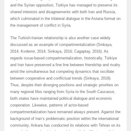
and the Syrian opposition, Türkiye has managed to preserve its
shared interests and disagreements with both Iran and Russia,
which culminated in the trilateral dialogue in the Astana format on
the management of conflict in Syria.
The Turkish-Iranian relationship is also another case widely
discussed as an example of compartmentalization (Sinkaya,
2014; Kırdemir, 2014; Sinkaya, 2016; Cagaptay, 2016). As
regards issue-based compartmentalization, historically, Türkiye
and Iran have preserved a fine line between friendship and rivalry
amid the simultaneous but competing dynamics that oscillate
between cooperative and conflictual trends (Sinkaya, 2019).
Thus, despite their diverging positions and strategic priorities on
many regional files ranging from Syria to the South Caucasus,
both states have maintained political dialogue and economic
cooperation. Likewise, patterns of actor-based
compartmentalization have remained always present. Against the
background of Iran’s problematic position within the international
community, Ankara has conducted its relations with Tehran on its