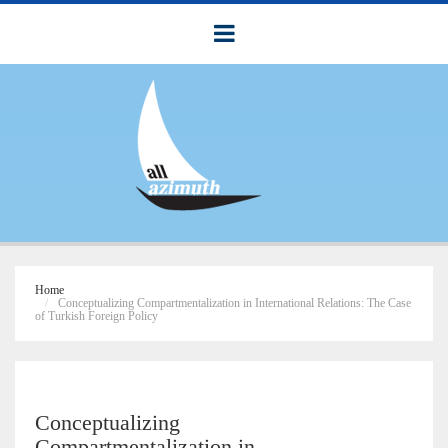
Home
Conceptualizing Compartmentalization in International Relations: The Case
of Turkish Foreign Policy
Conceptualizing
Compartmentalization in