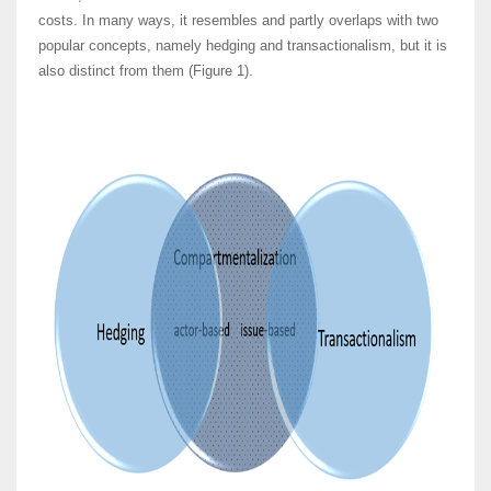
costs. In many ways, it resembles and partly overlaps with two
popular concepts, namely hedging and transactionalism, but it is
also distinct from them (Figure 1).