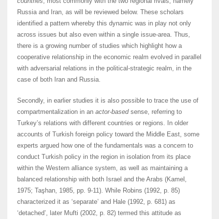
countries
, most commonly with the two regional rivals, namely
Russia and Iran, as will be reviewed below. These scholars
identified a pattern whereby this dynamic was in play not only
across issues but also even within a single issue-area. Thus,
there is a growing number of studies which highlight how a
cooperative relationship in the economic realm evolved in parallel
with adversarial relations in the political-strategic realm, in the
case of both Iran and Russia.
Secondly, in earlier studies it is also possible to trace the use of
compartmentalization in an
actor-based
sense, referring to
Turkey’s relations with different countries or regions. In older
accounts of Turkish foreign policy toward the Middle East, some
experts argued how one of the fundamentals was a concern to
conduct Turkish policy in the region in isolation from its place
within the Western alliance system, as well as maintaining a
balanced relationship with both Israel and the Arabs (Kamel,
1975; Taşhan, 1985, pp. 9-11). While Robins (1992, p. 85)
characterized it as ‘separate’ and Hale (1992, p. 681) as
‘detached’, later Mufti (2002, p. 82) termed this attitude as