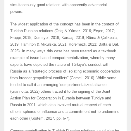
simultaneously good relations with apparently adversarial
powers.
The widest application of the concept has been in the context of
Turkish-Russian relations (Öniş & Yılmaz, 2016; Erşen, 2017;
Frappi, 2018; Demiryol, 2018; Kardaş, 2019; Rüma & Çelikpala,
2019; Hamilton & Mikulska, 2021; Köremezli, 2021; Balta & Bal,
2025). In many ways this case has been treated as a textbook
example of issue-based compartmentalization, whereby many
experts have depicted the nature of Türkiye’s conduct with
Russia as a “strategic process of isolating economic cooperation
from broader geopolitical conflicts” (Cornell, 2016). While some
tended to call it an emerging ‘compartmentalized alliance’
(Giannotta, 2022) others traced it to the signing of the Joint
Action Plan for Cooperation in Eurasia between Türkiye and
Russia in 2001, which also involved mutual respect of each
other’s spheres of influence and a commitment not to undermine
each other (Köstem, 2017, pp. 6-7).
Compartmentalization in Turkish-Russian relations could also be