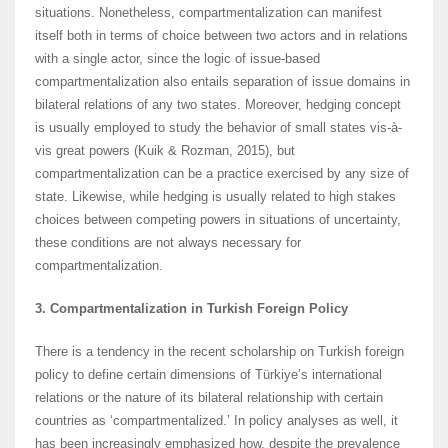
situations. Nonetheless, compartmentalization can manifest
itself both in terms of choice between two actors and in relations
with a single actor, since the logic of issue-based
compartmentalization also entails separation of issue domains in
bilateral relations of any two states. Moreover, hedging concept
is usually employed to study the behavior of small states vis-à-
vis great powers (Kuik & Rozman, 2015), but
compartmentalization can be a practice exercised by any size of
state. Likewise, while hedging is usually related to high stakes
choices between competing powers in situations of uncertainty,
these conditions are not always necessary for
compartmentalization.
3. Compartmentalization in Turkish Foreign Policy
There is a tendency in the recent scholarship on Turkish foreign
policy to define certain dimensions of Türkiye’s international
relations or the nature of its bilateral relationship with certain
countries as ‘compartmentalized.’ In policy analyses as well, it
has been increasingly emphasized how, despite the prevalence