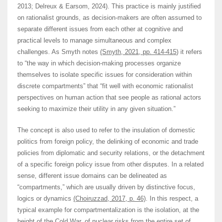
2013; Delreux & Earsom, 2024). This practice is mainly justified
on rationalist grounds, as decision-makers are often assumed to
separate different issues from each other at cognitive and
practical levels to manage simultaneous and complex
challenges. As Smyth notes
(Smyth, 2021, pp. 414-415
) it refers
to “the way in which decision-making processes organize
themselves to isolate specific issues for consideration within
discrete compartments” that “fit well with economic rationalist
perspectives on human action that see people as rational actors
seeking to maximize their utility in any given situation.”
The concept is also used to refer to the insulation of domestic
politics from foreign policy, the delinking of economic and trade
policies from diplomatic and security relations, or the detachment
of a specific foreign policy issue from other disputes. In a related
sense, different issue domains can be delineated as
“compartments,” which are usually driven by distinctive focus,
logics or dynamics
(Choiruzzad, 2017, p. 46)
. In this respect, a
typical example for compartmentalization is the isolation, at the
height of the Cold War, of nuclear risks from the entire set of