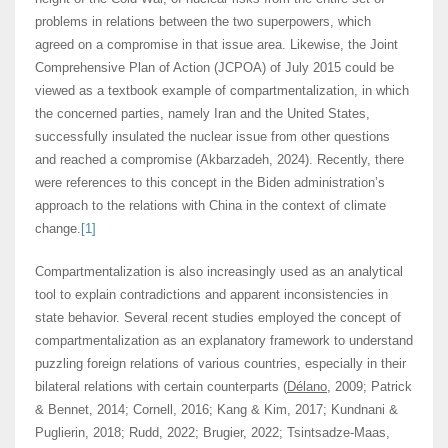
problems in relations between the two superpowers, which
agreed on a compromise in that issue area. Likewise, the Joint
Comprehensive Plan of Action (JCPOA) of July 2015 could be
viewed as a textbook example of compartmentalization, in which
the concerned parties, namely Iran and the United States,
successfully insulated the nuclear issue from other questions
and reached a compromise (Akbarzadeh, 2024). Recently, there
were references to this concept in the Biden administration’s
approach to the relations with China in the context of climate
change.
[1]
Compartmentalization is also increasingly used as an analytical
tool to explain contradictions and apparent inconsistencies in
state behavior. Several recent studies employed the concept of
compartmentalization as an explanatory framework to understand
puzzling foreign relations of various countries, especially in their
bilateral relations with certain counterparts (
Délano
, 2009; Patrick
& Bennet, 2014; Cornell, 2016; Kang & Kim, 2017; Kundnani &
Puglierin, 2018; Rudd, 2022; Brugier, 2022; Tsintsadze-Maas,