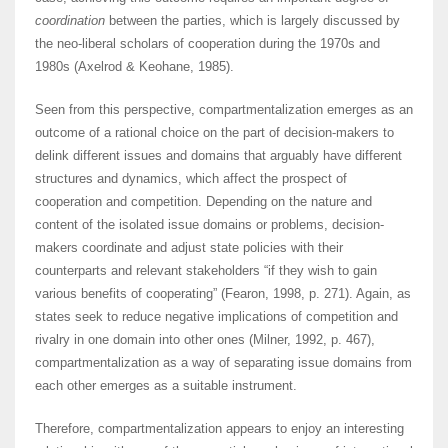
coordination
between the parties, which is largely discussed by
the neo-liberal scholars of cooperation during the 1970s and
1980s (Axelrod & Keohane, 1985).
Seen from this perspective, compartmentalization emerges as an
outcome of a rational choice on the part of decision-makers to
delink different issues and domains that arguably have different
structures and dynamics, which affect the prospect of
cooperation and competition. Depending on the nature and
content of the isolated issue domains or problems, decision-
makers coordinate and adjust state policies with their
counterparts and relevant stakeholders “if they wish to gain
various benefits of cooperating” (Fearon, 1998, p. 271). Again, as
states seek to reduce negative implications of competition and
rivalry in one domain into other ones (Milner, 1992, p. 467),
compartmentalization as a way of separating issue domains from
each other emerges as a suitable instrument.
Therefore, compartmentalization appears to enjoy an interesting