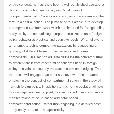
of this concept, nor has there been a well-established operational
definition instructing such analyses. Most uses of
‘compartmentalization’ are idiosyncratic, as scholars employ the
term in a casual sense. The purpose of this article is to develop
a comprehensive framework which can be used for foreign policy
analysis, by conceptualizing compartmentalization as a foreign
policy behavior at practical and cognitive levels. What follows is
an attempt to define compartmentalization, by suggesting a
typology of different forms of this behavior and its main
components. This section will also delineate the concept further
to differentiate it from other similar concepts used in foreign
policy analysis, particularly transactionalism and hedging. Then
the article will engage in an extensive review of the literature
employing the concept of compartmentalization in the study of
Turkish foreign policy. In addition to tracing the evolution of how
this concept has been applied, this section will overview various
manifestations of issue-based and actor-based
compartmentalization. Rather than engaging in a detailed case
study analysis to test the applicability of the