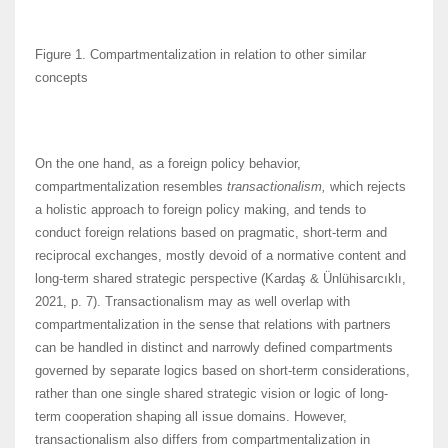
Figure 1. Compartmentalization in relation to other similar
concepts
On the one hand, as a foreign policy behavior,
compartmentalization resembles
transactionalism,
which rejects
a holistic approach to foreign policy making, and tends to
conduct foreign relations based on pragmatic, short-term and
reciprocal exchanges, mostly devoid of a normative content and
long-term shared strategic perspective (Kardaş & Ünlühisarcıklı,
2021, p. 7). Transactionalism may as well overlap with
compartmentalization in the sense that relations with partners
can be handled in distinct and narrowly defined compartments
governed by separate logics based on short-term considerations,
rather than one single shared strategic vision or logic of long-
term cooperation shaping all issue domains. However,
transactionalism also differs from compartmentalization in