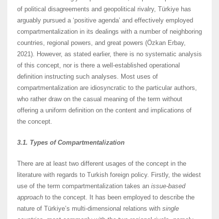
of political disagreements and geopolitical rivalry, Türkiye has
arguably pursued a ‘positive agenda’ and effectively employed
compartmentalization in its dealings with a number of neighboring
countries, regional powers, and great powers (Özkan Erbay,
2021). However, as stated earlier, there is no systematic analysis
of this concept, nor is there a well-established operational
definition instructing such analyses. Most uses of
compartmentalization are idiosyncratic to the particular authors,
who rather draw on the casual meaning of the term without
offering a uniform definition on the content and implications of
the concept.
3.1. Types of Compartmentalization
There are at least two different usages of the concept in the
literature with regards to Turkish foreign policy. Firstly, the widest
use of the term compartmentalization takes an
issue-based
approach
to the concept. It has been employed to describe the
nature of Türkiye’s multi-dimensional relations with
single