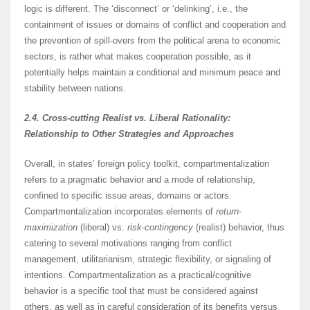
logic is different. The ‘disconnect’ or ‘delinking’, i.e., the
containment of issues or domains of conflict and cooperation and
the prevention of spill-overs from the political arena to economic
sectors, is rather what makes cooperation possible, as it
potentially helps maintain a conditional and minimum peace and
stability between nations.
2.4. Cross-cutting Realist vs. Liberal Rationality:
Relationship to Other Strategies and Approaches
Overall, in states’ foreign policy toolkit, compartmentalization
refers to a pragmatic behavior and a mode of relationship,
confined to specific issue areas, domains or actors.
Compartmentalization incorporates elements of
return-
maximization
(liberal) vs.
risk-contingency
(realist) behavior, thus
catering to several motivations ranging from conflict
management, utilitarianism, strategic flexibility, or signaling of
intentions. Compartmentalization as a practical/cognitive
behavior is a specific tool that must be considered against
others, as well as in careful consideration of its benefits versus