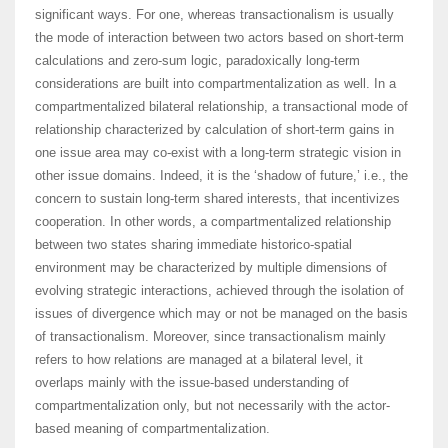
significant ways. For one, whereas transactionalism is usually
the mode of interaction between two actors based on short-term
calculations and zero-sum logic, paradoxically long-term
considerations are built into compartmentalization as well. In a
compartmentalized bilateral relationship, a transactional mode of
relationship characterized by calculation of short-term gains in
one issue area may co-exist with a long-term strategic vision in
other issue domains. Indeed, it is the ‘shadow of future,’ i.e., the
concern to sustain long-term shared interests, that incentivizes
cooperation. In other words, a compartmentalized relationship
between two states sharing immediate historico-spatial
environment may be characterized by multiple dimensions of
evolving strategic interactions, achieved through the isolation of
issues of divergence which may or not be managed on the basis
of transactionalism. Moreover, since transactionalism mainly
refers to how relations are managed at a bilateral level, it
overlaps mainly with the issue-based understanding of
compartmentalization only, but not necessarily with the actor-
based meaning of compartmentalization.