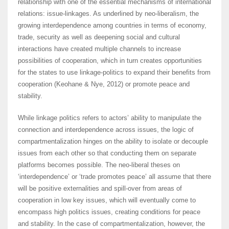
relationship with one of the essential mechanisms of international
relations: issue-linkages. As underlined by neo-liberalism, the
growing interdependence among countries in terms of economy,
trade, security as well as deepening social and cultural
interactions have created multiple channels to increase
possibilities of cooperation, which in turn creates opportunities
for the states to use linkage-politics to expand their benefits from
cooperation (Keohane & Nye, 2012) or promote peace and
stability.
While linkage politics refers to actors’ ability to manipulate the
connection and interdependence across issues, the logic of
compartmentalization hinges on the ability to isolate or decouple
issues from each other so that conducting them on separate
platforms becomes possible. The neo-liberal theses on
‘interdependence’ or ‘trade promotes peace’ all assume that there
will be positive externalities and spill-over from areas of
cooperation in low key issues, which will eventually come to
encompass high politics issues, creating conditions for peace
and stability. In the case of compartmentalization, however, the