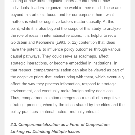
looking at how those cognitive priors are informed or how
individuals -leaders- organize the world in their mind. These are
beyond this article’s focus, and for our purposes here, what
matters is whether cognitive factors matter causally. At this
point, while it is also beyond the scope of this study to analyze
the role of ideas in international relations, it is helpful to recall
Goldstein and Keohane’s (1993, p. 12) contention that ideas
have the potential to influence policy outcomes through various
causal pathways. They could serve as roadmaps, affect
strategic interactions, or become embedded in institutions. In
that respect, compartmentalization can also be viewed as part of
the cognitive priors that leaders bring with them, which eventually
affect the way they process information, respond to strategic
environment, and eventually make foreign policy decisions.
Thus, compartmentalization emerges as a result of a cognitive-
strategic process, whereby the ideas shared by the elites and the
policy practices -material factors- mutually interact.
2.3. Compartmentalization as a Form of Cooperation:
Linking vs. Delinking Multiple Issues