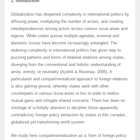
1. Introduction
Globalization has deepened complexity in international politics by
diffusing power, multiplying the number of actors, and creating
interdependencies among actors across various issue areas and
regions. While states pursue multiple agendas, external and
domestic issues have become increasingly entangled. The
widening complexity in international politics has given way to
puzzling patterns and forms of bilateral relations among states,
diverging from the conventional and holistic understanding of
amity, enmity, or neutrality (Aydinli & Rosenau, 2005). A
particularist and compartmentalized approach to foreign relations
is also gaining ground, whereby states work with other
counterparts in various issue-areas or loci in order to realize
mutual gains and mitigate shared concerns. There has been no
shortage of scholarly attention to decipher those apparently
contradictory foreign policy behaviors by states in this complex,
globalized yet transitioning world system.
We study here compartmentalization as a ‘form of foreign policy