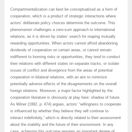
Compartmentalization can best be conceptualized as a form of
cooperation, which is a product of strategic interactions where
actors’ deliberate policy choices determine the outcome. This
phenomenon challenges a zero-sum approach to international
relations, as it is driven by states’ search for reaping mutually
rewarding opportunities. When actors cannot afford abandoning
dividends of cooperation on certain areas, or cannot remain
indifferent to looming risks or opportunities, they tend to conduct
their relations with different states on separate tracks, or isolate
issues of conflict and divergence from the areas of potential
cooperation in bilateral relations, with an aim to minimize
potentially adverse effects of the disagreements on the overall
foreign relations. Moreover, a major factor highlighted by the
cooperation literature is obviously at play here: shadow of future.
As Milner (1992, p. 474) argues, actors’ “willingness to cooperate
is influenced by whether they believe they will continue to
interact indefinitely,” which is directly related to their assessment
about the stability and the future of their environment. In any
case, achieving this outcome requires an important degree of