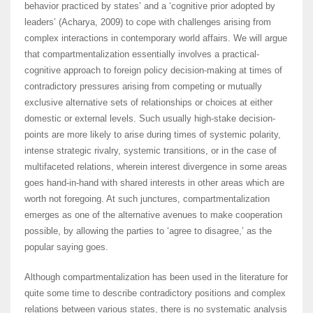
behavior practiced by states’ and a ‘cognitive prior adopted by
leaders’ (Acharya, 2009) to cope with challenges arising from
complex interactions in contemporary world affairs. We will argue
that compartmentalization essentially involves a practical-
cognitive approach to foreign policy decision-making at times of
contradictory pressures arising from competing or mutually
exclusive alternative sets of relationships or choices at either
domestic or external levels. Such usually high-stake decision-
points are more likely to arise during times of systemic polarity,
intense strategic rivalry, systemic transitions, or in the case of
multifaceted relations, wherein interest divergence in some areas
goes hand-in-hand with shared interests in other areas which are
worth not foregoing. At such junctures, compartmentalization
emerges as one of the alternative avenues to make cooperation
possible, by allowing the parties to ‘agree to disagree,’ as the
popular saying goes.
Although compartmentalization has been used in the literature for
quite some time to describe contradictory positions and complex
relations between various states, there is no systematic analysis