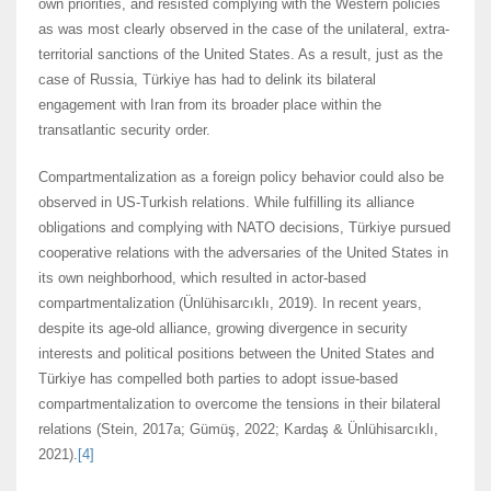
own priorities, and resisted complying with the Western policies
as was most clearly observed in the case of the unilateral, extra-
territorial sanctions of the United States. As a result, just as the
case of Russia, Türkiye has had to delink its bilateral
engagement with Iran from its broader place within the
transatlantic security order.
Compartmentalization as a foreign policy behavior could also be
observed in US-Turkish relations. While fulfilling its alliance
obligations and complying with NATO decisions, Türkiye pursued
cooperative relations with the adversaries of the United States in
its own neighborhood, which resulted in actor-based
compartmentalization (Ünlühisarcıklı, 2019). In recent years,
despite its age-old alliance, growing divergence in security
interests and political positions between the United States and
Türkiye has compelled both parties to adopt issue-based
compartmentalization to overcome the tensions in their bilateral
relations (Stein, 2017a; Gümüş, 2022; Kardaş & Ünlühisarcıklı,
2021).
[4]