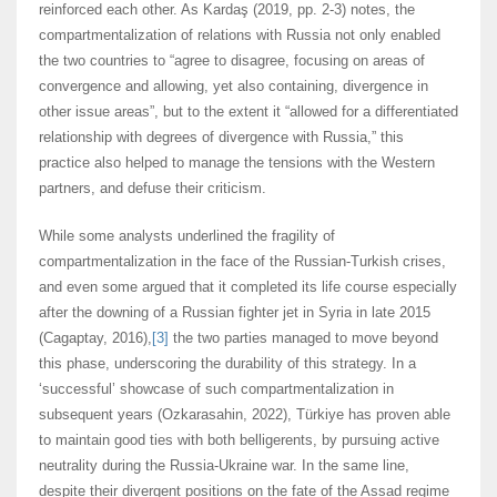
reinforced each other. As Kardaş (2019, pp. 2-3) notes, the
compartmentalization of relations with Russia not only enabled
the two countries to “agree to disagree, focusing on areas of
convergence and allowing, yet also containing, divergence in
other issue areas”, but to the extent it “allowed for a differentiated
relationship with degrees of divergence with Russia,” this
practice also helped to manage the tensions with the Western
partners, and defuse their criticism.
While some analysts underlined the fragility of
compartmentalization in the face of the Russian-Turkish crises,
and even some argued that it completed its life course especially
after the downing of a Russian fighter jet in Syria in late 2015
(Cagaptay, 2016),
[3]
the two parties managed to move beyond
this phase, underscoring the durability of this strategy. In a
‘successful’ showcase of such compartmentalization in
subsequent years (Ozkarasahin, 2022), Türkiye has proven able
to maintain good ties with both belligerents, by pursuing active
neutrality during the Russia-Ukraine war. In the same line,
despite their divergent positions on the fate of the Assad regime