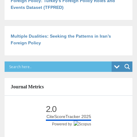
Foreign Policy: Turkey’s Foreign Policy Roles and
Events Dataset (TFPRED)
Multiple Dualities: Seeking the Patterns in Iran’s
Foreign Policy
Journal Metrics
2.0
CiteScoreTracker 2025
Powered by