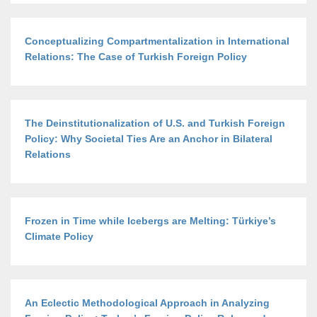
Conceptualizing Compartmentalization in International
Relations: The Case of Turkish Foreign Policy
The Deinstitutionalization of U.S. and Turkish Foreign
Policy: Why Societal Ties Are an Anchor in Bilateral
Relations
Frozen in Time while Icebergs are Melting: Türkiye’s
Climate Policy
An Eclectic Methodological Approach in Analyzing