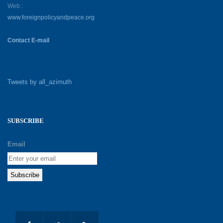
Web :
www.foreignpolicyandpeace.org
Contact E-mail
Tweets by all_azimuth
SUBSCRIBE
Email