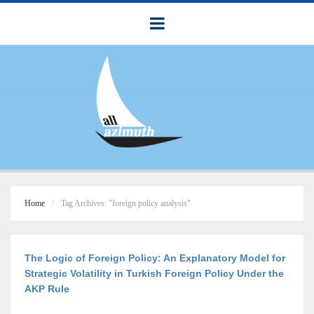
Home
Tag Archives: "foreign policy analysis"
The Logic of Foreign Policy: An Explanatory Model for
Strategic Volatility in Turkish Foreign Policy Under the
AKP Rule