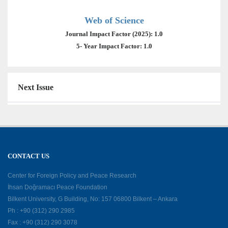
Web of Science
Journal Impact Factor (2025): 1.0
5- Year Impact Factor: 1.0
Next Issue
CONTACT US
Center for Foreign Policy and Peace Research
İhsan Doğramacı Peace Foundation
Bilkent University, G Building, No: 157 06800 Bilkent – Ankara
Ph : +90 (312) 290 2985
Fax : +90 (312) 290 3078