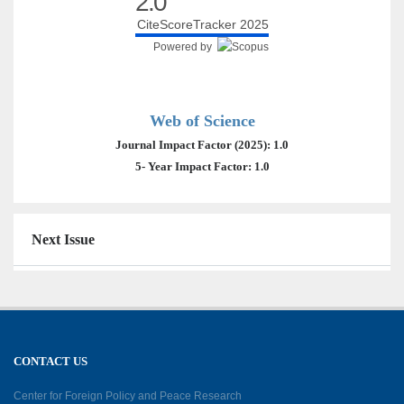
2.0
CiteScoreTracker 2025
Powered by
Web of Science
Journal Impact Factor (2025): 1.0
5- Year Impact Factor: 1.0
Next Issue
CONTACT US
Center for Foreign Policy and Peace Research