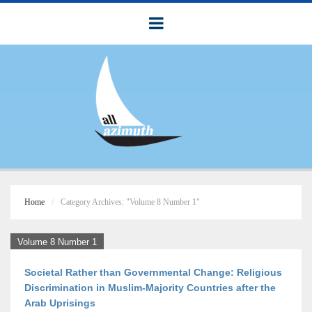
Home
Category Archives: "Volume 8 Number 1"
Volume 8 Number 1
Societal Rather than Governmental Change: Religious
Discrimination in Muslim-Majority Countries after the
Arab Uprisings