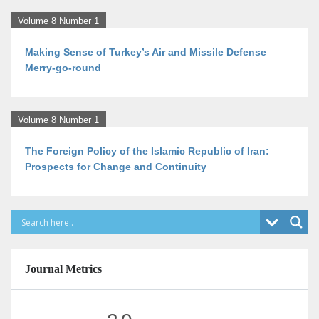
Volume 8 Number 1
Making Sense of Turkey’s Air and Missile Defense
Merry-go-round
Volume 8 Number 1
The Foreign Policy of the Islamic Republic of Iran:
Prospects for Change and Continuity
Journal Metrics