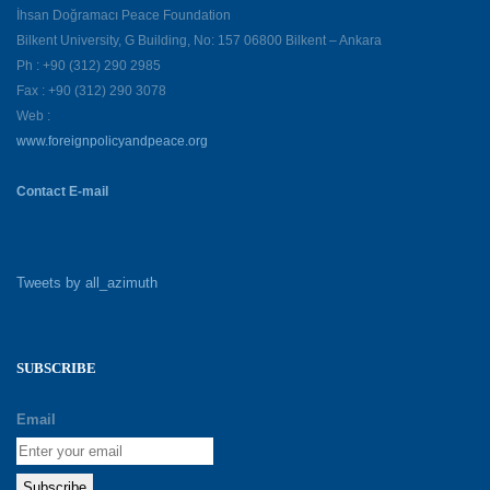
İhsan Doğramacı Peace Foundation
Bilkent University, G Building, No: 157 06800 Bilkent – Ankara
Ph : +90 (312) 290 2985
Fax : +90 (312) 290 3078
Web :
www.foreignpolicyandpeace.org
Contact E-mail
Tweets by all_azimuth
SUBSCRIBE
Email