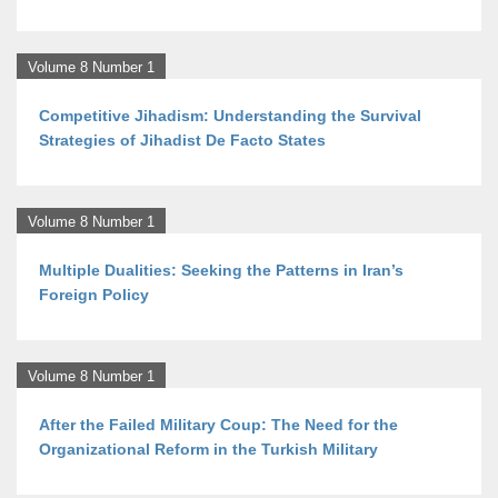
Volume 8 Number 1
Competitive Jihadism: Understanding the Survival
Strategies of Jihadist De Facto States
Volume 8 Number 1
Multiple Dualities: Seeking the Patterns in Iran’s
Foreign Policy
Volume 8 Number 1
After the Failed Military Coup: The Need for the
Organizational Reform in the Turkish Military