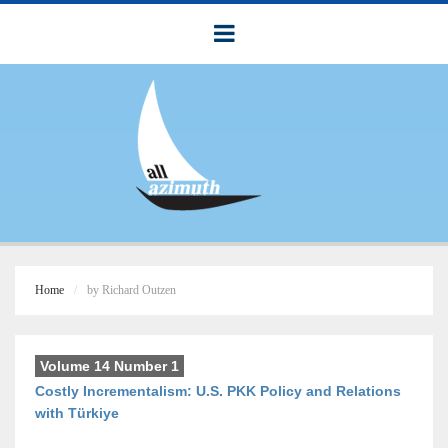
Home
by Richard Outzen
Volume 14 Number 1
Costly Incrementalism: U.S. PKK Policy and Relations
with Türkiye