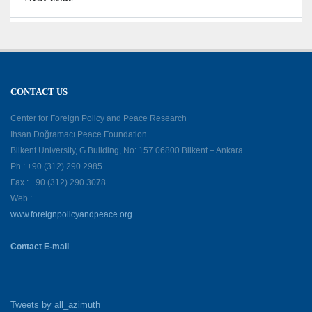
CONTACT US
Center for Foreign Policy and Peace Research
İhsan Doğramacı Peace Foundation
Bilkent University, G Building, No: 157 06800 Bilkent – Ankara
Ph : +90 (312) 290 2985
Fax : +90 (312) 290 3078
Web :
www.foreignpolicyandpeace.org
Contact E-mail
Tweets by all_azimuth