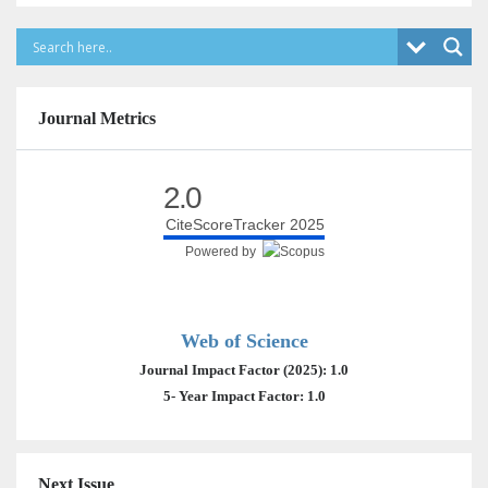
Journal Metrics
2.0
CiteScoreTracker 2025
Powered by
Web of Science
Journal Impact Factor (2025): 1.0
5- Year Impact Factor: 1.0
Next Issue