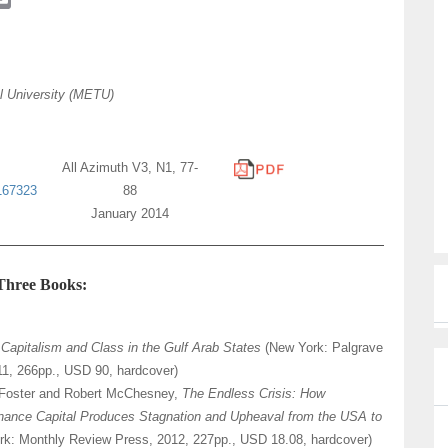
m
a
i
l
l University (METU)
All Azimuth V3, N1, 77-
167323
88
January 2014
 Three Books:
,
Capitalism and Class in the Gulf Arab States
(New York: Palgrave
11, 266pp., USD 90, hardcover)
Foster and Robert McChesney,
The Endless Crisis: How
nance Capital Produces Stagnation and Upheaval from the USA to
rk: Monthly Review Press, 2012, 227pp., USD 18.08, hardcover)