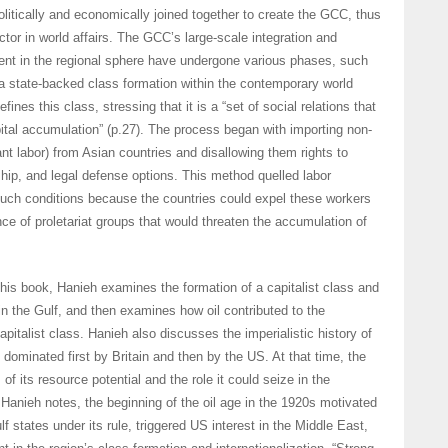
itically and economically joined together to create the GCC, thus
actor in world affairs. The GCC’s large-scale integration and
nt in the regional sphere have undergone various phases, such
a state-backed class formation within the contemporary world
fines this class, stressing that it is a “set of social relations that
tal accumulation” (p.27). The process began with importing non-
ant labor) from Asian countries and disallowing them rights to
hip, and legal defense options. This method quelled labor
ch conditions because the countries could expel these workers
nce of proletariat groups that would threaten the accumulation of
f his book, Hanieh examines the formation of a capitalist class and
in the Gulf, and then examines how oil contributed to the
pitalist class. Hanieh also discusses the imperialistic history of
 dominated first by Britain and then by the US. At that time, the
f its resource potential and the role it could seize in the
 Hanieh notes, the beginning of the oil age in the 1920s motivated
lf states under its rule, triggered US interest in the Middle East,