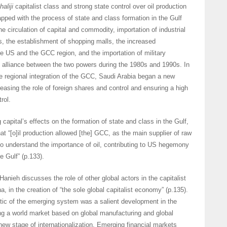
haliji
capitalist class and strong state control over oil production
lapped with the process of state and class formation in the Gulf
he circulation of capital and commodity, importation of industrial
, the establishment of shopping malls, the increased
e US and the GCC region, and the importation of military
 alliance between the two powers during the 1980s and 1990s. In
 regional integration of the GCC, Saudi Arabia began a new
asing the role of foreign shares and control and ensuring a high
rol.
 capital’s effects on the formation of state and class in the Gulf,
at “[o]il production allowed [the] GCC, as the main supplier of raw
to understand the importance of oil, contributing to US hegemony
e Gulf” (p.133).
 Hanieh discusses the role of other global actors in the capitalist
, in the creation of “the sole global capitalist economy” (p.135).
tic of the emerging system was a salient development in the
ing a world market based on global manufacturing and global
new stage of internationalization. Emerging financial markets