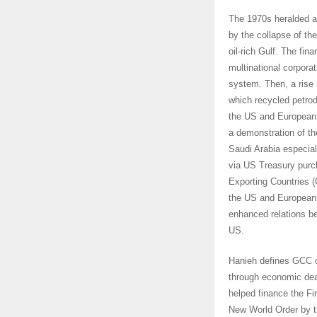
The 1970s heralded a
by the collapse of t
oil-rich Gulf. The fin
multinational corporat
system. Then, a rise i
which recycled petrodo
the US and European f
a demonstration of th
Saudi Arabia especial
via US Treasury purc
Exporting Countries (
the US and European 
enhanced relations b
US.
Hanieh defines GCC 
through economic deal
helped finance the Fi
New World Order by t