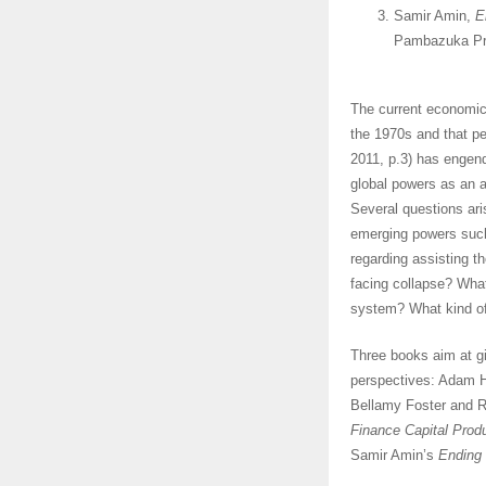
Samir Amin,
E
Pambazuka Pre
The current economic
the 1970s and that pe
2011, p.3) has engend
global powers as an al
Several questions ari
emerging powers such
regarding assisting t
facing collapse? What
system? What kind of 
Three books aim at gi
perspectives: Adam 
Bellamy Foster and 
Finance Capital Prod
Samir Amin’s
Ending 