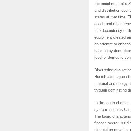
the enrichment of a
K
and distribution over
states at that time. T
goods and other items
interdependency of th
equipment created an
an attempt to enhance
banking system, decre
level of domestic cont
Discussing circulating
Hanieh also argues th
material and energy, 
through dominating th
In the fourth chapter,
system, such as China
The basic characteris
finance sector: build
distribution meant a 