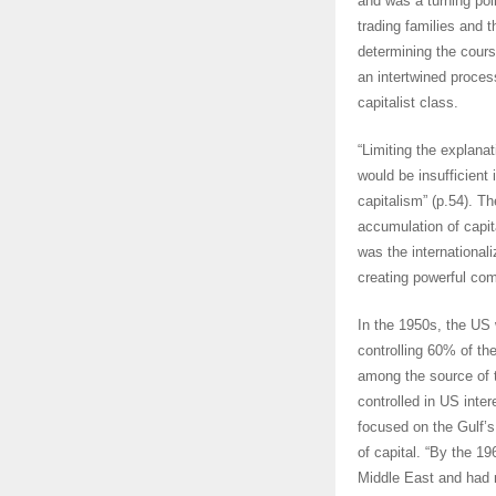
and was a turning poin
trading families and t
determining the cours
an intertwined proces
capitalist class.
“Limiting the explanat
would be insufficient
capitalism” (p.54). T
accumulation of capita
was the internationali
creating powerful com
In the 1950s, the US 
controlling 60% of th
among the source of t
controlled in US inte
focused on the Gulf’s
of capital. “By the 1
Middle East and had ma