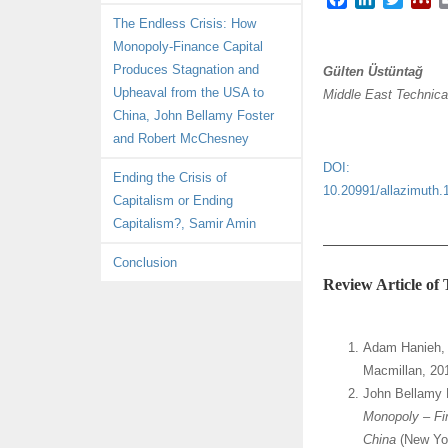
a
i
w
e
The Endless Crisis: How
c
n
i
n
Monopoly-Finance Capital
e
k
t
d
Produces Stagnation and
Gülten Üstüntağ
b
e
t
e
Upheaval from the USA to
Middle East Technica
o
d
e
l
China, John Bellamy Foster
o
I
r
e
k
n
y
and Robert McChesney
DOI:
Ending the Crisis of
10.20991/allazimuth.
Capitalism or Ending
Capitalism?, Samir Amin
Conclusion
Review Article of
Adam Hanieh
Macmillan, 20
John Bellamy 
Monopoly – Fi
China
(New Yo