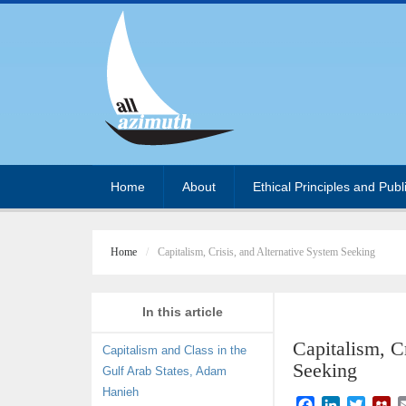
Home
About
Ethical Principles and Publ
Home
Capitalism, Crisis, and Alternative System Seeking
In this article
Capitalism, C
Capitalism and Class in the
Seeking
Gulf Arab States, Adam
Hanieh
F
L
T
M