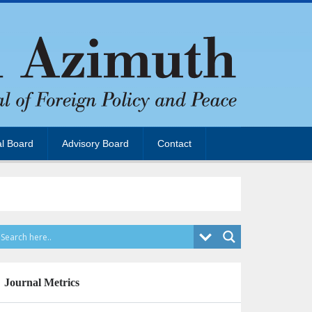
al Board
Advisory Board
Contact
Journal Metrics