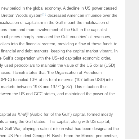
 new period in the global economy. A decline in US power caused
[5]
he Bretton Woods system
decreased American influence over the
ancialization of capitalism in the Gulf meant the mobilization of
ions there and more involvement of the Gulf in the capitalist
n oil prices sharply increased the Gulf countries’ oil revenues,
llars into the financial system, providing a flow of these funds to
inancial and debt markets, keeping the capital market vibrant. In
e Gulf’s cooperation with the US-led capitalist economic order,
ly used petrodollars to maintain the value of the US dollar (USD)
hases. Hanieh states that “the Organization of Petroleum
OPEC) funneled 10% of its total reserves (107 billion USD) into
markets between 1973 and 1977” (p.87). This situation thus
etween the US and GCC states, and maintained the power of the
capital as
Khaliji
(Arabic for ‘of the Gulf’) capital, formed mostly
s among the Gulf states. This capital, along with US capital,
rst Gulf War, playing a salient role in what had been designated the
hen-US President George H. Bush. From the Marxist perspective,