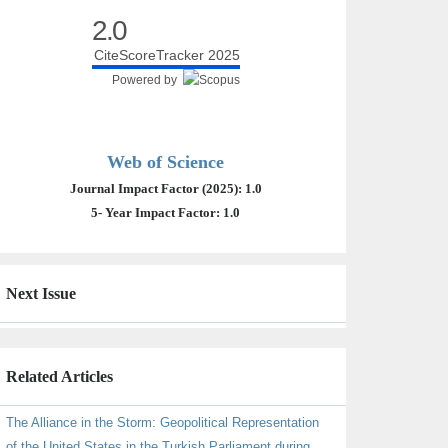
2.0
CiteScoreTracker 2025
Powered by
Web of Science
Journal Impact Factor (2025): 1.0
5- Year Impact Factor: 1.0
Next Issue
Related Articles
The Alliance in the Storm: Geopolitical Representation
of the United States in the Turkish Parliament during