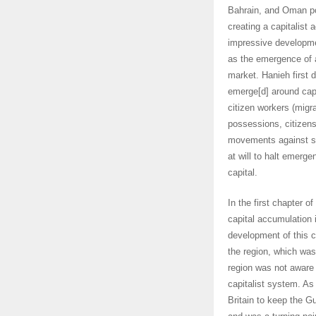
Bahrain, and Oman pol
creating a capitalist 
impressive developme
as the emergence of 
market. Hanieh first de
emerge[d] around capi
citizen workers (migr
possessions, citizens
movements against su
at will to halt emerge
capital.
In the first chapter o
capital accumulation 
development of this ca
the region, which was
region was not aware o
capitalist system. As
Britain to keep the Gu