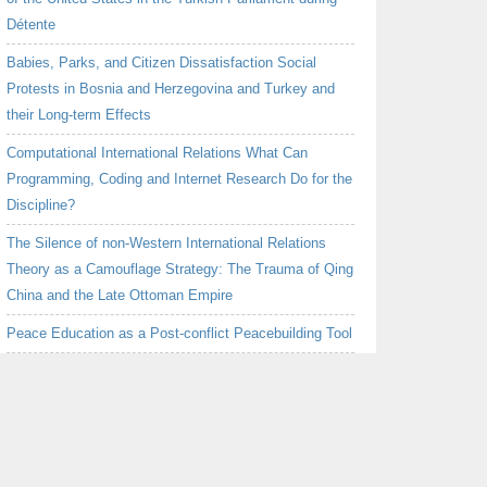
Détente
Babies, Parks, and Citizen Dissatisfaction Social
Protests in Bosnia and Herzegovina and Turkey and
their Long-term Effects
Computational International Relations What Can
Programming, Coding and Internet Research Do for the
Discipline?
The Silence of non-Western International Relations
Theory as a Camouflage Strategy: The Trauma of Qing
China and the Late Ottoman Empire
Peace Education as a Post-conflict Peacebuilding Tool