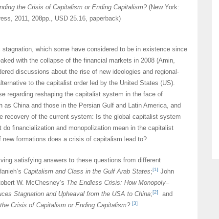
nding the Crisis of Capitalism or Ending Capitalism?
(New York:
ss, 2011, 208pp., USD 25.16, paperback)
 stagnation, which some have considered to be in existence since
aked with the collapse of the financial markets in 2008 (Amin,
ered discussions about the rise of new ideologies and regional-
ternative to the capitalist order led by the United States (US).
se regarding reshaping the capitalist system in the face of
 as China and those in the Persian Gulf and Latin America, and
he recovery of the current system: Is the global capitalist system
 do financialization and monopolization mean in the capitalist
new formations does a crisis of capitalism lead to?
ving satisfying answers to these questions from different
[1]
Hanieh’s
Capitalism and Class in the Gulf Arab States
;
John
Robert W. McChesney’s
The Endless Crisis: How Monopoly–
[2]
uces Stagnation and Upheaval from the USA to China
;
and
[3]
the Crisis of Capitalism or Ending Capitalism?