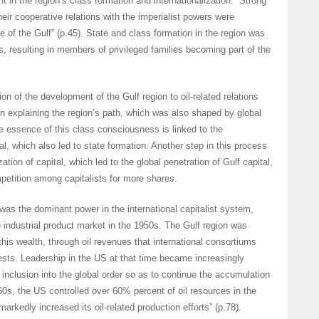
t in the region’s class formation and internationalization. “Strong
heir cooperative relations with the imperialist powers were
e of the Gulf” (p.45). State and class formation in the region was
s, resulting in members of privileged families becoming part of the
ion of the development of the Gulf region to oil-related relations
 in explaining the region’s path, which was also shaped by global
he essence of this class consciousness is linked to the
l, which also led to state formation. Another step in this process
zation of capital, which led to the global penetration of Gulf capital,
petition among capitalists for more shares.
was the dominant power in the international capitalist system,
e industrial product market in the 1950s. The Gulf region was
his wealth, through oil revenues that international consortiums
rests. Leadership in the US at that time became increasingly
 inclusion into the global order so as to continue the accumulation
960s, the US controlled over 60% percent of oil resources in the
rkedly increased its oil-related production efforts” (p.78).