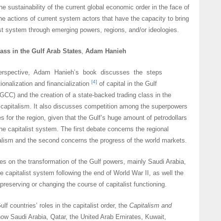
he sustainability of the current global economic order in the face of
the actions of current system actors that have the capacity to bring
ist system through emerging powers, regions, and/or ideologies.
ass in the Gulf Arab States
,
Adam Hanieh
erspective, Adam Hanieh’s book discusses the steps
[4]
onalization and financialization
of capital in the Gulf
GCC) and the creation of a state-backed trading class in the
 capitalism. It also discusses competition among the superpowers
es for the region, given that the Gulf’s huge amount of petrodollars
the capitalist system. The first debate concerns the regional
alism and the second concerns the progress of the world markets.
ses on the transformation of the Gulf powers, mainly Saudi Arabia,
he capitalist system following the end of World War II, as well the
n preserving or changing the course of capitalist functioning.
ulf countries’ roles in the capitalist order, the
Capitalism and
how Saudi Arabia, Qatar, the United Arab Emirates, Kuwait,