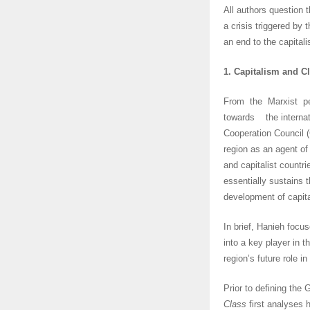
All authors question t
a crisis triggered by 
an end to the capital
1. Capitalism and Cl
From the Marxist p
towards the internati
Cooperation Council (
region as an agent of
and capitalist countri
essentially sustains 
development of capit
In brief, Hanieh focu
into a key player in t
region’s future role i
Prior to defining the G
Class
first analyses 