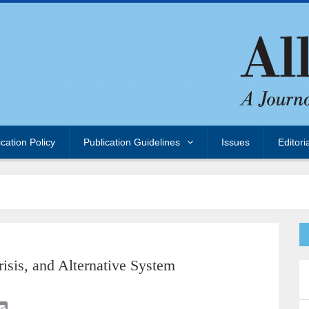
ication Policy
Publication Guidelines
Issues
Editori
risis, and Alternative System
E