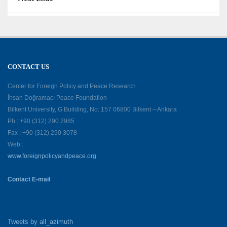
CONTACT US
Center for Foreign Policy and Peace Research
İhsan Doğramacı Peace Foundation
Bilkent University, G Building, No: 157 06800 Bilkent – Ankara
Ph : +90 (312) 290 2985
Fax : +90 (312) 290 3078
Web :
www.foreignpolicyandpeace.org
Contact E-mail
Tweets by all_azimuth