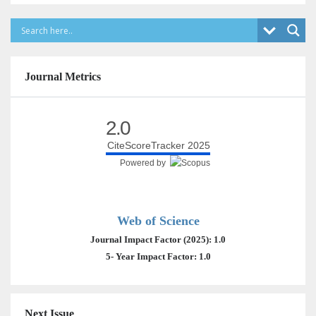
Journal Metrics
2.0
CiteScoreTracker 2025
Powered by
Web of Science
Journal Impact Factor (2025): 1.0
5- Year Impact Factor: 1.0
Next Issue