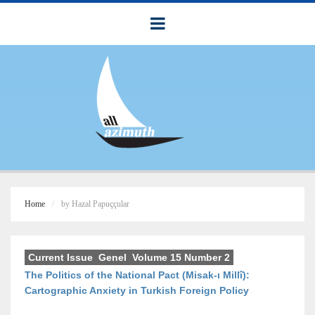
Home
by Hazal Papuççular
Current Issue
,
Genel
,
Volume 15 Number 2
The Politics of the National Pact (Misak-ı Millî):
Cartographic Anxiety in Turkish Foreign Policy