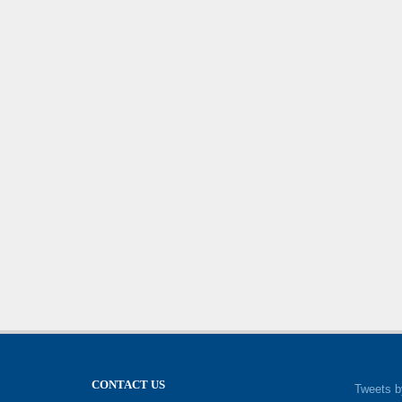
CONTACT US
Tweets b