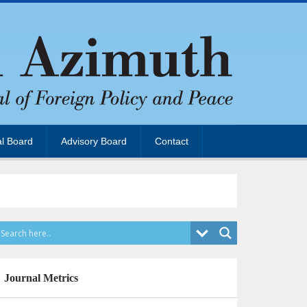
al Board
Advisory Board
Contact
Journal Metrics