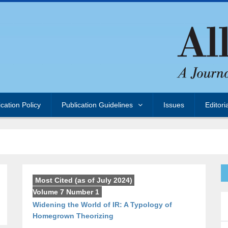
ication Policy
Publication Guidelines
Issues
Editori
Most Cited (as of July 2024)
,
Volume 7 Number 1
Widening the World of IR: A Typology of
Homegrown Theorizing