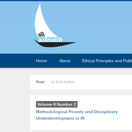
Home
About
Ethical Principles and Publ
Home
by Ersel Aydınlı
Volume 8 Number 2
Methodological Poverty and Disciplinary
Underdevelopment in IR