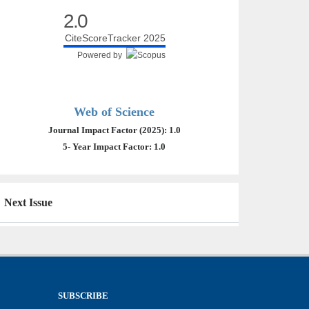
2.0
CiteScoreTracker 2025
Powered by
Web of Science
Journal Impact Factor (2025): 1.0
5- Year Impact Factor: 1.0
Next Issue
SUBSCRIBE