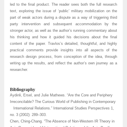
led to the final product. The reader sees both the full research
text, exploring the issue of ‘public’ military mobilization on the
part of weak actors during a dispute as a way of triggering third
party intervention and subsequent accommodation by the
stronger actor, as well as the author’s running commentary about
his thinking and how it guided his decisions about the final
content of the paper. Travlos’s detailed, thoughtful, and highly
practical comments provide insights into all aspects of the
research design process, from conception of the idea, through
writing up the results, and reflect the author’s own journey as a
researcher.
Bibliography
Aydinli, Ersel, and Julie Mathews. “Are the Core and Periphery
Irreconcilable? The Curious World of Publishing in Contemporary
International Relations.” International Studies Perspectives 1,
no. 3 (2002): 289–303.
Chen, Ching-Chang. “The Absence of Non-Western IR Theory in