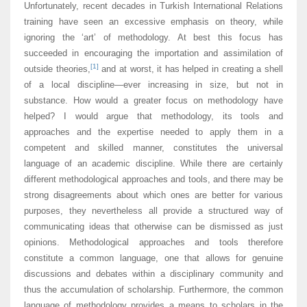
Unfortunately, recent decades in Turkish International Relations
training have seen an excessive emphasis on theory, while
ignoring the ‘art’ of methodology. At best this focus has
succeeded in encouraging the importation and assimilation of
[1]
outside theories,
and at worst, it has helped in creating a shell
of a local discipline—ever increasing in size, but not in
substance. How would a greater focus on methodology have
helped? I would argue that methodology, its tools and
approaches and the expertise needed to apply them in a
competent and skilled manner, constitutes the universal
language of an academic discipline. While there are certainly
different methodological approaches and tools, and there may be
strong disagreements about which ones are better for various
purposes, they nevertheless all provide a structured way of
communicating ideas that otherwise can be dismissed as just
opinions. Methodological approaches and tools therefore
constitute a common language, one that allows for genuine
discussions and debates within a disciplinary community and
thus the accumulation of scholarship. Furthermore, the common
language of methodology provides a means to scholars in the