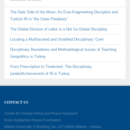
The Dark Side of the Moon: An Ever-Fragmenting Discipline and
Turkish IR in “the Outer Periphery”
The Global Division of Labor in a Not So Global Discipline
Locating a Multifaceted and Stratified Disciplinary ‘Core’
Disciplinary Boundaries and Methodological Issues of Teaching
Geopolitics in Turkey
From Prescription to Treatment: The Disciplinary
(under)Achievement of IR in Turkey
CONTACT US
Center for Foreign Policy and Peace Research
İhsan Doğramacı Peace Foundation
Bilkent University, G Building, No: 157 06800 Bilkent – Ankara