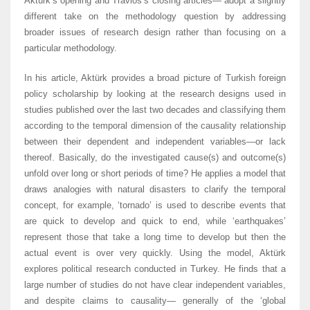
Aktürk’s opening and Travlos’s closing articles— adopt a slightly
different take on the methodology question by addressing
broader issues of research design rather than focusing on a
particular methodology.
In his article, Aktürk provides a broad picture of Turkish foreign
policy scholarship by looking at the research designs used in
studies published over the last two decades and classifying them
according to the temporal dimension of the causality relationship
between their dependent and independent variables—or lack
thereof. Basically, do the investigated cause(s) and outcome(s)
unfold over long or short periods of time? He applies a model that
draws analogies with natural disasters to clarify the temporal
concept, for example, ‘tornado’ is used to describe events that
are quick to develop and quick to end, while ‘earthquakes’
represent those that take a long time to develop but then the
actual event is over very quickly. Using the model, Aktürk
explores political research conducted in Turkey. He finds that a
large number of studies do not have clear independent variables,
and despite claims to causality— generally of the ‘global