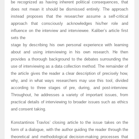
be recognized as having inherent political consequences, that
does not mean it should be dismissed entirely. The approach
instead proposes that the researcher assume a self-critical
approach that consciously acknowledges his/her role and
influence on the interview and interviewee. Kaliber’s article first
sets the
stage by describing his own personal experience with learning
about and using interviewing in his own research. He then
provides a thorough background to the debates surrounding the
use of interviewing as a data collection method. The remainder of
the article gives the reader a clear description of precisely how,
why, and in what ways researchers may use this tool, divided
according to three stages of pre, during, and post-interview.
Throughout, he addresses a variety of important issues, from
practical details of interviewing to broader issues such as ethics
and consent taking.
Konstantinos Travlos’ closing article to the issue takes on the
form of a dialogue, with the author guiding the reader through the
theoretical and methodological decision-making processes that