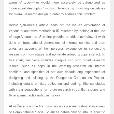
warming’ type—they would more accurately be categorized as
‘non-causal description’ works. He ends by providing guidelines
for overall research design in order to address this problem.
Belgin Şan-Akca’s article leads off the issue's exploration of
various quantitative methods in IR research by looking at the use
of large-N datasets. She first provides a critical overview of work
done on transnational dimensions of internal conflict and then
gives an account of her personal experience in conducting
research on how states and non-state armed groups interact. In
this spirit, her piece includes insights into both broad research
issues, such as gaps in the existing research on internal
conflicts, and specifics of her own decade-long experience of
designing and building up the Dangerous Companions Project,
including details on data collection and coding. She concludes
with clear suggestions for future research in conflict studies and
IR academic scholarship in Turkey.
Akın Ünver’s article first provides an excellent historical overview
of Computational Social Sciences before delving into its specific