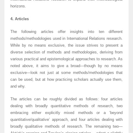
horizons.
4. Articles
The following articles offer insights into ten different
methods/methodologies used in International Relations research.
While by no means exclusive, the issue strives to present a
diverse selection of methods and methodologies, deriving from
various practical and epistemological approaches to research. As
noted above, it aims to give a broad—though by no means
exclusive—look not just at some methods/methodologies that
can be used, but at how practicing scholars actually use them,
and why.
The articles can be roughly divided as follows: four articles
dealing with broadly quantitative methods of research, two
embracing either explicitly mixed methods or a ‘beyond
quantitative/qualitative’ approach, and four articles dealing with
broadly qualitative methods of research. The remaining two—