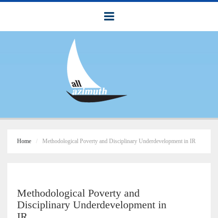
Home
Methodological Poverty and Disciplinary Underdevelopment in IR
Methodological Poverty and
Disciplinary Underdevelopment in
IR