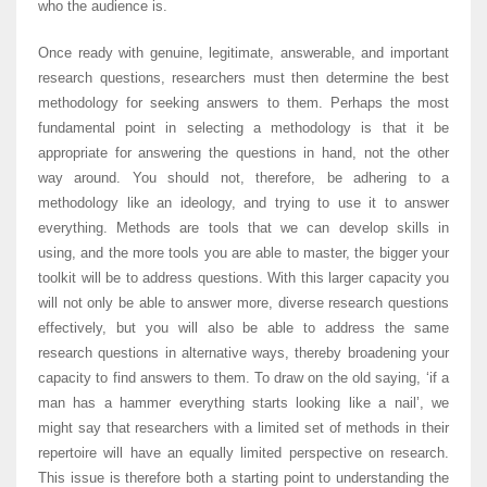
who the audience is.
Once ready with genuine, legitimate, answerable, and important
research questions, researchers must then determine the best
methodology for seeking answers to them. Perhaps the most
fundamental point in selecting a methodology is that it be
appropriate for answering the questions in hand, not the other
way around. You should not, therefore, be adhering to a
methodology like an ideology, and trying to use it to answer
everything. Methods are tools that we can develop skills in
using, and the more tools you are able to master, the bigger your
toolkit will be to address questions. With this larger capacity you
will not only be able to answer more, diverse research questions
effectively, but you will also be able to address the same
research questions in alternative ways, thereby broadening your
capacity to find answers to them. To draw on the old saying, ‘if a
man has a hammer everything starts looking like a nail’, we
might say that researchers with a limited set of methods in their
repertoire will have an equally limited perspective on research.
This issue is therefore both a starting point to understanding the