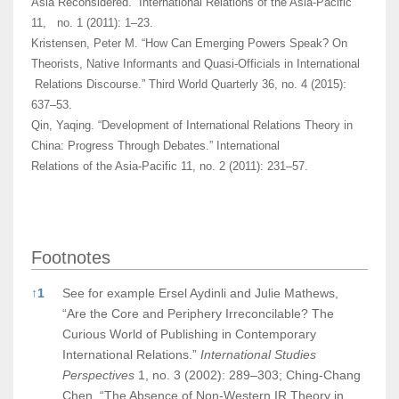
Asia Reconsidered.” International Relations of the Asia-Pacific
11, no. 1 (2011): 1–23.
Kristensen, Peter M. “How Can Emerging Powers Speak? On
Theorists, Native Informants and Quasi-Officials in International
Relations Discourse.” Third World Quarterly 36, no. 4 (2015):
637–53.
Qin, Yaqing. “Development of International Relations Theory in
China: Progress Through Debates.” International
Relations of the Asia-Pacific 11, no. 2 (2011): 231–57.
Footnotes
Footnotes
↑
1
See for example Ersel Aydinli and Julie Mathews,
“Are the Core and Periphery Irreconcilable? The
Curious World of Publishing in Contemporary
International Relations.”
International Studies
Perspectives
1, no. 3 (2002): 289–303; Ching-Chang
Chen, “The Absence of Non-Western IR Theory in