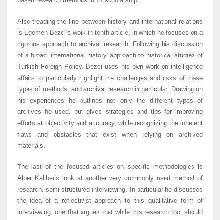
based research methods in IR scholarship.
Also treading the line between history and international relations
is Egemen Bezci’s work in tenth article, in which he focuses on a
rigorous approach to archival research. Following his discussion
of a broad ‘international history’ approach to historical studies of
Turkish Foreign Policy, Bezci uses his own work on intelligence
affairs to particularly highlight the challenges and risks of these
types of methods, and archival research in particular. Drawing on
his experiences he outlines not only the different types of
archives he used, but gives strategies and tips for improving
efforts at objectivity and accuracy, while recognizing the inherent
flaws and obstacles that exist when relying on archived
materials.
The last of the focused articles on specific methodologies is
Alper Kaliber’s look at another very commonly used method of
research, semi-structured interviewing. In particular he discusses
the idea of a reflectivist approach to this qualitative form of
interviewing, one that argues that while this research tool should