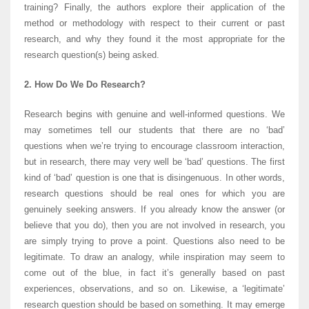
training? Finally, the authors explore their application of the
method or methodology with respect to their current or past
research, and why they found it the most appropriate for the
research question(s) being asked.
2. How Do We Do Research?
Research begins with genuine and well-informed questions. We
may sometimes tell our students that there are no ‘bad’
questions when we’re trying to encourage classroom interaction,
but in research, there may very well be ‘bad’ questions. The first
kind of ‘bad’ question is one that is disingenuous. In other words,
research questions should be real ones for which you are
genuinely seeking answers. If you already know the answer (or
believe that you do), then you are not involved in research, you
are simply trying to prove a point. Questions also need to be
legitimate. To draw an analogy, while inspiration may seem to
come out of the blue, in fact it’s generally based on past
experiences, observations, and so on. Likewise, a ‘legitimate’
research question should be based on something. It may emerge