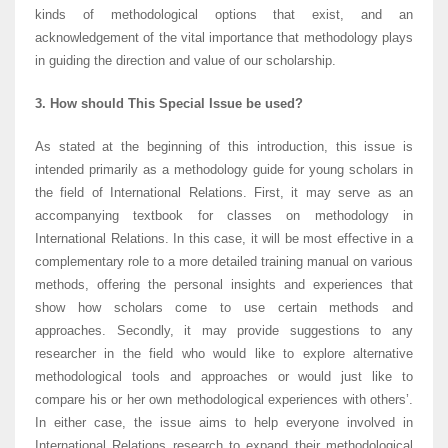
kinds of methodological options that exist, and an
acknowledgement of the vital importance that methodology plays
in guiding the direction and value of our scholarship.
3. How should This Special Issue be used?
As stated at the beginning of this introduction, this issue is
intended primarily as a methodology guide for young scholars in
the field of International Relations. First, it may serve as an
accompanying textbook for classes on methodology in
International Relations. In this case, it will be most effective in a
complementary role to a more detailed training manual on various
methods, offering the personal insights and experiences that
show how scholars come to use certain methods and
approaches. Secondly, it may provide suggestions to any
researcher in the field who would like to explore alternative
methodological tools and approaches or would just like to
compare his or her own methodological experiences with others’.
In either case, the issue aims to help everyone involved in
International Relations research to expand their methodological