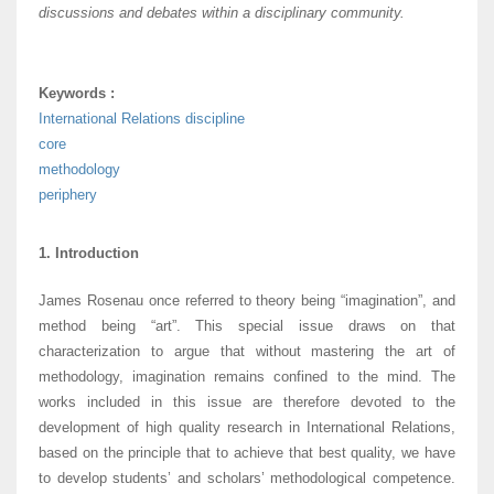
discussions and debates within a disciplinary community.
Keywords :
International Relations discipline
core
methodology
periphery
1. Introduction
James Rosenau once referred to theory being “imagination”, and
method being “art”. This special issue draws on that
characterization to argue that without mastering the art of
methodology, imagination remains confined to the mind. The
works included in this issue are therefore devoted to the
development of high quality research in International Relations,
based on the principle that to achieve that best quality, we have
to develop students’ and scholars’ methodological competence.