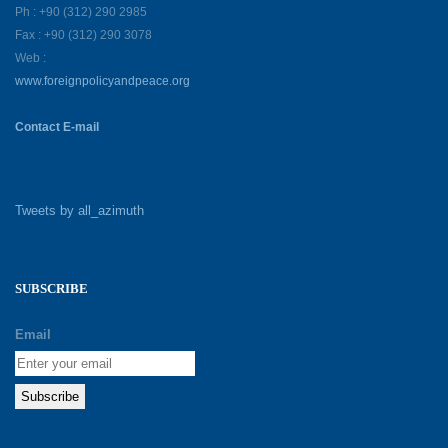
Ph : +90 (312) 290 2985
Fax : +90 (312) 290 3078
Web :
www.foreignpolicyandpeace.org
Contact E-mail
Tweets by all_azimuth
SUBSCRIBE
Email