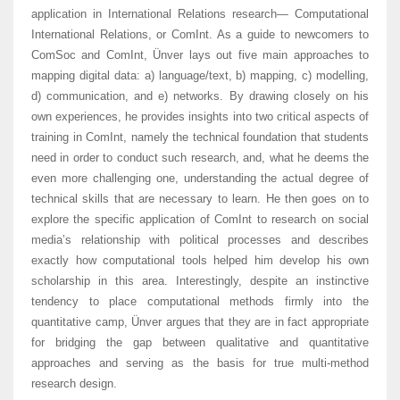
application in International Relations research— Computational
International Relations, or ComInt. As a guide to newcomers to
ComSoc and ComInt, Ünver lays out five main approaches to
mapping digital data: a) language/text, b) mapping, c) modelling,
d) communication, and e) networks. By drawing closely on his
own experiences, he provides insights into two critical aspects of
training in ComInt, namely the technical foundation that students
need in order to conduct such research, and, what he deems the
even more challenging one, understanding the actual degree of
technical skills that are necessary to learn. He then goes on to
explore the specific application of ComInt to research on social
media’s relationship with political processes and describes
exactly how computational tools helped him develop his own
scholarship in this area. Interestingly, despite an instinctive
tendency to place computational methods firmly into the
quantitative camp, Ünver argues that they are in fact appropriate
for bridging the gap between qualitative and quantitative
approaches and serving as the basis for true multi-method
research design.