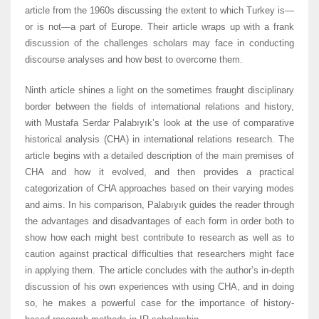
article from the 1960s discussing the extent to which Turkey is—
or is not—a part of Europe. Their article wraps up with a frank
discussion of the challenges scholars may face in conducting
discourse analyses and how best to overcome them.
Ninth article shines a light on the sometimes fraught disciplinary
border between the fields of international relations and history,
with Mustafa Serdar Palabıyık’s look at the use of comparative
historical analysis (CHA) in international relations research. The
article begins with a detailed description of the main premises of
CHA and how it evolved, and then provides a practical
categorization of CHA approaches based on their varying modes
and aims. In his comparison, Palabıyık guides the reader through
the advantages and disadvantages of each form in order both to
show how each might best contribute to research as well as to
caution against practical difficulties that researchers might face
in applying them. The article concludes with the author’s in-depth
discussion of his own experiences with using CHA, and in doing
so, he makes a powerful case for the importance of history-