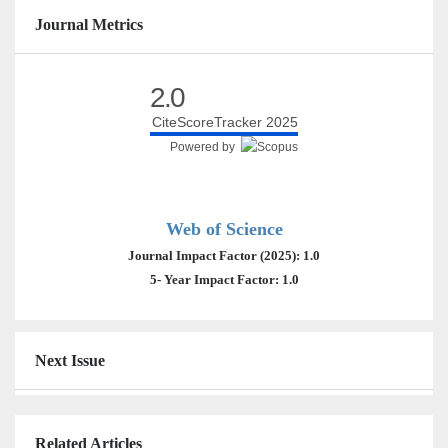
Journal Metrics
2.0
CiteScoreTracker 2025
Powered by
Web of Science
Journal Impact Factor (2025): 1.0
5- Year Impact Factor: 1.0
Next Issue
Related Articles