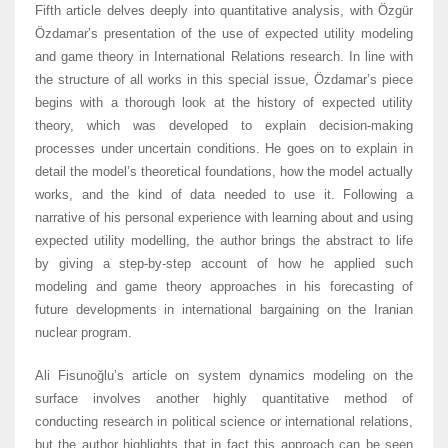
Fifth article delves deeply into quantitative analysis, with Özgür
Özdamar’s presentation of the use of expected utility modeling
and game theory in International Relations research. In line with
the structure of all works in this special issue, Özdamar’s piece
begins with a thorough look at the history of expected utility
theory, which was developed to explain decision-making
processes under uncertain conditions. He goes on to explain in
detail the model’s theoretical foundations, how the model actually
works, and the kind of data needed to use it. Following a
narrative of his personal experience with learning about and using
expected utility modelling, the author brings the abstract to life
by giving a step-by-step account of how he applied such
modeling and game theory approaches in his forecasting of
future developments in international bargaining on the Iranian
nuclear program.
Ali Fisunoğlu’s article on system dynamics modeling on the
surface involves another highly quantitative method of
conducting research in political science or international relations,
but the author highlights that in fact this approach can be seen