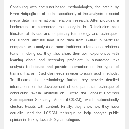
Continuing with computer-based methodologies, the article by
Emre Hatipoğlu et al. looks specifically at the analysis of social
media data in international relations research. After providing a
background to automated text analysis in IR including past
literature of its use and its primary terminology and techniques,
the authors discuss how using data from Twitter in particular
compares with analysis of more traditional international relations
texts. In doing so, they also share their own experiences with
learning about and becoming proficient in automated text
analysis techniques and provide information on the types of
training that an IR scholar needs in order to apply such methods.
To illustrate the methodology further they provide detailed
information on the development of one particular technique of
conducting textual analysis on Twitter, the Longest Common
Subsequence Similarity Metric (LCSSM), which automatically
clusters tweets with content. Finally, they show how they have
actually used the LCSSM technique to help analyze public
opinion in Turkey towards Syrian refugees.