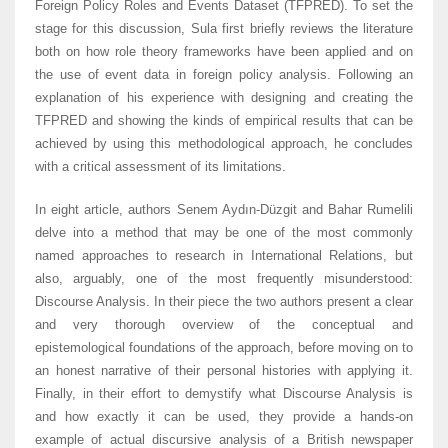
Foreign Policy Roles and Events Dataset (TFPRED). To set the
stage for this discussion, Sula first briefly reviews the literature
both on how role theory frameworks have been applied and on
the use of event data in foreign policy analysis. Following an
explanation of his experience with designing and creating the
TFPRED and showing the kinds of empirical results that can be
achieved by using this methodological approach, he concludes
with a critical assessment of its limitations.
In eight article, authors Senem Aydın-Düzgit and Bahar Rumelili
delve into a method that may be one of the most commonly
named approaches to research in International Relations, but
also, arguably, one of the most frequently misunderstood:
Discourse Analysis. In their piece the two authors present a clear
and very thorough overview of the conceptual and
epistemological foundations of the approach, before moving on to
an honest narrative of their personal histories with applying it.
Finally, in their effort to demystify what Discourse Analysis is
and how exactly it can be used, they provide a hands-on
example of actual discursive analysis of a British newspaper