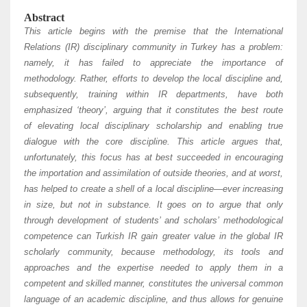
Abstract
This article begins with the premise that the International
Relations (IR) disciplinary community in Turkey has a problem:
namely, it has failed to appreciate the importance of
methodology. Rather, efforts to develop the local discipline and,
subsequently, training within IR departments, have both
emphasized ‘theory’, arguing that it constitutes the best route
of elevating local disciplinary scholarship and enabling true
dialogue with the core discipline. This article argues that,
unfortunately, this focus has at best succeeded in encouraging
the importation and assimilation of outside theories, and at worst,
has helped to create a shell of a local
discipline—ever increasing
in size, but not in substance. It goes on to argue that only
through development of students’ and scholars’
methodological
competence can Turkish IR gain greater value in the global IR
scholarly community, because methodology, its tools and
approaches and the expertise needed to apply them in a
competent and skilled manner, constitutes the universal common
language of an academic discipline, and thus allows for genuine