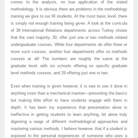
comes to the analysis, no true application of the stated
methodology. It is obvious there are problems in the methodology
training we give to our IR students. At the most basic level, there
is simply not enough training being given. A look at the curricula
of 38 International Relations departments across Turkey shows
that the vast majority, 30, offer just one or two methods related
undergraduate courses. While four departments do offer three or
more such courses, another four departments offer no methods
courses at all! The numbers are roughly the same at the
graduate level, with six schools offering no specific graduate
level methods courses, and 29 offering just one or two.
Even when training is given however, it is rare to see it done in
anything more than a mechanical manner—presenting the basics
but making little effort to have students engage with them in
depth. It has been my experience that presentation alone is
ineffective in getting students to learn anything, let alone truly
digesting a range of different methodological approaches and
mastering various methods. I believe however, that if a student is
exposed to the personal experiences of someone who uses a