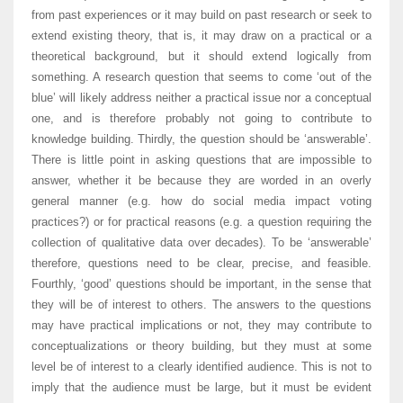
from past experiences or it may build on past research or seek to
extend existing theory, that is, it may draw on a practical or a
theoretical background, but it should extend logically from
something. A research question that seems to come ‘out of the
blue’ will likely address neither a practical issue nor a conceptual
one, and is therefore probably not going to contribute to
knowledge building. Thirdly, the question should be ‘answerable’.
There is little point in asking questions that are impossible to
answer, whether it be because they are worded in an overly
general manner (e.g. how do social media impact voting
practices?) or for practical reasons (e.g. a question requiring the
collection of qualitative data over decades). To be ‘answerable’
therefore, questions need to be clear, precise, and feasible.
Fourthly, ‘good’ questions should be important, in the sense that
they will be of interest to others. The answers to the questions
may have practical implications or not, they may contribute to
conceptualizations or theory building, but they must at some
level be of interest to a clearly identified audience. This is not to
imply that the audience must be large, but it must be evident