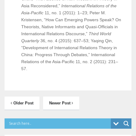
Asia Reconsidered,”
International Relations of the
Asia-Pacific
11, no. 1 (2011): 1–23; Peter M.
Kristensen, “How Can Emerging Powers Speak? On
Theorists, Native Informants and Quasi-Officials in
International Relations Discourse,”
Third World
Quarterly
36, no. 4 (2015): 637–53; Yaqing Qin,
“Development of International Relations Theory in
China: Progress Through Debates,” International
Relations of the Asia-Pacific 11, no. 2 (2011): 231–
57.
Older Post
Newer Post