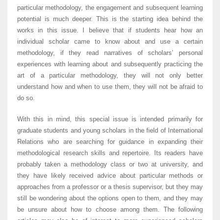
particular methodology, the engagement and subsequent learning
potential is much deeper. This is the starting idea behind the
works in this issue. I believe that if students hear how an
individual scholar came to know about and use a certain
methodology, if they read narratives of scholars’ personal
experiences with learning about and subsequently practicing the
art of a particular methodology, they will not only better
understand how and when to use them, they will not be afraid to
do so.
With this in mind, this special issue is intended primarily for
graduate students and young scholars in the field of International
Relations who are searching for guidance in expanding their
methodological research skills and repertoire. Its readers have
probably taken a methodology class or two at university, and
they have likely received advice about particular methods or
approaches from a professor or a thesis supervisor, but they may
still be wondering about the options open to them, and they may
be unsure about how to choose among them. The following