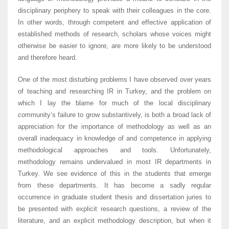
disciplinary periphery to speak with their colleagues in the core.
In other words, through competent and effective application of
established methods of research, scholars whose voices might
otherwise be easier to ignore, are more likely to be understood
and therefore heard.
One of the most disturbing problems I have observed over years
of teaching and researching IR in Turkey, and the problem on
which I lay the blame for much of the local disciplinary
community’s failure to grow substantively, is both a broad lack of
appreciation for the importance of methodology as well as an
overall inadequacy in knowledge of and competence in applying
methodological approaches and tools. Unfortunately,
methodology remains undervalued in most IR departments in
Turkey. We see evidence of this in the students that emerge
from these departments. It has become a sadly regular
occurrence in graduate student thesis and dissertation juries to
be presented with explicit research questions, a review of the
literature, and an explicit methodology description, but when it