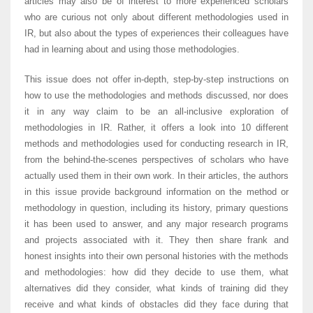
articles may also be of interest to more experienced scholars
who are curious not only about different methodologies used in
IR, but also about the types of experiences their colleagues have
had in learning about and using those methodologies.
This issue does not offer in-depth, step-by-step instructions on
how to use the methodologies and methods discussed, nor does
it in any way claim to be an all-inclusive exploration of
methodologies in IR. Rather, it offers a look into 10 different
methods and methodologies used for conducting research in IR,
from the behind-the-scenes perspectives of scholars who have
actually used them in their own work. In their articles, the authors
in this issue provide background information on the method or
methodology in question, including its history, primary questions
it has been used to answer, and any major research programs
and projects associated with it. They then share frank and
honest insights into their own personal histories with the methods
and methodologies: how did they decide to use them, what
alternatives did they consider, what kinds of training did they
receive and what kinds of obstacles did they face during that