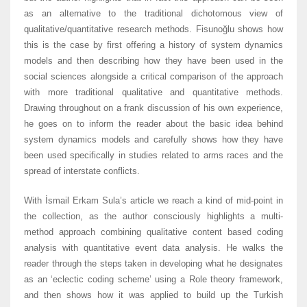
as an alternative to the traditional dichotomous view of
qualitative/quantitative research methods. Fisunoğlu shows how
this is the case by first offering a history of system dynamics
models and then describing how they have been used in the
social sciences alongside a critical comparison of the approach
with more traditional qualitative and quantitative methods.
Drawing throughout on a frank discussion of his own experience,
he goes on to inform the reader about the basic idea behind
system dynamics models and carefully shows how they have
been used specifically in studies related to arms races and the
spread of interstate conflicts.
With İsmail Erkam Sula’s article we reach a kind of mid-point in
the collection, as the author consciously highlights a multi-
method approach combining qualitative content based coding
analysis with quantitative event data analysis. He walks the
reader through the steps taken in developing what he designates
as an ‘eclectic coding scheme’ using a Role theory framework,
and then shows how it was applied to build up the Turkish