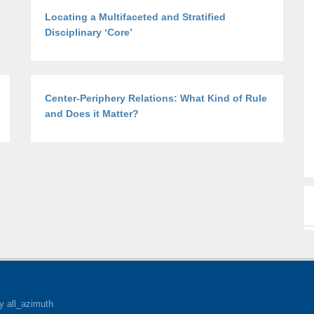
Locating a Multifaceted and Stratified
Disciplinary ‘Core’
Center-Periphery Relations: What Kind of Rule
and Does it Matter?
y all_azimuth