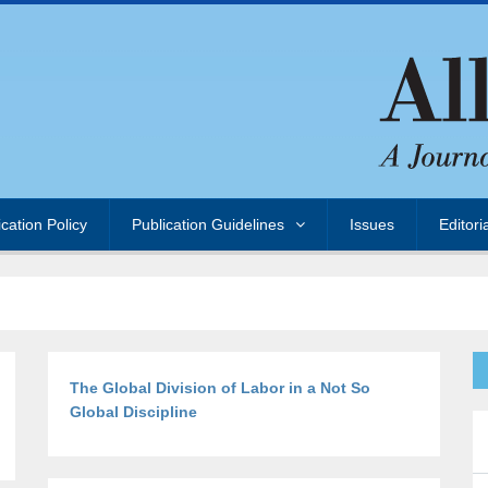
ication Policy
Publication Guidelines
Issues
Editori
The Global Division of Labor in a Not So
Global Discipline