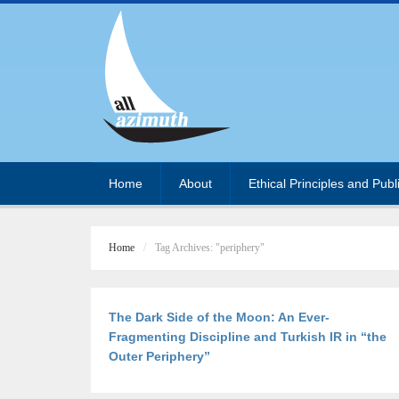
Home
About
Ethical Principles and Publ
Home
Tag Archives: "periphery"
The Dark Side of the Moon: An Ever-
Fragmenting Discipline and Turkish IR in “the
Outer Periphery”