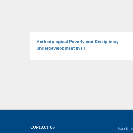
Methodological Poverty and Disciplinary
Underdevelopment in IR
CONTACT US
Tweets b