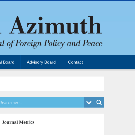
al Board
Advisory Board
Contact
Journal Metrics