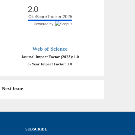
2.0
CiteScoreTracker 2025
Powered by
Web of Science
Journal Impact Factor (2025): 1.0
5- Year Impact Factor: 1.0
Next Issue
SUBSCRIBE