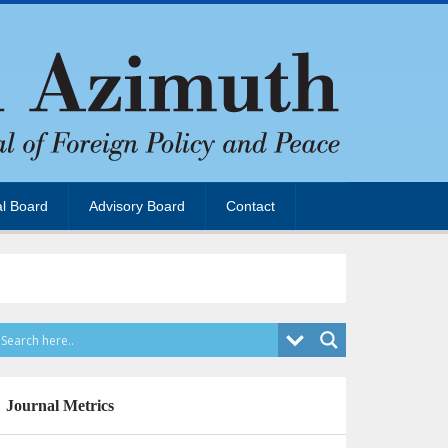
al Board
Advisory Board
Contact
Journal Metrics