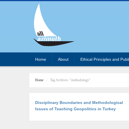
Home
About
Ethical Principles and Publ
Home
Tag Archives: "methodology"
Disciplinary Boundaries and Methodological
Issues of Teaching Geopolitics in Turkey