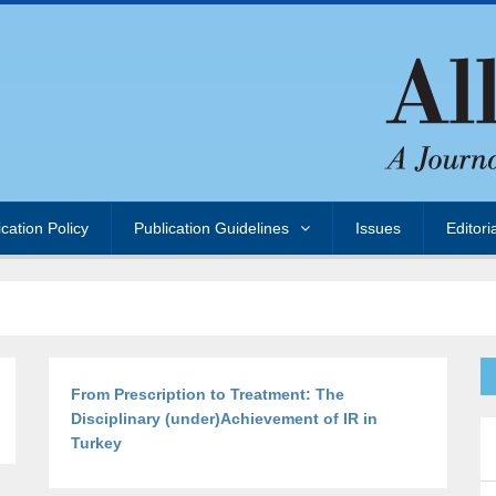
ication Policy
Publication Guidelines
Issues
Editori
From Prescription to Treatment: The
Disciplinary (under)Achievement of IR in
Turkey