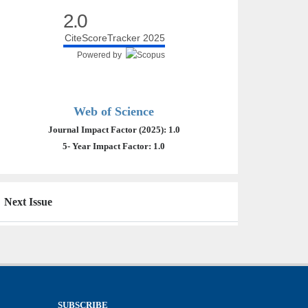
2.0
CiteScoreTracker 2025
Powered by
Web of Science
Journal Impact Factor (2025): 1.0
5- Year Impact Factor: 1.0
Next Issue
SUBSCRIBE