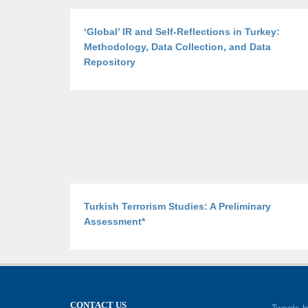
‘Global’ IR and Self-Reflections in Turkey:
Methodology, Data Collection, and Data
Repository
Turkish Terrorism Studies: A Preliminary
Assessment*
CONTACT US