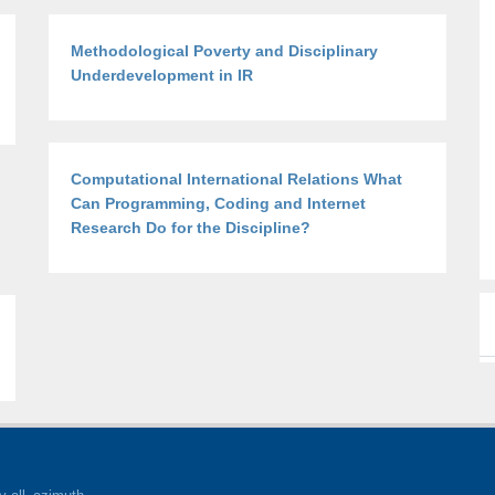
Methodological Poverty and Disciplinary
Underdevelopment in IR
Computational International Relations What
Can Programming, Coding and Internet
Research Do for the Discipline?