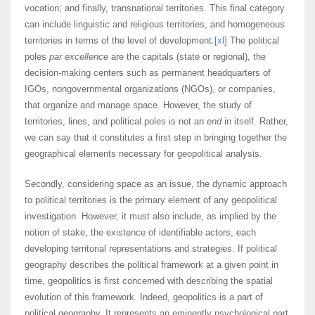
vocation; and finally, transnational territories. This final category
can include linguistic and religious territories, and homogeneous
territories in terms of the level of development.
[xl]
The political
poles
par excellence
are the capitals (state or regional), the
decision-making centers such as permanent headquarters of
IGOs, nongovernmental organizations (NGOs), or companies,
that organize and manage space. However, the study of
territories, lines, and political poles is not an
end
in itself. Rather,
we can say that it constitutes a first step in bringing together the
geographical elements necessary for geopolitical analysis.
Secondly, considering space as an issue, the dynamic approach
to political territories is the primary element of any geopolitical
investigation. However, it must also include, as implied by the
notion of stake, the existence of identifiable actors, each
developing territorial representations and strategies. If political
geography describes the political framework at a given point in
time, geopolitics is first concerned with describing the spatial
evolution of this framework. Indeed, geopolitics is a part of
political geography. It represents an eminently psychological part