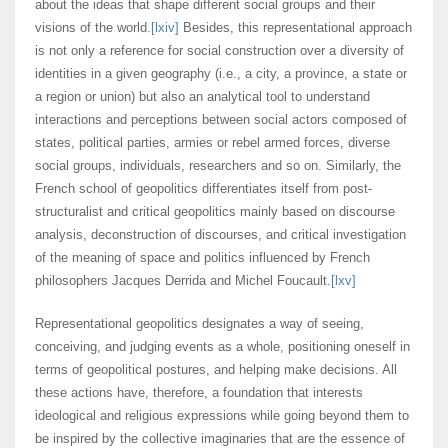
about the ideas that shape different social groups and their
visions of the world.
[lxiv]
Besides, this representational approach
is not only a reference for social construction over a diversity of
identities in a given geography (i.e., a city, a province, a state or
a region or union) but also an analytical tool to understand
interactions and perceptions between social actors composed of
states, political parties, armies or rebel armed forces, diverse
social groups, individuals, researchers and so on. Similarly, the
French school of geopolitics differentiates itself from post-
structuralist and critical geopolitics mainly based on discourse
analysis, deconstruction of discourses, and critical investigation
of the meaning of space and politics influenced by French
philosophers Jacques Derrida and Michel Foucault.
[lxv]
Representational geopolitics designates a way of seeing,
conceiving, and judging events as a whole, positioning oneself in
terms of geopolitical postures, and helping make decisions. All
these actions have, therefore, a foundation that interests
ideological and religious expressions while going beyond them to
be inspired by the collective imaginaries that are the essence of