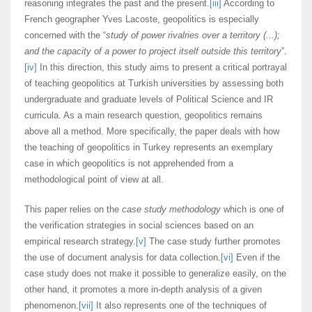
reasoning integrates the past and the present.
[iii]
According to
French geographer Yves Lacoste, geopolitics is especially
concerned with the “
study of power rivalries over a territory (...);
and the capacity of a power to project itself outside this territory
”.
[iv]
In this direction, this study aims to present a critical portrayal
of teaching geopolitics at Turkish universities by assessing both
undergraduate and graduate levels of Political Science and IR
curricula. As a main research question, geopolitics remains
above all a method. More specifically, the paper deals with how
the teaching of geopolitics in Turkey represents an exemplary
case in which geopolitics is not apprehended from a
methodological point of view at all.
This paper relies on the
case study methodology
which is one of
the verification strategies in social sciences based on an
empirical research strategy.
[v]
The case study further promotes
the use of document analysis for data collection.
[vi]
Even if the
case study does not make it possible to generalize easily, on the
other hand, it promotes a more in-depth analysis of a given
phenomenon.
[vii]
It also represents one of the techniques of