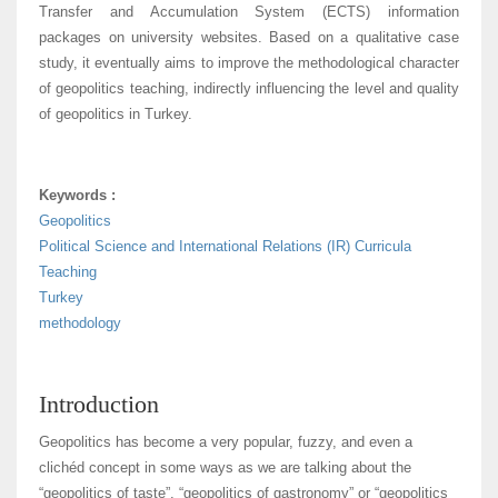
Transfer and Accumulation System (ECTS) information
packages on university websites. Based on a qualitative case
study, it eventually aims to improve the methodological character
of geopolitics teaching, indirectly influencing the level and quality
of geopolitics in Turkey.
Keywords :
Geopolitics
Political Science and International Relations (IR) Curricula
Teaching
Turkey
methodology
Introduction
Geopolitics has become a very popular, fuzzy, and even a
clichéd concept in some ways as we are talking about the
“geopolitics of taste”, “geopolitics of gastronomy” or “geopolitics