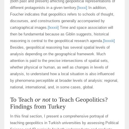
(both past and present) affecting geopolitical representations of
different protagonists in a given territory.
[lxxxi]
In addition,
Foucher indicates that geopolitics refers to schools of thought,
discourses, and constructions generally accompanied by
cartographical images.
[lxxxii]
Time and space association will
then be fundamental because as Giblin suggests, historical
reasoning is central to the geopolitical research agenda.
[lxxxiii]
Besides, geopolitical reasoning has several spatial levels of
analysis depending on the geographical framework. Much
attention is paid to the precise intersections of spatial sets,
whether physical or human, as well as changes in levels of
analysis, to understand how a local situation is also influenced
by phenomena perceptible at broader levels of analysis: regional,
national, international, and, in some cases, global.
To Teach
or not
to Teach Geopolitics?
Findings from Turkey
In this final section, I present a comprehensive portrayal of
teaching geopolitics in Turkish universities by assessing Political