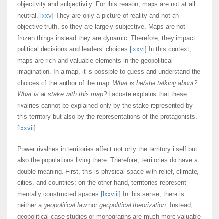
objectivity and subjectivity. For this reason, maps are not at all
neutral.
[lxxv]
They are only a picture of reality and not an
objective truth, so they are largely subjective. Maps are not
frozen things instead they are dynamic. Therefore, they impact
political decisions and leaders’ choices.
[lxxvi]
In this context,
maps are rich and valuable elements in the geopolitical
imagination. In a map, it is possible to guess and understand the
choices of the author of the map:
What is he/she talking about?
What is at stake with this map?
Lacoste explains that these
rivalries cannot be explained only by the stake represented by
this territory but also by the representations of the protagonists.
[lxxvii]
Power rivalries in territories affect not only the territory itself but
also the populations living there. Therefore, territories do have a
double meaning. First, this is physical space with relief, climate,
cities, and countries; on the other hand, territories represent
mentally constructed spaces.
[lxxviii]
In this sense, there is
neither a
geopolitical law
nor
geopolitical theorization
. Instead,
geopolitical case studies or monographs are much more valuable