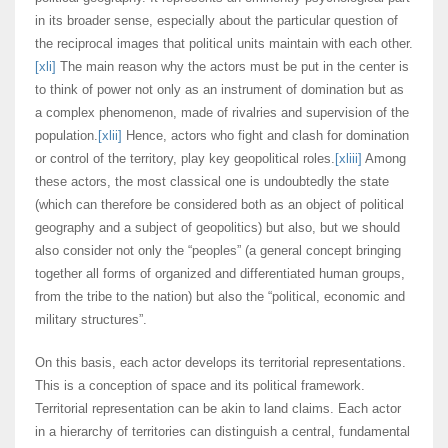
in its broader sense, especially about the particular question of
the reciprocal images that political units maintain with each other.
[xli]
The main reason why the actors must be put in the center is
to think of power not only as an instrument of domination but as
a complex phenomenon, made of rivalries and supervision of the
population.
[xlii]
Hence, actors who fight and clash for domination
or control of the territory, play key geopolitical roles.
[xliii]
Among
these actors, the most classical one is undoubtedly the state
(which can therefore be considered both as an object of political
geography and a subject of geopolitics) but also, but we should
also consider not only the “peoples” (a general concept bringing
together all forms of organized and differentiated human groups,
from the tribe to the nation) but also the “political, economic and
military structures”.
On this basis, each actor develops its territorial representations.
This is a conception of space and its political framework.
Territorial representation can be akin to land claims. Each actor
in a hierarchy of territories can distinguish a central, fundamental