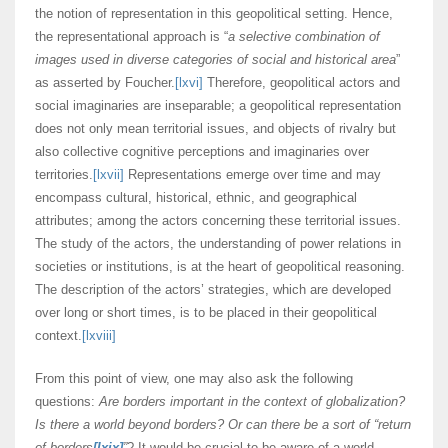
the notion of representation in this geopolitical setting. Hence,
the representational approach is “
a selective combination of
images used in diverse categories of social and historical area
”
as asserted by Foucher.
[lxvi]
Therefore, geopolitical actors and
social imaginaries are inseparable; a geopolitical representation
does not only mean territorial issues, and objects of rivalry but
also collective cognitive perceptions and imaginaries over
territories.
[lxvii]
Representations emerge over time and may
encompass cultural, historical, ethnic, and geographical
attributes; among the actors concerning these territorial issues.
The study of the actors, the understanding of power relations in
societies or institutions, is at the heart of geopolitical reasoning.
The description of the actors’ strategies, which are developed
over long or short times, is to be placed in their geopolitical
context.
[lxviii]
From this point of view, one may also ask the following
questions:
Are borders important in the context of globalization?
Is there a world beyond borders? Or can there be a sort of “return
of borders
[lxix]
”
? It would be crucial to be aware of a world