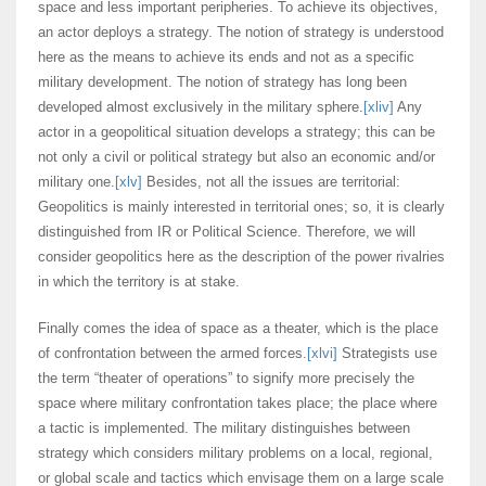
space and less important peripheries. To achieve its objectives,
an actor deploys a strategy. The notion of strategy is understood
here as the means to achieve its ends and not as a specific
military development. The notion of strategy has long been
developed almost exclusively in the military sphere.
[xliv]
Any
actor in a geopolitical situation develops a strategy; this can be
not only a civil or political strategy but also an economic and/or
military one.
[xlv]
Besides, not all the issues are territorial:
Geopolitics is mainly interested in territorial ones; so, it is clearly
distinguished from IR or Political Science. Therefore, we will
consider geopolitics here as the description of the power rivalries
in which the territory is at stake.
Finally comes the idea of space as a theater, which is the place
of confrontation between the armed forces.
[xlvi]
Strategists use
the term “theater of operations” to signify more precisely the
space where military confrontation takes place; the place where
a tactic is implemented. The military distinguishes between
strategy which considers military problems on a local, regional,
or global scale and tactics which envisage them on a large scale