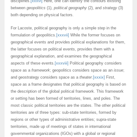
disciplines.
[xxxvi]
Here, one can identify the contours existing
between
geopolitics
(1),
political geography
(2), and
strategy
(3)
both depending on physical factors.
For Lacoste, political geography is only a simple step in the
formulation of geopolitics.
[xxxvii]
While the former focuses on
geographical events and provides political explanations for them,
the latter focuses on political events, provides them with a
geographical explanation, and examines the geographical
aspects of these events.
[xxxviii]
Political geography considers
space as a
framework
; geopolitics considers space as an
issue
;
and geostrategy considers space as a
theater
.
[xxxix]
First,
space as a frame designates that political geography is based on
the description of the global political framework. This framework
or setting has been formed of territories, lines, and poles. The
most classic political territories are the states. The other political
territories are of three types: sub-state territories, formed by
regions or other types of administrative entities; supra-state
territories, made up of meetings of states in international
governmental organizations (IGOs) with a global or regional