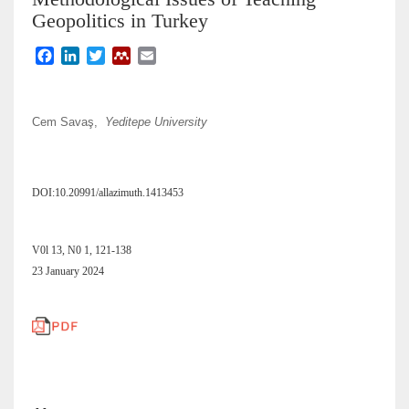
Geopolitics in Turkey
F
L
T
M
E
a
i
w
e
m
c
n
i
n
a
e
k
t
d
i
Cem Savaş,
Yeditepe University
b
e
t
e
l
o
d
e
l
o
I
r
e
k
n
y
DOI:10.20991/allazimuth.1413453
V0l 13, N0 1, 121-138
23 January 2024