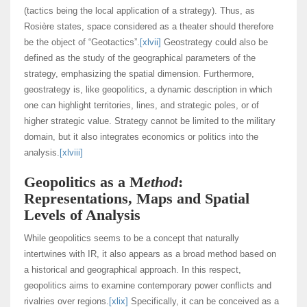
(tactics being the local application of a strategy). Thus, as
Rosière states, space considered as a theater should therefore
be the object of “Geotactics”.
[xlvii]
Geostrategy could also be
defined as the study of the geographical parameters of the
strategy, emphasizing the spatial dimension. Furthermore,
geostrategy is, like geopolitics, a dynamic description in which
one can highlight territories, lines, and strategic poles, or of
higher strategic value. Strategy cannot be limited to the military
domain, but it also integrates economics or politics into the
analysis.
[xlviii]
Geopolitics as a M
ethod
:
Representations, Maps and Spatial
Levels of Analysis
While geopolitics seems to be a concept that naturally
intertwines with IR, it also appears as a broad method based on
a historical and geographical approach. In this respect,
geopolitics aims to examine contemporary power conflicts and
rivalries over regions.
[xlix]
Specifically, it can be conceived as a