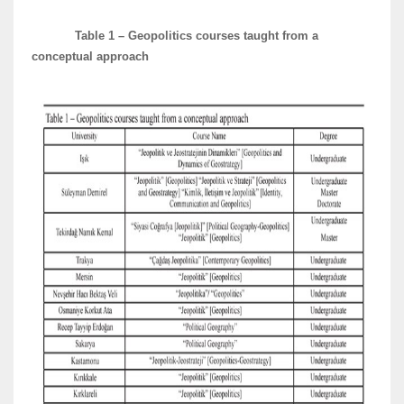
Table 1 – Geopolitics courses taught from a
conceptual approach