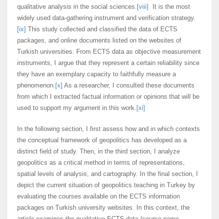
qualitative analysis in the social sciences.
[viii]
It is the most
widely used data-gathering instrument and verification strategy.
[ix]
This study collected and classified the data of ECTS
packages, and online documents listed on the websites of
Turkish universities. From ECTS data as objective measurement
instruments, I argue that they represent a certain reliability since
they have an exemplary capacity to faithfully measure a
phenomenon.
[x]
As a researcher, I consulted these documents
from which I extracted factual information or opinions that will be
used to support my argument in this work.
[xi]
In the following section, I first assess how and in which contexts
the conceptual framework of geopolitics has developed as a
distinct field of study. Then, in the third section, I analyze
geopolitics as a critical method in terms of representations,
spatial levels of analysis, and cartography. In the final section, I
depict the current situation of geopolitics teaching in Turkey by
evaluating the courses available on the ECTS information
packages on Turkish university websites. In this context, the
article examines the qualitative ECTS data (course name,