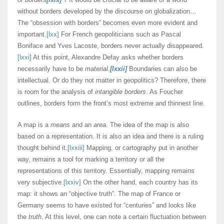
without borders developed by the discourse on globalization…
The “obsession with borders” becomes even more evident and
important.
[lxx]
For French geopoliticians such as Pascal
Boniface and Yves Lacoste, borders never actually disappeared.
[lxxi]
At this point, Alexandre Defay asks whether borders
necessarily have to be
material.
[lxxii]
Boundaries can also be
intellectual. Or do they not matter in geopolitics? Therefore, there
is room for the analysis of
intangible borders
. As Foucher
outlines, borders form the front’s most extreme and thinnest line.
A map is a
means
and an
area
. The idea of the map is also
based on a representation. It is also an idea and there is a ruling
thought behind it.
[lxxiii]
Mapping, or cartography put in another
way, remains a tool for marking a territory or all the
representations of this territory. Essentially, mapping remains
very subjective.
[lxxiv]
On the other hand, each country has its
map: it shows an “objective truth”. The map of France or
Germany seems to have existed for “centuries” and looks like
the
truth
. At this level, one can note a certain fluctuation between