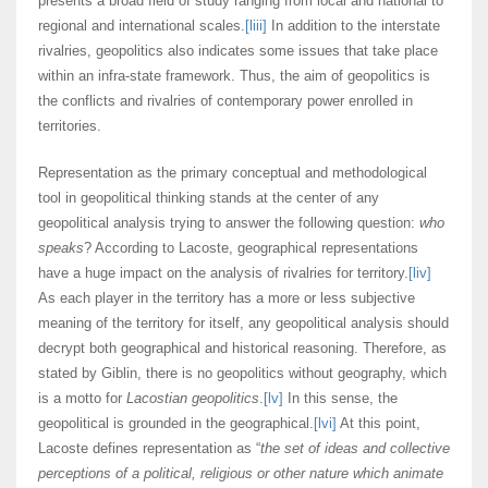
presents a broad field of study ranging from local and national to
regional and international scales.
[liii]
In addition to the interstate
rivalries, geopolitics also indicates some issues that take place
within an infra-state framework. Thus, the aim of geopolitics is
the conflicts and rivalries of contemporary power enrolled in
territories.
Representation as the primary conceptual and methodological
tool in geopolitical thinking stands at the center of any
geopolitical analysis trying to answer the following question:
who
speaks
? According to Lacoste, geographical representations
have a huge impact on the analysis of rivalries for territory.
[liv]
As each player in the territory has a more or less subjective
meaning of the territory for itself, any geopolitical analysis should
decrypt both geographical and historical reasoning. Therefore, as
stated by Giblin, there is no geopolitics without geography, which
is a motto for
Lacostian geopolitics
.
[lv]
In this sense, the
geopolitical is grounded in the geographical.
[lvi]
At this point,
Lacoste defines representation as “
the set of ideas and collective
perceptions of a political, religious or other nature which animate