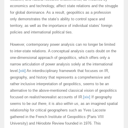
economics and technology, affect state relations and the struggle
for global dominance. As a result, geopolitics as a profession
only demonstrates the state’s ability to control space and
territory, as well as the importance of individual states’ foreign
policies and international political ties.
However, contemporary power analysis can no longer be limited
to inter-state relations. A conceptual analysis casts doubt on the
one-dimensional approach of geopolitics, which offers only a
narrow articulation of power analysis solely at the international
level.
[xiii]
An interdisciplinary framework that focuses on IR,
geography, and history that represents a comprehensive and
rather inclusive interpretation of geopolitics, seems to be an
alternative to the above-mentioned classical vision of geopolitics
focused on realist/neorealist accounts of IR.
[xiv]
If geography
seems to be
out there
, it is also
within us
, as an imagined spatial
relationship for critical geographers such as Yves Lacoste
gathered in the French Institute of Geopolitics (Paris VIII
University) and
Hérodote
Review founded in 1976. This