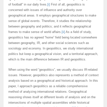
of football” in our daily lives.
[i]
First of all, geopolitics is
concerned with issues of influence and authority over
geographical areas. It employs geographical structures to make
sense of global events. Therefore, it studies the relationship
between geography and politics; and it reflects geographical
frames to make sense of world affairs.
[ii]
As a field of study,
geopolitics has no agreed “home” field being located somewhere
between geography, IR, and other social sciences such as
sociology and economy. In geopolitics, we study international
politics but keep a geographical vision, and a territorial approach,
which is the main difference between IR and geopolitics.
When using the word “geopolitics”, we usually discuss IR-related
issues. However, geopolitics also represents a method of context
analysis based on a geographical and historical approach. In this
paper, I approach geopolitics as a reliable comprehensive
method of analyzing international relations. Geographical
reasoning shows itself at different levels of analysis and on the
intersections of multiple spatial assemblies while historical