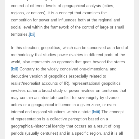
context of different levels of geographical analysis (cities,
regions, or nations), it is a concept that examines the
competition for power and influences both at the regional and
social level within the framework of the control of large or small
territories.
[lxi]
In this direction, geopolitics, which can be conceived as a kind of
methodology that studies power rivalries in different parts of the
world, also represents an approach that goes beyond the states.
[lxii]
Contrary to the widely conceived one-dimensional and
deductive version of geopolitics (especially related to
realist/neorealist accounts of IR), representational geopolitics
involves rather a broad study of power rivalries on territories that
may contain an interstate conflict for sovereignty by diverse
actors or a geographical influence in a given zone, or even
internal and regional situations within a state.
[lxiii]
The concept
of representation is a collective perception based on a
geographical-historical identity that occurs as a result of long
periods (usually centuries) and in a specific region, and it is all