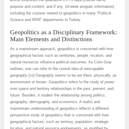
purpose and content, and if any, 14-week program information)
including the courses related to geopolitics in many “Political
Science and IR/IR” departments in Turkey.
Geopolitics as a Disciplinary Framework:
Main Elements and Distinctions
As a mainstream approach, geopolitics is concerned with how
geographical factors such as territories, people, location, and
natural resources influence political outcomes. As Colin Gray
outlines, one can refer to the central idea of
inescapable
geography
.
[xii]
Geography seems to be
out there
, physically, as
environment or terrain. Geopolitics refers to the study of power
over space and territory relationships in the past, present, and
future. Besides, it studies the relationship among politics,
geography, demography, and economics. A realist and
mainstream understanding of geopolitics reflects a different
perspective study of geopolitics that is concerned with how
geographical factors, such as territory, population, strategic
location, and natural resource endowments, as modified by