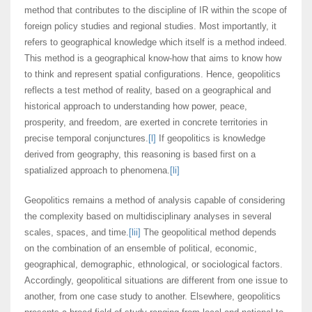
method that contributes to the discipline of IR within the scope of
foreign policy studies and regional studies. Most importantly, it
refers to geographical knowledge which itself is a method indeed.
This method is a geographical know-how that aims to know how
to think and represent spatial configurations. Hence, geopolitics
reflects a test method of reality, based on a geographical and
historical approach to understanding how power, peace,
prosperity, and freedom, are exerted in concrete territories in
precise temporal conjunctures.
[l]
If geopolitics is knowledge
derived from geography, this reasoning is based first on a
spatialized approach to phenomena.
[li]
Geopolitics remains a method of analysis capable of considering
the complexity based on multidisciplinary analyses in several
scales, spaces, and time.
[lii]
The geopolitical method depends
on the combination of an ensemble of political, economic,
geographical, demographic, ethnological, or sociological factors.
Accordingly, geopolitical situations are different from one issue to
another, from one case study to another. Elsewhere, geopolitics