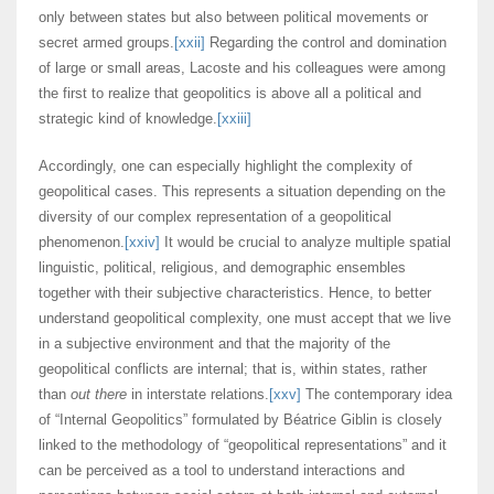
only between states but also between political movements or
secret armed groups.
[xxii]
Regarding the control and domination
of large or small areas, Lacoste and his colleagues were among
the first to realize that geopolitics is above all a political and
strategic kind of knowledge.
[xxiii]
Accordingly, one can especially highlight the complexity of
geopolitical cases. This represents a situation depending on the
diversity of our complex representation of a geopolitical
phenomenon.
[xxiv]
It would be crucial to analyze multiple spatial
linguistic, political, religious, and demographic ensembles
together with their subjective characteristics. Hence, to better
understand geopolitical complexity, one must accept that we live
in a subjective environment and that the majority of the
geopolitical conflicts are internal; that is, within states, rather
than
out there
in interstate relations.
[xxv]
The contemporary idea
of “Internal Geopolitics” formulated by Béatrice Giblin is closely
linked to the methodology of “geopolitical representations” and it
can be perceived as a tool to understand interactions and