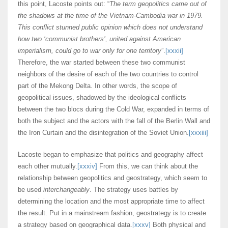
this point, Lacoste points out: “
The term geopolitics came out of
the shadows at the time of the Vietnam-Cambodia war in 1979.
This conflict stunned public opinion which does not understand
how two ‘communist brothers’, united against American
imperialism, could go to war only for one territory
”.
[xxxii]
Therefore, the war started between these two communist
neighbors of the desire of each of the two countries to control
part of the Mekong Delta. In other words, the scope of
geopolitical issues, shadowed by the ideological conflicts
between the two blocs during the Cold War, expanded in terms of
both the subject and the actors with the fall of the Berlin Wall and
the Iron Curtain and the disintegration of the Soviet Union.
[xxxiii]
Lacoste began to emphasize that politics and geography affect
each other mutually.
[xxxiv]
From this, we can think about the
relationship between geopolitics and geostrategy, which seem to
be used
interchangeably
. The strategy uses battles by
determining the location and the most appropriate time to affect
the result. Put in a mainstream fashion, geostrategy is to create
a strategy based on geographical data.
[xxxv]
Both physical and