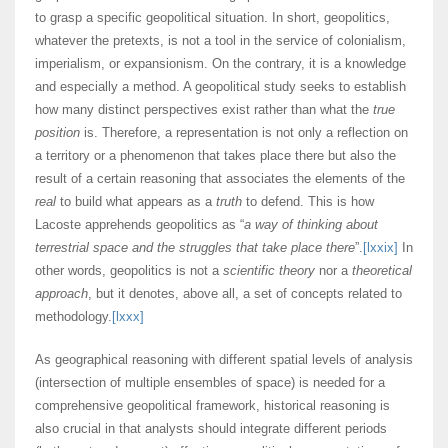
to grasp a specific geopolitical situation. In short, geopolitics,
whatever the pretexts, is not a tool in the service of colonialism,
imperialism, or expansionism. On the contrary, it is a knowledge
and especially a method. A geopolitical study seeks to establish
how many distinct perspectives exist rather than what the
true
position
is. Therefore, a representation is not only a reflection on
a territory or a phenomenon that takes place there but also the
result of a certain reasoning that associates the elements of the
real
to build what appears as a
truth
to defend. This is how
Lacoste apprehends geopolitics as “
a way of thinking about
terrestrial space and the struggles that take place there
”.
[lxxix]
In
other words, geopolitics is not a
scientific theory
nor a
theoretical
approach
, but it denotes, above all, a set of concepts related to
methodology.
[lxxx]
As geographical reasoning with different spatial levels of analysis
(intersection of multiple ensembles of space) is needed for a
comprehensive geopolitical framework, historical reasoning is
also crucial in that analysts should integrate different periods