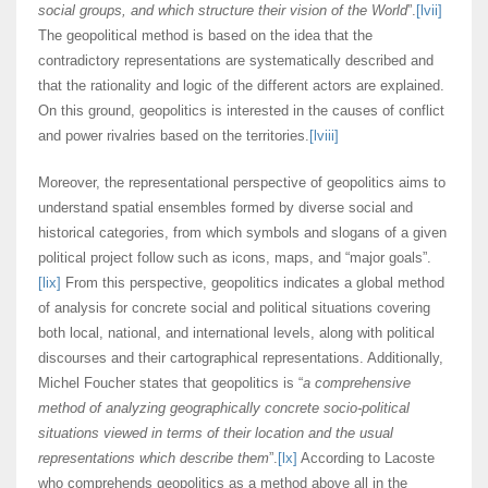
social groups, and which structure their vision of the World
”.
[lvii]
The geopolitical method is based on the idea that the
contradictory representations are systematically described and
that the rationality and logic of the different actors are explained.
On this ground, geopolitics is interested in the causes of conflict
and power rivalries based on the territories.
[lviii]
Moreover, the representational perspective of geopolitics aims to
understand spatial ensembles formed by diverse social and
historical categories, from which symbols and slogans of a given
political project follow such as icons, maps, and “major goals”.
[lix]
From this perspective, geopolitics indicates a global method
of analysis for concrete social and political situations covering
both local, national, and international levels, along with political
discourses and their cartographical representations. Additionally,
Michel Foucher states that geopolitics is “
a comprehensive
method of analyzing geographically concrete socio-political
situations viewed in terms of their location and the usual
representations which describe them
”.
[lx]
According to Lacoste
who comprehends geopolitics as a method above all in the