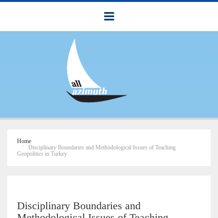
Home
Disciplinary Boundaries and Methodological Issues of Teaching
Geopolitics in Turkey
Disciplinary Boundaries and
Methodological Issues of Teaching