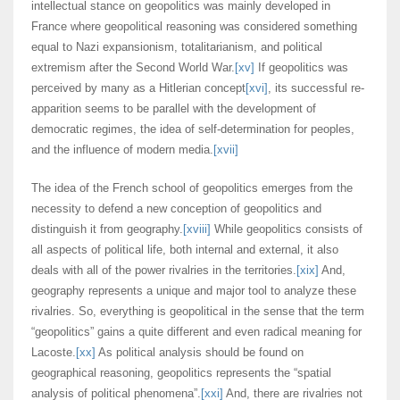
intellectual stance on geopolitics was mainly developed in
France where geopolitical reasoning was considered something
equal to Nazi expansionism, totalitarianism, and political
extremism after the Second World War.
[xv]
If geopolitics was
perceived by many as a Hitlerian concept
[xvi]
, its successful re-
apparition seems to be parallel with the development of
democratic regimes, the idea of self-determination for peoples,
and the influence of modern media.
[xvii]
The idea of the French school of geopolitics emerges from the
necessity to defend a new conception of geopolitics and
distinguish it from geography.
[xviii]
While geopolitics consists of
all aspects of political life, both internal and external, it also
deals with all of the power rivalries in the territories.
[xix]
And,
geography represents a unique and major tool to analyze these
rivalries. So, everything is geopolitical in the sense that the term
“geopolitics” gains a quite different and even radical meaning for
Lacoste.
[xx]
As political analysis should be found on
geographical reasoning, geopolitics represents the “spatial
analysis of political phenomena”.
[xxi]
And, there are rivalries not