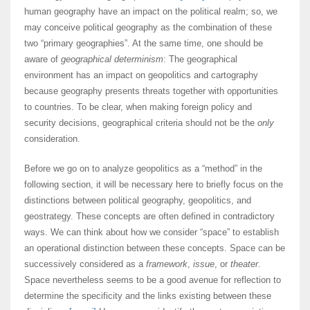
human geography have an impact on the political realm; so, we
may conceive political geography as the combination of these
two “primary geographies”. At the same time, one should be
aware of
geographical determinism
: The geographical
environment has an impact on geopolitics and cartography
because geography presents threats together with opportunities
to countries. To be clear, when making foreign policy and
security decisions, geographical criteria should not be the
only
consideration.
Before we go on to analyze geopolitics as a “method” in the
following section, it will be necessary here to briefly focus on the
distinctions between political geography, geopolitics, and
geostrategy. These concepts are often defined in contradictory
ways. We can think about how we consider “space” to establish
an operational distinction between these concepts. Space can be
successively considered as a
framework
,
issue
, or
theater
.
Space nevertheless seems to be a good avenue for reflection to
determine the specificity and the links existing between these