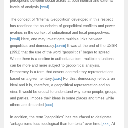
perceptions between social actors at both internal and external
levels of analysis.
[xxvi]
The concept of “Internal Geopolitics” developed in this respect
has redefined the boundaries of geopolitical conflicts and power
rivalries in the context of subnational and local perspectives.
[xxvii]
Here, one may investigate multiple links between
geopolitics and democracy.
[xxviii]
It was at the end of the USSR
(1991) that the use of the word “geopolitics” began to spread.
Where there is a decline in authoritarianism, multiple situations
can be more and more subject to geopolitical analysis.
Democracy is a term that covers contradictory representations
based on a given territory.
[xxix]
For this, democracy reflects an
ideal and it is, therefore, a geopolitical representation and an
idea
. It would be crucial to understand why some people, groups,
and parties, impose their ideas in some places and times while
others are discarded.
[xxx]
In addition, the term “geopolitics” has resurfaced to designate
“antagonisms less ideological than territorial” over time.
[xxxi]
At