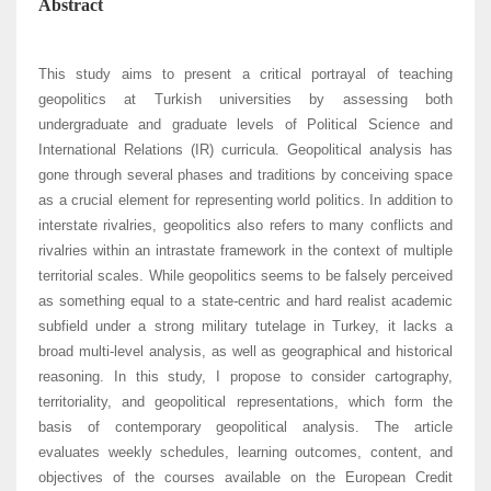
Abstract
This study aims to present a critical portrayal of teaching
geopolitics at Turkish universities by assessing both
undergraduate and graduate levels of Political Science and
International Relations (IR) curricula. Geopolitical analysis has
gone through several phases and traditions by conceiving space
as a crucial element for representing world politics. In addition to
interstate rivalries, geopolitics also refers to many conflicts and
rivalries within an intrastate framework in the context of multiple
territorial scales. While geopolitics seems to be falsely perceived
as something equal to a state-centric and hard realist academic
subfield under a strong military tutelage in Turkey, it lacks a
broad multi-level analysis, as well as geographical and historical
reasoning. In this study, I propose to consider cartography,
territoriality, and geopolitical representations, which form the
basis of contemporary geopolitical analysis. The article
evaluates weekly schedules, learning outcomes, content, and
objectives of the courses available on the European Credit