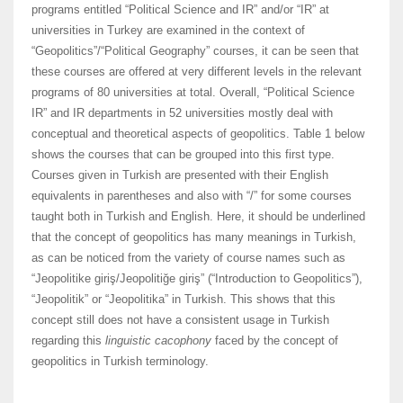
programs entitled “Political Science and IR” and/or “IR” at
universities in Turkey are examined in the context of
“Geopolitics”/“Political Geography” courses, it can be seen that
these courses are offered at very different levels in the relevant
programs of 80 universities at total. Overall, “Political Science
IR” and IR departments in 52 universities mostly deal with
conceptual and theoretical aspects of geopolitics. Table 1 below
shows the courses that can be grouped into this first type.
Courses given in Turkish are presented with their English
equivalents in parentheses and also with “/” for some courses
taught both in Turkish and English. Here, it should be underlined
that the concept of geopolitics has many meanings in Turkish,
as can be noticed from the variety of course names such as
“Jeopolitike giriş/Jeopolitiğe giriş” (“Introduction to Geopolitics”),
“Jeopolitik” or “Jeopolitika” in Turkish. This shows that this
concept still does not have a consistent usage in Turkish
regarding this
linguistic cacophony
faced by the concept of
geopolitics in Turkish terminology.