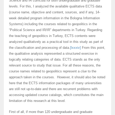
Science and IR curricula for both undergraduate and graduate
levels. For this, I analyzed the available qualitative ECTS data
(course name, objective and content, sources, and if any, 14-
week detailed program information in the Bologna Information
Systems) including the courses related to geopolitics in the
“Political Science and IR/IR” departments in Turkey. Regarding
the teaching of geopolitics in Turkey, ECTS contents were
analyzed qualitatively as a practical tool in this study as part of
the classification and processing of data.
[lxxxiv]
From this point,
the qualitative analysis represented a structured exercise in
logically relating categories of data. ECTS stands as the only
relevant source to study that issue. For all these reasons, the
course names related to geopolitics represent a
clue
to the
approach taken in the courses. However, it should also be noted
here that the ECTS information packages of many universities
are still not up-to-date and there are recurrent problems with
accessing updated course catalogs, which constitutes the main
limitation of this research at this level.
First of all, if more than 120 undergraduate and graduate