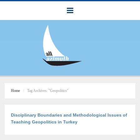
Home
Tag Archives: "Geopolitics"
Disciplinary Boundaries and Methodological Issues of
Teaching Geopolitics in Turkey