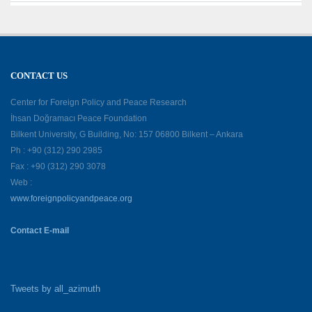
CONTACT US
Center for Foreign Policy and Peace Research
İhsan Doğramacı Peace Foundation
Bilkent University, G Building, No: 157 06800 Bilkent – Ankara
Ph : +90 (312) 290 2985
Fax : +90 (312) 290 3078
Web :
www.foreignpolicyandpeace.org
Contact E-mail
Tweets by all_azimuth