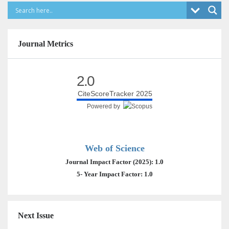
Journal Metrics
2.0
CiteScoreTracker 2025
Powered by
Web of Science
Journal Impact Factor (2025): 1.0
5- Year Impact Factor: 1.0
Next Issue