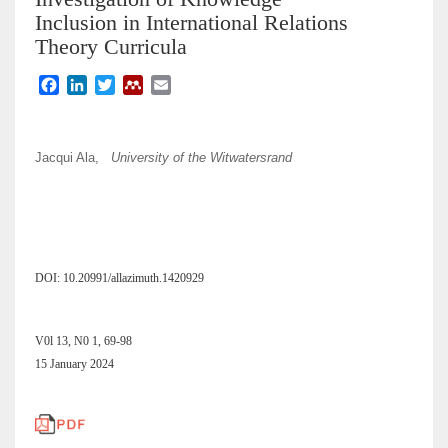
Inclusion in International Relations
Theory Curricula
F
L
T
M
E
a
i
w
e
m
c
n
i
n
a
e
k
t
d
i
Jacqui Ala,
University of the Witwatersrand
b
e
t
e
l
o
d
e
l
o
I
r
e
k
n
y
DOI: 10.20991/allazimuth.1420929
V0l 13, N0 1, 69-98
15 January 2024