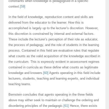
constraints when knowledge is pedagogised in a specific
context.
[59]
In the field of knowledge, reproduction content and skills are
delivered from the educator to the learner. How this is
accomplished is largely up to the lecturer’s discretion. However,
this discretion is constrained by internal and external factors.
These include the lecturer’s perception of their role as educator,
the process of pedagogy, and the role of students in the learning
process. Contained in this field are evaluative rules that regulate
what counts as the valid acquisition of the knowledge ascribed in
the curriculum. This is expressly evident in assessment regimes
contained in curricula as these define what counts as legitimate
knowledge and knowers.
[60]
Agents operating in this field include
lecturers, students, teaching and learning experts, and individual
teaching teams.
Bernstein concludes that agents operating in the three fields
above may either seek to maintain or challenge the ordering and
disordering principles of the pedagogic.
[61]
Hence, there exists