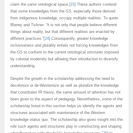
claim the same ontological space.
[23]
These authors contend
that some knowledges from the GS, especially those derived
from indigenous knowledge, occupy multiple realities. To quote
Blaney and Tickner: “it is not only that people believe different
things about reality, but that different realities are enacted by
different practices.”
[24]
Consequently, greater knowledge
inclusiveness and plurality entails not forcing knowledges from
the GS to conform to the current ontological strictures imposed
by colonial modernity but allowing their introduction to diversify
understanding.
Despite the growth in the scholarship addressing the need to
decolonize or de-Westernize as well as pluralize the knowledge
that constitutes IR theory, the same amount of attention has not
been given to the aspect of pedagogy. Nevertheless, some of the
scholarship listed in this section helps us identify the agents and
structures associated with maintenance of the Western
knowledge status quo. The scholarship also gives insight into the
role such agents and structures play in constructing and shaping