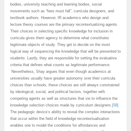
bodies, university teaching and learning bodies, social
movements such as “fees must fall”, curricula designers, and
textbook authors. However, IR academics who design and
lecture theory courses are the primary recontextualizing agents.
Their choices in selecting specific knowledge for inclusion in
curricula gives them agency to determine what constitutes
legitimate objects of study. They get to decide on the most
logical way of sequencing the knowledge that will be presented to
students. Lastly, they are responsible for setting the evaluative
criteria that defines what counts as legitimate performance.
Nevertheless, Shay argues that even though academics at
universities usually have greater autonomy over their curricula
choices than schools, these choices are still always constrained
by ideological, social, and political factors, together with
competing agents as well as structures that vie to influence the
knowledge selection choices made by curriculum designers.
[58]
The pedagogic device’s ability to reveal the complex interactions
that occur within the field of knowledge recontextualisation
enables one to model the conditions for affordances and