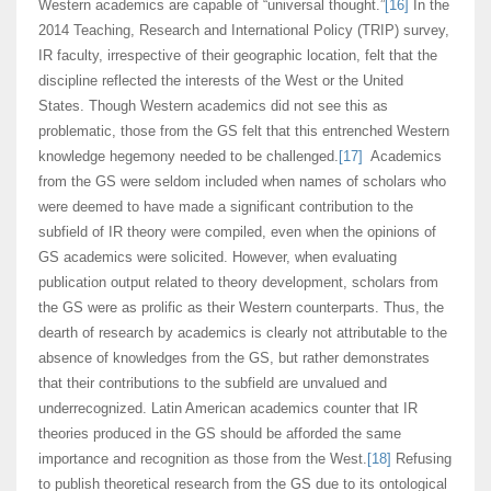
Western academics are capable of “universal thought.”
[16]
In the
2014 Teaching, Research and International Policy (TRIP) survey,
IR faculty, irrespective of their geographic location, felt that the
discipline reflected the interests of the West or the United
States. Though Western academics did not see this as
problematic, those from the GS felt that this entrenched Western
knowledge hegemony needed to be challenged.
[17]
Academics
from the GS were seldom included when names of scholars who
were deemed to have made a significant contribution to the
subfield of IR theory were compiled, even when the opinions of
GS academics were solicited. However, when evaluating
publication output related to theory development, scholars from
the GS were as prolific as their Western counterparts. Thus, the
dearth of research by academics is clearly not attributable to the
absence of knowledges from the GS, but rather demonstrates
that their contributions to the subfield are unvalued and
underrecognized. Latin American academics counter that IR
theories produced in the GS should be afforded the same
importance and recognition as those from the West.
[18]
Refusing
to publish theoretical research from the GS due to its ontological