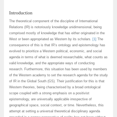
Introduction
The theoretical component of the discipline of International
Relations (IR) is notoriously knowledge unidimensional, being
comprised mostly of knowledge that has either originated in the
West or been appropriated as Western by its scholars.
[1]
The
consequence of this is that IR’s ontology and epistemology has
evolved to prioritize a Western political, economic, and social
agenda in terms of what is deemed researchable, what counts as
valid knowledge, and the appropriate ways of conducting
research. Furthermore, this situation has been used by members
of the Western academy to set the research agenda for the study
of IR in the Global South (GS). Their justification for this is that
Western theories, being characterised by a broad ontological
scope coupled with a strong emphasis on a positivist
epistemology, are universally applicable irrespective of
geographical space, social context, or time. Nevertheless, this
attempt at setting a universal theoretical disciplinary agenda