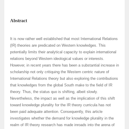
Abstract
It is now rather well established that most International Relations
(IR) theories are predicated on Western knowledges. This
potentially limits their analytical capacity to explain international
relations beyond Western ideological values or interests.
However, in recent years there has been a substantial increase in
scholarship not only critiquing the Western centric nature of
International Relations theory but also exploring the contributions
that knowledges from the global South make to the field of IR
theory. Thus, the status quo is shifting, albeit slowly.
Nevertheless, the impact as well as the implication of this shift
toward knowledge plurality for the IR theory curricula has not
been paid adequate attention. Consequently, this article
investigates whether the demand for knowledge plurality in the
realm of IR theory research has made inroads into the arena of