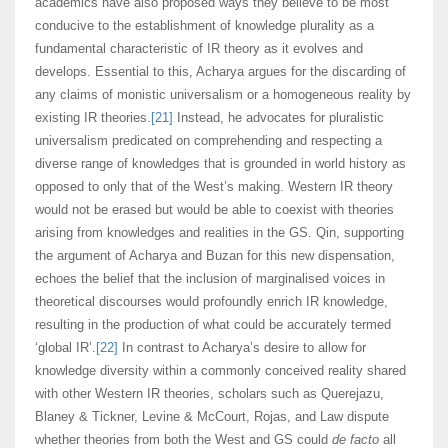
academics have also proposed ways they believe to be most
conducive to the establishment of knowledge plurality as a
fundamental characteristic of IR theory as it evolves and
develops. Essential to this, Acharya argues for the discarding of
any claims of monistic universalism or a homogeneous reality by
existing IR theories.
[21]
Instead, he advocates for pluralistic
universalism predicated on comprehending and respecting a
diverse range of knowledges that is grounded in world history as
opposed to only that of the West’s making. Western IR theory
would not be erased but would be able to coexist with theories
arising from knowledges and realities in the GS. Qin, supporting
the argument of Acharya and Buzan for this new dispensation,
echoes the belief that the inclusion of marginalised voices in
theoretical discourses would profoundly enrich IR knowledge,
resulting in the production of what could be accurately termed
‘global IR’.
[22]
In contrast to Acharya’s desire to allow for
knowledge diversity within a commonly conceived reality shared
with other Western IR theories, scholars such as Querejazu,
Blaney & Tickner, Levine & McCourt, Rojas, and Law dispute
whether theories from both the West and GS could
de facto
all