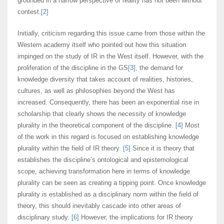
grounded in a narrow perspective of reality has not been without
contest.
[2]
Initially, criticism regarding this issue came from those within the
Western academy itself who pointed out how this situation
impinged on the study of IR in the West itself. However, with the
proliferation of the discipline in the GS
[3]
, the demand for
knowledge diversity that takes account of realities, histories,
cultures, as well as philosophies beyond the West has
increased. Consequently, there has been an exponential rise in
scholarship that clearly shows the necessity of knowledge
plurality in the theoretical component of the discipline.
[4]
Most
of the work in this regard is focused on establishing knowledge
plurality within the field of IR theory.
[5]
Since it is theory that
establishes the discipline’s ontological and epistemological
scope, achieving transformation here in terms of knowledge
plurality can be seen as creating a tipping point. Once knowledge
plurality is established as a disciplinary norm within the field of
theory, this should inevitably cascade into other areas of
disciplinary study.
[6]
However, the implications for IR theory