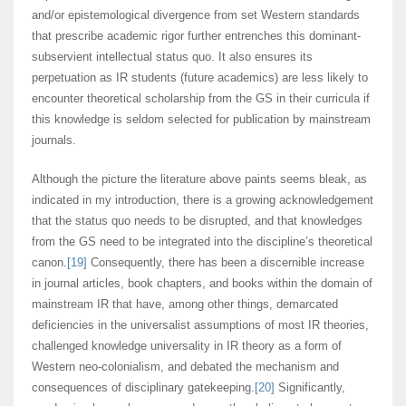
and/or epistemological divergence from set Western standards
that prescribe academic rigor further entrenches this dominant-
subservient intellectual status quo. It also ensures its
perpetuation as IR students (future academics) are less likely to
encounter theoretical scholarship from the GS in their curricula if
this knowledge is seldom selected for publication by mainstream
journals.
Although the picture the literature above paints seems bleak, as
indicated in my introduction, there is a growing acknowledgement
that the status quo needs to be disrupted, and that knowledges
from the GS need to be integrated into the discipline’s theoretical
canon.
[19]
Consequently, there has been a discernible increase
in journal articles, book chapters, and books within the domain of
mainstream IR that have, among other things, demarcated
deficiencies in the universalist assumptions of most IR theories,
challenged knowledge universality in IR theory as a form of
Western neo-colonialism, and debated the mechanism and
consequences of disciplinary gatekeeping.
[20]
Significantly,