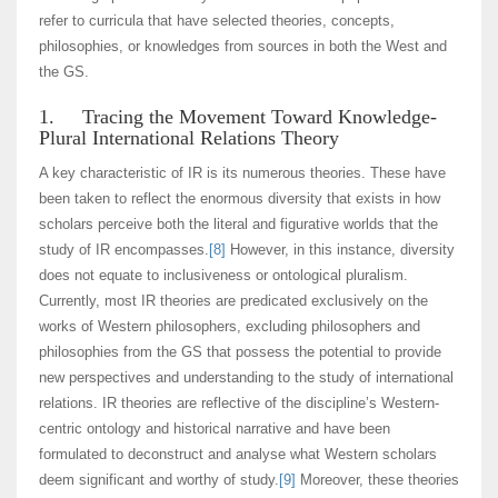
refer to curricula that have selected theories, concepts,
philosophies, or knowledges from sources in both the West and
the GS.
1. Tracing the Movement Toward Knowledge-
Plural International Relations Theory
A key characteristic of IR is its numerous theories. These have
been taken to reflect the enormous diversity that exists in how
scholars perceive both the literal and figurative worlds that the
study of IR encompasses.
[8]
However, in this instance, diversity
does not equate to inclusiveness or ontological pluralism.
Currently, most IR theories are predicated exclusively on the
works of Western philosophers, excluding philosophers and
philosophies from the GS that possess the potential to provide
new perspectives and understanding to the study of international
relations. IR theories are reflective of the discipline’s Western-
centric ontology and historical narrative and have been
formulated to deconstruct and analyse what Western scholars
deem significant and worthy of study.
[9]
Moreover, these theories