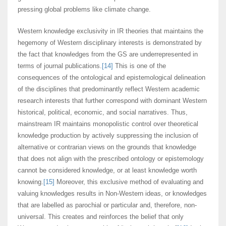
pressing global problems like climate change.
Western knowledge exclusivity in IR theories that maintains the
hegemony of Western disciplinary interests is demonstrated by
the fact that knowledges from the GS are underrepresented in
terms of journal publications.
[14]
This is one of the
consequences of the ontological and epistemological delineation
of the disciplines that predominantly reflect Western academic
research interests that further correspond with dominant Western
historical, political, economic, and social narratives. Thus,
mainstream IR maintains monopolistic control over theoretical
knowledge production by actively suppressing the inclusion of
alternative or contrarian views on the grounds that knowledge
that does not align with the prescribed ontology or epistemology
cannot be considered knowledge, or at least knowledge worth
knowing.
[15]
Moreover, this exclusive method of evaluating and
valuing knowledges results in Non-Western ideas, or knowledges
that are labelled as parochial or particular and, therefore, non-
universal. This creates and reinforces the belief that only