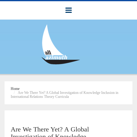
Home
Are We There Yet? A Global Investigation of Knowledge Inclusion in
International Relations Theory Curricula
Are We There Yet? A Global
Investigation of Knowledge