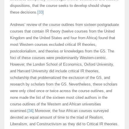
dispositions, that the course seeks to develop should shape
these decisions.
[33]
Andrews’ review of the course outlines from sixteen postgraduate
courses that contain IR theory (twelve courses from the United
Kingdom and the United States and four from Africa) found that
most Western courses excluded critical IR theories,
postcolonialism, and theories or knowledges from the GS. The
foci of these courses were predominantly Western-centric.
However, the London School of Economics, Oxford University,
and Harvard University did include critical IR theories,
scholarship that problematized the exclusion of the GS, and
research by scholars from the GS. Nevertheless, these scholars
were only cited once or twice across the course outlines, and
none made the list of the sixteen most cited authors in the
course outlines of the Western and African universities
examined.
[34]
Moreover, the four African courses surveyed
devoted an equal amount of time to the triad of Realism,
Liberalism, and Constructivism as they did to Critical IR theories.