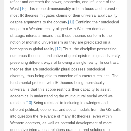
reflect and entrench the power, prosperity, and influence of the
West.
[10]
This mono-dimensionality in both focus and interest of
most IR theories mitigates claims of their universal applicability
despite arguments to the contrary.
[11]
Confining their ontological
scope to a Western reality aligned with Western-dominant
strategic interests means that these theories conform to the
notion of monistic universalism as they are predicated on a
homogenous global reality.
[12]
Thus, the discipline possessing
numerous theories is indicative of great epistemological diversity,
presenting different ways of knowing a single reality. In contrast,
theories that are ontologically plural possess ontological
diversity, thus being able to conceive of numerous realities. The
fundamental problem with IR theories being monistically
universal is that this scope restricts their capacity to assist
academics in understanding the multicultural social world we
reside in.
[13]
Being resistant to including knowledges and
different political, economic, and social models from the GS calls
into question the relevance of many IR theories, even within
Western contexts, as well as potential development of more
generative international relations practices and solutions to