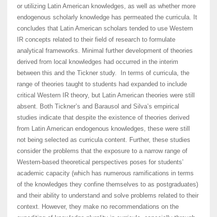
or utilizing Latin American knowledges, as well as whether more
endogenous scholarly knowledge has permeated the curricula. It
concludes that Latin American scholars tended to use Western
IR concepts related to their field of research to formulate
analytical frameworks. Minimal further development of theories
derived from local knowledges had occurred in the interim
between this and the Tickner study. In terms of curricula, the
range of theories taught to students had expanded to include
critical Western IR theory, but Latin American theories were still
absent. Both Tickner’s and Barausol and Silva’s empirical
studies indicate that despite the existence of theories derived
from Latin American endogenous knowledges, these were still
not being selected as curricula content. Further, these studies
consider the problems that the exposure to a narrow range of
Western-based theoretical perspectives poses for students’
academic capacity (which has numerous ramifications in terms
of the knowledges they confine themselves to as postgraduates)
and their ability to understand and solve problems related to their
context. However, they make no recommendations on the