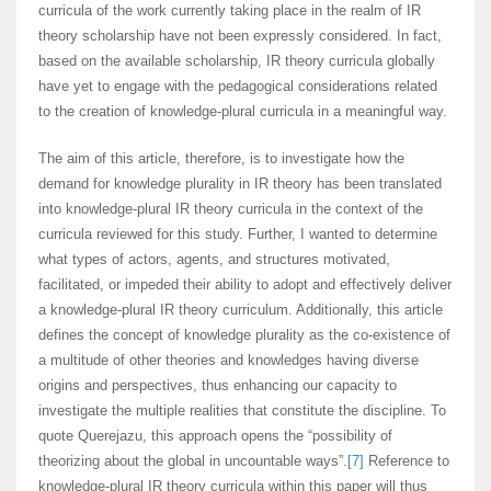
curricula of the work currently taking place in the realm of IR
theory scholarship have not been expressly considered. In fact,
based on the available scholarship, IR theory curricula globally
have yet to engage with the pedagogical considerations related
to the creation of knowledge-plural curricula in a meaningful way.
The aim of this article, therefore, is to investigate how the
demand for knowledge plurality in IR theory has been translated
into knowledge-plural IR theory curricula in the context of the
curricula reviewed for this study. Further, I wanted to determine
what types of actors, agents, and structures motivated,
facilitated, or impeded their ability to adopt and effectively deliver
a knowledge-plural IR theory curriculum. Additionally, this article
defines the concept of knowledge plurality as the co-existence of
a multitude of other theories and knowledges having diverse
origins and perspectives, thus enhancing our capacity to
investigate the multiple realities that constitute the discipline. To
quote Querejazu, this approach opens the “possibility of
theorizing about the global in uncountable ways”.
[7]
Reference to
knowledge-plural IR theory curricula within this paper will thus