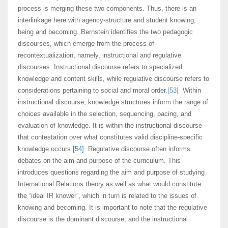
process is merging these two components. Thus, there is an
interlinkage here with agency-structure and student knowing,
being and becoming. Bernstein identifies the two pedagogic
discourses, which emerge from the process of
recontextualization, namely, instructional and regulative
discourses. Instructional discourse refers to specialized
knowledge and content skills, while regulative discourse refers to
considerations pertaining to social and moral order.
[53]
Within
instructional discourse, knowledge structures inform the range of
choices available in the selection, sequencing, pacing, and
evaluation of knowledge. It is within the instructional discourse
that contestation over what constitutes valid discipline-specific
knowledge occurs.
[54]
Regulative discourse often informs
debates on the aim and purpose of the curriculum. This
introduces questions regarding the aim and purpose of studying
International Relations theory as well as what would constitute
the “ideal IR knower”, which in turn is related to the issues of
knowing and becoming. It is important to note that the regulative
discourse is the dominant discourse, and the instructional