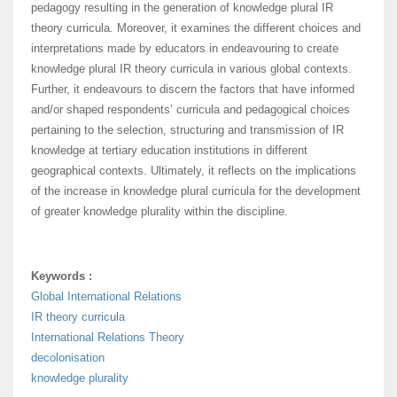
pedagogy resulting in the generation of knowledge plural IR
theory curricula. Moreover, it examines the different choices and
interpretations made by educators in endeavouring to create
knowledge plural IR theory curricula in various global contexts.
Further, it endeavours to discern the factors that have informed
and/or shaped respondents’ curricula and pedagogical choices
pertaining to the selection, structuring and transmission of IR
knowledge at tertiary education institutions in different
geographical contexts. Ultimately, it reflects on the implications
of the increase in knowledge plural curricula for the development
of greater knowledge plurality within the discipline.
Keywords :
Global International Relations
IR theory curricula
International Relations Theory
decolonisation
knowledge plurality