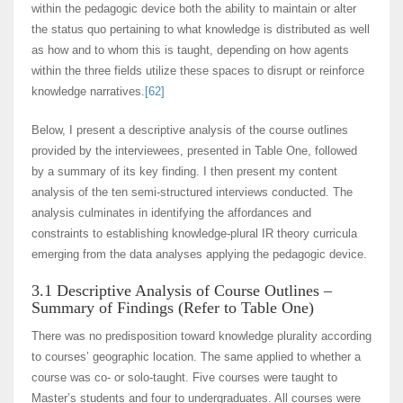
within the pedagogic device both the ability to maintain or alter
the status quo pertaining to what knowledge is distributed as well
as how and to whom this is taught, depending on how agents
within the three fields utilize these spaces to disrupt or reinforce
knowledge narratives.
[62]
Below, I present a descriptive analysis of the course outlines
provided by the interviewees, presented in Table One, followed
by a summary of its key finding. I then present my content
analysis of the ten semi-structured interviews conducted. The
analysis culminates in identifying the affordances and
constraints to establishing knowledge-plural IR theory curricula
emerging from the data analyses applying the pedagogic device.
3.1 Descriptive Analysis of Course Outlines –
Summary of Findings (Refer to Table One)
There was no predisposition toward knowledge plurality according
to courses’ geographic location. The same applied to whether a
course was co- or solo-taught. Five courses were taught to
Master’s students and four to undergraduates. All courses were