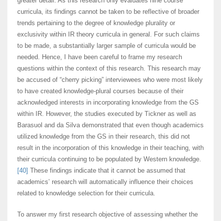
greater detail. As this research only evaluates nine course
curricula, its findings cannot be taken to be reflective of broader
trends pertaining to the degree of knowledge plurality or
exclusivity within IR theory curricula in general. For such claims
to be made, a substantially larger sample of curricula would be
needed. Hence, I have been careful to frame my research
questions within the context of this research. This research may
be accused of “cherry picking” interviewees who were most likely
to have created knowledge-plural courses because of their
acknowledged interests in incorporating knowledge from the GS
within IR. However, the studies executed by Tickner as well as
Barasuol and da Silva demonstrated that even though academics
utilized knowledge from the GS in their research, this did not
result in the incorporation of this knowledge in their teaching, with
their curricula continuing to be populated by Western knowledge.
[40]
These findings indicate that it cannot be assumed that
academics’ research will automatically influence their choices
related to knowledge selection for their curricula.
To answer my first research objective of assessing whether the