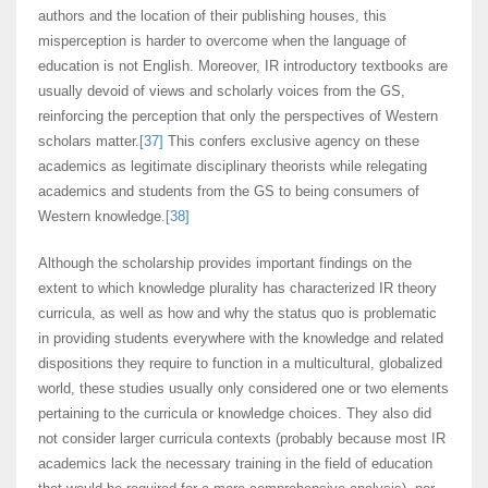
authors and the location of their publishing houses, this
misperception is harder to overcome when the language of
education is not English. Moreover, IR introductory textbooks are
usually devoid of views and scholarly voices from the GS,
reinforcing the perception that only the perspectives of Western
scholars matter.
[37]
This confers exclusive agency on these
academics as legitimate disciplinary theorists while relegating
academics and students from the GS to being consumers of
Western knowledge.
[38]
Although the scholarship provides important findings on the
extent to which knowledge plurality has characterized IR theory
curricula, as well as how and why the status quo is problematic
in providing students everywhere with the knowledge and related
dispositions they require to function in a multicultural, globalized
world, these studies usually only considered one or two elements
pertaining to the curricula or knowledge choices. They also did
not consider larger curricula contexts (probably because most IR
academics lack the necessary training in the field of education