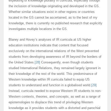
expediting of knowledge plurality in curricula, especially through
the inclusion of knowledge originating and developed in the GS.
Whether similar situations exist in other regions or countries
located in the GS cannot be ascertained, as to the best of my
knowledge, there is currently no published research that explicitly
investigates multiple locations in the GS.
Blaney and Hovey’s analyses of IR curricula at US higher
education institutions indicate that content that focused
exclusively on the international relations of the West prevented
students from developing awareness of IR beyond the borders of
the United States.
[28]
Consequently, even though students
studied International Relations, they remained largely ignorant in
their knowledge of the rest of the world. This predominance of
Western knowledge within IR curricula failed to equip US
students to understand and function in a globalised world.
[29]
Instead, curricula needed to expose Western IR students to non-
Western contexts, theories, and concepts, as well as a range of
epistemologies to displace this trend of privileging Western
knowledge as it provides students with a distorted and parochial