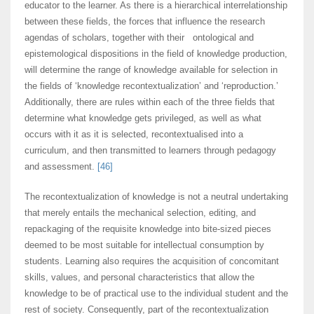
educator to the learner. As there is a hierarchical interrelationship
between these fields, the forces that influence the research
agendas of scholars, together with their ontological and
epistemological dispositions in the field of knowledge production,
will determine the range of knowledge available for selection in
the fields of ‘knowledge recontextualization’ and ‘reproduction.’
Additionally, there are rules within each of the three fields that
determine what knowledge gets privileged, as well as what
occurs with it as it is selected, recontextualised into a
curriculum, and then transmitted to learners through pedagogy
and assessment.
[46]
The recontextualization of knowledge is not a neutral undertaking
that merely entails the mechanical selection, editing, and
repackaging of the requisite knowledge into bite-sized pieces
deemed to be most suitable for intellectual consumption by
students. Learning also requires the acquisition of concomitant
skills, values, and personal characteristics that allow the
knowledge to be of practical use to the individual student and the
rest of society. Consequently, part of the recontextualization