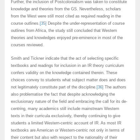
Further, the inclusion of Postcolonialism was taken to constitute
knowledge and theories from the GS. Nevertheless, scholars
from the West were still most cited as required reading in the
course outlines.
[35]
Despite the under-representation of course
outlines from Africa, the study still concluded that Western
theories and knowledges enjoyed pre-eminence in most of the
courses reviewed.
Smith and Tickner indicate that the act of selecting specific
textbooks and readings for inclusion in an IR theory curriculum
confers validity on the knowledge contained therein. These
choices convey to students what subject matter does and does
not legitimately constitute part of the discipline.
[36]
The authors
also problematise the fact that despite acknowledging the
exclusionary nature of the field and embracing the call for its de-
centring, many academics still include mainstream Western
texts in their curricula exclusively, thereby continuing to give
students a limited Western-centric account of IR. As most IR
textbooks are American or Western-centric not only in terms of
their content but also with respect to the nationality of their