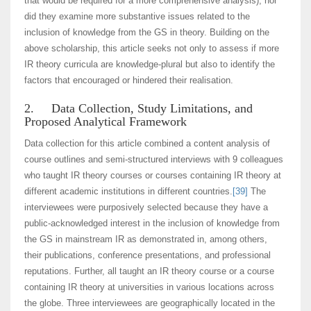
that would be required for a more comprehensive analysis), nor
did they examine more substantive issues related to the
inclusion of knowledge from the GS in theory. Building on the
above scholarship, this article seeks not only to assess if more
IR theory curricula are knowledge-plural but also to identify the
factors that encouraged or hindered their realisation.
2. Data Collection, Study Limitations, and
Proposed Analytical Framework
Data collection for this article combined a content analysis of
course outlines and semi-structured interviews with 9 colleagues
who taught IR theory courses or courses containing IR theory at
different academic institutions in different countries.
[39]
The
interviewees were purposively selected because they have a
public-acknowledged interest in the inclusion of knowledge from
the GS in mainstream IR as demonstrated in, among others,
their publications, conference presentations, and professional
reputations. Further, all taught an IR theory course or a course
containing IR theory at universities in various locations across
the globe. Three interviewees are geographically located in the