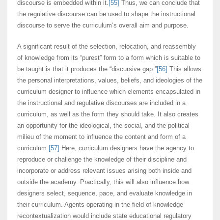
discourse is embedded within it.
[55]
Thus, we can conclude that
the regulative discourse can be used to shape the instructional
discourse to serve the curriculum’s overall aim and purpose.
A significant result of the selection, relocation, and reassembly
of knowledge from its “purest” form to a form which is suitable to
be taught is that it produces the “discursive gap.”
[56]
This allows
the personal interpretations, values, beliefs, and ideologies of the
curriculum designer to influence which elements encapsulated in
the instructional and regulative discourses are included in a
curriculum, as well as the form they should take. It also creates
an opportunity for the ideological, the social, and the political
milieu of the moment to influence the content and form of a
curriculum.
[57]
Here, curriculum designers have the agency to
reproduce or challenge the knowledge of their discipline and
incorporate or address relevant issues arising both inside and
outside the academy. Practically, this will also influence how
designers select, sequence, pace, and evaluate knowledge in
their curriculum. Agents operating in the field of knowledge
recontextualization would include state educational regulatory