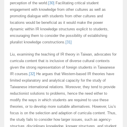
perception of the world.
[30]
Facilitating critical student
engagement with knowledge from other cultures as well as
promoting dialogue with students from other cultures and
locations would be beneficial as it would make the power
dynamic within IR knowledge structures explicit to students,
encouraging them to consider the possibility of establishing
pluralist knowledge constructions.
[31]
Liu, examining the teaching of IR theory in Taiwan, advocates for
curricula content that is inclusive of diverse cultural contexts
given the strong representation of foreign students in Taiwanese
IR courses.
[32]
He argues that Western-based IR theories have
limited explanatory and analytical capacity for the study of
Taiwanese international relations. Moreover, they tend to provide
reductionist solutions to problems, hence the need either to
modify the ways in which students are required to use these
theories, or to develop more suitable alternatives. However, Liu’s
focus is on the selection and adaption of curricula content. Thus,
the study fails to consider how larger issues, such as agency-
structure, disciplinary knowledge, knower structures, and student