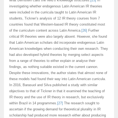
what Bernstein calls the field’s knowledge structures.
[25]
In
investigating whether endogenous Latin American IR theories
were included in the curricula taught to Latin American IR
students, Tickner’s analysis of 12 IR theory courses from 7
countries found that Western-based IR theory constituted most
of the curriculum content across Latin America.
[26]
Further
critical IR theories were also largely absent. However, she found
that Latin American scholars did incorporate endogenous Latin
American knowledges when conducting their own research. They
had also developed hybrid theories by merging select aspects
from a range of theories to either explain or analyse their
findings, as nothing suitable existed in the current cannon.
Despite these innovations, the author states that almost none of
these models had found their way into Latin American curricula.
In 2016, Barasuol and Silva published a study with similar
objectives to that of Tickner in that it examined the teaching of
IR theory and the use of IR theory in research, but exclusively
within Brazil in 14 programmes.
[27]
The research sought to
ascertain if the growing demand for theoretical plurality in IR
scholarship had produced more research either about producing