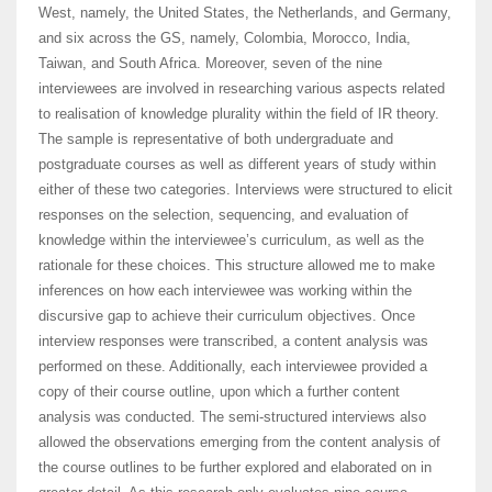
West, namely, the United States, the Netherlands, and Germany,
and six across the GS, namely, Colombia, Morocco, India,
Taiwan, and South Africa. Moreover, seven of the nine
interviewees are involved in researching various aspects related
to realisation of knowledge plurality within the field of IR theory.
The sample is representative of both undergraduate and
postgraduate courses as well as different years of study within
either of these two categories. Interviews were structured to elicit
responses on the selection, sequencing, and evaluation of
knowledge within the interviewee’s curriculum, as well as the
rationale for these choices. This structure allowed me to make
inferences on how each interviewee was working within the
discursive gap to achieve their curriculum objectives. Once
interview responses were transcribed, a content analysis was
performed on these. Additionally, each interviewee provided a
copy of their course outline, upon which a further content
analysis was conducted. The semi-structured interviews also
allowed the observations emerging from the content analysis of
the course outlines to be further explored and elaborated on in