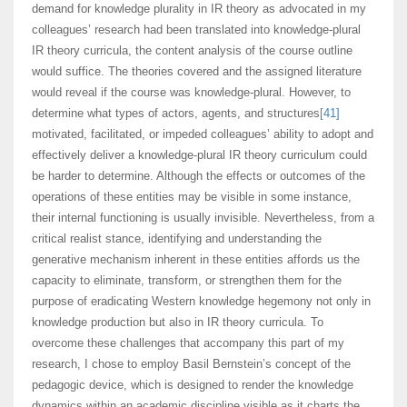
demand for knowledge plurality in IR theory as advocated in my
colleagues’ research had been translated into knowledge-plural
IR theory curricula, the content analysis of the course outline
would suffice. The theories covered and the assigned literature
would reveal if the course was knowledge-plural. However, to
determine what types of actors, agents, and structures
[41]
motivated, facilitated, or impeded colleagues’ ability to adopt and
effectively deliver a knowledge-plural IR theory curriculum could
be harder to determine. Although the effects or outcomes of the
operations of these entities may be visible in some instance,
their internal functioning is usually invisible. Nevertheless, from a
critical realist stance, identifying and understanding the
generative mechanism inherent in these entities affords us the
capacity to eliminate, transform, or strengthen them for the
purpose of eradicating Western knowledge hegemony not only in
knowledge production but also in IR theory curricula. To
overcome these challenges that accompany this part of my
research, I chose to employ Basil Bernstein’s concept of the
pedagogic device, which is designed to render the knowledge
dynamics within an academic discipline visible as it charts the