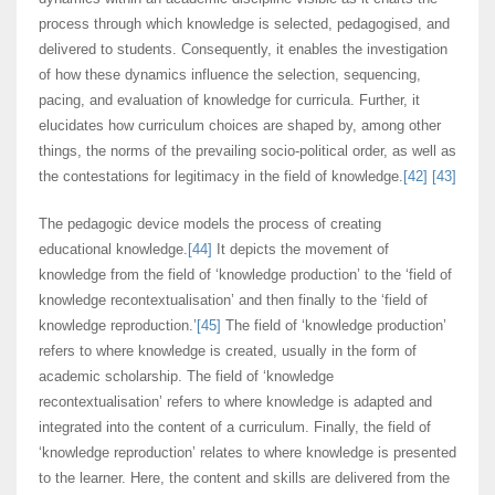
process through which knowledge is selected, pedagogised, and
delivered to students. Consequently, it enables the investigation
of how these dynamics influence the selection, sequencing,
pacing, and evaluation of knowledge for curricula. Further, it
elucidates how curriculum choices are shaped by, among other
things, the norms of the prevailing socio-political order, as well as
the contestations for legitimacy in the field of knowledge.
[42]
[43]
The pedagogic device models the process of creating
educational knowledge.
[44]
It depicts the movement of
knowledge from the field of ‘knowledge production’ to the ‘field of
knowledge recontextualisation’ and then finally to the ‘field of
knowledge reproduction.’
[45]
The field of ‘knowledge production’
refers to where knowledge is created, usually in the form of
academic scholarship. The field of ‘knowledge
recontextualisation’ refers to where knowledge is adapted and
integrated into the content of a curriculum. Finally, the field of
‘knowledge reproduction’ relates to where knowledge is presented
to the learner. Here, the content and skills are delivered from the