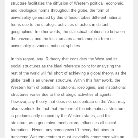
structure facilitates the diffusion of Western political, economic,
and ideological norms throughout the globe, the form of
universality generated by this diffusion takes different national
forms due to the strategic activities of actors in distant
geographies. In other words, the dialectical relationship between
the universal and the local creates a metamorphic form of
universality in various national spheres.
In this regard, any IR theory that considers the West and its
social structures as the ideal reference point for analyzing the
rest of the world will fall short of achieving a global theory, as the
globe itself is an uneven structure. Within this framework, the
Western form of political institutions, ideologies, and institutional
structures varies due to the strategic activities of agents.
However, any theory that does not concentrate on the West may
also overlook the fact that the form of the international structure
is predominantly shaped by the Western states, and this
structure, as a generative mechanism, influences all social
formations. Hence, any homegrown IR theory that aims to
transcend Western-centrism must inevitably commence with an