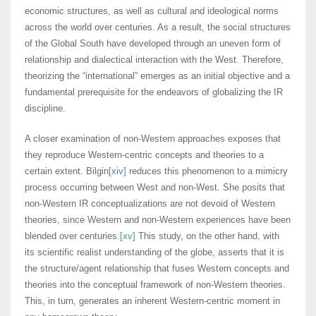
economic structures, as well as cultural and ideological norms
across the world over centuries. As a result, the social structures
of the Global South have developed through an uneven form of
relationship and dialectical interaction with the West. Therefore,
theorizing the “international” emerges as an initial objective and a
fundamental prerequisite for the endeavors of globalizing the IR
discipline.
A closer examination of non-Western approaches exposes that
they reproduce Western-centric concepts and theories to a
certain extent. Bilgin
[xiv]
reduces this phenomenon to a mimicry
process occurring between West and non-West. She posits that
non-Western IR conceptualizations are not devoid of Western
theories, since Western and non-Western experiences have been
blended over centuries.
[xv]
This study, on the other hand, with
its scientific realist understanding of the globe, asserts that it is
the structure/agent relationship that fuses Western concepts and
theories into the conceptual framework of non-Western theories.
This, in turn, generates an inherent Western-centric moment in