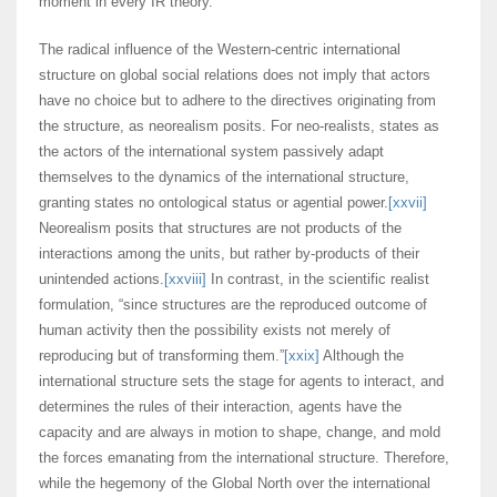
moment in every IR theory.
The radical influence of the Western-centric international
structure on global social relations does not imply that actors
have no choice but to adhere to the directives originating from
the structure, as neorealism posits. For neo-realists, states as
the actors of the international system passively adapt
themselves to the dynamics of the international structure,
granting states no ontological status or agential power.
[xxvii]
Neorealism posits that structures are not products of the
interactions among the units, but rather by-products of their
unintended actions.
[xxviii]
In contrast, in the scientific realist
formulation, “since structures are the reproduced outcome of
human activity then the possibility exists not merely of
reproducing but of transforming them.”
[xxix]
Although the
international structure sets the stage for agents to interact, and
determines the rules of their interaction, agents have the
capacity and are always in motion to shape, change, and mold
the forces emanating from the international structure. Therefore,
while the hegemony of the Global North over the international