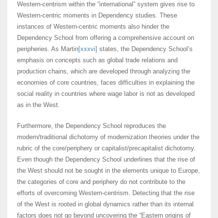
Western-centrism within the “international” system gives rise to
Western-centric moments in Dependency studies. These
instances of Western-centric moments also hinder the
Dependency School from offering a comprehensive account on
peripheries. As Martin
[xxxvi]
states, the Dependency School’s
emphasis on concepts such as global trade relations and
production chains, which are developed through analyzing the
economies of core countries, faces difficulties in explaining the
social reality in countries where wage labor is not as developed
as in the West.
Furthermore, the Dependency School reproduces the
modern/traditional dichotomy of modernization theories under the
rubric of the core/periphery or capitalist/precapitalist dichotomy.
Even though the Dependency School underlines that the rise of
the West should not be sought in the elements unique to Europe,
the categories of core and periphery do not contribute to the
efforts of overcoming Western-centrism. Detecting that the rise
of the West is rooted in global dynamics rather than its internal
factors does not go beyond uncovering the “Eastern origins of