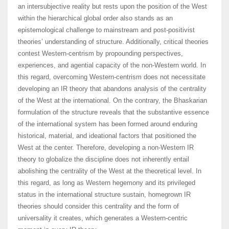
an intersubjective reality but rests upon the position of the West
within the hierarchical global order also stands as an
epistemological challenge to mainstream and post-positivist
theories’ understanding of structure. Additionally, critical theories
contest Western-centrism by propounding perspectives,
experiences, and agential capacity of the non-Western world. In
this regard, overcoming Western-centrism does not necessitate
developing an IR theory that abandons analysis of the centrality
of the West at the international. On the contrary, the Bhaskarian
formulation of the structure reveals that the substantive essence
of the international system has been formed around enduring
historical, material, and ideational factors that positioned the
West at the center. Therefore, developing a non-Western IR
theory to globalize the discipline does not inherently entail
abolishing the centrality of the West at the theoretical level. In
this regard, as long as Western hegemony and its privileged
status in the international structure sustain, homegrown IR
theories should consider this centrality and the form of
universality it creates, which generates a Western-centric