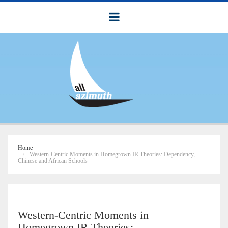
Home
Western-Centric Moments in Homegrown IR Theories: Dependency,
Chinese and African Schools
Western-Centric Moments in
Homegrown IR Theories: