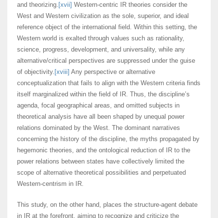
and theorizing.
[xvii]
Western-centric IR theories consider the
West and Western civilization as the sole, superior, and ideal
reference object of the international field. Within this setting, the
Western world is exalted through values such as rationality,
science, progress, development, and universality, while any
alternative/critical perspectives are suppressed under the guise
of objectivity.
[xviii]
Any perspective or alternative
conceptualization that fails to align with the Western criteria finds
itself marginalized within the field of IR. Thus, the discipline’s
agenda, focal geographical areas, and omitted subjects in
theoretical analysis have all been shaped by unequal power
relations dominated by the West. The dominant narratives
concerning the history of the discipline, the myths propagated by
hegemonic theories, and the ontological reduction of IR to the
power relations between states have collectively limited the
scope of alternative theoretical possibilities and perpetuated
Western-centrism in IR.
This study, on the other hand, places the structure-agent debate
in IR at the forefront, aiming to recognize and criticize the