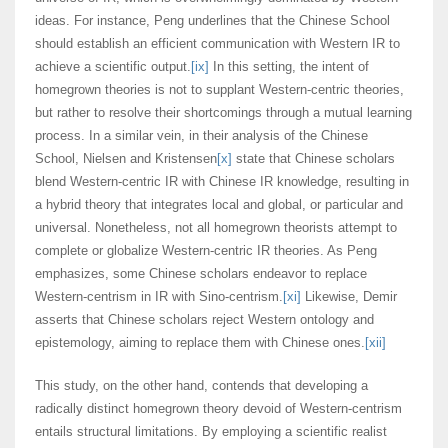
ideas. For instance, Peng underlines that the Chinese School
should establish an efficient communication with Western IR to
achieve a scientific output.
[ix]
In this setting, the intent of
homegrown theories is not to supplant Western-centric theories,
but rather to resolve their shortcomings through a mutual learning
process. In a similar vein, in their analysis of the Chinese
School, Nielsen and Kristensen
[x]
state that Chinese scholars
blend Western-centric IR with Chinese IR knowledge, resulting in
a hybrid theory that integrates local and global, or particular and
universal. Nonetheless, not all homegrown theorists attempt to
complete or globalize Western-centric IR theories. As Peng
emphasizes, some Chinese scholars endeavor to replace
Western-centrism in IR with Sino-centrism.
[xi]
Likewise, Demir
asserts that Chinese scholars reject Western ontology and
epistemology, aiming to replace them with Chinese ones.
[xii]
This study, on the other hand, contends that developing a
radically distinct homegrown theory devoid of Western-centrism
entails structural limitations. By employing a scientific realist