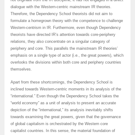
dialogue with the Western-centric mainstream IR theories.
Therefore, the Dependency School theorists did not aim to
formulate a homegrown theory with the competence to challenge
Western-centrism in IR. Furthermore, even though Dependency
theorists have directed IR’s attention towards core-periphery
relations, they also concentrate on a singular category of
periphery and core. This parallels the mainstream IR theories’
emphasis on a single type of actor (i.e., the great powers), which
overlooks the divisions within both core and periphery countries
themselves.
Apart from these shortcomings, the Dependency School is
inclined towards Western-centric moments in its analysis of the
“international.” Even though the Dependency School takes the
“world economy” as a unit of analysis to present an accurate
depiction of the “international,” its analysis inevitably shifts
towards examining the great powers, given that the governance
of global capitalism is orchestrated by the Western core
capitalist countries. In this sense, the material foundation of