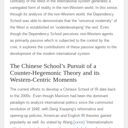
centrality of the West in the international system generates a
variegated form of reality in the non-Western world. In this sense,
through its analysis of the non-Western world, the Dependency
School was able to demonstrate that the “universal modernity” of
the West is established on “underdeveloping” the rest. Even
though the Dependency School perceives non-Western agents
as primarily passive which is subjected to the control by the
core, it explores the contributions of these passive agents to the
development of the modern international system.
The Chinese School’s Pursuit of a
Counter-Hegemonic Theory and its
Western-Centric Moments
The current efforts to develop a Chinese School of IR date back
to the 2000s. Even though Marxism had been the dominant
paradigm to analyze international politics since the communist
revolution of 1949, with Deng Xiaoping’s reformative and
opening-up policies, American and English IR theories gained
popularity as well. As stated by Wang,
[xxxix]
“internationalism