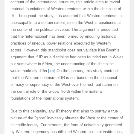
account of the international structure, this article aims to reveal
material foundations of Western-centrism within the discipline of
IR. Throughout the study, it is asserted that Western-centrism is
unescapable to a certain extent, since the West is positioned at
the center of the political universe. The argument is presented
that the “international” has been formed by enduring historical
practices of unequal power relations executed by Western
actors. However, this standpoint does not validate Ken Booth’s
argument that if IR as a discipline had been founded not in Wales
but somewhere in Africa, the understanding of the discipline
would markedly differ.
[xiii]
On the contrary, this study contends
that the Western-centrism of IR is not based on the ideational
primacy or supremacy of the West over the rest, but rather on
the central role of the Global North within the material
foundations of the international system.
Due to this centrality, any IR theory that aims to portray a true
picture of the “globe” inevitably situates the West at the center of
scientific inquiry. Furthermore, the form of universality generated
by Western hegemony has diffused Western political institutions,