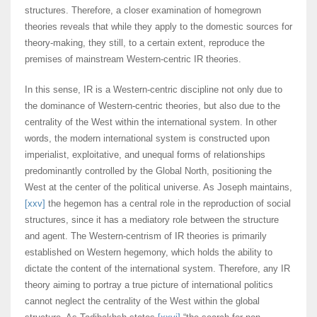
structures. Therefore, a closer examination of homegrown
theories reveals that while they apply to the domestic sources for
theory-making, they still, to a certain extent, reproduce the
premises of mainstream Western-centric IR theories.
In this sense, IR is a Western-centric discipline not only due to
the dominance of Western-centric theories, but also due to the
centrality of the West within the international system. In other
words, the modern international system is constructed upon
imperialist, exploitative, and unequal forms of relationships
predominantly controlled by the Global North, positioning the
West at the center of the political universe. As Joseph maintains,
[xxv]
the hegemon has a central role in the reproduction of social
structures, since it has a mediatory role between the structure
and agent. The Western-centrism of IR theories is primarily
established on Western hegemony, which holds the ability to
dictate the content of the international system. Therefore, any IR
theory aiming to portray a true picture of international politics
cannot neglect the centrality of the West within the global