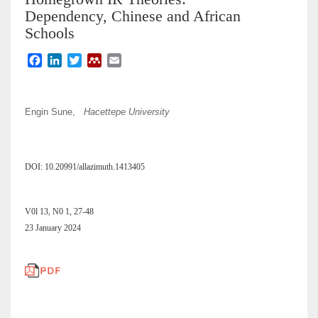
Dependency, Chinese and African
Schools
F
L
T
M
E
a
i
w
e
m
c
n
i
n
a
e
k
t
d
i
Engin Sune,
Hacettepe University
b
e
t
e
l
o
d
e
l
o
I
r
e
k
n
y
DOI: 10.20991/allazimuth.1413405
V0l 13, N0 1, 27-48
23 January 2024