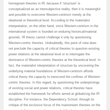
homegrown theories in IR, because if “structure” is
conceptualized as an intersubjective reality, then it is meaningful
and possible to overcome Western-centrism merely at the
ideational or theoretical level. According to the materialist
interpretation, on the other hand, since Western-centrism in the
international system is founded on enduring historical/material
grounds, IR theory cannot challenge it only by questioning
Western-centric theories. Undoubtedly, this point of view does
not preclude the capacity of critical theories to question existing
power relations at the ideational level or to interrogate the
dominance of Western-centric theories at the theoretical level. In
fact, the materialist interpretation of structure by uncovering the
underlying material foundations of Western-centrism affords
critical theory the capacity to transcend the confines of Western-
centric theories. In this regard, by questioning the underpinnings
of existing social and power relations, critical theories have
established the framework for efforts aimed at globalizing the IR
discipline. For instance, the Dependency School, through its
critique of the exclusive focus of the mainstream theories on the