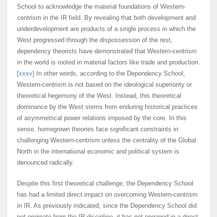
School to acknowledge the material foundations of Western-
centrism in the IR field. By revealing that both development and
underdevelopment are products of a single process in which the
West progressed through the dispossession of the rest,
dependency theorists have demonstrated that Western-centrism
in the world is rooted in material factors like trade and production.
[xxxv]
In other words, according to the Dependency School,
Western-centrism is not based on the ideological superiority or
theoretical hegemony of the West. Instead, this theoretical
dominance by the West stems from enduring historical practices
of asymmetrical power relations imposed by the core. In this
sense, homegrown theories face significant constraints in
challenging Western-centrism unless the centrality of the Global
North in the international economic and political system is
denounced radically.
Despite this first theoretical challenge, the Dependency School
has had a limited direct impact on overcoming Western-centrism
in IR. As previously indicated, since the Dependency School did
not originate from the IR discipline, it has not engaged in a direct