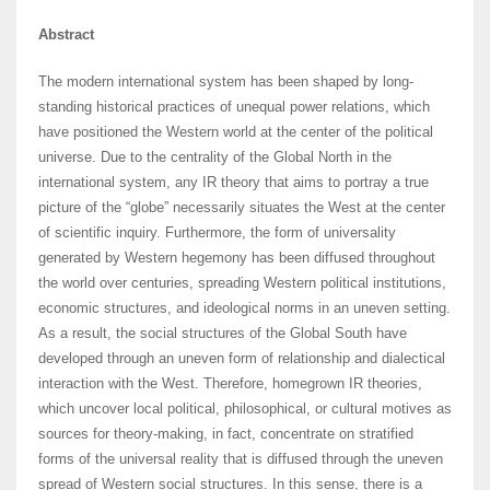
Abstract
The modern international system has been shaped by long-
standing historical practices of unequal power relations, which
have positioned the Western world at the center of the political
universe. Due to the centrality of the Global North in the
international system, any IR theory that aims to portray a true
picture of the “globe” necessarily situates the West at the center
of scientific inquiry. Furthermore, the form of universality
generated by Western hegemony has been diffused throughout
the world over centuries, spreading Western political institutions,
economic structures, and ideological norms in an uneven setting.
As a result, the social structures of the Global South have
developed through an uneven form of relationship and dialectical
interaction with the West. Therefore, homegrown IR theories,
which uncover local political, philosophical, or cultural motives as
sources for theory-making, in fact, concentrate on stratified
forms of the universal reality that is diffused through the uneven
spread of Western social structures. In this sense, there is a