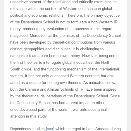
underdevelopment of the third world and critically examining its
relevance within the context of Western dominance in global
political and economic relations. Therefore, the primary objective
of the Dependency School is not to formulate a non-Western IR
theory, rendering any evaluation of its success in this regard
misguided. Moreover, as the premises of the Dependency School
have been developed by theoretical contributions from various
distinct geographies and disciplines, it is challenging to
categorize it as a pure homegrown theory. However, being one of
the first theories to interrogate global inequalities, the North-
South divide, and the functioning mechanism of the international
system, it has not only questioned Western-centrism but also
acted as a source for homegrown theories. As indicated below,
both the Chinese and African Schools of IR have been inspired
by the theoretical deliberations of the Dependency School. Since
the Dependency School has had a great impact in other
underdeveloped parts of the world, it warrants substantial
attention in this study.
Dependency studies,
[xxx]
which emerged in Latin America during