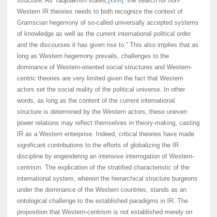
structure. As Tadjbakhsh states,
[xxvi]
“the search for non-
Western IR theories needs to both recognize the context of
Gramscian hegemony of so-called universally accepted systems
of knowledge as well as the current international political order
and the discourses it has given rise to.” This also implies that as
long as Western hegemony prevails, challenges to the
dominance of Western-oriented social structures and Western-
centric theories are very limited given the fact that Western
actors set the social reality of the political universe. In other
words, as long as the content of the current international
structure is determined by the Western actors, these uneven
power relations may reflect themselves in theory-making, casting
IR as a Western enterprise. Indeed, critical theories have made
significant contributions to the efforts of globalizing the IR
discipline by engendering an intensive interrogation of Western-
centrism. The explication of the stratified characteristic of the
international system, wherein the hierarchical structure burgeons
under the dominance of the Western countries, stands as an
ontological challenge to the established paradigms in IR. The
proposition that Western-centrism is not established merely on