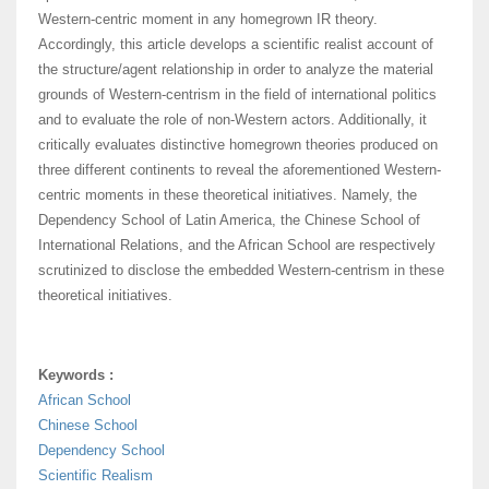
Western-centric moment in any homegrown IR theory.
Accordingly, this article develops a scientific realist account of
the structure/agent relationship in order to analyze the material
grounds of Western-centrism in the field of international politics
and to evaluate the role of non-Western actors. Additionally, it
critically evaluates distinctive homegrown theories produced on
three different continents to reveal the aforementioned Western-
centric moments in these theoretical initiatives. Namely, the
Dependency School of Latin America, the Chinese School of
International Relations, and the African School are respectively
scrutinized to disclose the embedded Western-centrism in these
theoretical initiatives.
Keywords :
African School
Chinese School
Dependency School
Scientific Realism