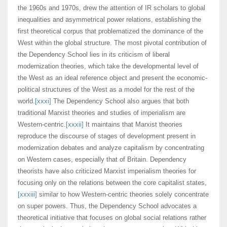
the 1960s and 1970s, drew the attention of IR scholars to global
inequalities and asymmetrical power relations, establishing the
first theoretical corpus that problematized the dominance of the
West within the global structure. The most pivotal contribution of
the Dependency School lies in its criticism of liberal
modernization theories, which take the developmental level of
the West as an ideal reference object and present the economic-
political structures of the West as a model for the rest of the
world.
[xxxi]
The Dependency School also argues that both
traditional Marxist theories and studies of imperialism are
Western-centric.
[xxxii]
It maintains that Marxist theories
reproduce the discourse of stages of development present in
modernization debates and analyze capitalism by concentrating
on Western cases, especially that of Britain. Dependency
theorists have also criticized Marxist imperialism theories for
focusing only on the relations between the core capitalist states,
[xxxiii]
similar to how Western-centric theories solely concentrate
on super powers. Thus, the Dependency School advocates a
theoretical initiative that focuses on global social relations rather