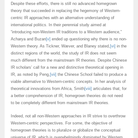
Despite these efforts, there is still no advanced homegrown
theory that succeeded in replacing the hegemony of Western-
centric IR approaches with an alternative understanding of
international politics. In their perennial study aimed at
“introducing non-Western IR traditions to a Western audience,”
Acharya and Buzan
[v]
ended up questioning why there is no non-
Western theory. As Tickner, Wæver, and Blaney stated,
[vi]
in the
distinct regions of the world, the study of IR does not seem
much different from the mainstream IR theories. Despite Chinese
IR scholars’ call for a new and distinctive theoretical opening in
IR, as noted by Peng,
[vii]
the Chinese School failed to produce a
viable alternative to Western-centric concepts. In her analysis of
theoretical innovations from Africa, Smith
[viii]
articulates that, for
a better comprehension of IR, homegrown theories do not need
to be completely different from mainstream IR theories.
Indeed, not all non-Western approaches in IR strive to overthrow
Western-centric perspectives. For some, the objective of
homegrown theories is to pluralize or globalize the conceptual
universe of IR, which is overwhelmingly dominated by Western