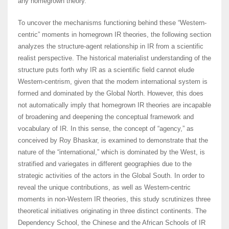
any homegrown theory.
To uncover the mechanisms functioning behind these “Western-
centric” moments in homegrown IR theories, the following section
analyzes the structure-agent relationship in IR from a scientific
realist perspective. The historical materialist understanding of the
structure puts forth why IR as a scientific field cannot elude
Western-centrism, given that the modern international system is
formed and dominated by the Global North. However, this does
not automatically imply that homegrown IR theories are incapable
of broadening and deepening the conceptual framework and
vocabulary of IR. In this sense, the concept of “agency,” as
conceived by Roy Bhaskar, is examined to demonstrate that the
nature of the “international,” which is dominated by the West, is
stratified and variegates in different geographies due to the
strategic activities of the actors in the Global South. In order to
reveal the unique contributions, as well as Western-centric
moments in non-Western IR theories, this study scrutinizes three
theoretical initiatives originating in three distinct continents. The
Dependency School, the Chinese and the African Schools of IR