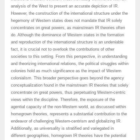
analysis of the West to present an accurate depiction of IR.
However, the construction of the international structure under the
hegemony of Western states does not mandate that IR solely
concentrates on great powers, as mainstream IR theories often
do. Although the dominance of Western states in the formation
and reproduction of the international structure is an undeniable
fact, it is crucial not to overlook the contributions of other
societies to this setting. From this perspective, in understanding
and theorizing international relations, the political struggles within
colonies hold as much significance as the impact of Western
colonialism. This broader perspective goes beyond the agency
conceptualization found in the mainstream IR theories that solely
concentrate on great powers, thus perpetuating Western-centric
views within the discipline. Therefore, the exposure of the
agential capacity of the non-Western world, as discussed within
homegrown theories, represents a substantial contribution to the
endeavor of challenging Western-centrism and globalizing IR.
Additionally, as universality is stratified and variegated in
different geographies, homegrown IR theories have the potential