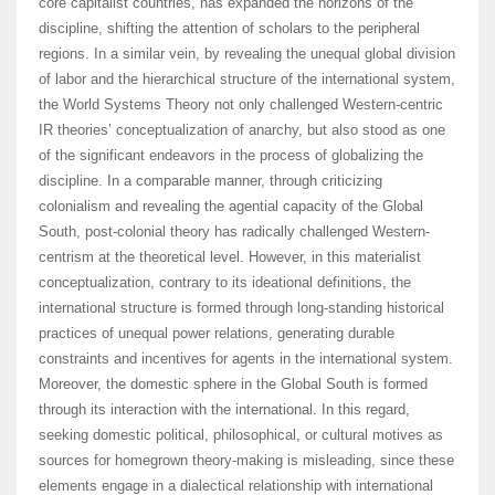
core capitalist countries, has expanded the horizons of the
discipline, shifting the attention of scholars to the peripheral
regions. In a similar vein, by revealing the unequal global division
of labor and the hierarchical structure of the international system,
the World Systems Theory not only challenged Western-centric
IR theories’ conceptualization of anarchy, but also stood as one
of the significant endeavors in the process of globalizing the
discipline. In a comparable manner, through criticizing
colonialism and revealing the agential capacity of the Global
South, post-colonial theory has radically challenged Western-
centrism at the theoretical level. However, in this materialist
conceptualization, contrary to its ideational definitions, the
international structure is formed through long-standing historical
practices of unequal power relations, generating durable
constraints and incentives for agents in the international system.
Moreover, the domestic sphere in the Global South is formed
through its interaction with the international. In this regard,
seeking domestic political, philosophical, or cultural motives as
sources for homegrown theory-making is misleading, since these
elements engage in a dialectical relationship with international