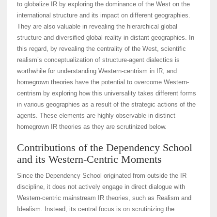
to globalize IR by exploring the dominance of the West on the
international structure and its impact on different geographies.
They are also valuable in revealing the hierarchical global
structure and diversified global reality in distant geographies. In
this regard, by revealing the centrality of the West, scientific
realism’s conceptualization of structure-agent dialectics is
worthwhile for understanding Western-centrism in IR, and
homegrown theories have the potential to overcome Western-
centrism by exploring how this universality takes different forms
in various geographies as a result of the strategic actions of the
agents. These elements are highly observable in distinct
homegrown IR theories as they are scrutinized below.
Contributions of the Dependency School
and its Western-Centric Moments
Since the Dependency School originated from outside the IR
discipline, it does not actively engage in direct dialogue with
Western-centric mainstream IR theories, such as Realism and
Idealism. Instead, its central focus is on scrutinizing the