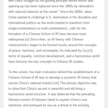
with class struggle as the guiding principle before reform and
opening-up has been replaced since the 1980s by rationalism
with national interests at the center.” Since the 2000s, when
China started to challenge U.S. domination in the discipline and
international politics as the world started to transform from
single-centeredness to multi-centeredness, calls for the
formation of a Chinese School of IR have become more
widespread.
[xl]
Since then, an IR theory with Chinese
characteristics began to be formed mostly around the concepts
of peace, harmony, and sovereignty. As indicated by Liu,
[xli]
terms of equality, common development, and a harmonious world
have become the key concepts in Chinese IR studies.
To this extent, the main motivation behind the establishment of a
Chinese School of IR was to develop a systemic IR theory that
serves China’s national interest.
[xlii]
The primary objective was
to show that China’s ascent is peaceful and will bring a
harmonious world structure. It was believed that the prevailing
Western-centric IR theories failed to explain China’s true
intentions and portrayed its rise as a threat to the existing