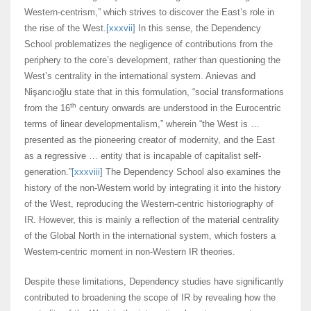
Western-centrism,” which strives to discover the East’s role in
the rise of the West.
[xxxvii]
In this sense, the Dependency
School problematizes the negligence of contributions from the
periphery to the core’s development, rather than questioning the
West’s centrality in the international system. Anievas and
Nişancıoğlu state that in this formulation, “social transformations
th
from the 16
century onwards are understood in the Eurocentric
terms of linear developmentalism,” wherein “the West is …
presented as the pioneering creator of modernity, and the East
as a regressive … entity that is incapable of capitalist self-
generation.”
[xxxviii]
The Dependency School also examines the
history of the non-Western world by integrating it into the history
of the West, reproducing the Western-centric historiography of
IR. However, this is mainly a reflection of the material centrality
of the Global North in the international system, which fosters a
Western-centric moment in non-Western IR theories.
Despite these limitations, Dependency studies have significantly
contributed to broadening the scope of IR by revealing how the