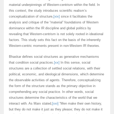
material underpinnings of Western-centrism within the field. In
this context, the study introduces scientific realism’s
conceptualization of structure,
[xix]
since it facilitates the
analysis and critique of the “material” foundations of Western
dominance within the IR discipline and global politics by
revealing that Western-centrism is not solely rooted in ideational
factors. This study sets this fact on the basis of the inherently
Western-centric moments present in non-Western IR theories.
Bhaskar defines social structures as generative mechanisms
that condition social practices.
[xx]
In this sense, social
structures are a collection of settled social relations, with their
political, economic, and ideological dimensions, which determine
the observable activities of agents. Therefore, conceptualizing
the form of the structure stands as the primary objective in
comprehending any social practice. In other words, social
structures determine the characteristics of the world that we
interact with. As Marx stated,
[xxi]
“Men make their own history,
but they do not make it just as they please; they do not make it