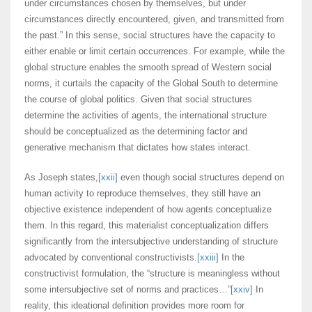
under circumstances chosen by themselves, but under
circumstances directly encountered, given, and transmitted from
the past.” In this sense, social structures have the capacity to
either enable or limit certain occurrences. For example, while the
global structure enables the smooth spread of Western social
norms, it curtails the capacity of the Global South to determine
the course of global politics. Given that social structures
determine the activities of agents, the international structure
should be conceptualized as the determining factor and
generative mechanism that dictates how states interact.
As Joseph states,
[xxii]
even though social structures depend on
human activity to reproduce themselves, they still have an
objective existence independent of how agents conceptualize
them. In this regard, this materialist conceptualization differs
significantly from the intersubjective understanding of structure
advocated by conventional constructivists.
[xxiii]
In the
constructivist formulation, the “structure is meaningless without
some intersubjective set of norms and practices…”
[xxiv]
In
reality, this ideational definition provides more room for