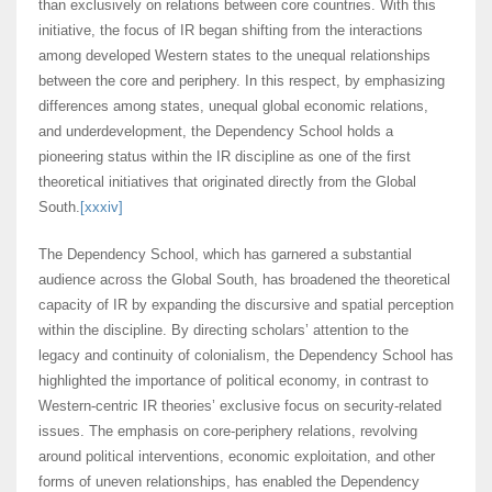
than exclusively on relations between core countries. With this
initiative, the focus of IR began shifting from the interactions
among developed Western states to the unequal relationships
between the core and periphery. In this respect, by emphasizing
differences among states, unequal global economic relations,
and underdevelopment, the Dependency School holds a
pioneering status within the IR discipline as one of the first
theoretical initiatives that originated directly from the Global
South.
[xxxiv]
The Dependency School, which has garnered a substantial
audience across the Global South, has broadened the theoretical
capacity of IR by expanding the discursive and spatial perception
within the discipline. By directing scholars’ attention to the
legacy and continuity of colonialism, the Dependency School has
highlighted the importance of political economy, in contrast to
Western-centric IR theories’ exclusive focus on security-related
issues. The emphasis on core-periphery relations, revolving
around political interventions, economic exploitation, and other
forms of uneven relationships, has enabled the Dependency