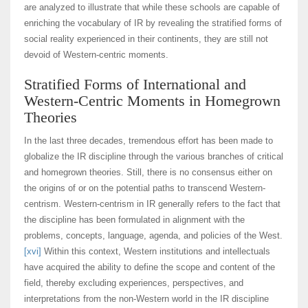
are analyzed to illustrate that while these schools are capable of
enriching the vocabulary of IR by revealing the stratified forms of
social reality experienced in their continents, they are still not
devoid of Western-centric moments.
Stratified Forms of International and
Western-Centric Moments in Homegrown
Theories
In the last three decades, tremendous effort has been made to
globalize the IR discipline through the various branches of critical
and homegrown theories. Still, there is no consensus either on
the origins of or on the potential paths to transcend Western-
centrism. Western-centrism in IR generally refers to the fact that
the discipline has been formulated in alignment with the
problems, concepts, language, agenda, and policies of the West.
[xvi]
Within this context, Western institutions and intellectuals
have acquired the ability to define the scope and content of the
field, thereby excluding experiences, perspectives, and
interpretations from the non-Western world in the IR discipline