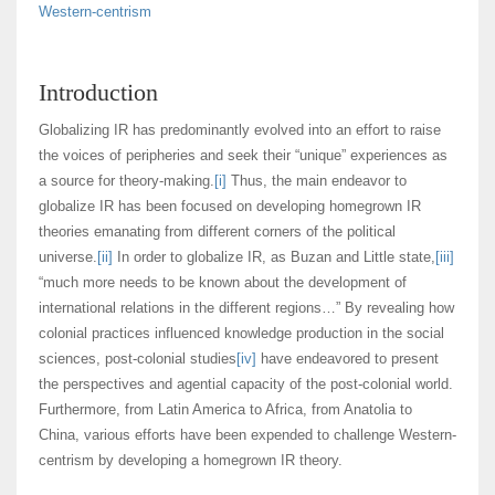
Western-centrism
Introduction
Globalizing IR has predominantly evolved into an effort to raise
the voices of peripheries and seek their “unique” experiences as
a source for theory-making.
[i]
Thus, the main endeavor to
globalize IR has been focused on developing homegrown IR
theories emanating from different corners of the political
universe.
[ii]
In order to globalize IR, as Buzan and Little state,
[iii]
“much more needs to be known about the development of
international relations in the different regions…” By revealing how
colonial practices influenced knowledge production in the social
sciences, post-colonial studies
[iv]
have endeavored to present
the perspectives and agential capacity of the post-colonial world.
Furthermore, from Latin America to Africa, from Anatolia to
China, various efforts have been expended to challenge Western-
centrism by developing a homegrown IR theory.