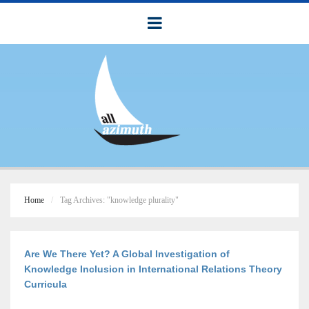
Home
Tag Archives: "knowledge plurality"
Are We There Yet? A Global Investigation of
Knowledge Inclusion in International Relations Theory
Curricula