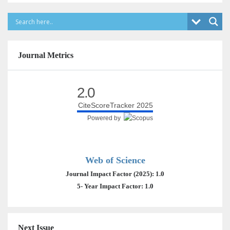
Journal Metrics
2.0
CiteScoreTracker 2025
Powered by
Web of Science
Journal Impact Factor (2025): 1.0
5- Year Impact Factor: 1.0
Next Issue