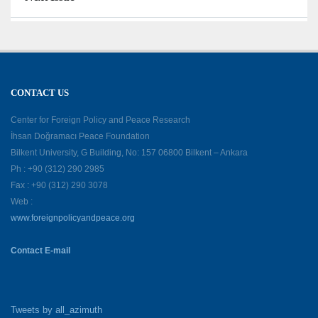
CONTACT US
Center for Foreign Policy and Peace Research
İhsan Doğramacı Peace Foundation
Bilkent University, G Building, No: 157 06800 Bilkent – Ankara
Ph : +90 (312) 290 2985
Fax : +90 (312) 290 3078
Web :
www.foreignpolicyandpeace.org
Contact E-mail
Tweets by all_azimuth