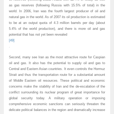
as gas reserves (following Russia with 15.5% of total) in the
world. In 2006, Iran was the fourth largest producer of oil and
natural gas in the world. As of 2007 its oil production is estimated
to be at an output quota of 4.3 million barrels per day (about
5.4% of the world production), and there is more oil and gas
potential that has not yet been revealed
[49]
.
Second, many see Iran as the most attractive route for Caspian
oil and gas. It also has the potential to supply oil and gas to
Central and Eastern Asian countries. It even controls the Hormuz
Strait and thus the transportation route for a substantial amount
of Middle Eastern oil resources. These political and economic
concerns make the stability of Iran and the de-escalation of the
conflict surrounding its nuclear program of great importance for
global security today. A military operation or imposing
comprehensive economic sanctions can seriously threaten the
delicate political balances in the region and dramatically increase