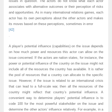
issues in question. The actors do not know what each actor
associates with alternative outcomes or their perception of risks
and opportunities. As in many international relations games, each
actor has its own perceptions about the other actors and makes
its moves based on these perceptions, sometimes in error
[42]
.
A player’s potential influence (capabilities) on the issue depends
on how much power and resources this actor can allow on the
issue concerned. If the actors are nation states, for instance, the
power or potential influence of the country on the issue might not
include all of the resources the country has available. It is rather
the pool of resources that a country can allocate to the specific
issue. However, if the issue is related to an international crisis
that can lead to a full-scale war, then all the resources of the
country might reflect that country’s potential influence. A
convenient way to determine players’ potential influence is to
code 100 for the most powerful stakeholder on the issue and
determine the other actors’ influence relatively. For example, in a