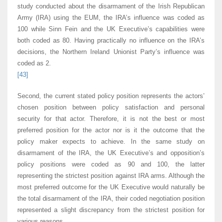
study conducted about the disarmament of the Irish Republican
Army (IRA) using the EUM, the IRA’s influence was coded as
100 while Sinn Fein and the UK Executive’s capabilities were
both coded as 80. Having practically no influence on the IRA’s
decisions, the Northern Ireland Unionist Party’s influence was
coded as 2.
[43]
Second, the current stated policy position represents the actors’
chosen position between policy satisfaction and personal
security for that actor. Therefore, it is not the best or most
preferred position for the actor nor is it the outcome that the
policy maker expects to achieve. In the same study on
disarmament of the IRA, the UK Executive’s and opposition’s
policy positions were coded as 90 and 100, the latter
representing the strictest position against IRA arms. Although the
most preferred outcome for the UK Executive would naturally be
the total disarmament of the IRA, their coded negotiation position
represented a slight discrepancy from the strictest position for
various reasons.