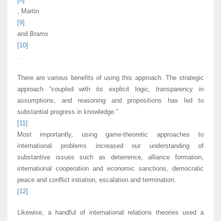
, Martin
[9]
and Brams
[10]
.
There are various benefits of using this approach. The strategic
approach “coupled with its explicit logic, transparency in
assumptions, and reasoning and propositions has led to
substantial progress in knowledge.”
[11]
Most importantly, using game-theoretic approaches to
international problems increased our understanding of
substantive issues such as deterrence, alliance formation,
international cooperation and economic sanctions, democratic
peace and conflict initiation, escalation and termination.
[12]
Likewise, a handful of international relations theories used a