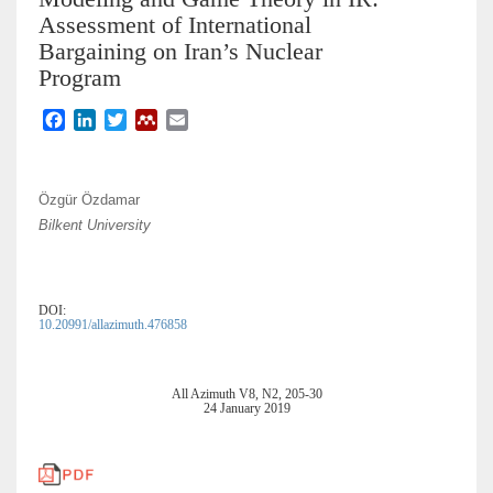
Assessment of International
Bargaining on Iran’s Nuclear
Program
F
L
T
M
E
a
i
w
e
m
c
n
i
n
a
e
k
t
d
i
Özgür Özdamar
b
e
t
e
l
Bilkent University
o
d
e
l
o
I
r
e
k
n
y
DOI:
10.20991/allazimuth.476858
All Azimuth V8, N2, 205-30
24 January 2019