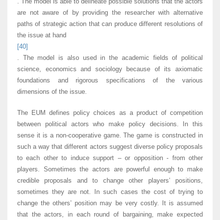
. The model is able to delineate possible solutions that the actors
are not aware of by providing the researcher with alternative
paths of strategic action that can produce different resolutions of
the issue at hand
[40]
. The model is also used in the academic fields of political
science, economics and sociology because of its axiomatic
foundations and rigorous specifications of the various
dimensions of the issue.
The EUM defines policy choices as a product of competition
between political actors who make policy decisions. In this
sense it is a non-cooperative game. The game is constructed in
such a way that different actors suggest diverse policy proposals
to each other to induce support – or opposition - from other
players. Sometimes the actors are powerful enough to make
credible proposals and to change other players’ positions,
sometimes they are not. In such cases the cost of trying to
change the others’ position may be very costly. It is assumed
that the actors, in each round of bargaining, make expected