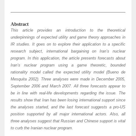
Abstract
This article provides an introduction to the theoretical
underpinnings of expected utility and game theory approaches in
IR studies. It goes on to explore their application to a specific
research subject, international bargaining on Iran’s nuclear
program. In this application, the article presents forecasts about
Iran’s nuclear program using a game theoretic, bounded
rationality model called the expected utility model (Bueno de
Mesquita 2002). Three analyses were made in December 2005,
September 2006 and March 2007. All three forecasts appear to
be in line with real-life developments regarding the issue. The
results show that Iran has been losing international support since
the analyses started, and the last forecast suggests a pro-US
position supported by all major international actors. Also, all
three analyses suggest that Russian and Chinese support is vital
to curb the Iranian nuclear program.