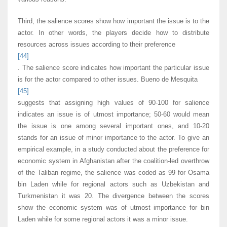
Third, the salience scores show how important the issue is to the
actor. In other words, the players decide how to distribute
resources across issues according to their preference
[44]
. The salience score indicates how important the particular issue
is for the actor compared to other issues. Bueno de Mesquita
[45]
suggests that assigning high values of 90-100 for salience
indicates an issue is of utmost importance; 50-60 would mean
the issue is one among several important ones, and 10-20
stands for an issue of minor importance to the actor. To give an
empirical example, in a study conducted about the preference for
economic system in Afghanistan after the coalition-led overthrow
of the Taliban regime, the salience was coded as 99 for Osama
bin Laden while for regional actors such as Uzbekistan and
Turkmenistan it was 20. The divergence between the scores
show the economic system was of utmost importance for bin
Laden while for some regional actors it was a minor issue.