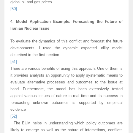
global oil and gas prices.
[50]
4. Model Application Example: Forecasting the Future of
Iranian Nuclear Issue
To evaluate the dynamics of this conflict and forecast the future
developments, I used the dynamic expected utility model
described in the first section.
[51]
There are various benefits of using this approach. One of them is
it provides analysts an opportunity to apply systematic means to
evaluate alternative processes and outcomes to the issue at
hand. Furthermore, the model has been extensively tested
against various issues of nature in real time and its success in
forecasting unknown outcomes is supported by empirical
evidence
[52]
. The EUM helps in understanding which policy outcomes are
likely to emerge as well as the nature of interactions, conflicts