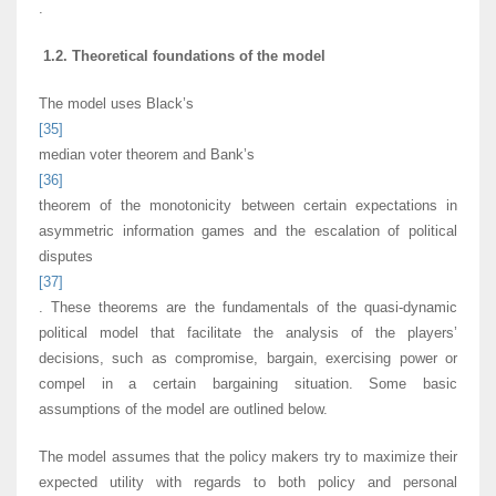
.
1.2. Theoretical foundations of the model
The model uses Black’s
[35]
median voter theorem and Bank’s
[36]
theorem of the monotonicity between certain expectations in
asymmetric information games and the escalation of political
disputes
[37]
. These theorems are the fundamentals of the quasi-dynamic
political model that facilitate the analysis of the players’
decisions, such as compromise, bargain, exercising power or
compel in a certain bargaining situation. Some basic
assumptions of the model are outlined below.
The model assumes that the policy makers try to maximize their
expected utility with regards to both policy and personal