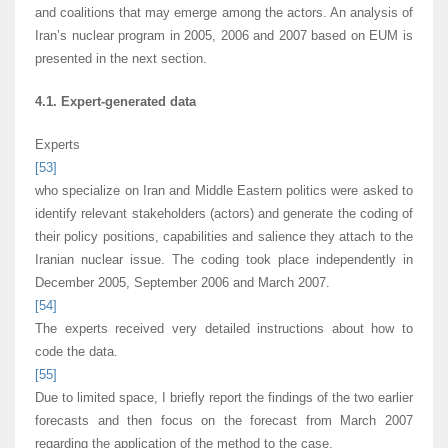
and coalitions that may emerge among the actors. An analysis of
Iran’s nuclear program in 2005, 2006 and 2007 based on EUM is
presented in the next section.
4.1. Expert-generated data
Experts
[53]
who specialize on Iran and Middle Eastern politics were asked to
identify relevant stakeholders (actors) and generate the coding of
their policy positions, capabilities and salience they attach to the
Iranian nuclear issue. The coding took place independently in
December 2005, September 2006 and March 2007.
[54]
The experts received very detailed instructions about how to
code the data.
[55]
Due to limited space, I briefly report the findings of the two earlier
forecasts and then focus on the forecast from March 2007
regarding the application of the method to the case.