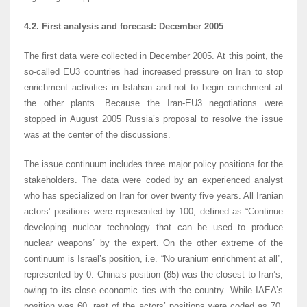
4.2. First analysis and forecast: December 2005
The first data were collected in December 2005. At this point, the
so-called EU3 countries had increased pressure on Iran to stop
enrichment activities in Isfahan and not to begin enrichment at
the other plants. Because the Iran-EU3 negotiations were
stopped in August 2005 Russia’s proposal to resolve the issue
was at the center of the discussions.
The issue continuum includes three major policy positions for the
stakeholders. The data were coded by an experienced analyst
who has specialized on Iran for over twenty five years. All Iranian
actors’ positions were represented by 100, defined as “Continue
developing nuclear technology that can be used to produce
nuclear weapons” by the expert. On the other extreme of the
continuum is Israel’s position, i.e. “No uranium enrichment at all”,
represented by 0. China’s position (85) was the closest to Iran’s,
owing to its close economic ties with the country. While IAEA’s
position was 60, rest of the actors’ positions were coded as 70,