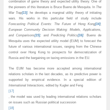
combination of game theory and expected utility theory. One of
the pioneers of this literature is Bruce Bueno de Mesquita. In
The
War Trap
[13]
, he develops a marginal utility theory of initiating
wars. His works in this particular field of study include
Forecasting Political Events: The Future of Hong Kong
[14]
;
European Community Decision Making: Models, Applications,
and Comparisons
[15]
; and
Predicting Politics
[16]
. Bueno de
Mesquita uses the expected utility model (EUM) to forecast the
future of various international issues, ranging from the Chinese
control over Hong Kong to prospects for democratization of
Russia and the bargaining on taxing emissions in the EU.
The EUM has become more accepted among international
relations scholars in the last decades, as its predictive power is
supported by empirical evidence. In a special edition of
International Interactions,
edited by Kugler and Feng
[17]
, the model was used by leading international relations scholars
on issues such as Russian political succession
[18]