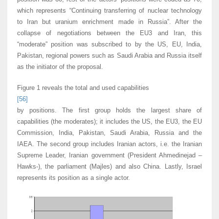
which represents “Continuing transferring of nuclear technology
to Iran but uranium enrichment made in Russia”. After the
collapse of negotiations between the EU3 and Iran, this
“moderate” position was subscribed to by the US, EU, India,
Pakistan, regional powers such as Saudi Arabia and Russia itself
as the initiator of the proposal.
Figure 1 reveals the total and used capabilities
[56]
by positions. The first group holds the largest share of
capabilities (the moderates); it includes the US, the EU3, the EU
Commission, India, Pakistan, Saudi Arabia, Russia and the
IAEA. The second group includes Iranian actors, i.e. the Iranian
Supreme Leader, Iranian government (President Ahmedinejad –
Hawks-), the parliament (Majles) and also China. Lastly, Israel
represents its position as a single actor.