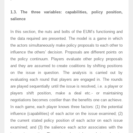
1.3. The three variables: capabilities, policy position,
salience
In this section, the nuts and bolts of the EUM’s functioning and
the data required are presented. The model is a game in which
the actors simultaneously make policy proposals to each other to
influence the others’ decision. Proposals are different points on
the policy continuum. Players evaluate other policy proposals
and they are assumed to create coalitions by shifting positions
on the issue in question. The analysis is carried out by
evaluating each round that players are engaged in. The rounds
are played sequentially until the issue is resolved, i.e. a player or
players shift position, make a deal etc.- or maintaining
negotiations becomes costlier than the benefits one can achieve.
In each game, each player knows three factors: (1) the potential
influence (capabilities) of each actor on the issue examined; (2)
the current stated policy position of each actor on each issue
examined; and (3) the salience each actor associates with the