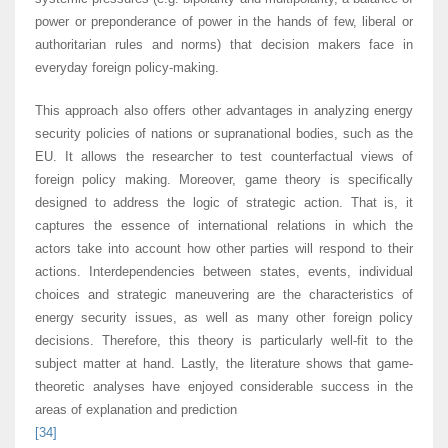
power or preponderance of power in the hands of few, liberal or
authoritarian rules and norms) that decision makers face in
everyday foreign policy-making.
This approach also offers other advantages in analyzing energy
security policies of nations or supranational bodies, such as the
EU. It allows the researcher to test counterfactual views of
foreign policy making. Moreover, game theory is specifically
designed to address the logic of strategic action. That is, it
captures the essence of international relations in which the
actors take into account how other parties will respond to their
actions. Interdependencies between states, events, individual
choices and strategic maneuvering are the characteristics of
energy security issues, as well as many other foreign policy
decisions. Therefore, this theory is particularly well-fit to the
subject matter at hand. Lastly, the literature shows that game-
theoretic analyses have enjoyed considerable success in the
areas of explanation and prediction
[34]