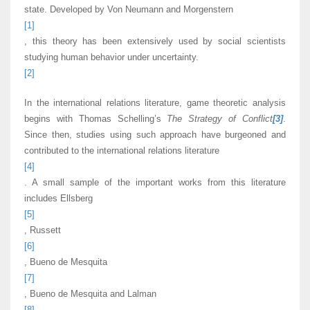
state. Developed by Von Neumann and Morgenstern
[1]
, this theory has been extensively used by social scientists
studying human behavior under uncertainty.
[2]
In the international relations literature, game theoretic analysis
begins with Thomas Schelling’s
The Strategy of Conflict
[3]
.
Since then, studies using such approach have burgeoned and
contributed to the international relations literature
[4]
. A small sample of the important works from this literature
includes Ellsberg
[5]
, Russett
[6]
, Bueno de Mesquita
[7]
, Bueno de Mesquita and Lalman
[8]