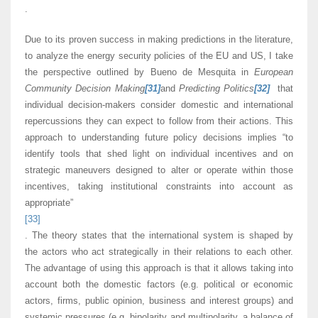
.
Due to its proven success in making predictions in the literature,
to analyze the energy security policies of the EU and US, I take
the perspective outlined by Bueno de Mesquita in
European
Community Decision Making
[31]
and
Predicting Politics
[32]
that
individual decision-makers consider domestic and international
repercussions they can expect to follow from their actions. This
approach to understanding future policy decisions implies “to
identify tools that shed light on individual incentives and on
strategic maneuvers designed to alter or operate within those
incentives, taking institutional constraints into account as
appropriate”
[33]
. The theory states that the international system is shaped by
the actors who act strategically in their relations to each other.
The advantage of using this approach is that it allows taking into
account both the domestic factors (e.g. political or economic
actors, firms, public opinion, business and interest groups) and
systemic pressures (e.g. bipolarity and multipolarity, a balance of