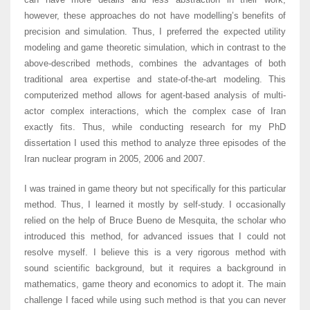
however, these approaches do not have modelling’s benefits of
precision and simulation. Thus, I preferred the expected utility
modeling and game theoretic simulation, which in contrast to the
above-described methods, combines the advantages of both
traditional area expertise and state-of-the-art modeling. This
computerized method allows for agent-based analysis of multi-
actor complex interactions, which the complex case of Iran
exactly fits. Thus, while conducting research for my PhD
dissertation I used this method to analyze three episodes of the
Iran nuclear program in 2005, 2006 and 2007.
I was trained in game theory but not specifically for this particular
method. Thus, I learned it mostly by self-study. I occasionally
relied on the help of Bruce Bueno de Mesquita, the scholar who
introduced this method, for advanced issues that I could not
resolve myself. I believe this is a very rigorous method with
sound scientific background, but it requires a background in
mathematics, game theory and economics to adopt it. The main
challenge I faced while using such method is that you can never