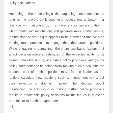
utility calculations.
According to the model’s logic, the bargaining rounds continue as
long as the players think continuing negotiations is better – or
less costly - than giving up. If a player encounters a situation in
which continuing negotiations will generate more costly results,
maintaining the status-quo appears to be a better alternative than
making more proposals to change the other actors’ positions.
While engaging in bargaining, there are two basic factors that
affect decision makers: estimates of the expected utility to be
gained from choosing (a) alternative policy proposals, and (b) the
policy satisfaction to be gained from making such a deal plus the
personal cost of such a political move for the leader, as the
leaders calculate how reaching such an agreement will affect
their reelection or staying in power. Their decision about
maintaining the status-quo or making further policy proposals
results in predictable policy decisions for the issues in question
or in failure to reach an agreement
[41]
.