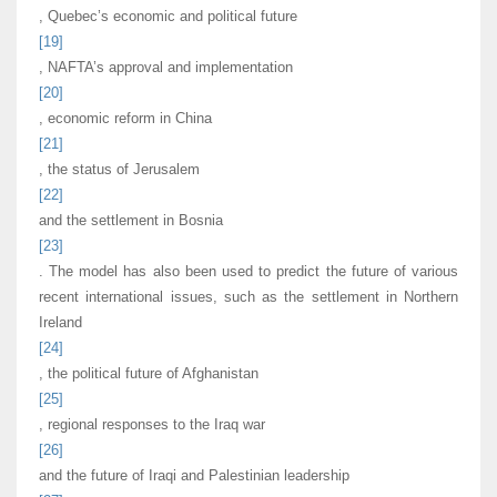
, Quebec’s economic and political future
[19]
, NAFTA’s approval and implementation
[20]
, economic reform in China
[21]
, the status of Jerusalem
[22]
and the settlement in Bosnia
[23]
. The model has also been used to predict the future of various
recent international issues, such as the settlement in Northern
Ireland
[24]
, the political future of Afghanistan
[25]
, regional responses to the Iraq war
[26]
and the future of Iraqi and Palestinian leadership