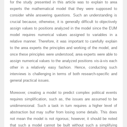
for the study presented in this article was to explain to area
experts the mathematical model that they were supposed to
consider while answering questions. Such an understanding is
crucial because, otherwise, it is generally difficult to objectively
assign values to positions analyzed in the model since the EUM
model requires numerical values assigned to variables in a
relative manner. Therefore, it was important to carefully explain
to the area experts the principles and working of the model, and
once these principles were understood, area experts were able to
assign numerical values to the analyzed positions vis-à-vis each
other in a relatively easy fashion. Hence, conducting such
interviews is challenging in terms of both research-specific and
general practical issues.
Moreover, creating a model to predict complex political events
requires simplification, such as, the issues are assumed to be
unidimensional. Such a task in turn requires a higher level of
abstraction but may suffer from losing some details. This does
not mean the model is not rigorous; however, it should be noted
that such a model cannot be built without such a simplifying