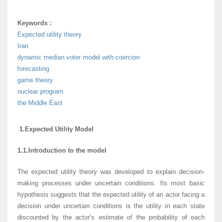
Keywords :
Expected utility theory
Iran
dynamic median voter model with coercion
forecasting
game theory
nuclear program
the Middle East
1.Expected Utility Model
1.1.Introduction to the model
The expected utility theory was developed to explain decision-
making processes under uncertain conditions. Its most basic
hypothesis suggests that the expected utility of an actor facing a
decision under uncertain conditions is the utility in each state
discounted by the actor’s estimate of the probability of each