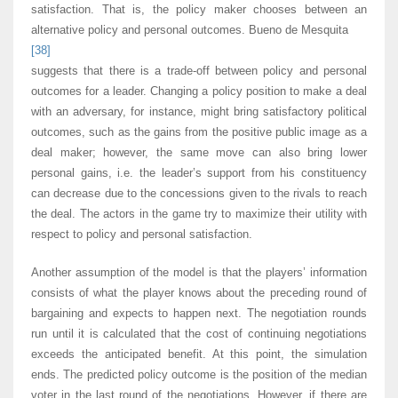
satisfaction. That is, the policy maker chooses between an
alternative policy and personal outcomes. Bueno de Mesquita
[38]
suggests that there is a trade-off between policy and personal
outcomes for a leader. Changing a policy position to make a deal
with an adversary, for instance, might bring satisfactory political
outcomes, such as the gains from the positive public image as a
deal maker; however, the same move can also bring lower
personal gains, i.e. the leader’s support from his constituency
can decrease due to the concessions given to the rivals to reach
the deal. The actors in the game try to maximize their utility with
respect to policy and personal satisfaction.
Another assumption of the model is that the players’ information
consists of what the player knows about the preceding round of
bargaining and expects to happen next. The negotiation rounds
run until it is calculated that the cost of continuing negotiations
exceeds the anticipated benefit. At this point, the simulation
ends. The predicted policy outcome is the position of the median
voter in the last round of the negotiations. However, if there are