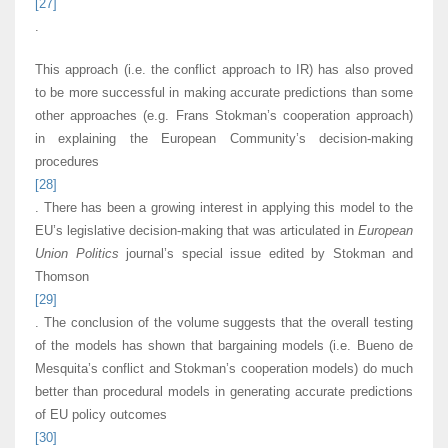
[27]
.
This approach (i.e. the conflict approach to IR) has also proved
to be more successful in making accurate predictions than some
other approaches (e.g. Frans Stokman’s cooperation approach)
in explaining the European Community’s decision-making
procedures
[28]
. There has been a growing interest in applying this model to the
EU’s legislative decision-making that was articulated in
European
Union Politics
journal’s special issue edited by Stokman and
Thomson
[29]
. The conclusion of the volume suggests that the overall testing
of the models has shown that bargaining models (i.e. Bueno de
Mesquita’s conflict and Stokman’s cooperation models) do much
better than procedural models in generating accurate predictions
of EU policy outcomes
[30]