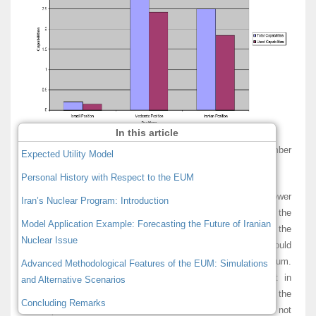
In this article
Figure 1: Total and Used Capabilities by Position (December
Expected Utility Model
2005)
Personal History with Respect to the EUM
Figure 1 shows that the group that has the most power
Iran’s Nuclear Program: Introduction
subscribes to the moderate position group with 55%, while the
Model Application Example: Forecasting the Future of Iranian
actors close to the Iranian position represent only the 42% of the
Nuclear Issue
total capabilities. A realist account of international politics would
expect the moderate group to deter Iran from enriching uranium.
Advanced Methodological Features of the EUM: Simulations
However, the strategic interactions between actors result in
and Alternative Scenarios
different conclusions than one would expect by observing the
Concluding Remarks
mere power distribution. The more influential actors do not