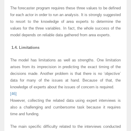
The forecaster program requires these three values to be defined
for each actor in order to run an analysis. It is strongly suggested
to resort to the knowledge of area experts to determine the
values for the three variables. In fact, the whole success of the
model depends on reliable data gathered from area experts.
1.4. Limitations
The model has limitations as well as strengths. One limitation
arises from its imprecision in predicting the exact timing of the
decisions made. Another problem is that there is no ‘objective’
data for many of the issues at hand. Because of that, the
knowledge of experts about the issues of concern is required.
[46]
However, collecting the related data using expert interviews is
also a challenging and cumbersome task because it requires
time and funding.
The main specific difficulty related to the interviews conducted