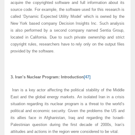
acquire the copyrighted software and full information about its
source code. For example, the software used for this research is
called ‘Dynamic Expected Utility Model’ which is owned by the
New York based company Decision Insights Inc. Such analysis
is also performed by a second company named Sentia Group,
located in California. Due to such private ownership and strict
copyright rules, researchers have to rely only on the output files
provided by the software.
3. Iran’s Nuclear Program: Introduction
[47]
Iran is a key actor affecting the political stability of the Middle
East and the global energy markets. An isolated Iran in a crisis
situation regarding its nuclear program is a threat to the world’s
political and economic security. Given the problems the US and
its allies face in Afghanistan, Iraq and regarding the Israeli-
Palestinian question during the first decade of 2000s, Iran’s
attitudes and actions in the region were considered to be vital.