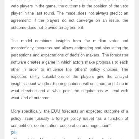
veto players in the game, the outcome is the position of the veto
player in the last round. The model does not always predict an
agreement: If the players do not converge on an issue, the
outcome does not provide an agreement.
The model combines insights from the median voter and
monotonicity theorems and allows estimating and simulating the
perceptions and expectations of decision makers. The forecaster
software creates a game in which actors make proposals to each
other in order to influence the others’ policy choices. The
expected utility calculations of the players give the analyst
insights about whether the negotiations will continue, and if so in
what direction and at what point the negotiations will end with
what kind of outcome.
More specifically, the EUM forecasts an expected outcome of a
policy issue (usually a foreign policy issue) “as a function of
competition, confrontation, cooperation and negotiation”
[39]