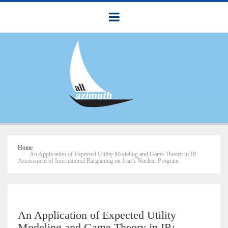
Home
An Application of Expected Utility Modeling and Game Theory in IR:
Assessment of International Bargaining on Iran’s Nuclear Program
An Application of Expected Utility
Modeling and Game Theory in IR: