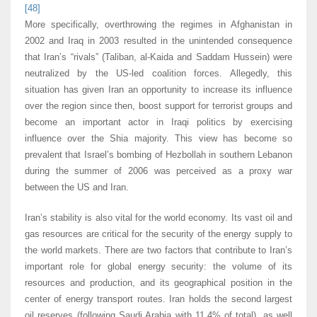
[48]
More specifically, overthrowing the regimes in Afghanistan in
2002 and Iraq in 2003 resulted in the unintended consequence
that Iran’s “rivals” (Taliban, al-Kaida and Saddam Hussein) were
neutralized by the US-led coalition forces. Allegedly, this
situation has given Iran an opportunity to increase its influence
over the region since then, boost support for terrorist groups and
become an important actor in Iraqi politics by exercising
influence over the Shia majority. This view has become so
prevalent that Israel’s bombing of Hezbollah in southern Lebanon
during the summer of 2006 was perceived as a proxy war
between the US and Iran.
Iran’s stability is also vital for the world economy. Its vast oil and
gas resources are critical for the security of the energy supply to
the world markets. There are two factors that contribute to Iran’s
important role for global energy security: the volume of its
resources and production, and its geographical position in the
center of energy transport routes. Iran holds the second largest
oil reserves (following Saudi Arabia with 11.4% of total), as well