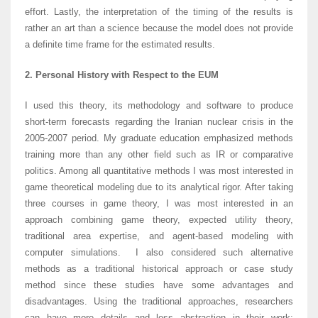
effort. Lastly, the interpretation of the timing of the results is
rather an art than a science because the model does not provide
a definite time frame for the estimated results.
2. Personal History with Respect to the EUM
I used this theory, its methodology and software to produce
short-term forecasts regarding the Iranian nuclear crisis in the
2005-2007 period. My graduate education emphasized methods
training more than any other field such as IR or comparative
politics. Among all quantitative methods I was most interested in
game theoretical modeling due to its analytical rigor. After taking
three courses in game theory, I was most interested in an
approach combining game theory, expected utility theory,
traditional area expertise, and agent-based modeling with
computer simulations. I also considered such alternative
methods as a traditional historical approach or case study
method since these studies have some advantages and
disadvantages. Using the traditional approaches, researchers
can have more details and less abstraction in their work;