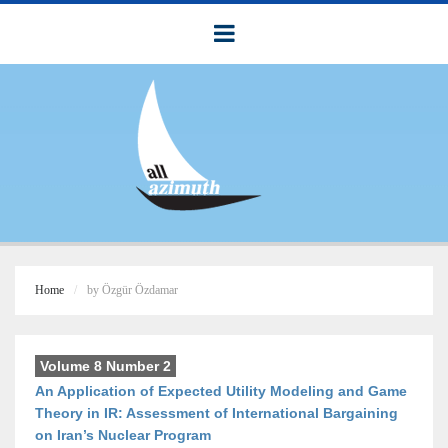
Home
by Özgür Özdamar
Volume 8 Number 2
An Application of Expected Utility Modeling and Game
Theory in IR: Assessment of International Bargaining
on Iran’s Nuclear Program