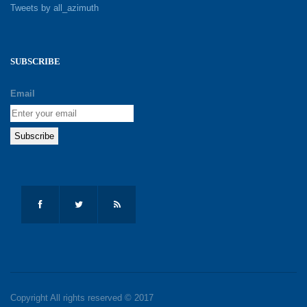
Tweets by all_azimuth
SUBSCRIBE
Email
Copyright All rights reserved © 2017