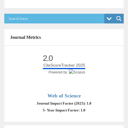
Journal Metrics
2.0
CiteScoreTracker 2025
Powered by
Web of Science
Journal Impact Factor (2025): 1.0
5- Year Impact Factor: 1.0