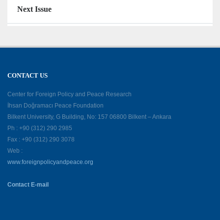
Next Issue
CONTACT US
Center for Foreign Policy and Peace Research
İhsan Doğramacı Peace Foundation
Bilkent University, G Building, No: 157 06800 Bilkent – Ankara
Ph : +90 (312) 290 2985
Fax : +90 (312) 290 3078
Web :
www.foreignpolicyandpeace.org
Contact E-mail