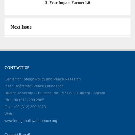
5- Year Impact Factor: 1.0
Next Issue
CONTACT US
Center for Foreign Policy and Peace Research
İhsan Doğramacı Peace Foundation
Bilkent University, G Building, No: 157 06800 Bilkent – Ankara
Ph : +90 (312) 290 2985
Fax : +90 (312) 290 3078
Web :
www.foreignpolicyandpeace.org
Contact E-mail