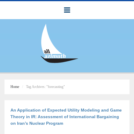
Home
Tag Archives: "forecasting"
An Application of Expected Utility Modeling and Game
Theory in IR: Assessment of International Bargaining
on Iran’s Nuclear Program