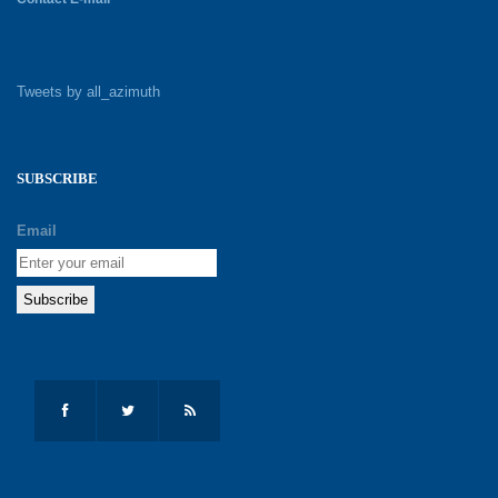
Tweets by all_azimuth
SUBSCRIBE
Email