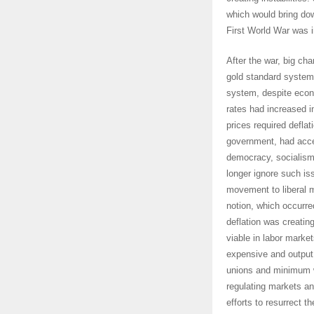
which would bring do
First World War was 
After the war, big ch
gold standard system 
system, despite econ
rates had increased i
prices required defla
government, had acce
democracy, socialism
longer ignore such is
movement to liberal m
notion, which occurre
deflation was creati
viable in labor marke
expensive and output 
unions and minimum w
regulating markets an
efforts to resurrect 