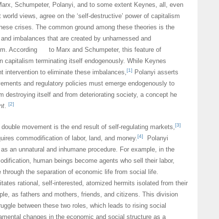
Marx, Schumpeter, Polanyi, and to some extent Keynes, all, even
 world views, agree on the ‘self-destructive’ power of capitalism
 these crises. The common ground among these theories is the
s and imbalances that are created by unharnessed and
ism. According to Marx and Schumpeter, this feature of
 in capitalism terminating itself endogenously. While Keynes
[1]
 intervention to eliminate these imbalances,
Polanyi asserts
ovements and regulatory policies must emerge endogenously to
m destroying itself and from deteriorating society, a concept he
[2]
nt
.
[3]
 double movement is the end result of self-regulating markets,
[4]
uires commodification of labor, land, and money.
Polanyi
 as an unnatural and inhumane procedure. For example, in the
dification, human beings become agents who sell their labor,
 through the separation of economic life from social life.
ates rational, self-interested, atomized hermits isolated from their
ple, as fathers and mothers, friends, and citizens. This division
ruggle between these two roles, which leads to rising social
amental changes in the economic and social structure as a