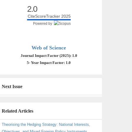
2.0
CiteScoreTracker 2025
Powered by
Web of Science
Journal Impact Factor (2025): 1.0
5- Year Impact Factor: 1.0
Next Issue
Related Articles
Theorising the Hedging Strategy: National Interests,
Objectives, and Mixed Foreign Policy Instruments