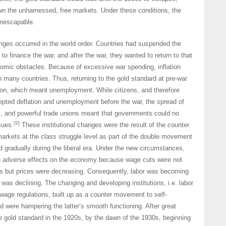
wn the unharnessed, free markets. Under these conditions, the
inescapable.
anges occurred in the world order. Countries had suspended the
to finance the war, and after the war, they wanted to return to that
omic obstacles. Because of excessive war spending, inflation
n many countries. Thus, returning to the gold standard at pre-war
tion, which meant unemployment. While citizens, and therefore
pted deflation and unemployment before the war, the spread of
, and powerful trade unions meant that governments could no
[9]
sues.
These institutional changes were the result of the counter
arkets at the class struggle level as part of the double movement
d gradually during the liberal era. Under the new circumstances,
ng adverse effects on the economy because wage cuts were not
ts but prices were decreasing. Consequently, labor was becoming
was declining. The changing and developing institutions, i.e. labor
age regulations, built up as a counter movement to self-
d were hampering the latter’s smooth functioning. After great
the gold standard in the 1920s, by the dawn of the 1930s, beginning