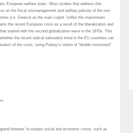
tic European welfare state.’ Most studies that address this
us on the fiscal mismanagement and welfare policies of the non-
ntries (i.e. Greece) as the main culprit. Unlike the mainstream
ains the recent European crisis as a result of the liberalization and
that started with the second globalization wave in the 1970s. This
whether the recent radical nationalist trend in the EU countries can
roduct of the crisis, using Polanyi’s notion of “double movement”.
um
grand theories’ to explain social and economic crises, such as