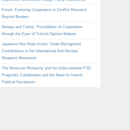
Forum: Fostering Cooperation in Conflict Research
Beyond Borders
Norway and Turkey: Possibilities of Cooperation
through the Eyes of Turkish Opinion-Makers
Japanese Non-State Actors’ Under-Recognised
Contributions to the International Anti-Nuclear
Weapons Movement
The Moroccan Monarchy and the Islam-oriented PJD:
Pragmatic Cohabitation and the Need for Islamic
Political Secularism