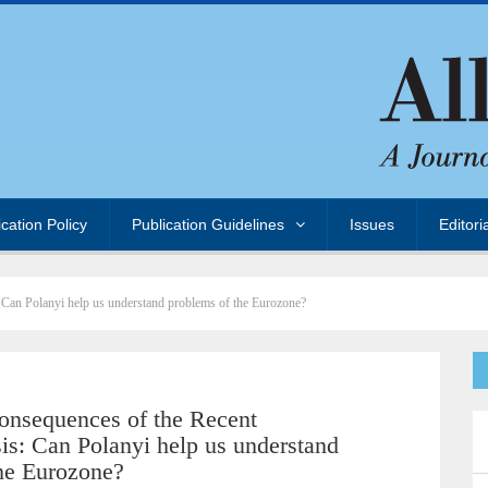
ication Policy
Publication Guidelines
Issues
Editori
 Can Polanyi help us understand problems of the Eurozone?
onsequences of the Recent
is: Can Polanyi help us understand
he Eurozone?