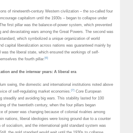
ions of nineteenth-century Western civilization – the so-called four
 encourage capitalism until the 1930s – began to collapse under
 The first pillar was the balance-of-power system, which prevented
ng and devastating wars among the Great Powers. The second was
d standard, which symbolized a unique organization of world
d capital liberalization across nations was guaranteed mainly by
 was the liberal state, which ensured the workings of self-
[6]
emselves the fourth pillar.
zation and the interwar years: A liberal era
ulum swing, the domestic and international institutions noted above
[7]
rvice of self-regulating market economies.
Core European
 steadily and avoiding big wars. This stability lasted for 100
ning of the twentieth century, when the four pillars began
ce of power was changing because of colonial rivalries among
in nations, liberal ideologies were losing ground due to a counter
of socialism, and the international gold standard system was
 Still, the gold standard would wait until the 1930s to collapse,