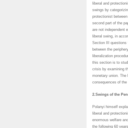
liberal and protection
swings by categorizi
protectionist between
second part of the pa
are not independent ev
liberal swing, in acc
Section III questions
between the periphery
liberalization proce
this section is to st
crisis by examining t
monetary union. The l
consequences of the 
2.Swings of the Pe
Polanyi himself expla
liberal and protection
enormous welfare and 
the following 60 years