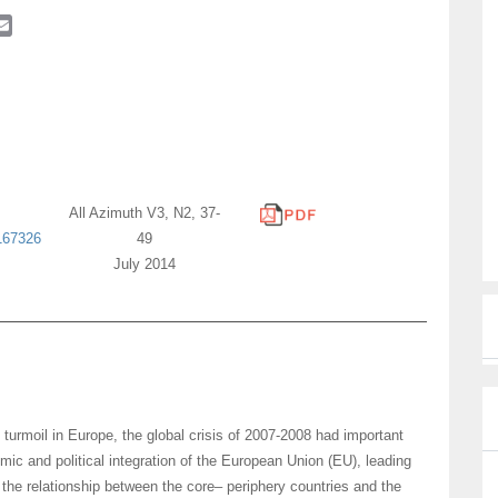
E
m
a
i
l
All Azimuth V3, N2, 37-
167326
49
July 2014
urmoil in Europe, the global crisis of 2007-2008 had important
ic and political integration of the European Union (EU), leading
the relationship between the core– periphery countries and the