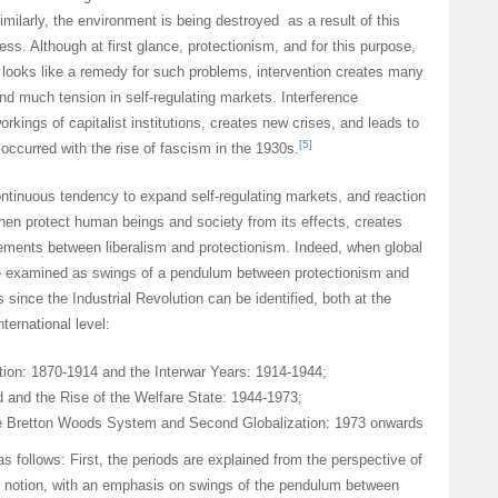
ilarly, the environment is being destroyed as a result of this
ss. Although at first glance, protectionism, and for this purpose,
, looks like a remedy for such problems, intervention creates many
nd much tension in self-regulating markets. Interference
orkings of capitalist institutions, creates new crises, and leads to
[5]
occurred with the rise of fascism in the 1930s.
ntinuous tendency to expand self-regulating markets, and reaction
then protect human beings and society from its effects, creates
ments between liberalism and protectionism. Indeed, when global
e examined as swings of a pendulum between protectionism and
 since the Industrial Revolution can be identified, both at the
ternational level:
ation: 1870-1914 and the Interwar Years: 1914-1944;
 and the Rise of the Welfare State: 1944-1973;
he Bretton Woods System and Second Globalization: 1973 onwards
s follows: First, the periods are explained from the perspective of
notion, with an emphasis on swings of the pendulum between