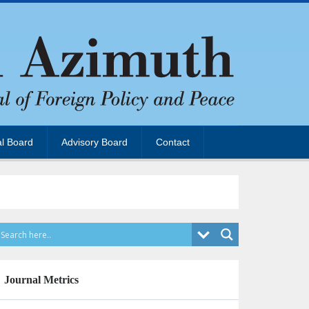
al Board
Advisory Board
Contact
Journal Metrics