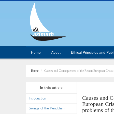
Home
About
Ethical Principles and Publ
Home
Causes and Consequences of the Recent European Crisis:
In this article
Causes and C
Introduction
European Cris
Swings of the Pendulum
problems of t