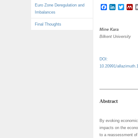
Euro Zone Deregulation and
F
L
T
M
Imbalances
a
i
w
e
c
n
i
n
Final Thoughts
e
k
t
d
Mine Kara
b
e
t
e
Bilkent University
o
d
e
l
o
I
r
e
k
n
y
DOI:
10.20991/allazimuth.
Abstract
By evoking economic t
impacts on the econom
to a reassessment of 