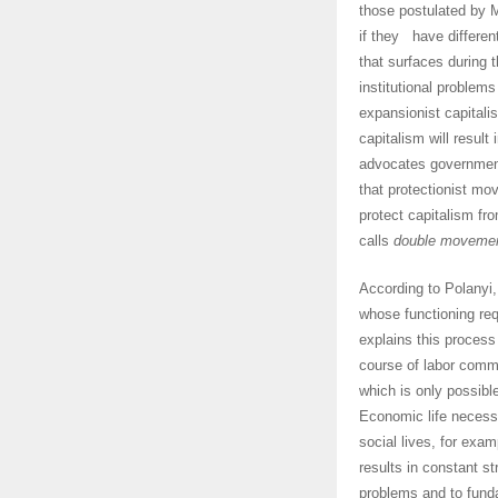
those postulated by 
if they have different
that surfaces during
institutional problem
expansionist capital
capitalism will result
advocates government
that protectionist m
protect capitalism fro
calls
double moveme
According to Polanyi,
whose functioning req
explains this process
course of labor commo
which is only possible
Economic life necessit
social lives, for exam
results in constant st
problems and to fund