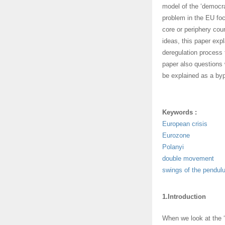
model of the ‘democra
problem in the EU foc
core or periphery cou
ideas, this paper expl
deregulation process 
paper also questions 
be explained as a byp
Keywords :
European crisis
Eurozone
Polanyi
double movement
swings of the pendul
1.Introduction
When we look at the ‘