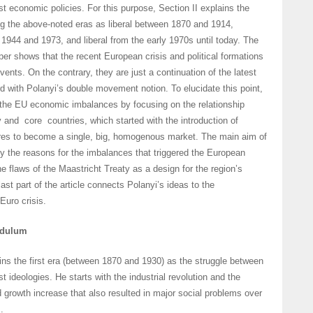
ist economic policies. For this purpose, Section II explains the
ng the above-noted eras as liberal between 1870 and 1914,
 1944 and 1973, and liberal from the early 1970s until today. The
per shows that the recent European crisis and political formations
ents. On the contrary, they are just a continuation of the latest
ord with Polanyi’s double movement notion. To elucidate this point,
 the EU economic imbalances by focusing on the relationship
 and core countries, which started with the introduction of
dures to become a single, big, homogenous market. The main aim of
udy the reasons for the imbalances that triggered the European
he flaws of the Maastricht Treaty as a design for the region’s
ast part of the article connects Polanyi’s ideas to the
Euro crisis.
ndulum
ins the first era (between 1870 and 1930) as the struggle between
ist ideologies. He starts with the industrial revolution and the
growth increase that also resulted in major social problems over
.