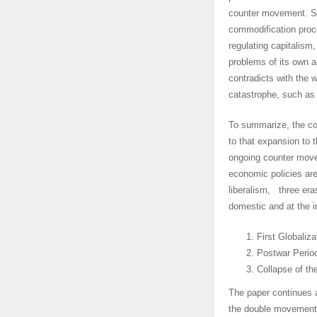
counter movement. Sim
commodification proce
regulating capitalism
problems of its own a
contradicts with the w
catastrophe, such as 
To summarize, the co
to that expansion to 
ongoing counter move
economic policies ar
liberalism, three eras
domestic and at the in
First Globaliz
Postwar Period
Collapse of t
The paper continues a
the double movement 