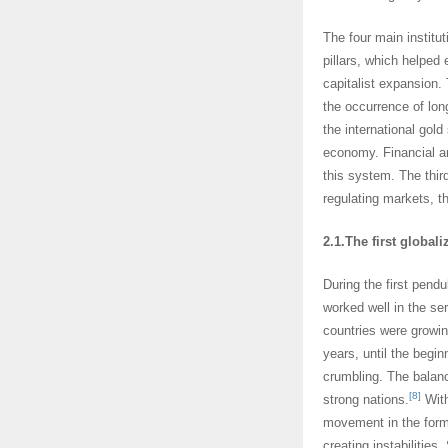
The four main institut
pillars, which helped
capitalist expansion.
the occurrence of lo
the international gol
economy. Financial an
this system. The third
regulating markets, th
2.1.The first globali
During the first pend
worked well in the se
countries were growing
years, until the begin
crumbling. The balan
[8]
strong nations.
With
movement in the form 
creating instabilities.