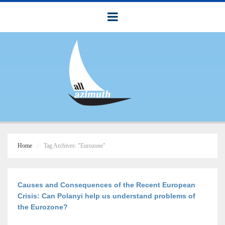
Home
Tag Archives: "Eurozone"
Causes and Consequences of the Recent European
Crisis: Can Polanyi help us understand problems of
the Eurozone?