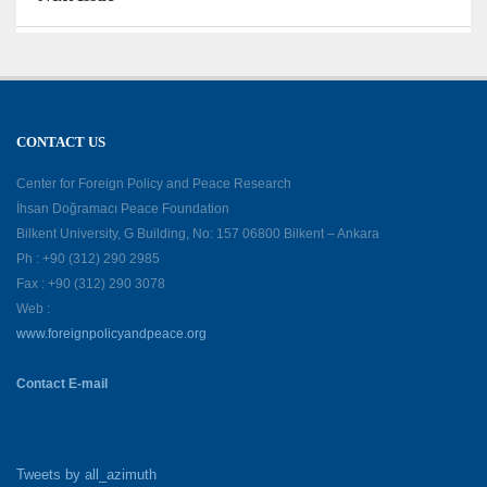
CONTACT US
Center for Foreign Policy and Peace Research
İhsan Doğramacı Peace Foundation
Bilkent University, G Building, No: 157 06800 Bilkent – Ankara
Ph : +90 (312) 290 2985
Fax : +90 (312) 290 3078
Web :
www.foreignpolicyandpeace.org
Contact E-mail
Tweets by all_azimuth