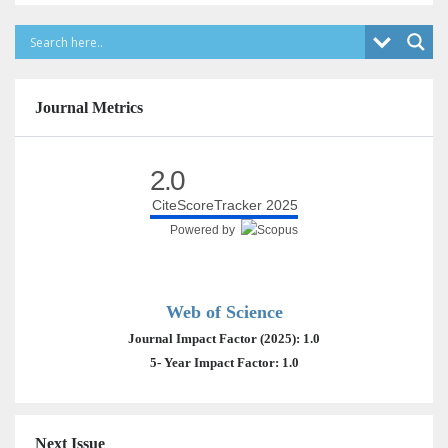
Journal Metrics
2.0
CiteScoreTracker 2025
Powered by
Web of Science
Journal Impact Factor (2025): 1.0
5- Year Impact Factor: 1.0
Next Issue