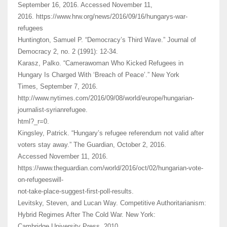
September 16, 2016. Accessed November 11,
2016. https://www.hrw.org/news/2016/09/16/hungarys-war-
refugees
Huntington, Samuel P. “Democracy’s Third Wave.” Journal of
Democracy 2, no. 2 (1991): 12-34.
Karasz, Palko. “Camerawoman Who Kicked Refugees in
Hungary Is Charged With ‘Breach of Peace’.” New York
Times, September 7, 2016.
http://www.nytimes.com/2016/09/08/world/europe/hungarian-
journalist-syrianrefugee.
html?_r=0.
Kingsley, Patrick. “Hungary’s refugee referendum not valid after
voters stay away.” The Guardian, October 2, 2016.
Accessed November 11, 2016.
https://www.theguardian.com/world/2016/oct/02/hungarian-vote-
on-refugeeswill-
not-take-place-suggest-first-poll-results.
Levitsky, Steven, and Lucan Way. Competitive Authoritarianism:
Hybrid Regimes After The Cold War. New York:
Cambridge University Press, 2010.