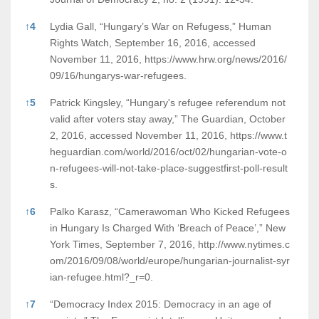
↑
4
Lydia Gall, “Hungary’s War on Refugess,” Human
Rights Watch, September 16, 2016, accessed
November 11, 2016,
https://www.hrw.org/news/2016/
09/16/hungarys-war-refugees.
↑
5
Patrick Kingsley, “Hungary's refugee referendum not
valid after voters stay away,” The Guardian, October
2, 2016, accessed November 11, 2016,
https://www.t
heguardian.com/world/2016/oct/02/hungarian-vote-o
n-refugees-will-not-take-place-suggestfirst-poll-result
s.
↑
6
Palko Karasz, “Camerawoman Who Kicked Refugees
in Hungary Is Charged With ‘Breach of Peace’,” New
York Times, September 7, 2016,
http://www.nytimes.c
om/2016/09/08/world/europe/hungarian-journalist-syr
ian-refugee.html?_r=0.
↑
7
“Democracy Index 2015: Democracy in an age of