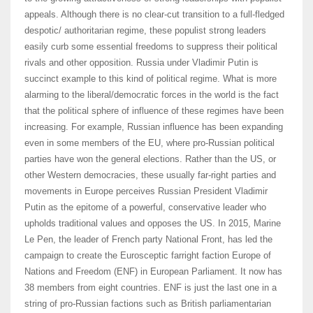
appeals. Although there is no clear-cut transition to a full-fledged
despotic/ authoritarian regime, these populist strong leaders
easily curb some essential freedoms to suppress their political
rivals and other opposition. Russia under Vladimir Putin is
succinct example to this kind of political regime. What is more
alarming to the liberal/democratic forces in the world is the fact
that the political sphere of influence of these regimes have been
increasing. For example, Russian influence has been expanding
even in some members of the EU, where pro-Russian political
parties have won the general elections. Rather than the US, or
other Western democracies, these usually far-right parties and
movements in Europe perceives Russian President Vladimir
Putin as the epitome of a powerful, conservative leader who
upholds traditional values and opposes the US. In 2015, Marine
Le Pen, the leader of French party National Front, has led the
campaign to create the Eurosceptic farright faction Europe of
Nations and Freedom (ENF) in European Parliament. It now has
38 members from eight countries. ENF is just the last one in a
string of pro-Russian factions such as British parliamentarian