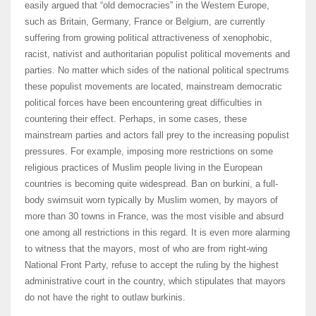
easily argued that “old democracies” in the Western Europe,
such as Britain, Germany, France or Belgium, are currently
suffering from growing political attractiveness of xenophobic,
racist, nativist and authoritarian populist political movements and
parties. No matter which sides of the national political spectrums
these populist movements are located, mainstream democratic
political forces have been encountering great difficulties in
countering their effect. Perhaps, in some cases, these
mainstream parties and actors fall prey to the increasing populist
pressures. For example, imposing more restrictions on some
religious practices of Muslim people living in the European
countries is becoming quite widespread. Ban on burkini, a full-
body swimsuit worn typically by Muslim women, by mayors of
more than 30 towns in France, was the most visible and absurd
one among all restrictions in this regard. It is even more alarming
to witness that the mayors, most of who are from right-wing
National Front Party, refuse to accept the ruling by the highest
administrative court in the country, which stipulates that mayors
do not have the right to outlaw burkinis.