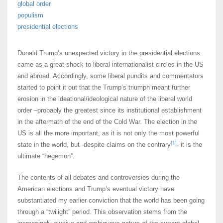
global order
populism
presidential elections
Donald Trump’s unexpected victory in the presidential elections
came as a great shock to liberal internationalist circles in the US
and abroad. Accordingly, some liberal pundits and commentators
started to point it out that the Trump’s triumph meant further
erosion in the ideational/ideological nature of the liberal world
order –probably the greatest since its institutional establishment
in the aftermath of the end of the Cold War. The election in the
US is all the more important, as it is not only the most powerful
[1]
state in the world, but -despite claims on the contrary
- it is the
ultimate “hegemon”.
The contents of all debates and controversies during the
American elections and Trump’s eventual victory have
substantiated my earlier conviction that the world has been going
through a “twilight” period. This observation stems from the