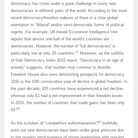
democracy has come under a great challenge in many new
democracies in different parts of the world. According to the most
recent democracy/freedom indexes of there is a clear global
orientation to “illiberal” and/or semi-democratic forms of political
regime. For example, UK-based Economist Intelligence Unit
reports that almost one-half of the world’s countries are
democracies. However, the number of “full democracies” is
[7]
particularly low at only 20 countries.
Moreover, as the subtitle
of their Democracy Index 2015 report, “Democracy in an age of
anxiety” suggests, that number may continue to dwindle.
Freedom House also sees diminishing prospects for democracy.
2016 is the 10th consecutive year of decline in global freedom. In
the past decade, 105 countries have experienced a net decline,
whereas only 61 had a net improvement in their freedom levels.
In 2016, the number of countries that made gains has been only
[8]
43.
[9]
As the scholars of “competitive authoritarianism”
truthfully
point out new democracies have been under great pressure due
to the growing attractiveness of strong leaderships with populist