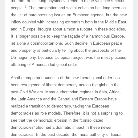
the form of inflicting physical violence to these violence-stricken
[6]
people.
The immigration and social cohesion has long been on
the list of hard-pressing issues on European agenda, but the new
inflow coupled with increasing extremism both in the Middle East
and in Europe, brought about almost a rupture in these societies.
It is longer possible to keep the façade of a harmonious Europe,
let alone a cosmopolitan one. Such decline in European peace
and prosperity is particularly telling about the prospects of the
US hegemony, because European project was the most precious
offspring of American-led global order.
Another important success of the new liberal global order has
been resurgence of liberal democracy across the globe in the
post-Cold War era. Many authoritarian regimes in Asia, Africa,
the Latin America and the Central and Eastern Europe have
realized a transition to democracy, taking the European
democracies as role models. Therefore, it is not a surprising to
see that the democratic erosion in the “consolidated
democracies” also had a dramatic impact in these newer
democracies. In the past decade, the moral authority of liberal