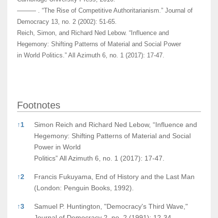
——— . “The Rise of Competitive Authoritarianism.” Journal of
Democracy 13, no. 2 (2002): 51-65.
Reich, Simon, and Richard Ned Lebow. “Influence and
Hegemony: Shifting Patterns of Material and Social Power
in World Politics.” All Azimuth 6, no. 1 (2017): 17-47.
Footnotes
Footnotes
↑
1
Simon Reich and Richard Ned Lebow, “Influence and
Hegemony: Shifting Patterns of Material and Social
Power in World
Politics” All Azimuth 6, no. 1 (2017): 17-47.
↑
2
Francis Fukuyama, End of History and the Last Man
(London: Penguin Books, 1992).
↑
3
Samuel P. Huntington, "Democracy's Third Wave,"
Journal of Democracy 2, no. 2 (1991): 12-34.