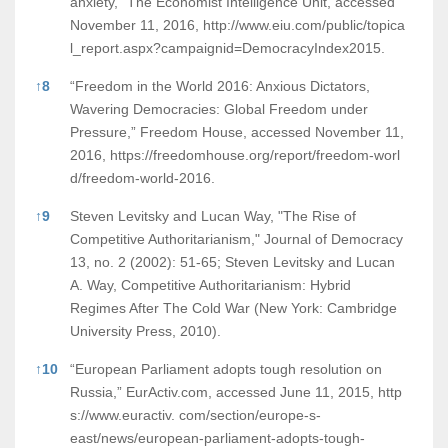
anxiety,” The Economist Intelligence Unit, accessed
November 11, 2016,
http://www.eiu.com/public/topica
l_report.aspx?campaignid=DemocracyIndex2015.
↑
8
“Freedom in the World 2016: Anxious Dictators,
Wavering Democracies: Global Freedom under
Pressure,” Freedom House, accessed November 11,
2016,
https://freedomhouse.org/report/freedom-worl
d/freedom-world-2016.
↑
9
Steven Levitsky and Lucan Way, "The Rise of
Competitive Authoritarianism," Journal of Democracy
13, no. 2 (2002): 51-65; Steven Levitsky and Lucan
A. Way, Competitive Authoritarianism: Hybrid
Regimes After The Cold War (New York: Cambridge
University Press, 2010).
↑
10
“European Parliament adopts tough resolution on
Russia,” EurActiv.com, accessed June 11, 2015,
http
s://www.euractiv.
com/section/europe-s-
east/news/european-parliament-adopts-tough-