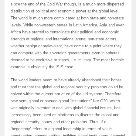
since the end of the Cold War though, is a much more dispersed
distribution of political and economic power at the global level.
The world is much more complicated at both state and non-state
levels. While non-western states in Latin America, Asia and even
Africa have started to consolidate their political and economic
strength at regional and international arena; non-state actors,
whether benign or malevolent, have come to a point where they
can compete with the sovereign governments even in spheres
deemed to be exclusive to states, i.e. military. The most horrible
example is obviously the ISIS case.
The world leaders seem to have already abandoned their hopes
and trust that the global and regional security problems could be
solved within the current structure of the UN system. Therefore,
new semi-global or pseudo-global “institutions” like G20, which
was originally invented to deal with global financial issues, has
increasingly been used as platforms to discuss the global and
regional security issues and other problems. Thus, if a
“hegemony” refers to a global leadership in terms of value
construction, agenda setting, building global institutions, financial