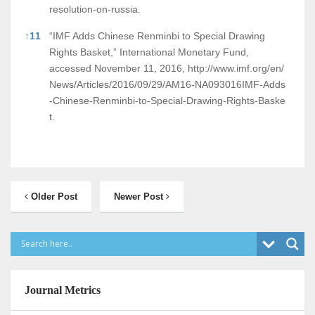
resolution-on-russia.
↑
11
“IMF Adds Chinese Renminbi to Special Drawing
Rights Basket,” International Monetary Fund,
accessed November 11, 2016,
http://www.imf.org/en/
News/Articles/2016/09/29/AM16-NA093016IMF-Adds
-Chinese-Renminbi-to-Special-Drawing-Rights-Baske
t.
Older Post
Newer Post
Journal Metrics