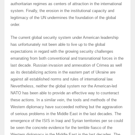
authoritarian regimes as centers of attraction in the international
system. Finally, the erosion in the institutional capacity and
legitimacy of the UN undermines the foundation of the global
order.
The current global security system under American leadership
has unfortunately not been able to live up to the global
expectations in regard with the growing security challenges
emanating from both conventional and transnational forces in the
last decade. Russian invasion and annexation of Crimea as well
as its destabilizing actions in the eastern part of Ukraine are
against all established norms and rules of international law.
Nevertheless, neither the global system nor the American-led
NATO has been able to provide an effective way to counteract
these actions. In a similar vein, the tools and methods of the
Western diplomacy have succeeded nothing but the aggravation
of serious problems in the Middle East in the last decades. The
emergence of the ISIS in Iraqi and Syrian territories per se could
be seen the concrete evidence for the terrible fiasco of the
Western diplomacy in the Middle East in the last decades. The