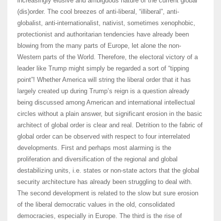
increasingly elusive and ambiguous nature of the current global
(dis)order. The cool breezes of anti-liberal, “illiberal”, anti-
globalist, anti-internationalist, nativist, sometimes xenophobic,
protectionist and authoritarian tendencies have already been
blowing from the many parts of Europe, let alone the non-
Western parts of the World. Therefore, the electoral victory of a
leader like Trump might simply be regarded a sort of “tipping
point”! Whether America will string the liberal order that it has
largely created up during Trump’s reign is a question already
being discussed among American and international intellectual
circles without a plain answer, but significant erosion in the basic
architect of global order is clear and real. Detrition to the fabric of
global order can be observed with respect to four interrelated
developments. First and perhaps most alarming is the
proliferation and diversification of the regional and global
destabilizing units, i.e. states or non-state actors that the global
security architecture has already been struggling to deal with.
The second development is related to the slow but sure erosion
of the liberal democratic values in the old, consolidated
democracies, especially in Europe. The third is the rise of