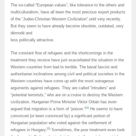
The so-called “European values”, like tolerance to the others and
multiculturalism, have all been the most precious export products
of the “Judeo-Christian Western Civilization” until very recently.
But they seem to have already become obsolete, outdated, very
démodé and
less politically attractive.
The constant flow of refugees and the shortcomings in the
treatment they receive have just exacerbated the situation in the
Western countries from bad to terrible. The banal fascist and
authoritarian inclinations among civil and political societies in the
Western countries have come up with the most outrageous
arguments against refugees. They are called “intruders” and
“potential terrorists,” who are on a cruise to destroy the Western
civilization. Hungarian Prime Minister Viktor Orbán has even
[4]
argued that migration is a form of “poison.”
He seems to have
convinced (or been convinced by) a significant portion of
Hungarian population who voted against the settlement of
[5]
refugees in Hungary.
Sometimes, the poor treatment even took