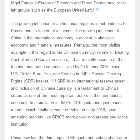
Nigel Farage’s Europe of Freedom and Direct Democracy, or far-
[10]
left groups such as the European United Left.
The growing influence of authoritarian regimes is not endemic to
Russia and its sphere of influence. The growing influence of
China in the international economy is evident in almost all
economic and financial measures. Perhaps, the most visible
example in this regard is the Chinese currency, renminbi. Beating
Australian and Canadian dollars; it has recently become of the
top five most used currencies, and by 1 October 2016 joined
U.S. Dollar, Euro, Yen, and Sterling in IMF’s Special Drawing
[11]
Rights (SDR) basket.
SDR is an international reserve asset
and inclusion of Chinese currency is a testament to China’s
status as one of the most important actors in the international
economy. In a similar vein, IMF’s 2010 quota and governance
reforms which finally became effective in early 2016, gave
emerging markets like BRICS more power and greater say at the
institution.
China now has the third largest IMF quota and voting share after