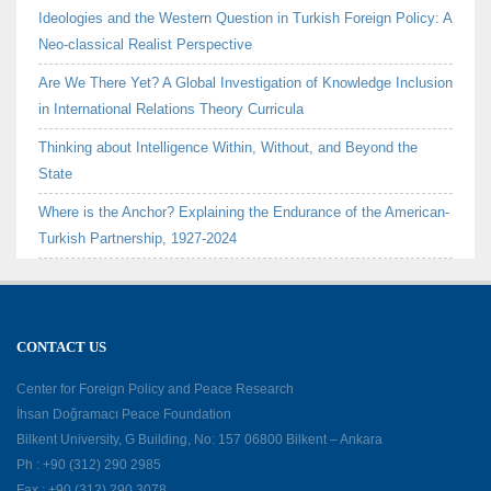
Ideologies and the Western Question in Turkish Foreign Policy: A
Neo-classical Realist Perspective
Are We There Yet? A Global Investigation of Knowledge Inclusion
in International Relations Theory Curricula
Thinking about Intelligence Within, Without, and Beyond the
State
Where is the Anchor? Explaining the Endurance of the American-
Turkish Partnership, 1927-2024
CONTACT US
Center for Foreign Policy and Peace Research
İhsan Doğramacı Peace Foundation
Bilkent University, G Building, No: 157 06800 Bilkent – Ankara
Ph : +90 (312) 290 2985
Fax : +90 (312) 290 3078