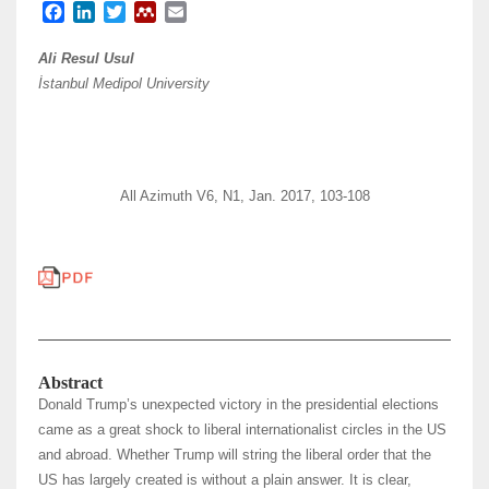
F
L
T
M
E
a
i
w
e
m
c
n
i
n
a
Ali Resul Usul
e
k
t
d
i
İstanbul Medipol University
b
e
t
e
l
o
d
e
l
o
I
r
e
k
n
y
All Azimuth V6, N1, Jan. 2017, 103-108
Abstract
Donald Trump’s unexpected victory in the presidential elections
came as a great shock to liberal internationalist circles in the US
and abroad. Whether Trump will string the liberal order that the
US has largely created is without a plain answer. It is clear,