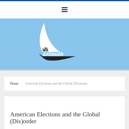
Home
American Elections and the Global (Dis)order
American Elections and the Global
(Dis)order