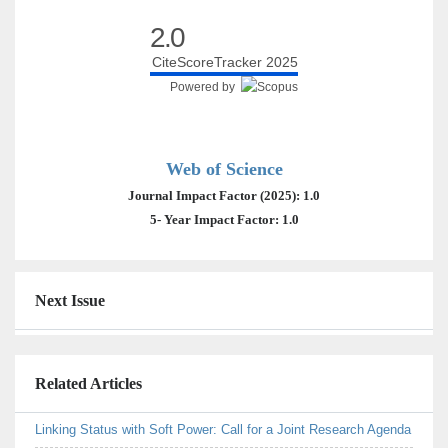
2.0
CiteScoreTracker 2025
Powered by
Web of Science
Journal Impact Factor (2025): 1.0
5- Year Impact Factor: 1.0
Next Issue
Related Articles
Linking Status with Soft Power: Call for a Joint Research Agenda