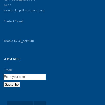
Web :
www.foreignpolicyandpeace.org
Contact E-mail
Tweets by all_azimuth
SUBSCRIBE
Email