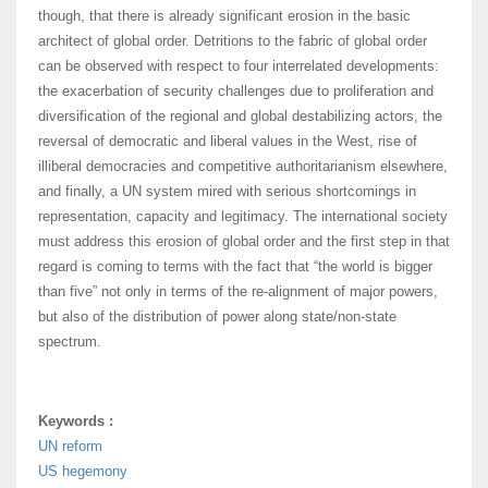
though, that there is already significant erosion in the basic
architect of global order. Detritions to the fabric of global order
can be observed with respect to four interrelated developments:
the exacerbation of security challenges due to proliferation and
diversification of the regional and global destabilizing actors, the
reversal of democratic and liberal values in the West, rise of
illiberal democracies and competitive authoritarianism elsewhere,
and finally, a UN system mired with serious shortcomings in
representation, capacity and legitimacy. The international society
must address this erosion of global order and the first step in that
regard is coming to terms with the fact that “the world is bigger
than five” not only in terms of the re-alignment of major powers,
but also of the distribution of power along state/non-state
spectrum.
Keywords :
UN reform
US hegemony