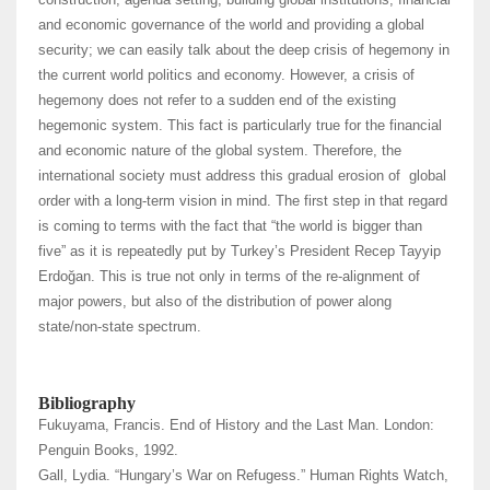
and economic governance of the world and providing a global
security; we can easily talk about the deep crisis of hegemony in
the current world politics and economy. However, a crisis of
hegemony does not refer to a sudden end of the existing
hegemonic system. This fact is particularly true for the financial
and economic nature of the global system. Therefore, the
international society must address this gradual erosion of global
order with a long-term vision in mind. The first step in that regard
is coming to terms with the fact that “the world is bigger than
five” as it is repeatedly put by Turkey’s President Recep Tayyip
Erdoğan. This is true not only in terms of the re-alignment of
major powers, but also of the distribution of power along
state/non-state spectrum.
Bibliography
Fukuyama, Francis. End of History and the Last Man. London:
Penguin Books, 1992.
Gall, Lydia. “Hungary’s War on Refugess.” Human Rights Watch,