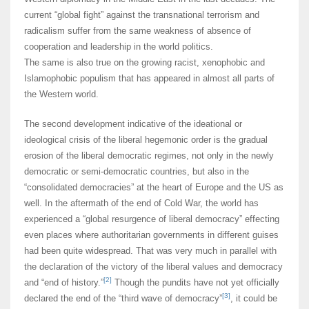
current “global fight” against the transnational terrorism and
radicalism suffer from the same weakness of absence of
cooperation and leadership in the world politics.
The same is also true on the growing racist, xenophobic and
Islamophobic populism that has appeared in almost all parts of
the Western world.
The second development indicative of the ideational or
ideological crisis of the liberal hegemonic order is the gradual
erosion of the liberal democratic regimes, not only in the newly
democratic or semi-democratic countries, but also in the
“consolidated democracies” at the heart of Europe and the US as
well. In the aftermath of the end of Cold War, the world has
experienced a “global resurgence of liberal democracy” effecting
even places where authoritarian governments in different guises
had been quite widespread. That was very much in parallel with
the declaration of the victory of the liberal values and democracy
[2]
and “end of history.”
Though the pundits have not yet officially
[3]
declared the end of the “third wave of democracy”
, it could be