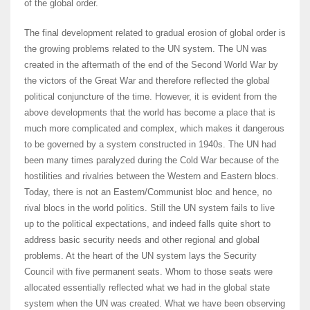
of the global order.
The final development related to gradual erosion of global order is
the growing problems related to the UN system. The UN was
created in the aftermath of the end of the Second World War by
the victors of the Great War and therefore reflected the global
political conjuncture of the time. However, it is evident from the
above developments that the world has become a place that is
much more complicated and complex, which makes it dangerous
to be governed by a system constructed in 1940s. The UN had
been many times paralyzed during the Cold War because of the
hostilities and rivalries between the Western and Eastern blocs.
Today, there is not an Eastern/Communist bloc and hence, no
rival blocs in the world politics. Still the UN system fails to live
up to the political expectations, and indeed falls quite short to
address basic security needs and other regional and global
problems. At the heart of the UN system lays the Security
Council with five permanent seats. Whom to those seats were
allocated essentially reflected what we had in the global state
system when the UN was created. What we have been observing