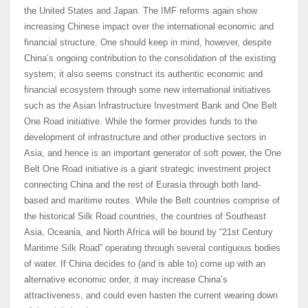
the United States and Japan. The IMF reforms again show
increasing Chinese impact over the international economic and
financial structure. One should keep in mind, however, despite
China’s ongoing contribution to the consolidation of the existing
system; it also seems construct its authentic economic and
financial ecosystem through some new international initiatives
such as the Asian Infrastructure Investment Bank and One Belt
One Road initiative. While the former provides funds to the
development of infrastructure and other productive sectors in
Asia, and hence is an important generator of soft power, the One
Belt One Road initiative is a giant strategic investment project
connecting China and the rest of Eurasia through both land-
based and maritime routes. While the Belt countries comprise of
the historical Silk Road countries, the countries of Southeast
Asia, Oceania, and North Africa will be bound by “21st Century
Maritime Silk Road” operating through several contiguous bodies
of water. If China decides to (and is able to) come up with an
alternative economic order, it may increase China’s
attractiveness, and could even hasten the current wearing down