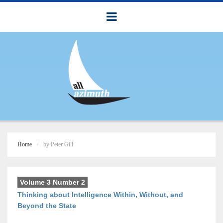
Home
by Peter Gill
Volume 3 Number 2
Thinking about Intelligence Within, Without, and
Beyond the State