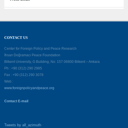
CONTACT US
Center for Foreign Policy and Peace Research
İhsan Doğramacı Peace Foundation
Bilkent University, G Building, No: 157 06800 Bilkent – Ankara
Ph : +90 (312) 290 2985
Fax : +90 (312) 290 3078
Web :
www.foreignpolicyandpeace.org
Contact E-mail
Tweets by all_azimuth