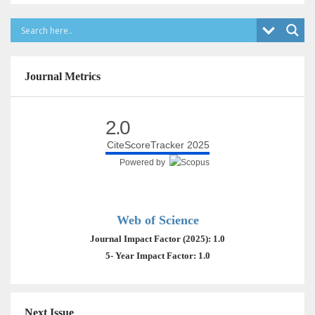
Journal Metrics
2.0
CiteScoreTracker 2025
Powered by
Web of Science
Journal Impact Factor (2025): 1.0
5- Year Impact Factor: 1.0
Next Issue