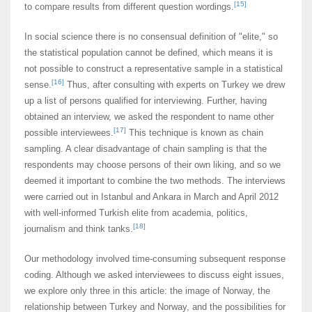
[15]
to compare results from different question wordings.
In social science there is no consensual definition of "elite," so
the statistical population cannot be defined, which means it is
not possible to construct a representative sample in a statistical
[16]
sense.
Thus, after consulting with experts on Turkey we drew
up a list of persons qualified for interviewing. Further, having
obtained an interview, we asked the respondent to name other
[17]
possible interviewees.
This technique is known as chain
sampling. A clear disadvantage of chain sampling is that the
respondents may choose persons of their own liking, and so we
deemed it important to combine the two methods. The interviews
were carried out in Istanbul and Ankara in March and April 2012
with well-informed Turkish elite from academia, politics,
[18]
journalism and think tanks.
Our methodology involved time-consuming subsequent response
coding. Although we asked interviewees to discuss eight issues,
we explore only three in this article: the image of Norway, the
relationship between Turkey and Norway, and the possibilities for