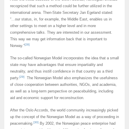
recognized that such a method could be further utilized in the
international arena. Then-State Secretary Jan Egeland stated:
“…our status, in, for example, the Middle East, enables us in
other settings to meet on a higher level and in more
comprehensive talks. They are interested in our assessment.
This way we may get information back that is important to
[28]
Norway.”
The so-called Norwegian Model incorporates the idea that a small
state may have advantages that ensure impartiality and
neutrality, and thus instill confidence in that country as a third
[29]
party.
The Norwegian Model also emphasizes the usefulness
of close cooperation between authorities, NGOs, and academia,
as well as a long-term perspective on peacebuilding, including
aid and economic support for reconstruction.
After the Oslo Accords, the world community increasingly picked
up the concept of the Norwegian Model as a way of proceeding in
[30]
peacemaking.
By 2002, the Norwegian peace enterprise had