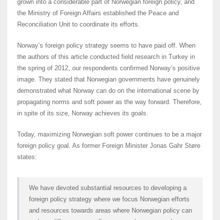
grown into a considerable part of Norwegian foreign policy, and
the Ministry of Foreign Affairs established the Peace and
Reconciliation Unit to coordinate its efforts.
Norway’s foreign policy strategy seems to have paid off. When
the authors of this article conducted field research in Turkey in
the spring of 2012, our respondents confirmed Norway’s positive
image. They stated that Norwegian governments have genuinely
demonstrated what Norway can do on the international scene by
propagating norms and soft power as the way forward. Therefore,
in spite of its size, Norway achieves its goals.
Today, maximizing Norwegian soft power continues to be a major
foreign policy goal. As former Foreign Minister Jonas Gahr Støre
states:
We have devoted substantial resources to developing a
foreign policy strategy where we focus Norwegian efforts
and resources towards areas where Norwegian policy can