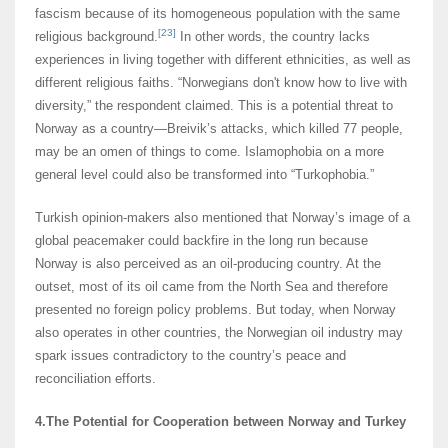
fascism because of its homogeneous population with the same
[23]
religious background.
In other words, the country lacks
experiences in living together with different ethnicities, as well as
different religious faiths. “Norwegians don't know how to live with
diversity,” the respondent claimed. This is a potential threat to
Norway as a country—Breivik’s attacks, which killed 77 people,
may be an omen of things to come. Islamophobia on a more
general level could also be transformed into “Turkophobia.”
Turkish opinion-makers also mentioned that Norway’s image of a
global peacemaker could backfire in the long run because
Norway is also perceived as an oil-producing country. At the
outset, most of its oil came from the North Sea and therefore
presented no foreign policy problems. But today, when Norway
also operates in other countries, the Norwegian oil industry may
spark issues contradictory to the country’s peace and
reconciliation efforts.
4.The Potential for Cooperation between Norway and Turkey