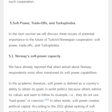
such cooperation.
5.
Soft Power, Trade-Offs, and Turkophobia
In the next section we will discuss three issues of potential
importance to the future of Turkish-Norwegian cooperation: soft
power, trade-offs, and Turkophobia.
5.1. Norway’s soft-power capacity
We have already reported that when asked about Norway,
respondents most often mentioned its soft power capabilities.
In the academic literature, soft power is defined as a country’s
ability to obtain its goals in world politics because others admire
its values and want to follow its example, i.e., they do not use
[25]
“hard power” or coercion.
In other words, soft power creates
political capital. According to the 2011 global ranking of soft