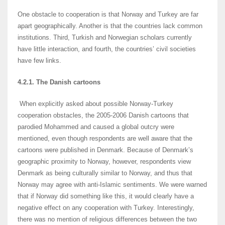
One obstacle to cooperation is that Norway and Turkey are far
apart geographically. Another is that the countries lack common
institutions. Third, Turkish and Norwegian scholars currently
have little interaction, and fourth, the countries’ civil societies
have few links.
4.2.1. The Danish cartoons
When explicitly asked about possible Norway-Turkey
cooperation obstacles, the 2005-2006 Danish cartoons that
parodied Mohammed and caused a global outcry were
mentioned, even though respondents are well aware that the
cartoons were published in Denmark. Because of Denmark’s
geographic proximity to Norway, however, respondents view
Denmark as being culturally similar to Norway, and thus that
Norway may agree with anti-Islamic sentiments. We were warned
that if Norway did something like this, it would clearly have a
negative effect on any cooperation with Turkey. Interestingly,
there was no mention of religious differences between the two