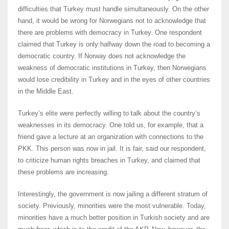
difficulties that Turkey must handle simultaneously. On the other
hand, it would be wrong for Norwegians not to acknowledge that
there are problems with democracy in Turkey. One respondent
claimed that Turkey is only halfway down the road to becoming a
democratic country. If Norway does not acknowledge the
weakness of democratic institutions in Turkey, then Norwegians
would lose credibility in Turkey and in the eyes of other countries
in the Middle East.
Turkey’s elite were perfectly willing to talk about the country’s
weaknesses in its democracy. One told us, for example, that a
friend gave a lecture at an organization with connections to the
PKK. This person was now in jail. It is fair, said our respondent,
to criticize human rights breaches in Turkey, and claimed that
these problems are increasing.
Interestingly, the government is now jailing a different stratum of
society. Previously, minorities were the most vulnerable. Today,
minorities have a much better position in Turkish society and are