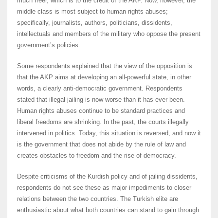
much freer, which is to the credit of the AKP. Now, however, the
middle class is most subject to human rights abuses;
specifically, journalists, authors, politicians, dissidents,
intellectuals and members of the military who oppose the present
government’s policies.
Some respondents explained that the view of the opposition is
that the AKP aims at developing an all-powerful state, in other
words, a clearly anti-democratic government. Respondents
stated that illegal jailing is now worse than it has ever been.
Human rights abuses continue to be standard practices and
liberal freedoms are shrinking. In the past, the courts illegally
intervened in politics. Today, this situation is reversed, and now it
is the government that does not abide by the rule of law and
creates obstacles to freedom and the rise of democracy.
Despite criticisms of the Kurdish policy and of jailing dissidents,
respondents do not see these as major impediments to closer
relations between the two countries. The Turkish elite are
enthusiastic about what both countries can stand to gain through