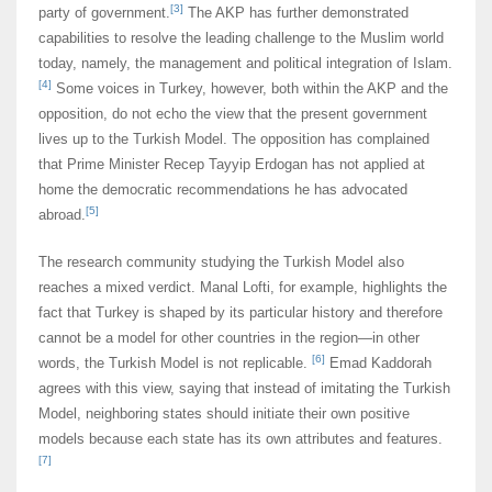
[3]
party of government.
The AKP has further demonstrated
capabilities to resolve the leading challenge to the Muslim world
today, namely, the management and political integration of Islam.
[4]
Some voices in Turkey, however, both within the AKP and the
opposition, do not echo the view that the present government
lives up to the Turkish Model. The opposition has complained
that Prime Minister Recep Tayyip Erdogan has not applied at
home the democratic recommendations he has advocated
[5]
abroad.
The research community studying the Turkish Model also
reaches a mixed verdict. Manal Lofti, for example, highlights the
fact that Turkey is shaped by its particular history and therefore
cannot be a model for other countries in the region―in other
[6]
words, the Turkish Model is not replicable.
Emad Kaddorah
agrees with this view, saying that instead of imitating the Turkish
Model, neighboring states should initiate their own positive
models because each state has its own attributes and features.
[7]