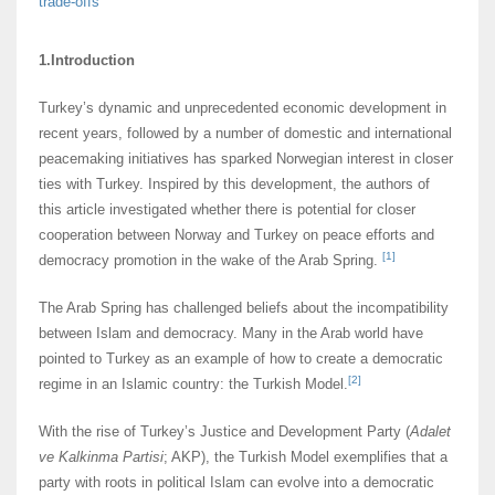
trade-offs
1.Introduction
Turkey’s dynamic and unprecedented economic development in
recent years, followed by a number of domestic and international
peacemaking initiatives has sparked Norwegian interest in closer
ties with Turkey. Inspired by this development, the authors of
this article investigated whether there is potential for closer
cooperation between Norway and Turkey on peace efforts and
[1]
democracy promotion in the wake of the Arab Spring.
The Arab Spring has challenged beliefs about the incompatibility
between Islam and democracy. Many in the Arab world have
pointed to Turkey as an example of how to create a democratic
[2]
regime in an Islamic country: the Turkish Model.
With the rise of Turkey’s Justice and Development Party (
Adalet
ve Kalkinma Partisi
; AKP), the Turkish Model exemplifies that a
party with roots in political Islam can evolve into a democratic