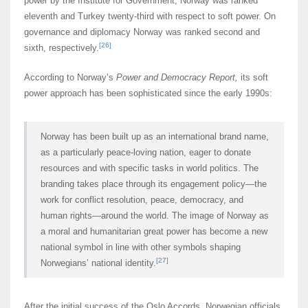
power by the Institute for Government, Norway was ranked
eleventh and Turkey twenty-third with respect to soft power. On
governance and diplomacy Norway was ranked second and
[26]
sixth, respectively.
According to Norway’s
Power and Democracy Report,
its soft
power approach has been sophisticated since the early 1990s:
Norway has been built up as an international brand name,
as a particularly peace-loving nation, eager to donate
resources and with specific tasks in world politics. The
branding takes place through its engagement policy―the
work for conflict resolution, peace, democracy, and
human rights―around the world. The image of Norway as
a moral and humanitarian great power has become a new
national symbol in line with other symbols shaping
[27]
Norwegians’ national identity.
After the initial success of the Oslo Accords, Norwegian officials