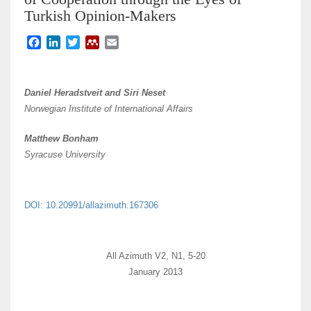
Turkish Opinion-Makers
F
L
T
M
E
a
i
w
e
m
c
n
i
n
a
e
k
t
d
i
Daniel Heradstveit and Siri Neset
b
e
t
e
l
Norwegian Institute of International Affairs
o
d
e
l
o
I
r
e
Matthew Bonham
k
n
y
Syracuse University
DOI: 10.20991/allazimuth.167306
All Azimuth V2, N1, 5-20
January 2013