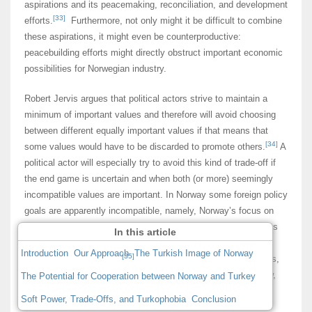
aspirations and its peacemaking, reconciliation, and development
[33]
efforts.
Furthermore, not only might it be difficult to combine
these aspirations, it might even be counterproductive:
peacebuilding efforts might directly obstruct important economic
possibilities for Norwegian industry.
Robert Jervis argues that political actors strive to maintain a
minimum of important values and therefore will avoid choosing
between different equally important values if that means that
[34]
some values would have to be discarded to promote others.
A
political actor will especially try to avoid this kind of trade-off if
the end game is uncertain and when both (or more) seemingly
incompatible values are important. In Norway some foreign policy
goals are apparently incompatible, namely, Norway’s focus on
the international rule of law and multilateral solutions versus its
In this article
alliance policy and the need for a reliable and solid security
Introduction
Our Approach
The Turkish Image of Norway
[35]
foundation within NATO.
Norway must thus make trade-offs,
such as it did in the US-led 2003 invasion of Iraq; as we know,
The Potential for Cooperation between Norway and Turkey
Norway chose to refrain from supporting its US ally in the
Soft Power, Trade-Offs, and Turkophobia
Conclusion
absence of a clear mandate from the UN.