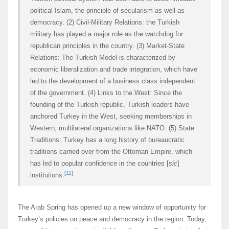
political Islam, the principle of secularism as well as
democracy. (2) Civil-Military Relations: the Turkish
military has played a major role as the watchdog for
republican principles in the country. (3) Market-State
Relations: The Turkish Model is characterized by
economic liberalization and trade integration, which have
led to the development of a business class independent
of the government. (4) Links to the West: Since the
founding of the Turkish republic, Turkish leaders have
anchored Turkey in the West, seeking memberships in
Western, multilateral organizations like NATO. (5) State
Traditions: Turkey has a long history of bureaucratic
traditions carried over from the Ottoman Empire, which
has led to popular confidence in the countries [
sic
]
[11]
institutions.
The Arab Spring has opened up a new window of opportunity for
Turkey’s policies on peace and democracy in the region. Today,