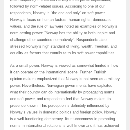
followed by norm-related issues. According to one of our
respondents, Norway is “the one and only” on soft power.
Norway’s focus on human factors, human rights, democratic
values, and the rule of law were noted as examples of Norway’s
norm-setting power: “Norway has the ability to both inspire and
challenge other countries normatively”. Respondents also
stressed Norway’s high standard of living, wealth, freedom, and
equality as factors that contribute to its soft power capabilities.
As a small power, Norway is viewed as somewhat limited in how
it can operate on the international scene. Further, Turkish
opinion-makers emphasized that Norway is not seen as a military
power. Nevertheless, Norwegian governments have exploited
what their country can do internationally by propagating norms
and soft power, and respondents feel that Norway makes its
presence known. This perception is definitely influenced by
Norway’s values in domestic politics and foreign policy. Norway
is a well-functioning democracy. Its stubbornness in promoting
norms in international relations is well known and it has achieved