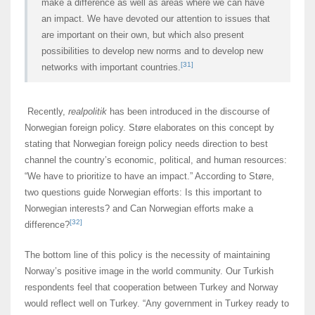
make a difference as well as areas where we can have
an impact. We have devoted our attention to issues that
are important on their own, but which also present
possibilities to develop new norms and to develop new
[31]
networks with important countries.
Recently,
realpolitik
has been introduced in the discourse of
Norwegian foreign policy. Støre elaborates on this concept by
stating that Norwegian foreign policy needs direction to best
channel the country’s economic, political, and human resources:
“We have to prioritize to have an impact.” According to Støre,
two questions guide Norwegian efforts: Is this important to
Norwegian interests? and Can Norwegian efforts make a
[32]
difference?
The bottom line of this policy is the necessity of maintaining
Norway’s positive image in the world community. Our Turkish
respondents feel that cooperation between Turkey and Norway
would reflect well on Turkey. “Any government in Turkey ready to