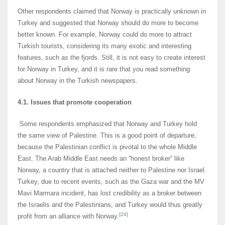
Other respondents claimed that Norway is practically unknown in
Turkey and suggested that Norway should do more to become
better known. For example, Norway could do more to attract
Turkish tourists, considering its many exotic and interesting
features, such as the fjords. Still, it is not easy to create interest
for Norway in Turkey, and it is rare that you read something
about Norway in the Turkish newspapers.
4.1. Issues that promote cooperation
Some respondents emphasized that Norway and Turkey hold
the same view of Palestine. This is a good point of departure,
because the Palestinian conflict is pivotal to the whole Middle
East. The Arab Middle East needs an “honest broker” like
Norway, a country that is attached neither to Palestine nor Israel.
Turkey, due to recent events, such as the Gaza war and the MV
Mavi Marmara incident, has lost credibility as a broker between
the Israelis and the Palestinians, and Turkey would thus greatly
[24]
profit from an alliance with Norway.