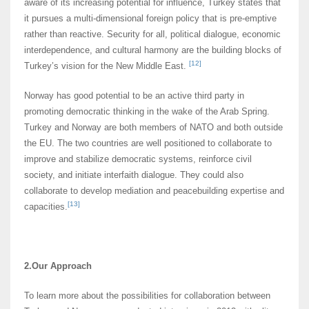
aware of its increasing potential for influence, Turkey states that
it pursues a multi-dimensional foreign policy that is pre-emptive
rather than reactive. Security for all, political dialogue, economic
interdependence, and cultural harmony are the building blocks of
[12]
Turkey’s vision for the New Middle East.
Norway has good potential to be an active third party in
promoting democratic thinking in the wake of the Arab Spring.
Turkey and Norway are both members of NATO and both outside
the EU. The two countries are well positioned to collaborate to
improve and stabilize democratic systems, reinforce civil
society, and initiate interfaith dialogue. They could also
collaborate to develop mediation and peacebuilding expertise and
[13]
capacities.
2.Our Approach
To learn more about the possibilities for collaboration between