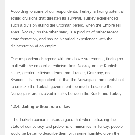
According to some of our respondents, Turkey is facing potential
ethnic divisions that threaten its survival. Turkey experienced
such a division during the Ottoman period, when the Empire fell
apart. Norway, on the other hand, is a product of rather recent
state formation, and has no historical experiences with the
disintegration of an empire.
One respondent disagreed with the above statements, finding no
fault with the amount of criticism from Norway on the Kurdish
issue; greater criticism stems from France, Germany, and
Sweden. That respondent felt that the Norwegians are careful not
to criticize the Turkish government too much, because the
Norwegians are involved in talks between the Kurds and Turkey.
4.2.4. Jailing without rule of law
The Turkish opinion-makers argued that when criticizing the
state of democracy and problems of minorities in Turkey, people
would be better to describe them with some humility, given the