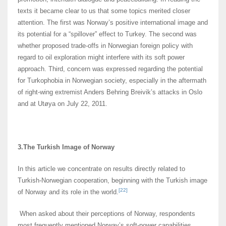
texts it became clear to us that some topics merited closer
attention. The first was Norway’s positive international image and
its potential for a “spillover” effect to Turkey. The second was
whether proposed trade-offs in Norwegian foreign policy with
regard to oil exploration might interfere with its soft power
approach. Third, concern was expressed regarding the potential
for Turkophobia in Norwegian society, especially in the aftermath
of right-wing extremist Anders Behring Breivik’s attacks in Oslo
and at Utøya on July 22, 2011.
3.The Turkish Image of Norway
In this article we concentrate on results directly related to
Turkish-Norwegian cooperation, beginning with the Turkish image
[22]
of Norway and its role in the world.
When asked about their perceptions of Norway, respondents
most frequently mentioned Norway’s soft-power capabilities,