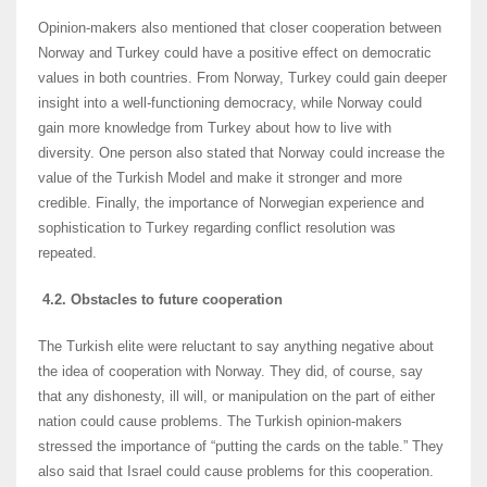
Opinion-makers also mentioned that closer cooperation between
Norway and Turkey could have a positive effect on democratic
values in both countries. From Norway, Turkey could gain deeper
insight into a well-functioning democracy, while Norway could
gain more knowledge from Turkey about how to live with
diversity. One person also stated that Norway could increase the
value of the Turkish Model and make it stronger and more
credible. Finally, the importance of Norwegian experience and
sophistication to Turkey regarding conflict resolution was
repeated.
4.2. Obstacles to future cooperation
The Turkish elite were reluctant to say anything negative about
the idea of cooperation with Norway. They did, of course, say
that any dishonesty, ill will, or manipulation on the part of either
nation could cause problems. The Turkish opinion-makers
stressed the importance of “putting the cards on the table.” They
also said that Israel could cause problems for this cooperation.