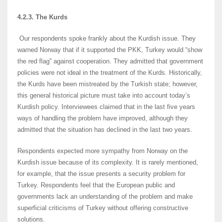
4.2.3. The Kurds
Our respondents spoke frankly about the Kurdish issue. They
warned Norway that if it supported the PKK, Turkey would “show
the red flag” against cooperation. They admitted that government
policies were not ideal in the treatment of the Kurds. Historically,
the Kurds have been mistreated by the Turkish state; however,
this general historical picture must take into account today’s
Kurdish policy. Interviewees claimed that in the last five years
ways of handling the problem have improved, although they
admitted that the situation has declined in the last two years.
Respondents expected more sympathy from Norway on the
Kurdish issue because of its complexity. It is rarely mentioned,
for example, that the issue presents a security problem for
Turkey. Respondents feel that the European public and
governments lack an understanding of the problem and make
superficial criticisms of Turkey without offering constructive
solutions.