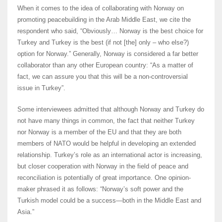
When it comes to the idea of collaborating with Norway on
promoting peacebuilding in the Arab Middle East, we cite the
respondent who said, “Obviously… Norway is the best choice for
Turkey and Turkey is the best (if not [the] only – who else?)
option for Norway.” Generally, Norway is considered a far better
collaborator than any other European country: “As a matter of
fact, we can assure you that this will be a non-controversial
issue in Turkey”.
Some interviewees admitted that although Norway and Turkey do
not have many things in common, the fact that neither Turkey
nor Norway is a member of the EU and that they are both
members of NATO would be helpful in developing an extended
relationship. Turkey’s role as an international actor is increasing,
but closer cooperation with Norway in the field of peace and
reconciliation is potentially of great importance. One opinion-
maker phrased it as follows: “Norway’s soft power and the
Turkish model could be a success―both in the Middle East and
Asia.”