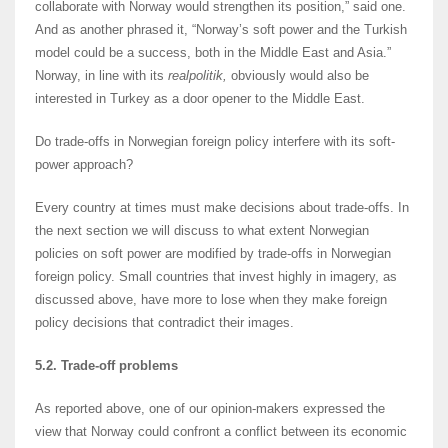
collaborate with Norway would strengthen its position,” said one.
And as another phrased it, “Norway’s soft power and the Turkish
model could be a success, both in the Middle East and Asia.”
Norway, in line with its
realpolitik,
obviously would also be
interested in Turkey as a door opener to the Middle East.
Do trade-offs in Norwegian foreign policy interfere with its soft-
power approach?
Every country at times must make decisions about trade-offs. In
the next section we will discuss to what extent Norwegian
policies on soft power are modified by trade-offs in Norwegian
foreign policy. Small countries that invest highly in imagery, as
discussed above, have more to lose when they make foreign
policy decisions that contradict their images.
5.2. Trade-off problems
As reported above, one of our opinion-makers expressed the
view that Norway could confront a conflict between its economic