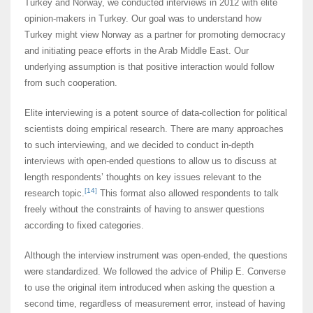
Turkey and Norway, we conducted interviews in 2012 with elite
opinion-makers in Turkey. Our goal was to understand how
Turkey might view Norway as a partner for promoting democracy
and initiating peace efforts in the Arab Middle East. Our
underlying assumption is that positive interaction would follow
from such cooperation.
Elite interviewing is a potent source of data-collection for political
scientists doing empirical research. There are many approaches
to such interviewing, and we decided to conduct in-depth
interviews with open-ended questions to allow us to discuss at
length respondents’ thoughts on key issues relevant to the
[14]
research topic.
This format also allowed respondents to talk
freely without the constraints of having to answer questions
according to fixed categories.
Although the interview instrument was open-ended, the questions
were standardized. We followed the advice of Philip E. Converse
to use the original item introduced when asking the question a
second time, regardless of measurement error, instead of having