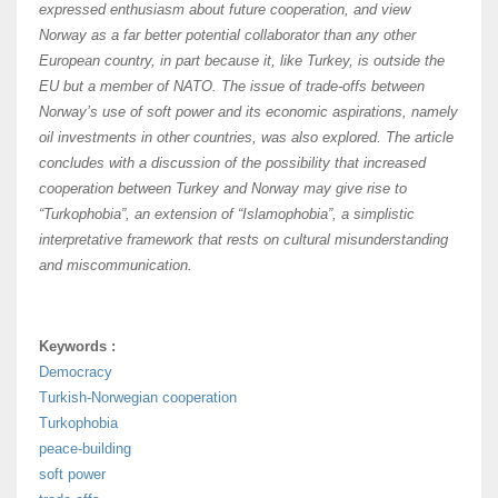
expressed enthusiasm about future cooperation, and view
Norway as a far better potential collaborator than any other
European country, in part because it, like Turkey, is outside the
EU but a member of NATO. The issue of trade-offs between
Norway’s use of soft power and its economic aspirations, namely
oil investments in other countries, was also explored. The article
concludes with a discussion of the possibility that increased
cooperation between Turkey and Norway may give rise to
“Turkophobia”, an extension of “Islamophobia”, a simplistic
interpretative framework that rests on cultural misunderstanding
and miscommunication.
Keywords :
Democracy
Turkish-Norwegian cooperation
Turkophobia
peace-building
soft power