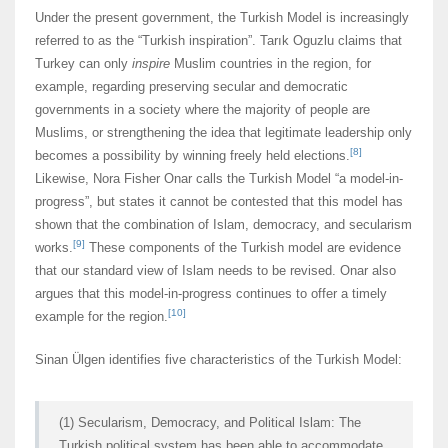
Under the present government, the Turkish Model is increasingly
referred to as the “Turkish inspiration”. Tarık Oguzlu claims that
Turkey can only
inspire
Muslim countries in the region, for
example, regarding preserving secular and democratic
governments in a society where the majority of people are
Muslims, or strengthening the idea that legitimate leadership only
[8]
becomes a possibility by winning freely held elections.
Likewise, Nora Fisher Onar calls the Turkish Model “a model-in-
progress”, but states it cannot be contested that this model has
shown that the combination of Islam, democracy, and secularism
[9]
works.
These components of the Turkish model are evidence
that our standard view of Islam needs to be revised. Onar also
argues that this model-in-progress continues to offer a timely
[10]
example for the region.
Sinan Ülgen identifies five characteristics of the Turkish Model:
(1) Secularism, Democracy, and Political Islam: The
Turkish political system has been able to accommodate