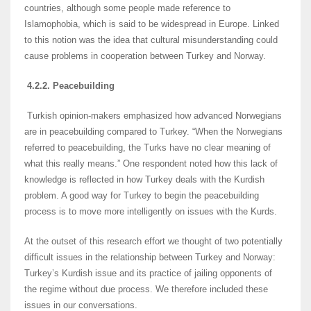
countries, although some people made reference to
Islamophobia, which is said to be widespread in Europe. Linked
to this notion was the idea that cultural misunderstanding could
cause problems in cooperation between Turkey and Norway.
4.2.2. Peacebuilding
Turkish opinion-makers emphasized how advanced Norwegians
are in peacebuilding compared to Turkey. “When the Norwegians
referred to peacebuilding, the Turks have no clear meaning of
what this really means.” One respondent noted how this lack of
knowledge is reflected in how Turkey deals with the Kurdish
problem. A good way for Turkey to begin the peacebuilding
process is to move more intelligently on issues with the Kurds.
At the outset of this research effort we thought of two potentially
difficult issues in the relationship between Turkey and Norway:
Turkey’s Kurdish issue and its practice of jailing opponents of
the regime without due process. We therefore included these
issues in our conversations.