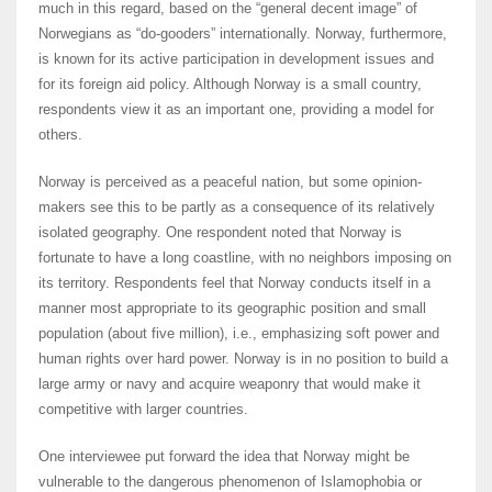
much in this regard, based on the “general decent image” of
Norwegians as “do-gooders” internationally. Norway, furthermore,
is known for its active participation in development issues and
for its foreign aid policy. Although Norway is a small country,
respondents view it as an important one, providing a model for
others.
Norway is perceived as a peaceful nation, but some opinion-
makers see this to be partly as a consequence of its relatively
isolated geography. One respondent noted that Norway is
fortunate to have a long coastline, with no neighbors imposing on
its territory. Respondents feel that Norway conducts itself in a
manner most appropriate to its geographic position and small
population (about five million), i.e., emphasizing soft power and
human rights over hard power. Norway is in no position to build a
large army or navy and acquire weaponry that would make it
competitive with larger countries.
One interviewee put forward the idea that Norway might be
vulnerable to the dangerous phenomenon of Islamophobia or