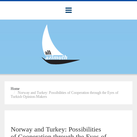
Home
Norway and Turkey: Possibilities of Cooperation through the Eyes of
Turkish Opinion-Makers
Norway and Turkey: Possibilities
of Cooperation through the Eyes of