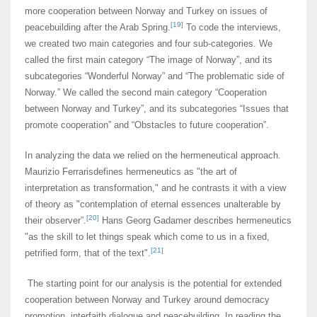
more cooperation between Norway and Turkey on issues of
[19]
peacebuilding after the Arab Spring.
To code the interviews,
we created two main categories and four sub-categories. We
called the first main category “The image of Norway”, and its
subcategories “Wonderful Norway” and “The problematic side of
Norway.” We called the second main category “Cooperation
between Norway and Turkey”, and its subcategories “Issues that
promote cooperation” and “Obstacles to future cooperation”.
In analyzing the data we relied on the hermeneutical approach.
Maurizio Ferrarisdefines hermeneutics as "the art of
interpretation as transformation," and he contrasts it with a view
of theory as "contemplation of eternal essences unalterable by
[20]
their observer”.
Hans Georg Gadamer describes hermeneutics
"as the skill to let things speak which come to us in a fixed,
[21]
petrified form, that of the text".
The starting point for our analysis is the potential for extended
cooperation between Norway and Turkey around democracy
promotion, interfaith dialogue and peacebuilding. In reading the