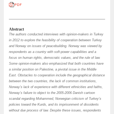
Abstract
The authors conducted interviews with opinion-makers in Turkey
in 2012 to explore the feasibility of cooperation between Turkey
and Norway on issues of peacebuilding. Norway was viewed by
respondents as a country with soft-power capabilities and a
focus on human rights, democratic values, and the rule of law.
Some opinion-makers also emphasized that both countries have
a similar position on Palestine, a pivotal issue in the Middle
East. Obstacles to cooperation include the geographical distance
between the two countries, the lack of common institutions,
Norway’s lack of experience with different ethnicities and faiths,
Norway’s failure to object to the 2005-2006 Danish cartoon
scandal regarding Mohammed, Norwegian criticism of Turkey’s
policies toward the Kurds, and its imprisonment of dissidents
without due process of law. Despite these issues, respondents