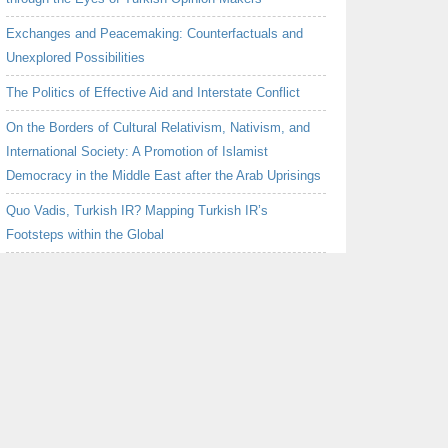
Exchanges and Peacemaking: Counterfactuals and
Unexplored Possibilities
The Politics of Effective Aid and Interstate Conflict
On the Borders of Cultural Relativism, Nativism, and
International Society: A Promotion of Islamist
Democracy in the Middle East after the Arab Uprisings
Quo Vadis, Turkish IR? Mapping Turkish IR’s
Footsteps within the Global