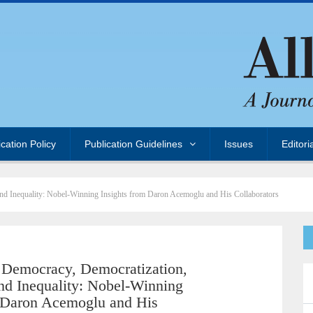
ication Policy
Publication Guidelines
Issues
Editori
and Inequality: Nobel-Winning Insights from Daron Acemoglu and His Collaborators
Democracy, Democratization,
 and Inequality: Nobel-Winning
m Daron Acemoglu and His