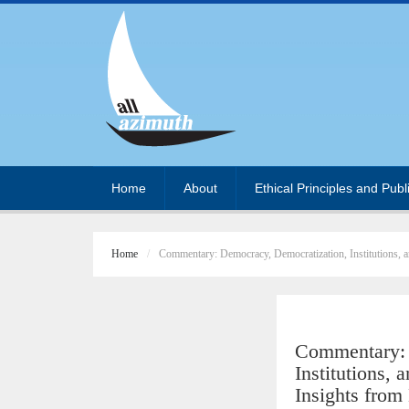
Home
About
Ethical Principles and Publ
Home
Commentary: Democracy, Democratization, Institutions, 
Commentary: 
Institutions,
Insights fro