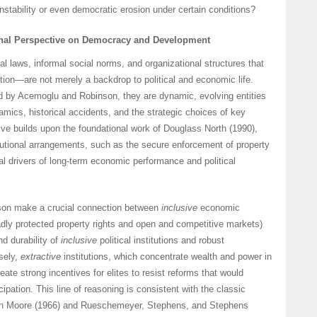
instability or even democratic erosion under certain conditions?
ional Perspective on Democracy and Development
al laws, informal social norms, and organizational structures that
ion—are not merely a backdrop to political and economic life.
ed by Acemoglu and Robinson, they are dynamic, evolving entities
ics, historical accidents, and the strategic choices of key
ive builds upon the foundational work of Douglass North (1990),
tutional arrangements, such as the secure enforcement of property
al drivers of long-term economic performance and political
on make a crucial connection between
inclusive
economic
roadly protected property rights and open and competitive markets)
d durability of
inclusive
political institutions and robust
sely,
extractive
institutions, which concentrate wealth and power in
eate strong incentives for elites to resist reforms that would
icipation. This line of reasoning is consistent with the classic
ton Moore (1966) and Rueschemeyer, Stephens, and Stephens