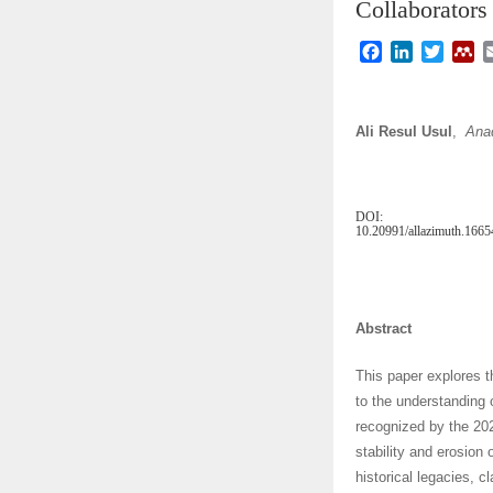
Collaborators
F
L
T
M
a
i
w
e
c
n
i
n
e
k
t
d
Ali Resul Usul
,
Anad
b
e
t
e
o
d
e
l
o
I
r
e
k
n
y
DOI:
10.20991/allazimuth.166
Abstract
This paper explores t
to the understanding 
recognized by the 20
stability and erosion
historical legacies, c