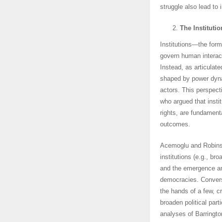
struggle also lead to 
The Institut
Institutions—the form
govern human interact
Instead, as articulat
shaped by power dynam
actors. This perspect
who argued that insti
rights, are fundament
outcomes.
Acemoglu and Robins
institutions (e.g., b
and the emergence an
democracies. Conver
the hands of a few, cr
broaden political part
analyses of Barring