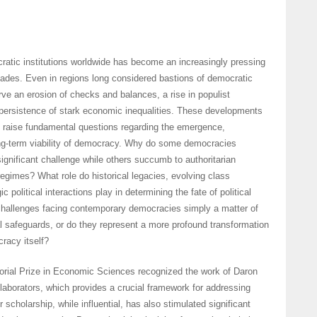
cratic institutions worldwide has become an increasingly pressing
ades. Even in regions long considered bastions of democratic
e an erosion of checks and balances, a rise in populist
ersistence of stark economic inequalities. These developments
d raise fundamental questions regarding the emergence,
ong-term viability of democracy. Why do some democracies
significant challenge while others succumb to authoritarian
regimes? What role do historical legacies, evolving class
c political interactions play in determining the fate of political
 challenges facing contemporary democracies simply a matter of
l safeguards, or do they represent a more profound transformation
cracy itself?
ial Prize in Economic Sciences recognized the work of Daron
aborators, which provides a crucial framework for addressing
 scholarship, while influential, has also stimulated significant