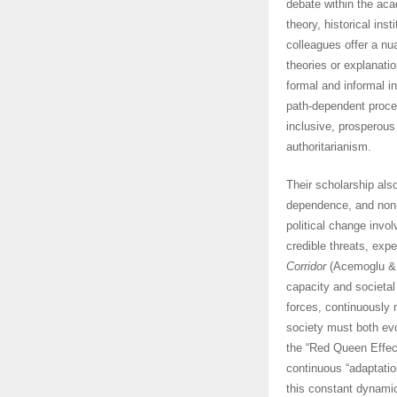
debate within the aca
theory, historical in
colleagues offer a nu
theories or explanati
formal and informal in
path-dependent proce
inclusive, prosperous
authoritarianism.
Their scholarship als
dependence, and non-l
political change invol
credible threats, exp
Corridor
(Acemoglu & R
capacity and societal
forces, continuously 
society must both evo
the “Red Queen Effect
continuous “adaptatio
this constant dynamic