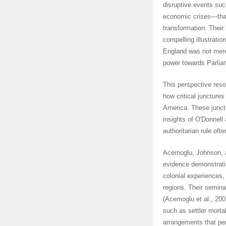
disruptive events suc
economic crises—that 
transformation. Their
compelling illustratio
England was not merel
power towards Parliam
This perspective reso
how critical juncture
America. These junctu
insights of O'Donnell
authoritarian rule oft
Acemoglu, Johnson, a
evidence demonstratin
colonial experiences, 
regions. Their semina
(Acemoglu et al., 200
such as settler mortal
arrangements that per