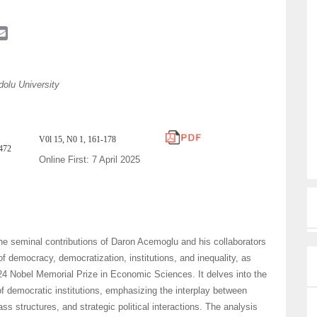
E
m
a
i
olu University
l
V0l 15, N0 1, 161-178
5472
Online First: 7 April 2025
he seminal contributions of Daron Acemoglu and his collaborators
of democracy, democratization, institutions, and inequality, as
24 Nobel Memorial Prize in Economic Sciences. It delves into the
 of democratic institutions, emphasizing the interplay between
lass structures, and strategic political interactions. The analysis