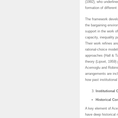
(1992), who underline
formation of different 
The framework develo
the bargaining enviro
support in the work 
capacity, inequality 
Their work refines an
rational-choice models
approaches (Hall & T
theory (Lipset, 1959)
Acemoglu and Robinso
arrangements are inclu
how past institutiona
Institutional 
Historical Co
A key element of Acem
have deep historical 