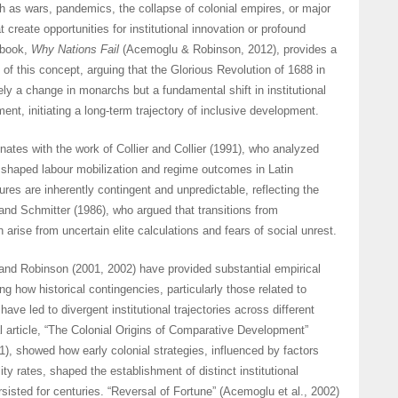
h as wars, pandemics, the collapse of colonial empires, or major
create opportunities for institutional innovation or profound
 book,
Why Nations Fail
(Acemoglu & Robinson, 2012), provides a
n of this concept, arguing that the Glorious Revolution of 1688 in
y a change in monarchs but a fundamental shift in institutional
ent, initiating a long-term trajectory of inclusive development.
nates with the work of Collier and Collier (1991), who analyzed
s shaped labour mobilization and regime outcomes in Latin
res are inherently contingent and unpredictable, reflecting the
 and Schmitter (1986), who argued that transitions from
en arise from uncertain elite calculations and fears of social unrest.
nd Robinson (2001, 2002) have provided substantial empirical
g how historical contingencies, particularly those related to
have led to divergent institutional trajectories across different
l article, “The Colonial Origins of Comparative Development”
1), showed how early colonial strategies, influenced by factors
ity rates, shaped the establishment of distinct institutional
sisted for centuries. “Reversal of Fortune” (Acemoglu et al., 2002)