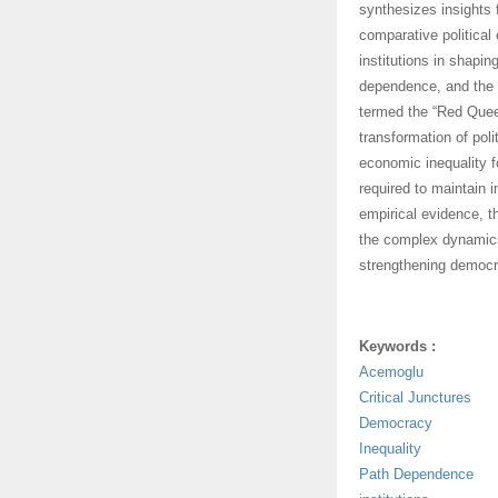
synthesizes insights f
comparative political 
institutions in shapin
dependence, and the 
termed the “Red Quee
transformation of pol
economic inequality f
required to maintain i
empirical evidence, 
the complex dynamics
strengthening democra
Keywords :
Acemoglu
Critical Junctures
Democracy
Inequality
Path Dependence