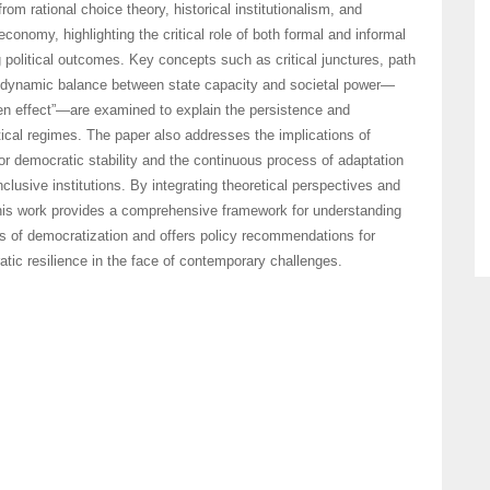
rom rational choice theory, historical institutionalism, and
economy, highlighting the critical role of both formal and informal
g political outcomes. Key concepts such as critical junctures, path
dynamic balance between state capacity and societal power—
n effect”—are examined to explain the persistence and
itical regimes. The paper also addresses the implications of
or democratic stability and the continuous process of adaptation
nclusive institutions. By integrating theoretical perspectives and
this work provides a comprehensive framework for understanding
 of democratization and offers policy recommendations for
tic resilience in the face of contemporary challenges.