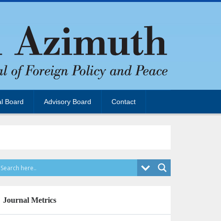
al Board
Advisory Board
Contact
Journal Metrics