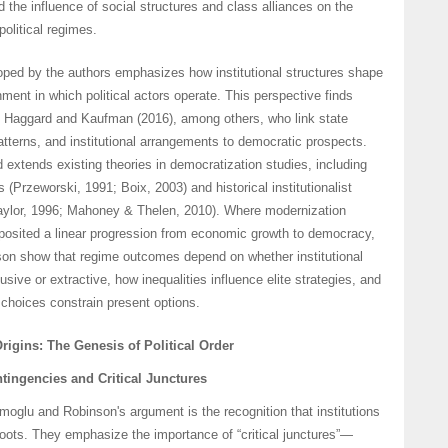
d the influence of social structures and class alliances on the
political regimes.
ped by the authors emphasizes how institutional structures shape
nment in which political actors operate. This perspective finds
of Haggard and Kaufman (2016), among others, who link state
patterns, and institutional arrangements to democratic prospects.
d extends existing theories in democratization studies, including
 (Przeworski, 1991; Boix, 2003) and historical institutionalist
aylor, 1996; Mahoney & Thelen, 2010). Where modernization
 posited a linear progression from economic growth to democracy,
n show that regime outcomes depend on whether institutional
sive or extractive, how inequalities influence elite strategies, and
l choices constrain present options.
Origins: The Genesis of Political Order
ntingencies and Critical Junctures
oglu and Robinson's argument is the recognition that institutions
roots. They emphasize the importance of “critical junctures”—