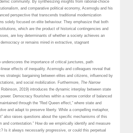
demic community. By synthesizing insights from rational-choice
stitutionalism, and comparative political economy, Acemoglu and his
anced perspective that transcends traditional modernization
ons solely focused on elite behaviour. They emphasize that both
stitutions, which are the product of historical contingencies and
sses, are key determinants of whether a society achieves an
 democracy or remains mired in extractive, stagnant
o underscores the importance of critical junctures, path
inear effects of inequality. Acemoglu and colleagues reveal that
ves strategic bargaining between elites and citizens, influenced by
ectations, and social mobilization. Furthermore,
The Narrow
obinson, 2019) introduces the dynamic interplay between state
 power. Democracy flourishes within a narrow corridor of balanced
maintained through the “Red Queen effect,” where state and
lve and adapt to preserve liberty. While a compelling metaphor,
” also raises questions about the specific mechanisms of this
n and contestation.” How do we empirically identify and measure
? Is it always necessarily progressive, or could this perpetual