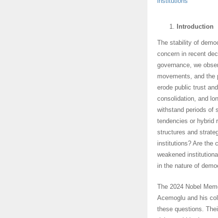
institutions
Introduction
The stability of demo
concern in recent dec
governance, we observ
movements, and the p
erode public trust an
consolidation, and l
withstand periods of 
tendencies or hybrid 
structures and strategi
institutions? Are the
weakened institutiona
in the nature of demo
The 2024 Nobel Memor
Acemoglu and his coll
these questions. Their