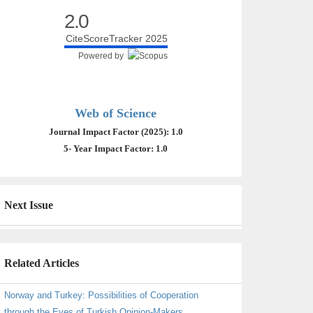
2.0
CiteScoreTracker 2025
Powered by
Web of Science
Journal Impact Factor (2025): 1.0
5- Year Impact Factor: 1.0
Next Issue
Related Articles
Norway and Turkey: Possibilities of Cooperation
through the Eyes of Turkish Opinion-Makers