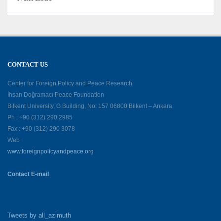
CONTACT US
Center for Foreign Policy and Peace Research
İhsan Doğramacı Peace Foundation
Bilkent University, G Building, No: 157 06800 Bilkent – Ankara
Ph : +90 (312) 290 2985
Fax : +90 (312) 290 3078
Web :
www.foreignpolicyandpeace.org
Contact E-mail
Tweets by all_azimuth