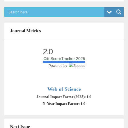
Journal Metrics
2.0
CiteScoreTracker 2025
Powered by
Web of Science
Journal Impact Factor (2025): 1.0
5- Year Impact Factor: 1.0
Next Issue