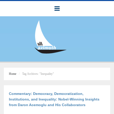
Home
Tag Archives: "Inequality"
Commentary: Democracy, Democratization,
Institutions, and Inequality: Nobel-Winning Insights
from Daron Acemoglu and His Collaborators