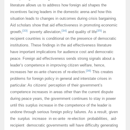
literature allows us to address how foreign aid shapes the
incentives facing leaders in the domestic arena and how this
situation leads to changes in outcomes during crisis bargaining.
Aid scholars show that aid effectiveness in promoting economic
[33]
[34]
[35]
growth,
poverty alleviation,
and quality of life
in
recipient countries is conditional on the presence of democratic
institutions. These findings in the aid effectiveness literature
have important implications for audience cost and democratic
peace. Foreign aid effectiveness sends strong signals about a
leader’s competence in improving citizen welfare, hence,
[36]
increases her ex-ante chances of re-election.
This creates
problems for foreign policy in general and interstate crises in
particular: As citizens’ perception of their government’s
competence increases in areas other than the current dispute
during peace years, the government continues to stay in power
until this surplus increase in the competence of the leader is
undone through serious foreign policy failures. As a result, given
the surplus increase in ex-ante re-election probabilities, aid-
recipient democratic governments will have difficulty generating