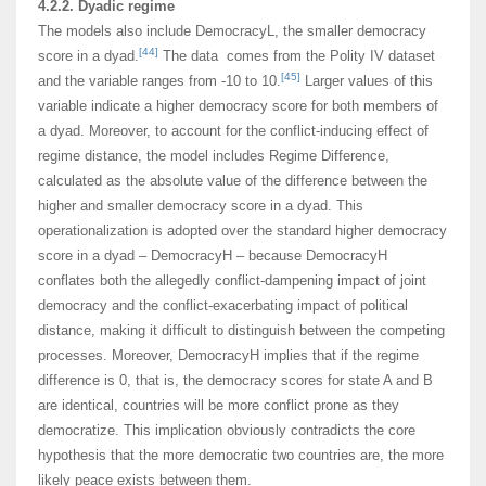
4.2.2. Dyadic regime
The models also include DemocracyL, the smaller democracy
[44]
score in a dyad.
The data comes from the Polity IV dataset
[45]
and the variable ranges from -10 to 10.
Larger values of this
variable indicate a higher democracy score for both members of
a dyad. Moreover, to account for the conflict-inducing effect of
regime distance, the model includes Regime Difference,
calculated as the absolute value of the difference between the
higher and smaller democracy score in a dyad. This
operationalization is adopted over the standard higher democracy
score in a dyad – DemocracyH – because DemocracyH
conflates both the allegedly conflict-dampening impact of joint
democracy and the conflict-exacerbating impact of political
distance, making it difficult to distinguish between the competing
processes. Moreover, DemocracyH implies that if the regime
difference is 0, that is, the democracy scores for state A and B
are identical, countries will be more conflict prone as they
democratize. This implication obviously contradicts the core
hypothesis that the more democratic two countries are, the more
likely peace exists between them.