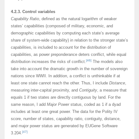
4.2.3. Control variables
Capability Ratio
, defined as the natural logarithm of weaker
states’ capabilities (composed of military, economic, and
demographic capabilities by computing each state’s average
share of system-wide capability) in relation to the stronger state’s
capabilities, is included to account for the distribution of
capabilities, as power preponderance deters conflict, while equal
[46]
distribution increases the risks of conflict.
The models also
take into account the dramatic growth in the number of sovereign
nations since WWII. In addition, a conflict is unthinkable if at
least one state cannot reach the other. Thus, I include
Distance
,
measuring inter-capital proximity, and
Contiguity
, a measure that
equals 1 if two states are directly contiguous by land. For the
same reason, I add
Major Power
status, coded as 1 if a dyad
includes at least one great power. The data for the Polity IV
score, number of states, capability ratio, contiguity, distance,
and major power status are generated by EUGene Software
[47]
3.204.