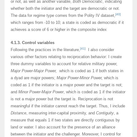
or not, as well as another variable,
Both Democratic
, indicating
whether both the initiator and the target are democratic or not.
[40]
The data for regime type comes from the Polity IV dataset,
which ranges from -10 to 10; a state is coded as democratic if it
achieves a score of 6 or higher in the composite index
4.1.3. Control variables
[41]
Following the practices in the literature,
I also consider
various other factors relating to reciprocation behavior: I create
three dummy variables to account for relative military power,
Major Power-Major Power,
which is coded as 1 if both states in
a dyad are major powers;
Major Power-Minor Power,
which is
coded as 1 if the initiator is a major power and the target is not;
and
Minor Power-Major Power
, which is coded as 1 if the initiator
is not a major power but the target is. Reciprocation is not
meaningful if the initiator cannot reach the target. Thus, I include
Distance
, measuring inter-capital proximity, and
Contiguity
, a
measure that equals 1 if two states are directly contiguous by
land or water. I also account for the presence of an alliance
between the initiator and the challenger. Moreover, I control for