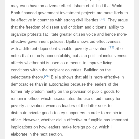
may even have an adverse effect. Isham et al. find that World
Bank-financed government investment projects are more likely to
[22]
be effective in countries with strong civil liberties.
They argue
that the freedom of dissent and criticism and citizens’ ability to
organize protests facilitate greater citizen voice and hence more-
effective government policies. Bjella shows aid effectiveness
[23]
with a different dependent variable: poverty alleviation.
She
notes that not only accountability, but also political inclusiveness
affects whether aid is used as a means to improve living
conditions within the recipient countries. Building on the
[24]
selectorate theory,
Bjella shows that aid is more effective in
democracies than in autocracies because the leaders of the
former rely predominantly on the provision of public goods to
remain in office, which necessitates the use of aid money for
poverty alleviation; whereas leaders of the latter seek to
distribute private goods to key supporters in order to remain in
office. However, whether aid is effective or fungible has important
implications on how leaders make foreign policy, which I
elaborate in the next section.