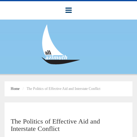
Home
The Politics of Effective Aid and Interstate Conflict
The Politics of Effective Aid and
Interstate Conflict