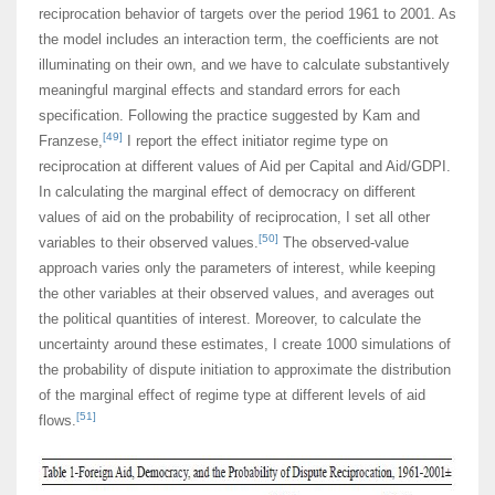
reciprocation behavior of targets over the period 1961 to 2001. As
the model includes an interaction term, the coefficients are not
illuminating on their own, and we have to calculate substantively
meaningful marginal effects and standard errors for each
specification. Following the practice suggested by Kam and
[49]
Franzese,
I report the effect initiator regime type on
reciprocation at different values of Aid per CapitaI and Aid/GDPI.
In calculating the marginal effect of democracy on different
values of aid on the probability of reciprocation, I set all other
[50]
variables to their observed values.
The observed-value
approach varies only the parameters of interest, while keeping
the other variables at their observed values, and averages out
the political quantities of interest. Moreover, to calculate the
uncertainty around these estimates, I create 1000 simulations of
the probability of dispute initiation to approximate the distribution
of the marginal effect of regime type at different levels of aid
[51]
flows.