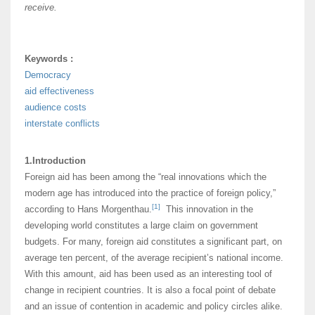
receive.
Keywords :
Democracy
aid effectiveness
audience costs
interstate conflicts
1.Introduction
Foreign aid has been among the “real innovations which the
modern age has introduced into the practice of foreign policy,”
[1]
according to Hans Morgenthau.
This innovation in the
developing world constitutes a large claim on government
budgets. For many, foreign aid constitutes a significant part, on
average ten percent, of the average recipient’s national income.
With this amount, aid has been used as an interesting tool of
change in recipient countries. It is also a focal point of debate
and an issue of contention in academic and policy circles alike.