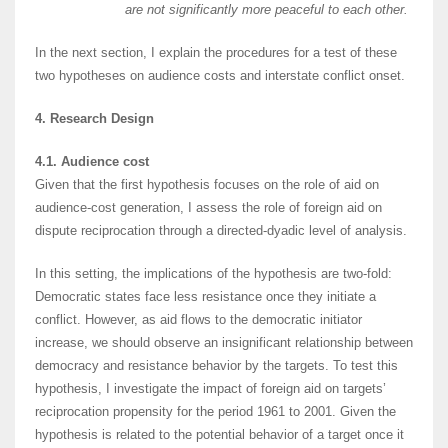
are not significantly
more peaceful to each other.
In the next section, I explain the procedures for a test of these
two hypotheses on audience costs and interstate conflict onset.
4. Research Design
4.1. Audience cost
Given that the first hypothesis focuses on the role of aid on
audience-cost generation, I assess the role of foreign aid on
dispute reciprocation through a directed-dyadic level of analysis.
In this setting, the implications of the hypothesis are two-fold:
Democratic states face less resistance once they initiate a
conflict. However, as aid flows to the democratic initiator
increase, we should observe an insignificant relationship between
democracy and resistance behavior by the targets. To test this
hypothesis, I investigate the impact of foreign aid on targets’
reciprocation propensity for the period 1961 to 2001. Given the
hypothesis is related to the potential behavior of a target once it