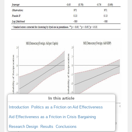
In this article
Introduction
Politics as a Friction on Aid Effectiveness
Aid Effectiveness as a Friction in Crisis Bargaining
Figure 2: Foreign Aid, Regime Type, and Probability of Dispute
Research Design
Results
Conclusions
Reciprocation