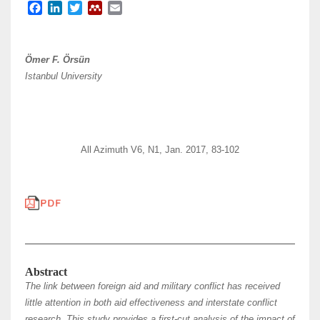
F
L
T
M
E
a
i
w
e
m
c
n
i
n
a
e
k
t
d
i
Ömer F. Örsün
b
e
t
e
l
Istanbul University
o
d
e
l
o
I
r
e
k
n
y
All Azimuth V6, N1, Jan. 2017, 83-102
Abstract
The link between foreign aid and military conflict has received
little attention in both aid effectiveness and interstate conflict
research. This study provides a first-cut analysis of the impact of