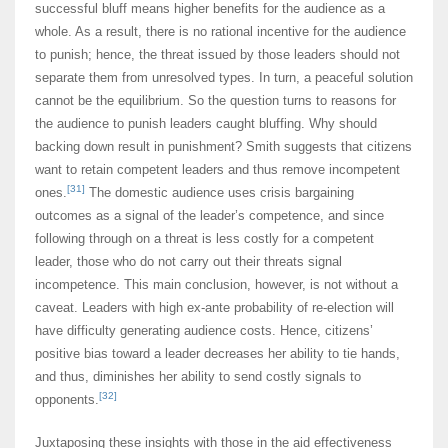
successful bluff means higher benefits for the audience as a
whole. As a result, there is no rational incentive for the audience
to punish; hence, the threat issued by those leaders should not
separate them from unresolved types. In turn, a peaceful solution
cannot be the equilibrium. So the question turns to reasons for
the audience to punish leaders caught bluffing. Why should
backing down result in punishment? Smith suggests that citizens
want to retain competent leaders and thus remove incompetent
[31]
ones.
The domestic audience uses crisis bargaining
outcomes as a signal of the leader’s competence, and since
following through on a threat is less costly for a competent
leader, those who do not carry out their threats signal
incompetence. This main conclusion, however, is not without a
caveat. Leaders with high ex-ante probability of re-election will
have difficulty generating audience costs. Hence, citizens’
positive bias toward a leader decreases her ability to tie hands,
and thus, diminishes her ability to send costly signals to
[32]
opponents.
Juxtaposing these insights with those in the aid effectiveness