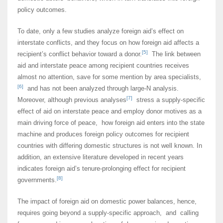
policy outcomes.
To date, only a few studies analyze foreign aid’s effect on
interstate conflicts, and they focus on how foreign aid affects a
[5]
recipient’s conflict behavior toward a donor.
The link between
aid and interstate peace among recipient countries receives
almost no attention, save for some mention by area specialists,
[6]
and has not been analyzed through large-N analysis.
[7]
Moreover, although previous analyses
stress a supply-specific
effect of aid on interstate peace and employ donor motives as a
main driving force of peace, how foreign aid enters into the state
machine and produces foreign policy outcomes for recipient
countries with differing domestic structures is not well known. In
addition, an extensive literature developed in recent years
indicates foreign aid’s tenure-prolonging effect for recipient
[8]
governments.
The impact of foreign aid on domestic power balances, hence,
requires going beyond a supply-specific approach, and calling