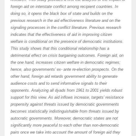
foreign aid on interstate conflict among recipient countries. In
doing so, it opens the black box of state and builds on the
previous research in the aid effectiveness literature and on the
signaling processes in the conflict literature. Previous research
indicates that the effectiveness of aid in improving citizen
welfare is conditional on the presence of democratic institutions.
This study shows that this conditional relationship has a
detrimental effect on crisis bargaining outcomes. Foreign aid, on
the one hand, increases citizen welfare in democratic regimes;
hence, also governments’ ex- ante re-election prospects. On the
other hand, foreign aid retards government ability to generate
audience costs and to send informative signals to their
opponents. Analyzing all dyads from 1961 to 2001 yields robust
support for this view. As aid inflows increase, targets’ resistance
propensity against threats issued by democratic governments
becomes statistically indistinguishable from threats issued by
autocratic governments. Moreover, democratic states are not
significantly more peaceful to each other than non-democratic
pairs once we take into account the amount of foreign aid they