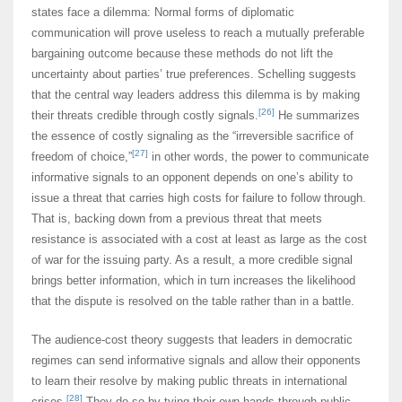
states face a dilemma: Normal forms of diplomatic
communication will prove useless to reach a mutually preferable
bargaining outcome because these methods do not lift the
uncertainty about parties’ true preferences. Schelling suggests
that the central way leaders address this dilemma is by making
[26]
their threats credible through costly signals.
He summarizes
the essence of costly signaling as the “irreversible sacrifice of
[27]
freedom of choice,”
in other words, the power to communicate
informative signals to an opponent depends on one’s ability to
issue a threat that carries high costs for failure to follow through.
That is, backing down from a previous threat that meets
resistance is associated with a cost at least as large as the cost
of war for the issuing party. As a result, a more credible signal
brings better information, which in turn increases the likelihood
that the dispute is resolved on the table rather than in a battle.
The audience-cost theory suggests that leaders in democratic
regimes can send informative signals and allow their opponents
to learn their resolve by making public threats in international
[28]
crises.
They do so by tying their own hands through public