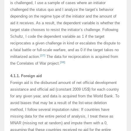
is challenged, I use a sample of cases where an initiator
challenged the status quo and I analyze the target’s behavior
depending on the regime type of the initiator and the amount of
aid it receives. As a result, the dependent variable is whether the
target state chooses to resist the initiator’s challenge. Following
Schultz, I code the dependent variable as 1 if the target
reciprocates a given challenge in kind or escalates the dispute to
a fatal battle or full-scale warfare, and as 0 if the target takes no
[37]
militarized action.
The data for reciprocation is acquired from
[38]
the Correlates of War project.
4.1.1. Foreign aid
Foreign aid is the disbursed amount of net official development
assistance and official aid (constant 2009 US$) for each country
for any given year, and data is acquired from the World Bank. To
avoid biases that may be a result of the list-wise deletion
method, I follow several imputation rules: If countries have
missing data for the entire period of analysis, I treat these as
MNAR (missing not at random) and impute them with a 0,
assuming that these countries received no aid for the entire