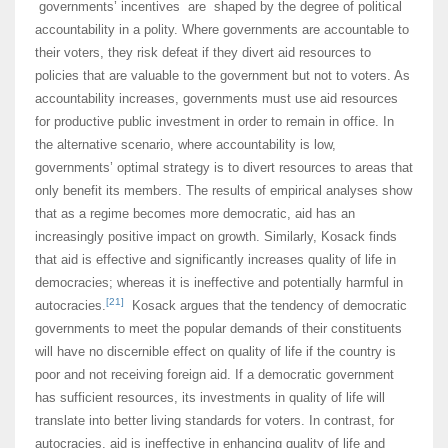
governments’ incentives are shaped by the degree of political
accountability in a polity. Where governments are accountable to
their voters, they risk defeat if they divert aid resources to
policies that are valuable to the government but not to voters. As
accountability increases, governments must use aid resources
for productive public investment in order to remain in office. In
the alternative scenario, where accountability is low,
governments’ optimal strategy is to divert resources to areas that
only benefit its members. The results of empirical analyses show
that as a regime becomes more democratic, aid has an
increasingly positive impact on growth. Similarly, Kosack finds
that aid is effective and significantly increases quality of life in
democracies; whereas it is ineffective and potentially harmful in
[21]
autocracies.
Kosack argues that the tendency of democratic
governments to meet the popular demands of their constituents
will have no discernible effect on quality of life if the country is
poor and not receiving foreign aid. If a democratic government
has sufficient resources, its investments in quality of life will
translate into better living standards for voters. In contrast, for
autocracies, aid is ineffective in enhancing quality of life and