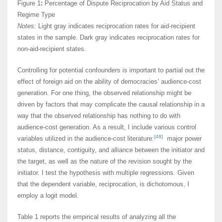
Figure 1
:
Percentage of Dispute Reciprocation by Aid Status and
Regime Type
Notes:
Light gray indicates reciprocation rates for aid-recipient
states in the sample. Dark gray indicates reciprocation rates for
non-aid-recipient states.
Controlling for potential confounders is important to partial out the
effect of foreign aid on the ability of democracies’ audience-cost
generation. For one thing, the observed relationship might be
driven by factors that may complicate the causal relationship in a
way that the observed relationship has nothing to do with
audience-cost generation. As a result, I include various control
[48]
variables utilized in the audience-cost literature:
major power
status, distance, contiguity, and alliance between the initiator and
the target, as well as the nature of the revision sought by the
initiator. I test the hypothesis with multiple regressions. Given
that the dependent variable, reciprocation, is dichotomous, I
employ a logit model.
Table 1 reports the empirical results of analyzing all the