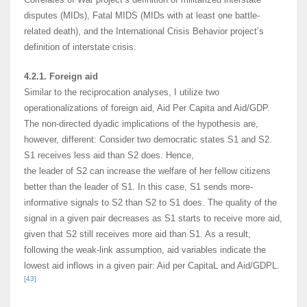
disputes (MIDs), Fatal MIDS (MIDs with at least one battle-
related death), and the International Crisis Behavior project’s
definition of interstate crisis.
4.2.1. Foreign aid
Similar to the reciprocation analyses, I utilize two
operationalizations of foreign aid, Aid Per Capita and Aid/GDP.
The non-directed dyadic implications of the hypothesis are,
however, different: Consider two democratic states S1 and S2.
S1 receives less aid than S2 does. Hence,
the leader of S2 can increase the welfare of her fellow citizens
better than the leader of S1. In this case, S1 sends more-
informative signals to S2 than S2 to S1 does. The quality of the
signal in a given pair decreases as S1 starts to receive more aid,
given that S2 still receives more aid than S1. As a result,
following the weak-link assumption, aid variables indicate the
lowest aid inflows in a given pair: Aid per CapitaL and Aid/GDPL.
[43]