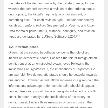
the nature of the demand made by the initiator; hence, I code
whether the demand involves a revision of the territorial status
quo, a policy, the target’s regime type or government, or
something else. For each revision type, I include four dummy
variables:
Territory
,
Policy
,
Government or Regime
, and
Other.
Data for major power status, distance, contiguity, and revision
[42]
types are generated by EUGene Software 3.204.
4.2. Interstate peace
Given that the second hypothesis concerns the role of aid
inflows on democratic peace, I assess the role of foreign aid on
conflict onset at a non-directed dyadic level. Following the
implications of
Hypothesis 1
, the implications of
Hypothesis 2
are two-fold. Two democratic states should be peaceful towards
one another. However, as aid inflows increase in a given pair, the
informational advantage of democratic pairs should disappear;
hence, democracy should have an insignificant effect on conflict
onset. In order to analyze the implications of the theory on
conflict onset, I utilize three measures of conflict onset: the
Correlates of War project’s definition of militarized interstate