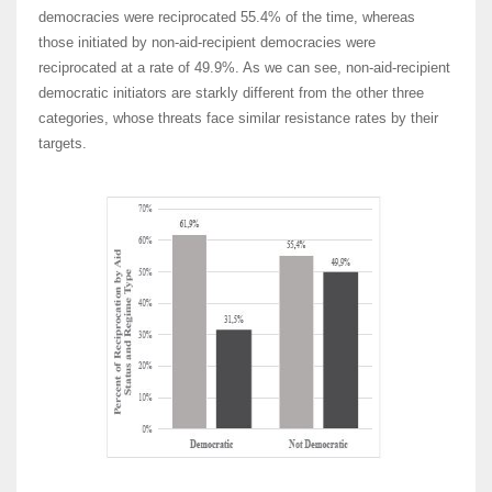
democracies were reciprocated 55.4% of the time, whereas
those initiated by non-aid-recipient democracies were
reciprocated at a rate of 49.9%. As we can see, non-aid-recipient
democratic initiators are starkly different from the other three
categories, whose threats face similar resistance rates by their
targets.