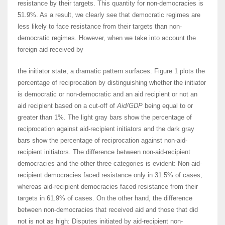
resistance by their targets. This quantity for non-democracies is
51.9%. As a result, we clearly see that democratic regimes are
less likely to face resistance from their targets than non-
democratic regimes. However, when we take into account the
foreign aid received by
the initiator state, a dramatic pattern surfaces. Figure 1 plots the
percentage of reciprocation by distinguishing whether the initiator
is democratic or non-democratic and an aid recipient or not an
aid recipient based on a cut-off of
Aid/GDP
being equal to or
greater than 1%. The light gray bars show the percentage of
reciprocation against aid-recipient initiators and the dark gray
bars show the percentage of reciprocation against non-aid-
recipient initiators. The difference between non-aid-recipient
democracies and the other three categories is evident: Non-aid-
recipient democracies faced resistance only in 31.5% of cases,
whereas aid-recipient democracies faced resistance from their
targets in 61.9% of cases. On the other hand, the difference
between non-democracies that received aid and those that did
not is not as high: Disputes initiated by aid-recipient non-