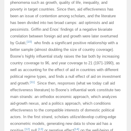
phenomena such as growth, quality of life, inequality, and
poverty in target countries. Since then, aid effectiveness has
been an issue of contention among scholars, and the literature
has been divided into two broad camps: aid optimists and aid
pessimists. Griffin and Enos’ findings of a negative bivariate
correlation between foreign aid and growth were later overturned
[10]
by Gulati,
who finds a significant positive relationship with a
better sample (almost doubling the size of country coverage).
Boone’s highly influential study raises the bar both by increasing
country coverage to 96, and year coverage to 21 (1971-1990), as
well as accounting for the effect of aid in countries with different
political regime types, and finds a null effect of aid on investment
[11]
and growth.
Since then, responses (what we today call aid
effectiveness literature) to Boone’s influential work constitute two
main strands: an orthodox economic approach, which analyzes
aid-growth nexus, and a politics approach, which conditions
effectiveness to the compatible interests of domestic political
actors. In the first strand, scholars utilize/develop cutting-edge
econometric models, generating new data to show aid has a
[12]
[13]
[14]
positive,
null,
or negative effect
on the well-being of