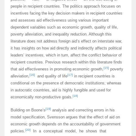
people in recipient countries. The politics approach focuses on
incentives facing the key decision makers in recipient countries
and assesses aid effectiveness using various important
dependent variables such as economic growth, quality of life,
poverty alleviation, and inequality reduction. Although this
literature does not address foreign aid’s effect on interstate war,
it has insights on how aid directly and indirectly affects political
leaders’ incentives, which in turn, affect the conflict behavior of
recipient countries. Previous research within this literature finds
[15]
that aid effectiveness in promoting economic growth,
poverty
[16]
[17]
alleviation,
and quality of life
in recipient countries is
conditional on the presence of democratic institutions; whereas
in autocratic countries, aid is highly fungible and used for
[18]
economically non-productive goals.
[19]
Building on Boone’s
analysis and correcting errors in his
model specification, Svensson argues that the effect of aid on
economic growth depends on the accountability of government
[20]
policies.
In a conceptual model, he shows that