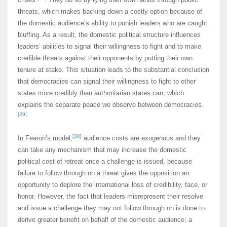
threats, which makes backing down a costly option because of
the domestic audience’s ability to punish leaders who are caught
bluffing. As a result, the domestic political structure influences
leaders’ abilities to signal their willingness to fight and to make
credible threats against their opponents by putting their own
tenure at stake. This situation leads to the substantial conclusion
that democracies can signal their willingness to fight to other
states more credibly than authoritarian states can, which
explains the separate peace we observe between democracies.
[29]
[30]
In Fearon’s model,
audience costs are exogenous and they
can take any mechanism that may increase the domestic
political cost of retreat once a challenge is issued, because
failure to follow through on a threat gives the opposition an
opportunity to deplore the international loss of credibility, face, or
honor. However, the fact that leaders misrepresent their resolve
and issue a challenge they may not follow through on is done to
derive greater benefit on behalf of the domestic audience; a