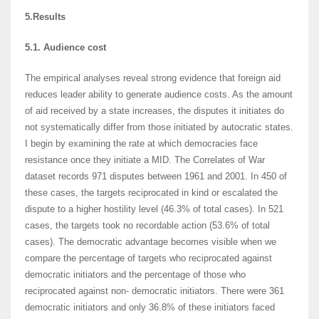
5.Results
5.1. Audience cost
The empirical analyses reveal strong evidence that foreign aid
reduces leader ability to generate audience costs. As the amount
of aid received by a state increases, the disputes it initiates do
not systematically differ from those initiated by autocratic states.
I begin by examining the rate at which democracies face
resistance once they initiate a MID. The Correlates of War
dataset records 971 disputes between 1961 and 2001. In 450 of
these cases, the targets reciprocated in kind or escalated the
dispute to a higher hostility level (46.3% of total cases). In 521
cases, the targets took no recordable action (53.6% of total
cases). The democratic advantage becomes visible when we
compare the percentage of targets who reciprocated against
democratic initiators and the percentage of those who
reciprocated against non- democratic initiators. There were 361
democratic initiators and only 36.8% of these initiators faced