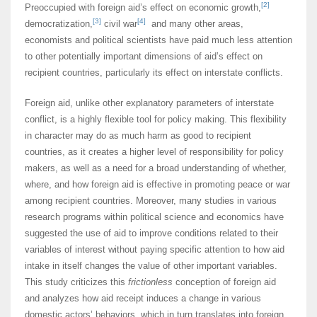
[2]
Preoccupied with foreign aid’s effect on economic growth,
[3]
[4]
democratization,
civil war
and many other areas,
economists and political scientists have paid much less attention
to other potentially important dimensions of aid’s effect on
recipient countries, particularly its effect on interstate conflicts.
Foreign aid, unlike other explanatory parameters of interstate
conflict, is a highly flexible tool for policy making. This flexibility
in character may do as much harm as good to recipient
countries, as it creates a higher level of responsibility for policy
makers, as well as a need for a broad understanding of whether,
where, and how foreign aid is effective in promoting peace or war
among recipient countries. Moreover, many studies in various
research programs within political science and economics have
suggested the use of aid to improve conditions related to their
variables of interest without paying specific attention to how aid
intake in itself changes the value of other important variables.
This study criticizes this
frictionless
conception of foreign aid
and analyzes how aid receipt induces a change in various
domestic actors’ behaviors, which in turn translates into foreign