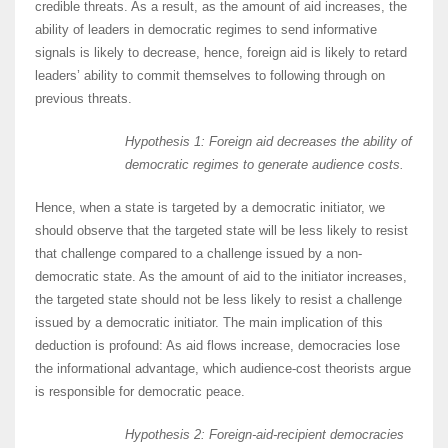
credible threats. As a result, as the amount of aid increases, the
ability of leaders in democratic regimes to send informative
signals is likely to decrease, hence, foreign aid is likely to retard
leaders’ ability to commit themselves to following through on
previous threats.
Hypothesis 1: Foreign aid decreases the ability of
democratic regimes to generate audience costs.
Hence, when a state is targeted by a democratic initiator, we
should observe that the targeted state will be less likely to resist
that challenge compared to a challenge issued by a non-
democratic state. As the amount of aid to the initiator increases,
the targeted state should not be less likely to resist a challenge
issued by a democratic initiator. The main implication of this
deduction is profound: As aid flows increase, democracies lose
the informational advantage, which audience-cost theorists argue
is responsible for democratic peace.
Hypothesis 2: Foreign-aid-recipient democracies