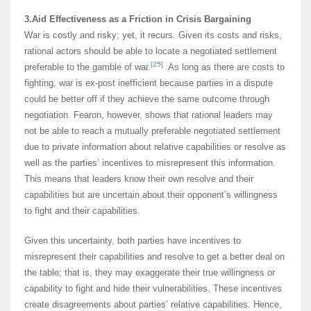
3.Aid Effectiveness as a Friction in Crisis Bargaining
War is costly and risky; yet, it recurs. Given its costs and risks,
rational actors should be able to locate a negotiated settlement
[25]
preferable to the gamble of war.
As long as there are costs to
fighting, war is ex-post inefficient because parties in a dispute
could be better off if they achieve the same outcome through
negotiation. Fearon, however, shows that rational leaders may
not be able to reach a mutually preferable negotiated settlement
due to private information about relative capabilities or resolve as
well as the parties’ incentives to misrepresent this information.
This means that leaders know their own resolve and their
capabilities but are uncertain about their opponent’s willingness
to fight and their capabilities.
Given this uncertainty, both parties have incentives to
misrepresent their capabilities and resolve to get a better deal on
the table; that is, they may exaggerate their true willingness or
capability to fight and hide their vulnerabilities. These incentives
create disagreements about parties’ relative capabilities. Hence,