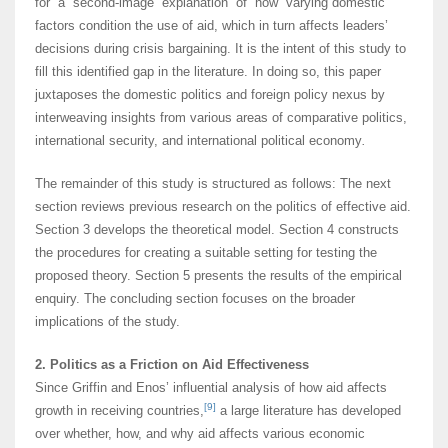
for a second-image explanation of how varying domestic
factors condition the use of aid, which in turn affects leaders’
decisions during crisis bargaining. It is the intent of this study to
fill this identified gap in the literature. In doing so, this paper
juxtaposes the domestic politics and foreign policy nexus by
interweaving insights from various areas of comparative politics,
international security, and international political economy
.
The remainder of this study is structured as follows: The next
section reviews previous research on the politics of effective aid.
Section 3 develops the theoretical model. Section 4 constructs
the procedures for creating a suitable setting for testing the
proposed theory. Section 5 presents the results of the empirical
enquiry. The concluding section focuses on the broader
implications of the study.
2. Politics as a Friction on Aid Effectiveness
Since Griffin and Enos’ influential analysis of how aid affects
[9]
growth in receiving countries,
a large literature has developed
over whether, how, and why aid affects various economic