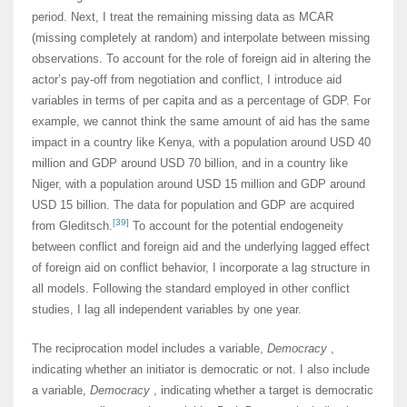
period. Next, I treat the remaining missing data as MCAR
(missing completely at random) and interpolate between missing
observations. To account for the role of foreign aid in altering the
actor’s pay-off from negotiation and conflict, I introduce aid
variables in terms of per capita and as a percentage of GDP. For
example, we cannot think the same amount of aid has the same
impact in a country like Kenya, with a population around USD 40
million and GDP around USD 70 billion, and in a country like
Niger, with a population around USD 15 million and GDP around
USD 15 billion. The data for population and GDP are acquired
[39]
from Gleditsch.
To account for the potential endogeneity
between conflict and foreign aid and the underlying lagged effect
of foreign aid on conflict behavior, I incorporate a lag structure in
all models. Following the standard employed in other conflict
studies, I lag all independent variables by one year.
The reciprocation model includes a variable,
Democracy
,
indicating whether an initiator is democratic or not. I also include
a variable,
Democracy
, indicating whether a target is democratic