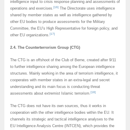
intelligence input to crisis response planning and assessments of
[16]
operations and exercises.
The Directorate uses intelligence
shared by member states as well as intelligence gathered by
other EU bodies to produce assessments for the Military
Committee, the EU’s High Representative for foreign policy, and
[17]
other EU organizations.
2.4. The Counterterrorism Group (CTG)
The CTG is an offshoot of the Club of Berne, created after 9/11
to further intelligence sharing among the European intelligence
structures. Mainly working in the area of terrorism intelligence, it
cooperates with member states in an extra-legal and secret
understanding and its main focus is conducting threat
[18]
assessments about extremist Islamic terrorism.
The CTG does not have its own sources, thus it works in
cooperation with the other intelligence bodies within the EU. It
channels its strategic and tactical intelligence analyses to the
EU Intelligence Analysis Centre (INTCEN), which provides the