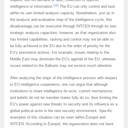
[36]
intelligence or information.
The EU can only control and task
within its own limited analysis capacity. Nonetheless, just as in
the analysis and evaluation step of the intelligence cycle, this
disadvantage can be overcome through INTCEN through its own
strategic analysis capacities; however, as that organization also
has limited capabilities, tasking and control may not be able to
be fully achieved in the EU due to the order of priority for the
EU’s preventive actions. For example, issues relating to the
Middle East may dominate the EU’s agenda of the EU, whereas
issues related to the Balkans may not receive much attention.
After analyzing the steps of the intelligence process with respect
to EU intelligence cooperation, one can argue that although
institutions to share intelligence do exist, current mechanisms
and beliefs do not let member states fully do so, thus limiting the
EU’s power against new threats to security and its influence as a
global political actor in the new security environment. Specific
examples of this situation can be seen within Europol and
INTCEN. According to Europol, the organization does not have