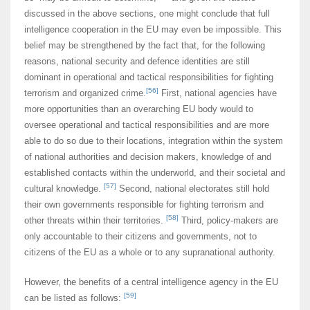
discussed in the above sections, one might conclude that full
intelligence cooperation in the EU may even be impossible. This
belief may be strengthened by the fact that, for the following
reasons, national security and defence identities are still
dominant in operational and tactical responsibilities for fighting
[56]
terrorism and organized crime.
First, national agencies have
more opportunities than an overarching EU body would to
oversee operational and tactical responsibilities and are more
able to do so due to their locations, integration within the system
of national authorities and decision makers, knowledge of and
established contacts within the underworld, and their societal and
[57]
cultural knowledge.
Second, national electorates still hold
their own governments responsible for fighting terrorism and
[58]
other threats within their territories.
Third, policy-makers are
only accountable to their citizens and governments, not to
citizens of the EU as a whole or to any supranational authority.
However, the benefits of a central intelligence agency in the EU
[59]
can be listed as follows: