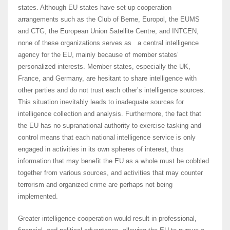
states. Although EU states have set up cooperation
arrangements such as the Club of Berne, Europol, the EUMS
and CTG, the European Union Satellite Centre, and INTCEN,
none of these organizations serves as a central intelligence
agency for the EU, mainly because of member states’
personalized interests. Member states, especially the UK,
France, and Germany, are hesitant to share intelligence with
other parties and do not trust each other’s intelligence sources.
This situation inevitably leads to inadequate sources for
intelligence collection and analysis. Furthermore, the fact that
the EU has no supranational authority to exercise tasking and
control means that each national intelligence service is only
engaged in activities in its own spheres of interest, thus
information that may benefit the EU as a whole must be cobbled
together from various sources, and activities that may counter
terrorism and organized crime are perhaps not being
implemented.
Greater intelligence cooperation would result in professional,