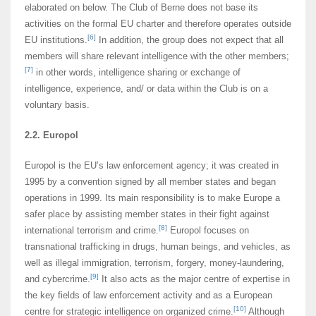
elaborated on below. The Club of Berne does not base its
activities on the formal EU charter and therefore operates outside
[6]
EU institutions.
In addition, the group does not expect that all
members will share relevant intelligence with the other members;
[7]
in other words, intelligence sharing or exchange of
intelligence, experience, and/ or data within the Club is on a
voluntary basis.
2.2. Europol
Europol is the EU’s law enforcement agency; it was created in
1995 by a convention signed by all member states and began
operations in 1999. Its main responsibility is to make Europe a
safer place by assisting member states in their fight against
[8]
international terrorism and crime.
Europol focuses on
transnational trafficking in drugs, human beings, and vehicles, as
well as illegal immigration, terrorism, forgery, money-laundering,
[9]
and cybercrime.
It also acts as the major centre of expertise in
the key fields of law enforcement activity and as a European
[10]
centre for strategic intelligence on organized crime.
Although