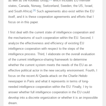
as well as the Kilowatt Group,
which includes EU member
states, Canada, Norway, Switzerland, Sweden, the US, Israel,
[3]
and South Africa).
Such agreements also exist within the EU
itself, and it is these cooperation agreements and efforts that I
focus on in this paper.
I first deal with the current state of intelligence cooperation and
the mechanisms of such cooperation within the EU. Second, I
analyze the effectiveness and efficiency of existing EU
intelligence cooperation with respect to the steps of the
intelligence process. Third, I elaborate on the overall evaluation
of the current intelligence-sharing framework to determine
whether the current system meets the needs of the EU as an
effective political actor in the new security environment. Fourth, I
focus on the recent Al Qaeda attack on the
Charlie Hebdo
newspaper in Paris and what it represents in terms of long-
needed intelligence cooperation within the EU. Finally, I try to
answer whether full intelligence cooperation in the EU could
develop into a discrete organization or whether it is an impossible
dream.