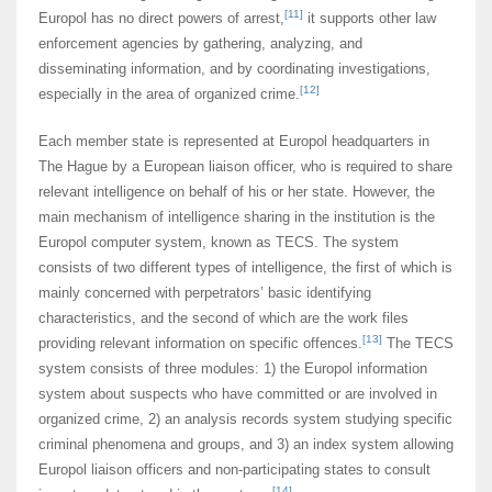
[11]
Europol has no direct powers of arrest,
it supports other law
enforcement agencies by gathering, analyzing, and
disseminating information, and by coordinating investigations,
[12]
especially in the area of organized crime.
Each member state is represented at Europol headquarters in
The Hague by a European liaison officer, who is required to share
relevant intelligence on behalf of his or her state. However, the
main mechanism of intelligence sharing in the institution is the
Europol computer system, known as TECS. The system
consists of two different types of intelligence, the first of which is
mainly concerned with perpetrators’ basic identifying
characteristics, and the second of which are the work files
[13]
providing relevant information on specific offences.
The TECS
system consists of three modules: 1) the Europol information
system about suspects who have committed or are involved in
organized crime, 2) an analysis records system studying specific
criminal phenomena and groups, and 3) an index system allowing
Europol liaison officers and non-participating states to consult
[14]