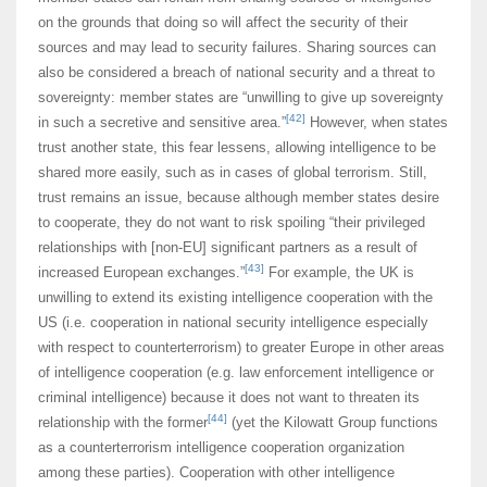
on the grounds that doing so will affect the security of their
sources and may lead to security failures. Sharing sources can
also be considered a breach of national security and a threat to
sovereignty: member states are “unwilling to give up sovereignty
[42]
in such a secretive and sensitive area.”
However, when states
trust another state, this fear lessens, allowing intelligence to be
shared more easily, such as in cases of global terrorism. Still,
trust remains an issue, because although member states desire
to cooperate, they do not want to risk spoiling “their privileged
relationships with [non-EU] significant partners as a result of
[43]
increased European exchanges.”
For example, the UK is
unwilling to extend its existing intelligence cooperation with the
US (i.e. cooperation in national security intelligence especially
with respect to counterterrorism) to greater Europe in other areas
of intelligence cooperation (e.g. law enforcement intelligence or
criminal intelligence) because it does not want to threaten its
[44]
relationship with the former
(yet the Kilowatt Group functions
as a counterterrorism intelligence cooperation organization
among these parties). Cooperation with other intelligence