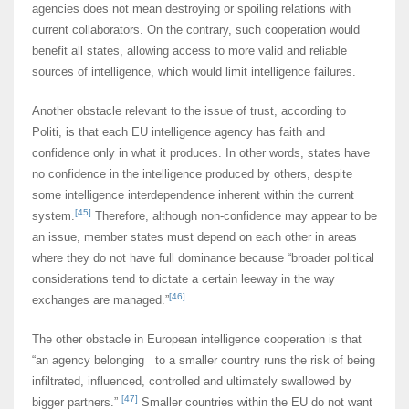
agencies does not mean destroying or spoiling relations with
current collaborators. On the contrary, such cooperation would
benefit all states, allowing access to more valid and reliable
sources of intelligence, which would limit intelligence failures.
Another obstacle relevant to the issue of trust, according to
Politi, is that each EU intelligence agency has faith and
confidence only in what it produces. In other words, states have
no confidence in the intelligence produced by others, despite
some intelligence interdependence inherent within the current
[45]
system.
Therefore, although non-confidence may appear to be
an issue, member states must depend on each other in areas
where they do not have full dominance because “broader political
considerations tend to dictate a certain leeway in the way
[46]
exchanges are managed.”
The other obstacle in European intelligence cooperation is that
“an agency belonging to a smaller country runs the risk of being
infiltrated, influenced, controlled and ultimately swallowed by
[47]
bigger partners.”
Smaller countries within the EU do not want