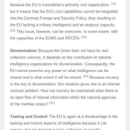
[31]
because the EU is considered a primarily civil organization,
but it means that the EU’s civil capabilities cannot be integrated
into the Common Foreign and Security Policy, thus resulting in
the EU lacking a military intelligence and an analysis capacity.
[32]
This issue, however, can be overcome, to some extent, with
[33]
the capacities of the EUMS and INTCEN.
Dissemination
:
Because the Union does not have its own
collection sources, it depends on the contribution of national
intelligence organizations for dissemination. Consequently, the
EU cannot exercise any power on what intelligence can be
[34]
shared and to what extent it will be shared.
Because secrecy
is the key to dissemination, this situation gives rise to an internal
mistrust problem: How can secrecy be maintained when there is
no open flow of internal information within the national agencies
[35]
of the member states?
Tasking
and Control
:
The EU is again at a disadvantage in the
tasking and control aspects of intelligence because it can
request, but not demand or task, collection of specific