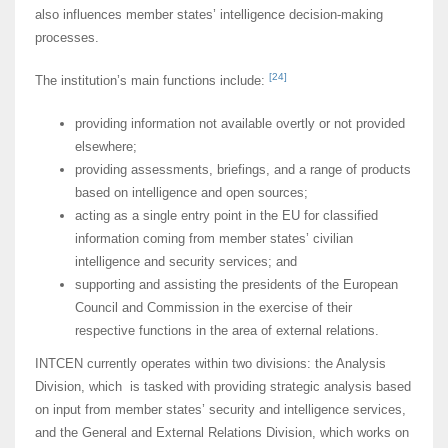
also influences member states’ intelligence decision-making
processes.
[24]
The institution’s main functions include:
providing information not available overtly or not provided
elsewhere;
providing assessments, briefings, and a range of products
based on intelligence and open sources;
acting as a single entry point in the EU for classified
information coming from member states’ civilian
intelligence and security services; and
supporting and assisting the presidents of the European
Council and Commission in the exercise of their
respective functions in the area of external relations.
INTCEN currently operates within two divisions: the Analysis
Division, which is tasked with providing strategic analysis based
on input from member states’ security and intelligence services,
and the General and External Relations Division, which works on