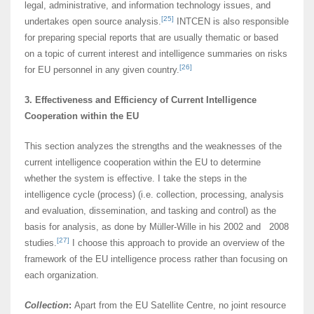
legal, administrative, and information technology issues, and
[25]
undertakes open source analysis.
INTCEN is also responsible
for preparing special reports that are usually thematic or based
on a topic of current interest and intelligence summaries on risks
[26]
for EU personnel in any given country.
3. Effectiveness and Efficiency of Current Intelligence
Cooperation within the EU
This section analyzes the strengths and the weaknesses of the
current intelligence cooperation within the EU to determine
whether the system is effective. I take the steps in the
intelligence cycle (process) (i.e. collection, processing, analysis
and evaluation, dissemination, and tasking and control) as the
basis for analysis, as done by Müller-Wille in his 2002 and 2008
[27]
studies.
I choose this approach to provide an overview of the
framework of the EU intelligence process rather than focusing on
each organization.
Collection
:
Apart from the EU Satellite Centre, no joint resource