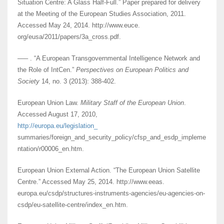
Situation Centre: A Glass Half-Full.” Paper prepared for delivery
at the Meeting of the European Studies Association, 2011.
Accessed May 24, 2014. http://www.euce.
org/eusa/2011/papers/3a_cross.pdf.
––– . “A European Transgovernmental Intelligence Network and
the Role of IntCen.”
Perspectives on European Politics and
Society
14, no. 3 (2013): 388-402.
European Union Law.
Military Staff of the European Union
.
Accessed August 17, 2010,
http://europa.eu/legislation_
summaries/foreign_and_security_policy/cfsp_and_esdp_impleme
ntation/r00006_en.htm.
European Union External Action. “The European Union Satellite
Centre.” Accessed May 25, 2014. http://www.eeas.
europa.eu/csdp/structures-instruments-agencies/eu-agencies-on-
csdp/eu-satellite-centre/index_en.htm.