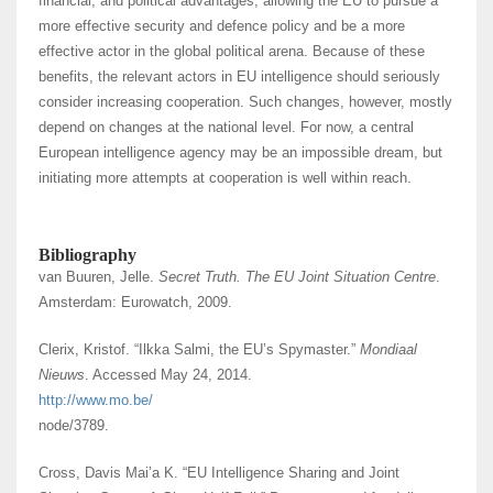
financial, and political advantages, allowing the EU to pursue a
more effective security and defence policy and be a more
effective actor in the global political arena. Because of these
benefits, the relevant actors in EU intelligence should seriously
consider increasing cooperation. Such changes, however, mostly
depend on changes at the national level. For now, a central
European intelligence agency may be an impossible dream, but
initiating more attempts at cooperation is well within reach.
Bibliography
van Buuren, Jelle.
Secret Truth. The EU Joint Situation Centre
.
Amsterdam: Eurowatch, 2009.
Clerix, Kristof. “Ilkka Salmi, the EU’s Spymaster.”
Mondiaal
Nieuws
. Accessed May 24, 2014.
http://www.mo.be/
node/3789.
Cross, Davis Mai’a K. “EU Intelligence Sharing and Joint