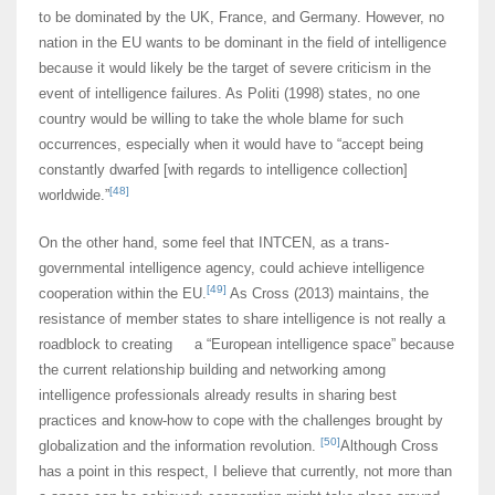
to be dominated by the UK, France, and Germany. However, no
nation in the EU wants to be dominant in the field of intelligence
because it would likely be the target of severe criticism in the
event of intelligence failures. As Politi (1998) states, no one
country would be willing to take the whole blame for such
occurrences, especially when it would have to “accept being
constantly dwarfed [with regards to intelligence collection]
[48]
worldwide.”
On the other hand, some feel that INTCEN, as a trans-
governmental intelligence agency, could achieve intelligence
[49]
cooperation within the EU.
As Cross (2013) maintains, the
resistance of member states to share intelligence is not really a
roadblock to creating a “European intelligence space” because
the current relationship building and networking among
intelligence professionals already results in sharing best
practices and know-how to cope with the challenges brought by
[50]
globalization and the information revolution.
Although Cross
has a point in this respect, I believe that currently, not more than