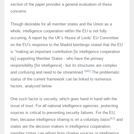
section of the paper provides a general evaluation of these
concerns.
Though desirable for all member states and the Union as a
whole, intelligence cooperation within the EU is not fully
occurring. A report by the UK’s House of Lords’ EU Committee
on the EU’s response to the Madrid bombings stated that the EU
is “making an important contribution [to intelligence cooperation
by] supporting Member States - who have the primary
responsibility [for intelligence] - but its structures are complex
[40]
and confusing and need to be streamlined.”
The problematic
status of the current framework can be linked to numerous
factors, analyzed below.
One such factor is security, which goes hand in hand with the
issue of trust. For all national intelligence agencies, protecting
sources is critical to preventing security failures. For the EU,
[41]
then, because intelligence sharing is on a voluntary basis
and
states are the decision makers in intelligence cooperation,
member states can refrain from sharing sources or intelligence