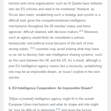
terrorist and crime organizations such as Al Qaeda have militants
who are EU citizens and need to be monitored. However, as
Özcan also notes, establishing such a strategy and system is a
difficult task given the compartmentalized intelligence
mechanisms throughout the 28 member states and these
[53]
agencies’ difficult relations with decision makers.
Moreover,
such an agency would likely be considered a serious
bureaucratic and political issue because of the lack of trust
[54]
among states;
countries may avoid sharing what they have
so as not to destroy their own intelligence sharing systems, such
as the case between the UK and the US. As a result, although a
joint EU intelligence agency seems like a necessity, establishing
one may be an impossible dream, an issue I explore in the next
section.
6. EU Intelligence Cooperation: An Impossible Dream?
“[H]ow a [central] intelligence agency might fit in the overall
European Union mechanism and what its shape and role might
[55]
be” may be difficult to determine,
and given the factors