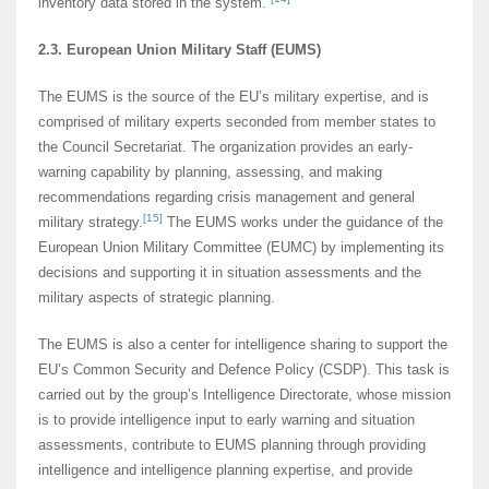
inventory data stored in the system.
2.3. European Union Military Staff (EUMS)
The EUMS is the source of the EU’s military expertise, and is
comprised of military experts seconded from member states to
the Council Secretariat. The organization provides an early-
warning capability by planning, assessing, and making
recommendations regarding crisis management and general
[15]
military strategy.
The EUMS works under the guidance of the
European Union Military Committee (EUMC) by implementing its
decisions and supporting it in situation assessments and the
military aspects of strategic planning.
The EUMS is also a center for intelligence sharing to support the
EU’s Common Security and Defence Policy (CSDP). This task is
carried out by the group’s Intelligence Directorate, whose mission
is to provide intelligence input to early warning and situation
assessments, contribute to EUMS planning through providing
intelligence and intelligence planning expertise, and provide