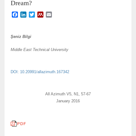
Dream?
F
L
T
M
E
a
i
w
e
m
c
n
i
n
a
e
k
t
d
i
Şeniz Bilgi
b
e
t
e
l
o
d
e
l
Middle East Technical University
o
I
r
e
k
n
y
DOI: 10.20991/allazimuth.167342
All Azimuth V5, N1, 57-67
January 2016