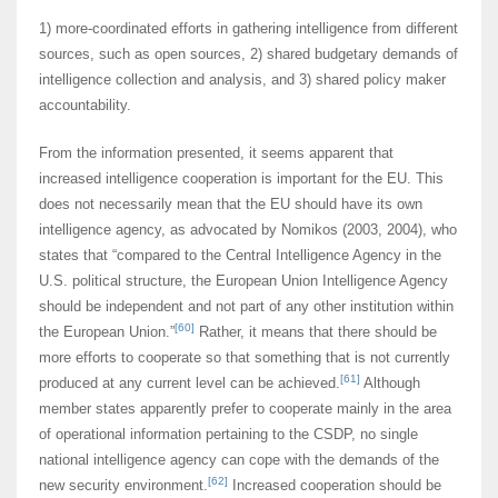
1) more-coordinated efforts in gathering intelligence from different
sources, such as open sources, 2) shared budgetary demands of
intelligence collection and analysis, and 3) shared policy maker
accountability.
From the information presented, it seems apparent that
increased intelligence cooperation is important for the EU. This
does not necessarily mean that the EU should have its own
intelligence agency, as advocated by Nomikos (2003, 2004), who
states that “compared to the Central Intelligence Agency in the
U.S. political structure, the European Union Intelligence Agency
should be independent and not part of any other institution within
[60]
the European Union.”
Rather, it means that there should be
more efforts to cooperate so that something that is not currently
[61]
produced at any current level can be achieved.
Although
member states apparently prefer to cooperate mainly in the area
of operational information pertaining to the CSDP, no single
national intelligence agency can cope with the demands of the
[62]
new security environment.
Increased cooperation should be