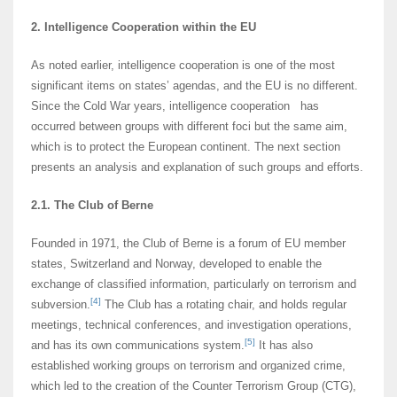
2. Intelligence Cooperation within the EU
As noted earlier, intelligence cooperation is one of the most
significant items on states’ agendas, and the EU is no different.
Since the Cold War years, intelligence cooperation has
occurred between groups with different foci but the same aim,
which is to protect the European continent. The next section
presents an analysis and explanation of such groups and efforts.
2.1. The Club of Berne
Founded in 1971, the Club of Berne is a forum of EU member
states, Switzerland and Norway, developed to enable the
exchange of classified information, particularly on terrorism and
[4]
subversion.
The Club has a rotating chair, and holds regular
meetings, technical conferences, and investigation operations,
[5]
and has its own communications system.
It has also
established working groups on terrorism and organized crime,
which led to the creation of the Counter Terrorism Group (CTG),