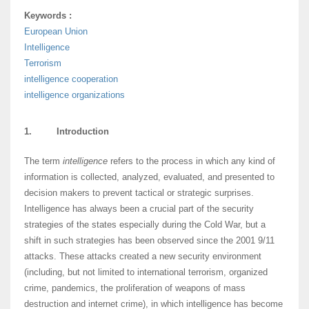
Keywords :
European Union
Intelligence
Terrorism
intelligence cooperation
intelligence organizations
1. Introduction
The term
intelligence
refers to the process in which any kind of
information is collected, analyzed, evaluated, and presented to
decision makers to prevent tactical or strategic surprises.
Intelligence has always been a crucial part of the security
strategies of the states especially during the Cold War, but a
shift in such strategies has been observed since the 2001 9/11
attacks. These attacks created a new security environment
(including, but not limited to international terrorism, organized
crime, pandemics, the proliferation of weapons of mass
destruction and internet crime), in which intelligence has become