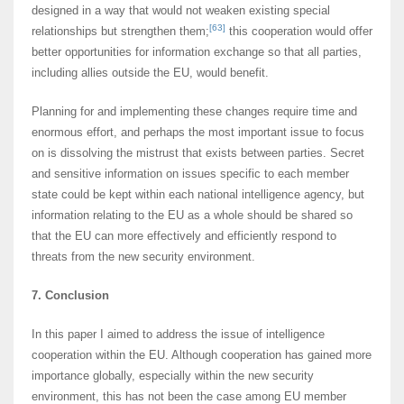
designed in a way that would not weaken existing special
[63]
relationships but strengthen them;
this cooperation would offer
better opportunities for information exchange so that all parties,
including allies outside the EU, would benefit.
Planning for and implementing these changes require time and
enormous effort, and perhaps the most important issue to focus
on is dissolving the mistrust that exists between parties. Secret
and sensitive information on issues specific to each member
state could be kept within each national intelligence agency, but
information relating to the EU as a whole should be shared so
that the EU can more effectively and efficiently respond to
threats from the new security environment.
7. Conclusion
In this paper I aimed to address the issue of intelligence
cooperation within the EU. Although cooperation has gained more
importance globally, especially within the new security
environment, this has not been the case among EU member