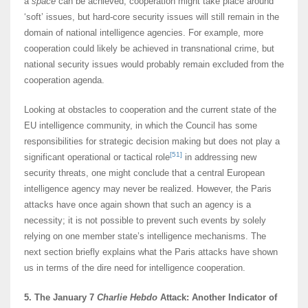
a
space
can be achieved; cooperation might take place around
‘soft’ issues, but hard-core security issues will still remain in the
domain of national intelligence agencies. For example, more
cooperation could likely be achieved in transnational crime, but
national security issues would probably remain excluded from the
cooperation agenda.
Looking at obstacles to cooperation and the current state of the
EU intelligence community, in which the Council has some
responsibilities for strategic decision making but does not play a
[51]
significant operational or tactical role
in addressing new
security threats, one might conclude that a central European
intelligence agency may never be realized. However, the Paris
attacks have once again shown that such an agency is a
necessity; it is not possible to prevent such events by solely
relying on one member state’s intelligence mechanisms. The
next section briefly explains what the Paris attacks have shown
us in terms of the dire need for intelligence cooperation.
5. The January 7
Charlie Hebdo
Attack: Another Indicator of