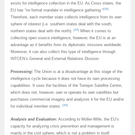
exists for intelligence collection in the EU. As Cross states, the
[28]
EU has “no formal mandate in intelligence gathering.”
Therefore, each member state collects intelligence from its own
sphere of interest (i.e. southern states deal with the south,
[29]
northern states deal with the north).
When it comes to
collecting open source intelligence, however, the EU is at an
advantage as it benefits from its diplomatic missions worldwide.
Moreover, it can also collect this type of intelligence through
INTCEN’s General and External Relations Division.
Processing
:
The Union is at a disadvantage at this stage of the
intelligence cycle because it does not have its own processing
capabilities. It uses the facilities of the Torrejon Satellite Centre,
which does not, however, own or operate its own satellites but
purchases commercial imagery and analyzes it for the EU and/or
[30]
for individual member states.
Analysis and Evaluation
:
According to Müller-Wille, the EU’s
capacity for analyzing crisis prevention and management is
mainly in the civil sphere, which is not a problem in itself