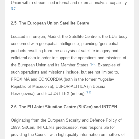
Union with a streamlined internal and external analysis capability.
[19]
2.5. The European Union Satellite Centre
Located in Torrejon, Madrid, the Satellite Centre is the EU’s body
concerned with geospatial intelligence, providing “geospatial
products resulting from the analysis of satellite imagery and
collateral data in order to support the operations and missions of
[20]
the European Union and its Member States.”
Examples of
such operations and missions include, but are not limited to,
PROXIMA and CONCORDIA (both in the former Yugoslav
Republic of Macedonia), EUFOR-ALTHEA (in Bosnia
[21]
Herzegovina), and EUJUST LEX (in Iraq).
2.6. The EU Joint Situation Centre (SitCen) and INTCEN
Originating from the European Security and Defence Policy of
1999, SitCen, INTCEN’s predecessor, was responsible for
providing the Council with high-quality information on matters of