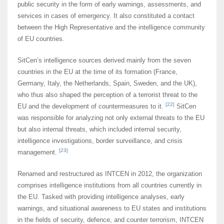
public security in the form of early warnings, assessments, and
services in cases of emergency. It also constituted a contact
between the High Representative and the intelligence community
of EU countries.
SitCen’s intelligence sources derived mainly from the seven
countries in the EU at the time of its formation (France,
Germany, Italy, the Netherlands, Spain, Sweden, and the UK),
who thus also shaped the perception of a terrorist threat to the
[22]
EU and the development of countermeasures to it.
SitCen
was responsible for analyzing not only external threats to the EU
but also internal threats, which included internal security,
intelligence investigations, border surveillance, and crisis
[23]
management.
Renamed and restructured as INTCEN in 2012, the organization
comprises intelligence institutions from all countries currently in
the EU. Tasked with providing intelligence analyses, early
warnings, and situational awareness to EU states and institutions
in the fields of security, defence, and counter terrorism, INTCEN