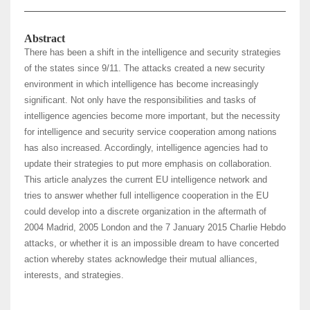
Abstract
There has been a shift in the intelligence and security strategies
of the states since 9/11. The attacks created a new security
environment in which intelligence has become increasingly
significant. Not only have the responsibilities and tasks of
intelligence agencies become more important, but the necessity
for intelligence and security service cooperation among nations
has also increased. Accordingly, intelligence agencies had to
update their strategies to put more emphasis on collaboration.
This article analyzes the current EU intelligence network and
tries to answer whether full intelligence cooperation in the EU
could develop into a discrete organization in the aftermath of
2004 Madrid, 2005 London and the 7 January 2015 Charlie Hebdo
attacks, or whether it is an impossible dream to have concerted
action whereby states acknowledge their mutual alliances,
interests, and strategies.