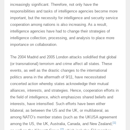
increasingly significant. Therefore, not only have the
responsibilities and tasks of intelligence agencies become more
important, but the necessity for intelligence and security service
cooperation among nations is also increasing. As a result,
intelligence agencies have had to change their strategies of
intelligence collection, processing, and analysis to place more
importance on collaboration.
The 2004 Madrid and 2005 London attacks solidified that global
(or transnational) terrorism and crime affect all states. These
events, as well as the drastic changes to the international
politics arena in the aftermath of 9/11, have necessitated
concerted action whereby states acknowledge their mutual
alliances, interests, and strategies. Hence, cooperation efforts in
the field of intelligence, which emphasizes shared beliefs and
interests, have intensified. Such efforts have been either
bilateral, as between the US and the UK, or multilateral, as
among NATO’s member states (such as the UKUSA agreement
[1]
among the US, the UK, Australia, Canada, and New Zealand,
[2]