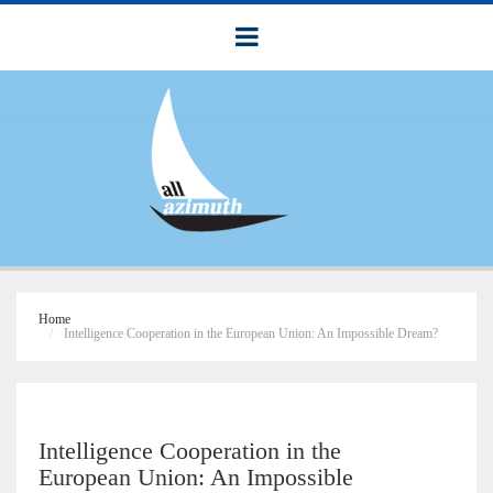
Home
Intelligence Cooperation in the European Union: An Impossible Dream?
Intelligence Cooperation in the
European Union: An Impossible