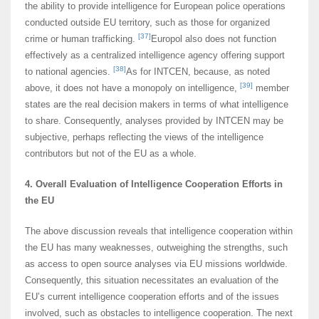
the ability to provide intelligence for European police operations
conducted outside EU territory, such as those for organized
[37]
crime or human trafficking.
Europol also does not function
effectively as a centralized intelligence agency offering support
[38]
to national agencies.
As for INTCEN, because, as noted
[39]
above, it does not have a monopoly on intelligence,
member
states are the real decision makers in terms of what intelligence
to share. Consequently, analyses provided by INTCEN may be
subjective, perhaps reflecting the views of the intelligence
contributors but not of the EU as a whole.
4. Overall Evaluation of Intelligence Cooperation Efforts in
the EU
The above discussion reveals that intelligence cooperation within
the EU has many weaknesses, outweighing the strengths, such
as access to open source analyses via EU missions worldwide.
Consequently, this situation necessitates an evaluation of the
EU’s current intelligence cooperation efforts and of the issues
involved, such as obstacles to intelligence cooperation. The next