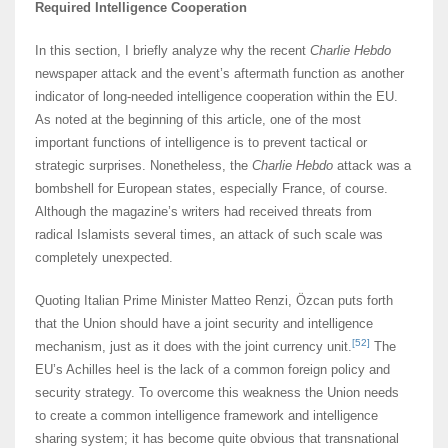
Required Intelligence Cooperation
In this section, I briefly analyze why the recent
Charlie Hebdo
newspaper attack and the event’s aftermath function as another
indicator of long-needed intelligence cooperation within the EU.
As noted at the beginning of this article, one of the most
important functions of intelligence is to prevent tactical or
strategic surprises. Nonetheless, the
Charlie Hebdo
attack was a
bombshell for European states, especially France, of course.
Although the magazine’s writers had received threats from
radical Islamists several times, an attack of such scale was
completely unexpected.
Quoting Italian Prime Minister Matteo Renzi, Özcan puts forth
that the Union should have a joint security and intelligence
[52]
mechanism, just as it does with the joint currency unit.
The
EU’s Achilles heel is the lack of a common foreign policy and
security strategy. To overcome this weakness the Union needs
to create a common intelligence framework and intelligence
sharing system; it has become quite obvious that transnational