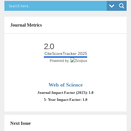
Journal Metrics
2.0
CiteScoreTracker 2025
Powered by
Web of Science
Journal Impact Factor (2025): 1.0
5- Year Impact Factor: 1.0
Next Issue