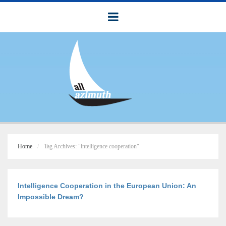
Home
Tag Archives: "intelligence cooperation"
Intelligence Cooperation in the European Union: An
Impossible Dream?