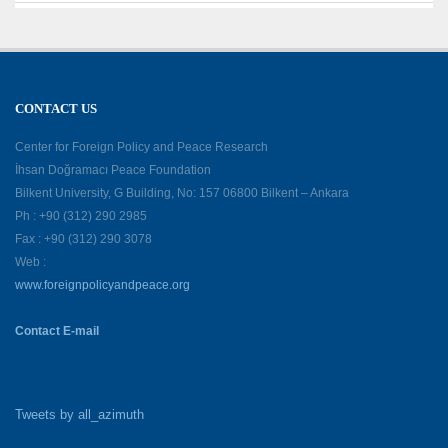
CONTACT US
Center for Foreign Policy and Peace Research
İhsan Doğramacı Peace Foundation
Bilkent University, G Building, No: 157 06800 Bilkent – Ankara
Ph : +90 (312) 290 2985
Fax : +90 (312) 290 3078
Web :
www.foreignpolicyandpeace.org
Contact E-mail
Tweets by all_azimuth