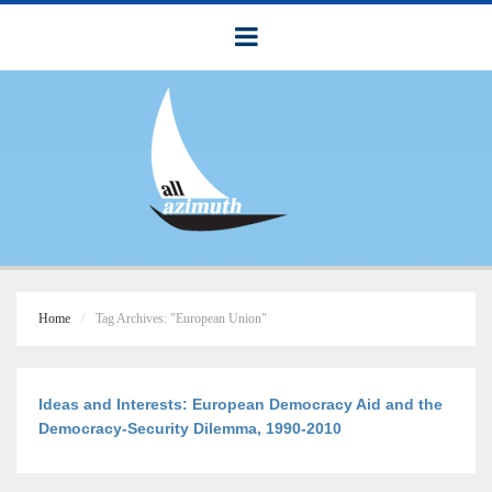
Home
Tag Archives: "European Union"
Ideas and Interests: European Democracy Aid and the
Democracy-Security Dilemma, 1990-2010