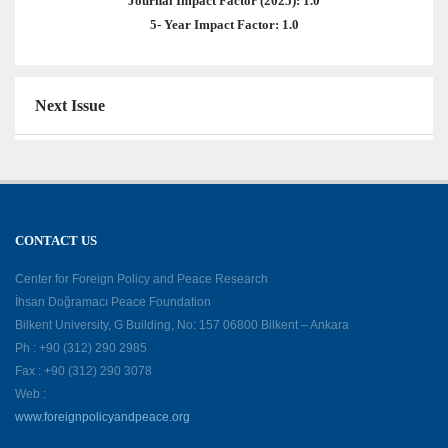
Journal Impact Factor (2025): 1.0
5- Year Impact Factor: 1.0
Next Issue
CONTACT US
Center for Foreign Policy and Peace Research
İhsan Doğramacı Peace Foundation
Bilkent University, G Building, No: 157 06800 Bilkent – Ankara
Ph : +90 (312) 290 2985
Fax : +90 (312) 290 3078
Web :
www.foreignpolicyandpeace.org