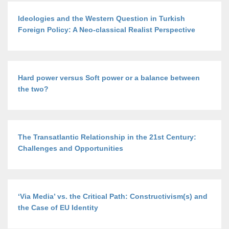
Ideologies and the Western Question in Turkish
Foreign Policy: A Neo-classical Realist Perspective
Hard power versus Soft power or a balance between
the two?
The Transatlantic Relationship in the 21st Century:
Challenges and Opportunities
‘Via Media’ vs. the Critical Path: Constructivism(s) and
the Case of EU Identity