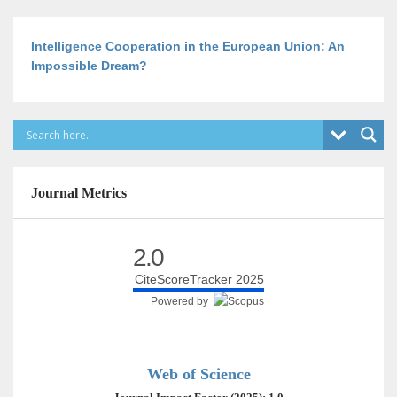
Intelligence Cooperation in the European Union: An
Impossible Dream?
Journal Metrics
2.0
CiteScoreTracker 2025
Powered by
Web of Science