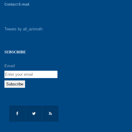
Contact E-mail
Tweets by all_azimuth
SUBSCRIBE
Email