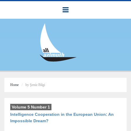
Home
by Şeniz Bilgi
Volume 5 Number 1
Intelligence Cooperation in the European Union: An
Impossible Dream?