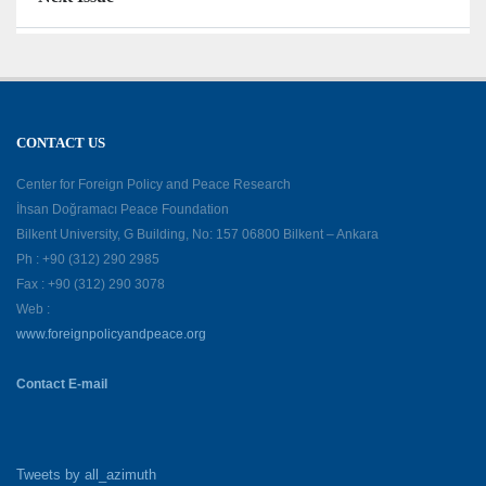
CONTACT US
Center for Foreign Policy and Peace Research
İhsan Doğramacı Peace Foundation
Bilkent University, G Building, No: 157 06800 Bilkent – Ankara
Ph : +90 (312) 290 2985
Fax : +90 (312) 290 3078
Web :
www.foreignpolicyandpeace.org
Contact E-mail
Tweets by all_azimuth