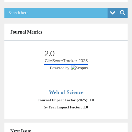
Journal Metrics
2.0
CiteScoreTracker 2025
Powered by
Web of Science
Journal Impact Factor (2025): 1.0
5- Year Impact Factor: 1.0
Next Issue