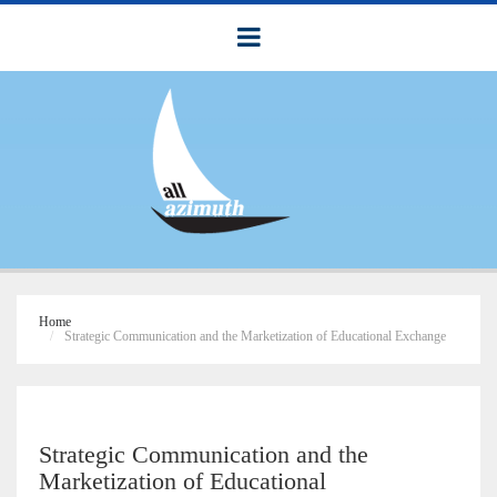
Home
Strategic Communication and the Marketization of Educational Exchange
Strategic Communication and the
Marketization of Educational