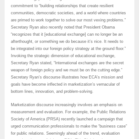
commitment to “building relationships that create resilient
communities, democratic societies, and a world where countries
are primed to work together to solve our most vexing problems.”
Secretary Ryan also recently noted that President Obama
“recognizes that it [educational exchange] can no longer be an
afterthought, or something we do because it’s nice. It needs to
be integrated into our foreign policy strategy at the ground floor.”
Invoking the strategic dimension of educational exchange,
Secretary Ryan stated, “International exchanges are the secret
weapon of foreign policy and we must be on the cutting edge.”
Secretary Ryan’s discourse illustrates how ECA’s mission and
goals have become inflected in marketization’s vernacular of
bottom lines, innovation, and problem-solving.
Marketization discourse increasingly involves an emphasis on
measurement and evaluation. For example, the Public Relations
Society of America (PRSA) recently launched a campaign that
urged communication professionals to make the “business case”
for public relations. Seemingly ahead of the trend, evaluation