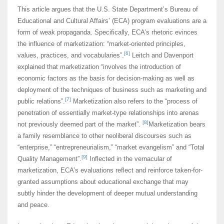
This article argues that the U.S. State Department’s Bureau of
Educational and Cultural Affairs’ (ECA) program evaluations are a
form of weak propaganda. Specifically, ECA’s rhetoric evinces
the influence of marketization: “market-oriented principles,
[6]
values, practices, and vocabularies”.
Leitch and Davenport
explained that marketization “involves the introduction of
economic factors as the basis for decision-making as well as
deployment of the techniques of business such as marketing and
[7]
public relations”.
Marketization also refers to the “process of
penetration of essentially market-type relationships into arenas
[8]
not previously deemed part of the market”.
Marketization bears
a family resemblance to other neoliberal discourses such as
“enterprise,” “entrepreneurialism,” “market evangelism” and “Total
[9]
Quality Management”.
Inflected in the vernacular of
marketization, ECA’s evaluations reflect and reinforce taken-for-
granted assumptions about educational exchange that may
subtly hinder the development of deeper mutual understanding
and peace.