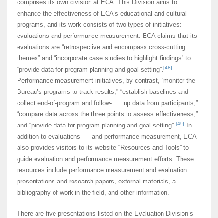
comprises its own division at ECA. This Division aims to
enhance the effectiveness of ECA’s educational and cultural
programs, and its work consists of two types of initiatives:
evaluations and performance measurement. ECA claims that its
evaluations are “retrospective and encompass cross-cutting
themes” and “incorporate case studies to highlight findings” to
[48]
“provide data for program planning and goal setting”.
Performance measurement initiatives, by contrast, “monitor the
Bureau’s programs to track results,” “establish baselines and
collect end-of-program and follow- up data from participants,”
“compare data across the three points to assess effectiveness,”
[49]
and “provide data for program planning and goal setting”.
In
addition to evaluations and performance measurement, ECA
also provides visitors to its website “Resources and Tools” to
guide evaluation and performance measurement efforts. These
resources include performance measurement and evaluation
presentations and research papers, external materials, a
bibliography of work in the field, and other information.
There are five presentations listed on the Evaluation Division’s