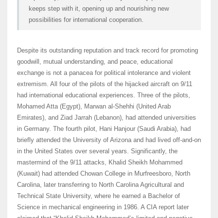
keeps step with it, opening up and nourishing new
possibilities for international cooperation.
Despite its outstanding reputation and track record for promoting
goodwill, mutual understanding, and peace, educational
exchange is not a panacea for political intolerance and violent
extremism. All four of the pilots of the hijacked aircraft on 9/11
had international educational experiences. Three of the pilots,
Mohamed Atta (Egypt), Marwan al-Shehhi (United Arab
Emirates), and Ziad Jarrah (Lebanon), had attended universities
in Germany. The fourth pilot, Hani Hanjour (Saudi Arabia), had
briefly attended the University of Arizona and had lived off-and-on
in the United States over several years. Significantly, the
mastermind of the 9/11 attacks, Khalid Sheikh Mohammed
(Kuwait) had attended Chowan College in Murfreesboro, North
Carolina, later transferring to North Carolina Agricultural and
Technical State University, where he earned a Bachelor of
Science in mechanical engineering in 1986. A CIA report later