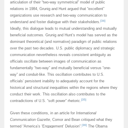
articulation of their “two-way symmetrical” model of public
relations in 1984, Grunig and Hunt argued that “excellent”
organizations use research and two-way communication to
[34]
understand and foster dialogue with their stakeholders.
Ideally, this dialogue leads to mutual understanding and mutually
beneficial outcomes. Grunig and Hunt’s model has served as the
dominant theoretical (and normative) paradigm of public relations
over the past two decades. U.S. public diplomacy and strategic
communication nevertheless reveals consistent ambiguity as
officials oscillate between images of communication as
fundamentally “two-way” and mutually beneficial versus “one-
way” and conduit-like. This oscillation contributes to U.S.
officials’ persistent inability to adequately account for the
historical and structural inequalities within the regions where they
conduct their work. This oscillation also contributes to the
[35]
contradictions of U.S. “soft power” rhetoric.
Given these conditions, in an article for
International
Communication Gazette
, Comor and Bean critiqued what they
[36]
termed “America’s ‘Engagement’ Delusion”.
The Obama