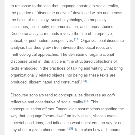
In response to the idea that language constructs social reality,
the practice of “discourse analysis” developed within and across
the fields of sociology, social psychology, anthropology,
linguistics, philosophy, communication, and literary studies.
Discourse analytic methods involve the use of interpretive,
[12]
critical, or postmodern perspectives.
Organizational discourse
analysis has thus grown from diverse theoretical roots and
methodological approaches. The definition of organizational
discourse used in this article is “the structured collections of
texts embodied in the practices of talking and writing…that bring
organizationally related objects into being as these texts are
[13]
produced, disseminated and consumed”.
Discourse scholars tend to conceptualize discourse as
both
[14]
reflective and constitutive of social reality.
This
conceptualization affirms Foucauldian assumptions regarding the
way that language “bears down” on individuals, shapes overall
societal conditions, and influences what speakers can say or not
[15]
say about a given phenomenon .
To explain how a discourse