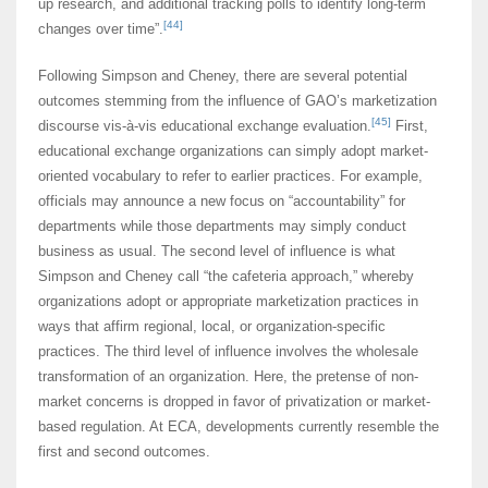
up research, and additional tracking polls to identify long-term
[44]
changes over time”.
Following Simpson and Cheney, there are several potential
outcomes stemming from the influence of GAO’s marketization
[45]
discourse vis-à-vis educational exchange evaluation.
First,
educational exchange organizations can simply adopt market-
oriented vocabulary to refer to earlier practices. For example,
officials may announce a new focus on “accountability” for
departments while those departments may simply conduct
business as usual. The second level of influence is what
Simpson and Cheney call “the cafeteria approach,” whereby
organizations adopt or appropriate marketization practices in
ways that affirm regional, local, or organization-specific
practices. The third level of influence involves the wholesale
transformation of an organization. Here, the pretense of non-
market concerns is dropped in favor of privatization or market-
based regulation. At ECA, developments currently resemble the
first and second outcomes.