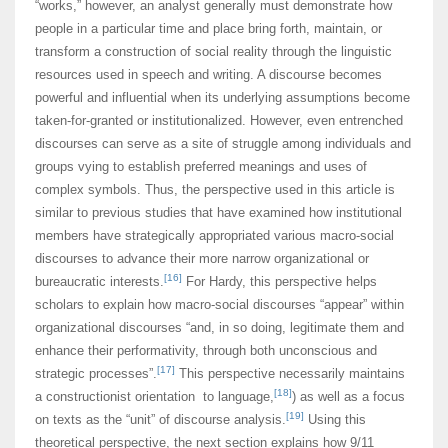
“works,” however, an analyst generally must demonstrate how
people in a particular time and place bring forth, maintain, or
transform a construction of social reality through the linguistic
resources used in speech and writing. A discourse becomes
powerful and influential when its underlying assumptions become
taken-for-granted or institutionalized. However, even entrenched
discourses can serve as a site of struggle among individuals and
groups vying to establish preferred meanings and uses of
complex symbols. Thus, the perspective used in this article is
similar to previous studies that have examined how institutional
members have strategically appropriated various macro-social
discourses to advance their more narrow organizational or
[16]
bureaucratic interests.
For Hardy, this perspective helps
scholars to explain how macro-social discourses “appear” within
organizational discourses “and, in so doing, legitimate them and
enhance their performativity, through both unconscious and
[17]
strategic processes”.
This perspective necessarily maintains
[18]
a constructionist orientation to language,
) as well as a focus
[19]
on texts as the “unit” of discourse analysis.
Using this
theoretical perspective, the next section explains how 9/11