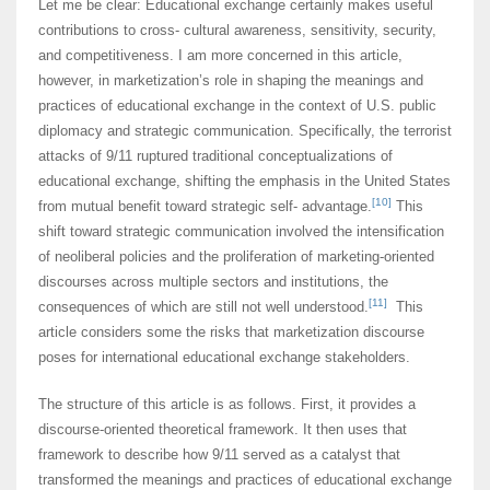
Let me be clear: Educational exchange certainly makes useful
contributions to cross- cultural awareness, sensitivity, security,
and competitiveness. I am more concerned in this article,
however, in marketization’s role in shaping the meanings and
practices of educational exchange in the context of U.S. public
diplomacy and strategic communication. Specifically, the terrorist
attacks of 9/11 ruptured traditional conceptualizations of
educational exchange, shifting the emphasis in the United States
[10]
from mutual benefit toward strategic self- advantage.
This
shift toward strategic communication involved the intensification
of neoliberal policies and the proliferation of marketing-oriented
discourses across multiple sectors and institutions, the
[11]
consequences of which are still not well understood.
This
article considers some the risks that marketization discourse
poses for international educational exchange stakeholders.
The structure of this article is as follows. First, it provides a
discourse-oriented theoretical framework. It then uses that
framework to describe how 9/11 served as a catalyst that
transformed the meanings and practices of educational exchange