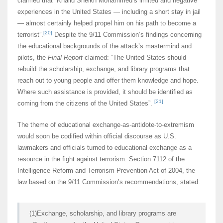
claimed that “Khalid Sheikh Mohammed’s limited and negative
experiences in the United States — including a short stay in jail
— almost certainly helped propel him on his path to become a
[20]
terrorist”.
Despite the 9/11 Commission’s findings concerning
the educational backgrounds of the attack’s mastermind and
pilots, the
Final Report
claimed: “The United States should
rebuild the scholarship, exchange, and library programs that
reach out to young people and offer them knowledge and hope.
Where such assistance is provided, it should be identified as
[21]
coming from the citizens of the United States”.
The theme of educational exchange-as-antidote-to-extremism
would soon be codified within official discourse as U.S.
lawmakers and officials turned to educational exchange as a
resource in the fight against terrorism. Section 7112 of the
Intelligence Reform and Terrorism Prevention Act of 2004, the
law based on the 9/11 Commission’s recommendations, stated:
(1)Exchange, scholarship, and library programs are