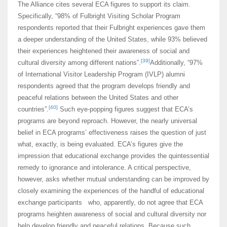
The Alliance cites several ECA figures to support its claim.
Specifically, “98% of Fulbright Visiting Scholar Program
respondents reported that their Fulbright experiences gave them
a deeper understanding of the United States, while 93% believed
their experiences heightened their awareness of social and
[39]
cultural diversity among different nations”.
Additionally, “97%
of International Visitor Leadership Program (IVLP) alumni
respondents agreed that the program develops friendly and
peaceful relations between the United States and other
[40]
countries”.
Such eye-popping figures suggest that ECA’s
programs are beyond reproach. However, the nearly universal
belief in ECA programs’ effectiveness raises the question of just
what, exactly, is being evaluated. ECA’s figures give the
impression that educational exchange provides the quintessential
remedy to ignorance and intolerance. A critical perspective,
however, asks whether mutual understanding can be improved by
closely examining the experiences of the handful of educational
exchange participants who, apparently, do not agree that ECA
programs heighten awareness of social and cultural diversity nor
help develop friendly and peaceful relations. Because such