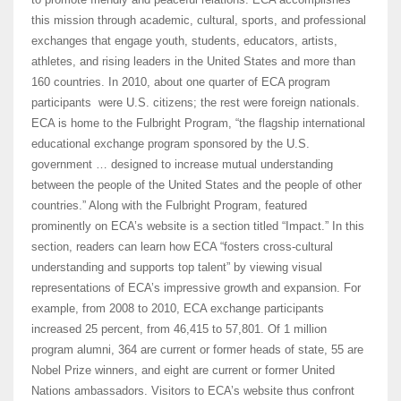
this mission through academic, cultural, sports, and professional
exchanges that engage youth, students, educators, artists,
athletes, and rising leaders in the United States and more than
160 countries. In 2010, about one quarter of ECA program
participants were U.S. citizens; the rest were foreign nationals.
ECA is home to the Fulbright Program, “the flagship international
educational exchange program sponsored by the U.S.
government … designed to increase mutual understanding
between the people of the United States and the people of other
countries.” Along with the Fulbright Program, featured
prominently on ECA’s website is a section titled “Impact.” In this
section, readers can learn how ECA “fosters cross-cultural
understanding and supports top talent” by viewing visual
representations of ECA’s impressive growth and expansion. For
example, from 2008 to 2010, ECA exchange participants
increased 25 percent, from 46,415 to 57,801. Of 1 million
program alumni, 364 are current or former heads of state, 55 are
Nobel Prize winners, and eight are current or former United
Nations ambassadors. Visitors to ECA’s website thus confront