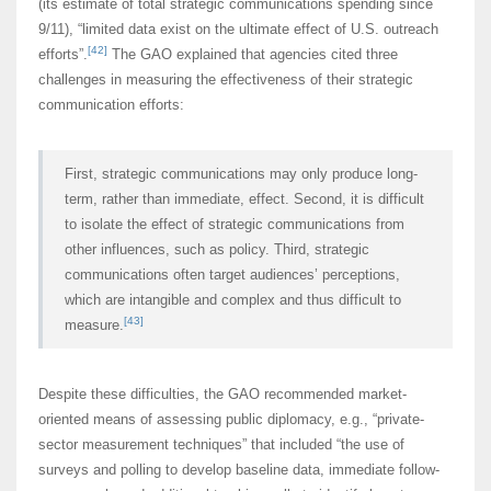
(its estimate of total strategic communications spending since
9/11), “limited data exist on the ultimate effect of U.S. outreach
[42]
efforts”.
The GAO explained that agencies cited three
challenges in measuring the effectiveness of their strategic
communication efforts:
First, strategic communications may only produce long-
term, rather than immediate, effect. Second, it is difficult
to isolate the effect of strategic communications from
other influences, such as policy. Third, strategic
communications often target audiences’ perceptions,
which are intangible and complex and thus difficult to
[43]
measure.
Despite these difficulties, the GAO recommended market-
oriented means of assessing public diplomacy, e.g., “private-
sector measurement techniques” that included “the use of
surveys and polling to develop baseline data, immediate follow-