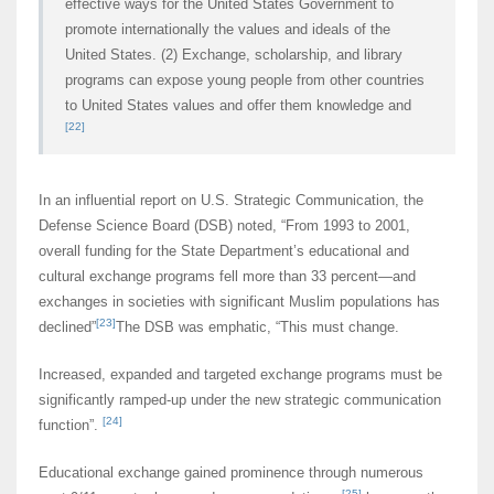
effective ways for the United States Government to
promote internationally the values and ideals of the
United States. (2) Exchange, scholarship, and library
programs can expose young people from other countries
to United States values and offer them knowledge and
[22]
In an influential report on U.S. Strategic Communication, the
Defense Science Board (DSB) noted, “From 1993 to 2001,
overall funding for the State Department’s educational and
cultural exchange programs fell more than 33 percent—and
exchanges in societies with significant Muslim populations has
[23]
declined”
The DSB was emphatic, “This must change.
Increased, expanded and targeted exchange programs must be
significantly ramped-up under the new strategic communication
[24]
function”.
Educational exchange gained prominence through numerous
[25]