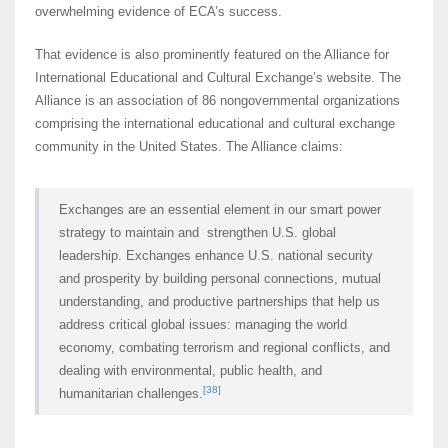
overwhelming evidence of ECA’s success.
That evidence is also prominently featured on the Alliance for
International Educational and Cultural Exchange’s website. The
Alliance is an association of 86 nongovernmental organizations
comprising the international educational and cultural exchange
community in the United States. The Alliance claims:
Exchanges are an essential element in our smart power
strategy to maintain and strengthen U.S. global
leadership. Exchanges enhance U.S. national security
and prosperity by building personal connections, mutual
understanding, and productive partnerships that help us
address critical global issues: managing the world
economy, combating terrorism and regional conflicts, and
dealing with environmental, public health, and
[38]
humanitarian challenges.