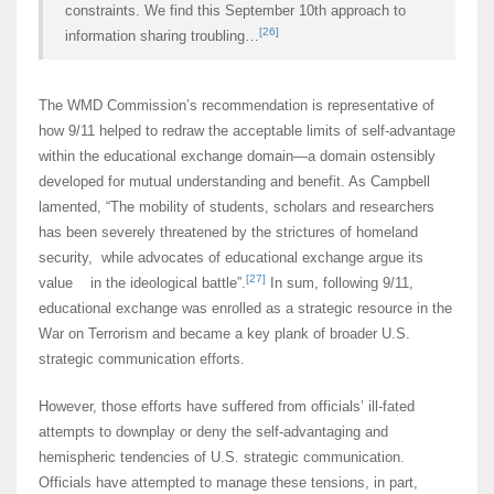
constraints. We find this September 10th approach to
[26]
information sharing troubling…
The WMD Commission’s recommendation is representative of
how 9/11 helped to redraw the acceptable limits of self-advantage
within the educational exchange domain—a domain ostensibly
developed for mutual understanding and benefit. As Campbell
lamented, “The mobility of students, scholars and researchers
has been severely threatened by the strictures of homeland
security, while advocates of educational exchange argue its
[27]
value in the ideological battle”.
In sum, following 9/11,
educational exchange was enrolled as a strategic resource in the
War on Terrorism and became a key plank of broader U.S.
strategic communication efforts.
However, those efforts have suffered from officials’ ill-fated
attempts to downplay or deny the self-advantaging and
hemispheric tendencies of U.S. strategic communication.
Officials have attempted to manage these tensions, in part,