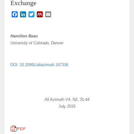
Exchange
F
L
T
M
E
a
i
w
e
m
c
n
i
n
a
e
k
t
d
i
Hamilton Bean
b
e
t
e
l
University of Colorado, Denver
o
d
e
l
o
I
r
e
k
n
y
DOI: 10.20991/allazimuth.167336
All Azimuth V4, N2, 31-44
July 2015