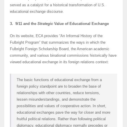
served as a catalyst for a historical transformation of U.S.
educational exchange discourse.
3. 9/11 and the
Strategic
Value of Educational Exchange
On its website, ECA provides “An Informal History of the
Fulbright Program” that summarizes the ways in which the
Fulbright Foreign Scholarship Board, the American academic
community, and various binational commissions historically have
viewed educational exchange in its foreign relations context:
The basic functions of educational exchange from a
foreign policy standpoint are to broaden the base of
relationships with other countries, reduce tensions,
lessen misunderstandings, and demonstrate the
possibilities and values of cooperative action. In short,
educational exchanges pave the way for closer and more
fruitful political relations. Rather than following political
diplomacy, educational diplomacy normally precedes or