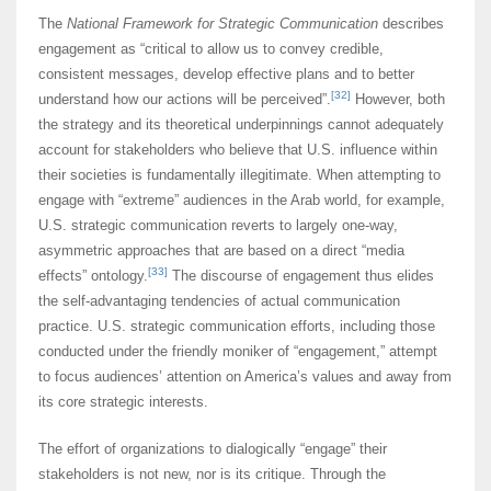
The
National Framework for Strategic Communication
describes
engagement as “critical to allow us to convey credible,
consistent messages, develop effective plans and to better
[32]
understand how our actions will be perceived”.
However, both
the strategy and its theoretical underpinnings cannot adequately
account for stakeholders who believe that U.S. influence within
their societies is fundamentally illegitimate. When attempting to
engage with “extreme” audiences in the Arab world, for example,
U.S. strategic communication reverts to largely one-way,
asymmetric approaches that are based on a direct “media
[33]
effects” ontology.
The discourse of engagement thus elides
the self-advantaging tendencies of actual communication
practice. U.S. strategic communication efforts, including those
conducted under the friendly moniker of “engagement,” attempt
to focus audiences’ attention on America’s values and away from
its core strategic interests.
The effort of organizations to dialogically “engage” their
stakeholders is not new, nor is its critique. Through the