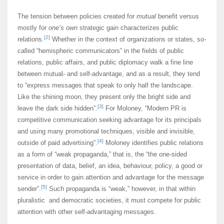
The tension between policies created for
mutual
benefit versus
mostly for
one’s own
strategic gain characterizes public
[2]
relations.
Whether in the context of organizations or states, so-
called “hemispheric communicators” in the fields of public
relations, public affairs, and public diplomacy walk a fine line
between mutual- and self-advantage, and as a result, they tend
to “express messages that speak to only half the landscape.
Like the shining moon, they present only the bright side and
[3]
leave the dark side hidden”.
For Moloney, “Modern PR is
competitive communication seeking advantage for its principals
and using many promotional techniques, visible and invisible,
[4]
outside of paid advertising”.
Moloney identifies public relations
as a form of “weak propaganda,” that is, the “the one-sided
presentation of data, belief, an idea, behaviour, policy, a good or
service in order to gain attention and advantage for the message
[5]
sender”.
Such propaganda is “weak,” however, in that within
pluralistic and democratic societies, it must compete for public
attention with other self-advantaging messages.