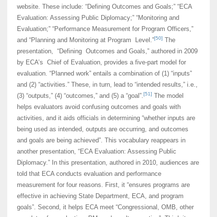
website. These include: “Defining Outcomes and Goals;” “ECA
Evaluation: Assessing Public Diplomacy;” “Monitoring and
Evaluation;” “Performance Measurement for Program Officers,”
[50]
and “Planning and Monitoring at Program Level.”
The
presentation, “Defining Outcomes and Goals,” authored in 2009
by ECA’s Chief of Evaluation, provides a five-part model for
evaluation. “Planned work” entails a combination of (1) “inputs”
and (2) “activities.” These, in turn, lead to “intended results,” i.e.,
[51]
(3) “outputs,” (4) “outcomes,” and (5) a “goal”.
The model
helps evaluators avoid confusing outcomes and goals with
activities, and it aids officials in determining “whether inputs are
being used as intended, outputs are occurring, and outcomes
and goals are being achieved”. This vocabulary reappears in
another presentation, “ECA Evaluation: Assessing Public
Diplomacy.” In this presentation, authored in 2010, audiences are
told that ECA conducts evaluation and performance
measurement for four reasons. First, it “ensures programs are
effective in achieving State Department, ECA, and program
goals”. Second, it helps ECA meet “Congressional, OMB, other