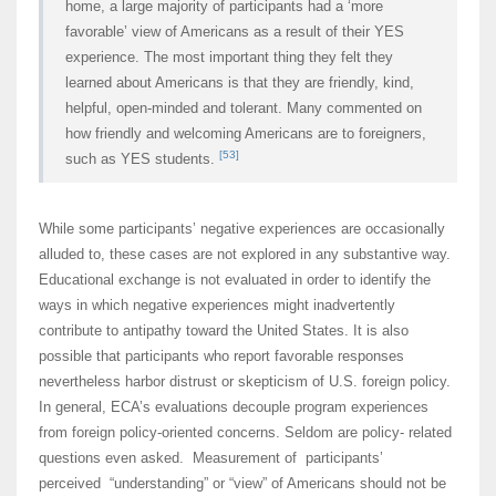
home, a large majority of participants had a ‘more
favorable’ view of Americans as a result of their YES
experience. The most important thing they felt they
learned about Americans is that they are friendly, kind,
helpful, open-minded and tolerant. Many commented on
how friendly and welcoming Americans are to foreigners,
[53]
such as YES students.
While some participants’ negative experiences are occasionally
alluded to, these cases are not explored in any substantive way.
Educational exchange is not evaluated in order to identify the
ways in which negative experiences might inadvertently
contribute to antipathy toward the United States. It is also
possible that participants who report favorable responses
nevertheless harbor distrust or skepticism of U.S. foreign policy.
In general, ECA’s evaluations decouple program experiences
from foreign policy-oriented concerns. Seldom are policy- related
questions even asked. Measurement of participants’
perceived “understanding” or “view” of Americans should not be