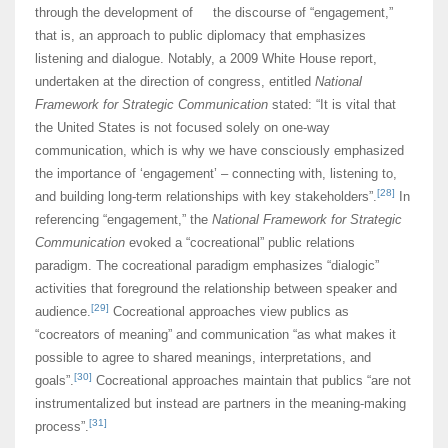
through the development of the discourse of “engagement,”
that is, an approach to public diplomacy that emphasizes
listening and dialogue. Notably, a 2009 White House report,
undertaken at the direction of congress, entitled
National
Framework for Strategic Communication
stated: “It is vital that
the United States is not focused solely on one-way
communication, which is why we have consciously emphasized
the importance of ‘engagement’ – connecting with, listening to,
[28]
and building long-term relationships with key stakeholders”.
In
referencing “engagement,” the
National Framework for Strategic
Communication
evoked a “cocreational” public relations
paradigm. The cocreational paradigm emphasizes “dialogic”
activities that foreground the relationship between speaker and
[29]
audience.
Cocreational approaches view publics as
“cocreators of meaning” and communication “as what makes it
possible to agree to shared meanings, interpretations, and
[30]
goals”.
Cocreational approaches maintain that publics “are not
instrumentalized but instead are partners in the meaning-making
[31]
process”.