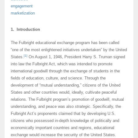
engagement
marketization
1. Introduction
The Fulbright educational exchange program has been called
“one of the most enlightened initiatives undertaken” by the United
[1]
States.
On August 1, 1946, President Harry S. Truman signed
into law the Fulbright Act, which was intended to promote
international goodwill through the exchange of students in the
fields of education, culture, and science. Through the
development of “mutual understanding,” citizens of the United
States and other countries would, ideally, cultivate peaceful
relations. The Fulbright program’s promotion of goodwill, mutual
understanding, and peace was also
strategic
. Specifically, the
Fulbright Act’s proponents claimed that by developing U.S.
citizens who possessed in-depth knowledge of politically and
economically important countries and regions, educational
exchange would increase the security of the United States.