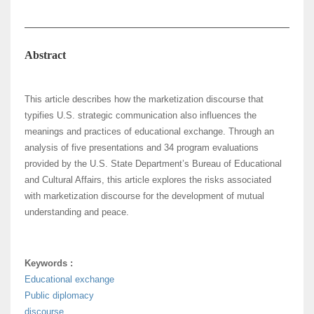
Abstract
This article describes how the marketization discourse that
typifies U.S. strategic communication also influences the
meanings and practices of educational exchange. Through an
analysis of five presentations and 34 program evaluations
provided by the U.S. State Department’s Bureau of Educational
and Cultural Affairs, this article explores the risks associated
with marketization discourse for the development of mutual
understanding and peace.
Keywords :
Educational exchange
Public diplomacy
discourse