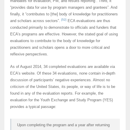
mandates for evaluation, PM, and results reporting”. Third, it
“provides data for use by program managers and grantees”. And
finally, it “contributes to [the] body of knowledge for practitioners
[52]
and scholars across sectors”.
ECA evaluations are thus
conducted primarily to demonstrate to officials and funders that
ECA’s programs are effective. However, the stated goal of using
evaluations to contribute to the body of knowledge for
practitioners and scholars opens a door to more critical and
reflexive perspectives.
As of August 2014, 34 completed evaluations are available via
ECA’s website. Of these 34 evaluations, none contain in-depth
discussion of participants’ negative experiences. Almost no
criticism of the United States, its people, or way of life is to be
found in any of the evaluation reports. For example, the
evaluation for the Youth Exchange and Study Program (YES)
provides a typical passage:
Upon completing the program and a year after returning