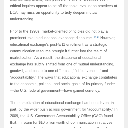
critical inquires appear to be off the table, evaluation practices at
ECA may miss an opportunity to truly deepen mutual
understanding.
Prior to the 1990s, market-oriented principles did not play a
[41]
prominent role in educational exchange discourse.
However,
educational exchange’s post-9/11 enrollment as a strategic
communication resource brought it further into the realm of
marketization. As a result, the discourse of educational
exchange has subtly shifted from one of mutual understanding,
goodwill, and peace to one of “impact,” “effectiveness,” and
“accountability.” The ways that educational exchange contributes
to the economic, political, and social goals of its primary funder
—the U.S. federal government—have gained currency.
The marketization of educational exchange has been driven, in
part, by the wider push across government for “accountability.” In
2009, the U.S. Government Accountability Office (GAO) found
that, in return for $10 billion worth of communication initiatives