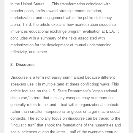
in the United States. This transformation coincided with
broader policy shifts toward strategic communication,
marketization, and engagement within the public diplomacy
arena. Third, the article explains how marketization discourse
influences educational exchange program evaluation at ECA. It
concludes with a summary of the risks associated with
marketization for the development of mutual understanding,
reflexivity, and peace.
2. Discourse
Discourse is a term not easily summarized because different
speakers use it in multiple (and at times conflicting) ways. This
article focuses on the U.S. State Department’s “organizational
discourse,” a term that similarly escapes easy summary but
generally refers to talk and text within organizational contexts,
rather than smaller interpersonal or group, or larger macro-social
contexts. The scholarly focus on discourse can be traced to the
“linguistic turn” that shook the foundations of the humanities and
social sciences during the latter half of the twentieth century.