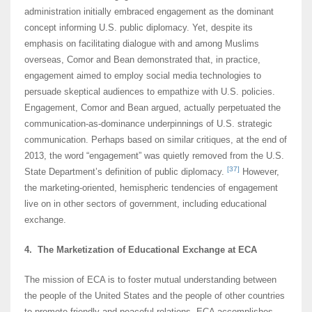
administration initially embraced engagement as the dominant
concept informing U.S. public diplomacy. Yet, despite its
emphasis on facilitating dialogue with and among Muslims
overseas, Comor and Bean demonstrated that, in practice,
engagement aimed to employ social media technologies to
persuade skeptical audiences to empathize with U.S. policies.
Engagement, Comor and Bean argued, actually perpetuated the
communication-as-dominance underpinnings of U.S. strategic
communication. Perhaps based on similar critiques, at the end of
2013, the word “engagement” was quietly removed from the U.S.
[37]
State Department’s definition of public diplomacy.
However,
the marketing-oriented, hemispheric tendencies of engagement
live on in other sectors of government, including educational
exchange.
4. The Marketization of Educational Exchange at ECA
The mission of ECA is to foster mutual understanding between
the people of the United States and the people of other countries
to promote friendly and peaceful relations. ECA accomplishes