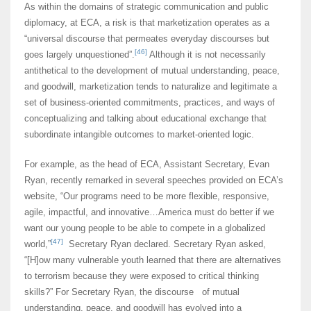
As within the domains of strategic communication and public
diplomacy, at ECA, a risk is that marketization operates as a
“universal discourse that permeates everyday discourses but
[46]
goes largely unquestioned”.
Although it is not necessarily
antithetical to the development of mutual understanding, peace,
and goodwill, marketization tends to naturalize and legitimate a
set of business-oriented commitments, practices, and ways of
conceptualizing and talking about educational exchange that
subordinate intangible outcomes to market-oriented logic.
For example, as the head of ECA, Assistant Secretary, Evan
Ryan, recently remarked in several speeches provided on ECA’s
website, “Our programs need to be more flexible, responsive,
agile, impactful, and innovative…America must do better if we
want our young people to be able to compete in a globalized
[47]
world,”
Secretary Ryan declared. Secretary Ryan asked,
“[H]ow many vulnerable youth learned that there are alternatives
to terrorism because they were exposed to critical thinking
skills?” For Secretary Ryan, the discourse of mutual
understanding, peace, and goodwill has evolved into a