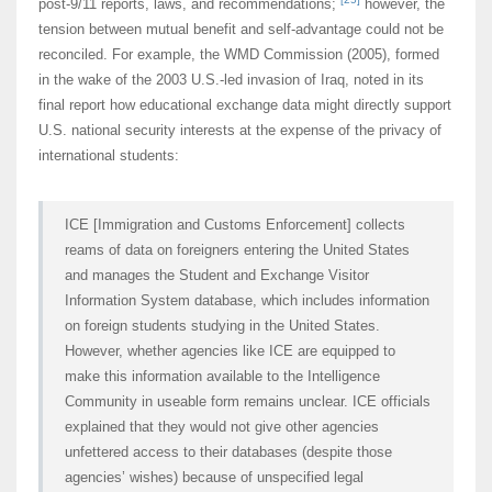
post-9/11 reports, laws, and recommendations;
however, the
tension between mutual benefit and self-advantage could not be
reconciled. For example, the WMD Commission (2005), formed
in the wake of the 2003 U.S.-led invasion of Iraq, noted in its
final report how educational exchange data might directly support
U.S. national security interests at the expense of the privacy of
international students:
ICE [Immigration and Customs Enforcement] collects
reams of data on foreigners entering the United States
and manages the Student and Exchange Visitor
Information System database, which includes information
on foreign students studying in the United States.
However, whether agencies like ICE are equipped to
make this information available to the Intelligence
Community in useable form remains unclear. ICE officials
explained that they would not give other agencies
unfettered access to their databases (despite those
agencies’ wishes) because of unspecified legal