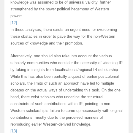
knowledge was assumed to be of universal validity, further
strengthened by the power political hegemony of Western
powers.
[12]
In these analyses, there exists an urgent need for overcoming
these obstacles in order to pave the way for the non-Western
sources of knowledge and their promotion.
Alternatively, one should also take into account the various
scholarly communities who consider the necessity of widening IR
by taking in insights from local/national/regional IR scholarship.
While this has also been partially a quest of earlier postcolonial
scholars, the limits of such an approach have led to multiple
debates on the actual ways of undertaking this task. On the one
hand, there exist scholars who underline the structural
constraints of such contributions within IR, pointing to non-
Western scholarship’s failure to come up necessarily with original
contributions, mostly due to the perceived manners of
reproducing earlier Western-derived knowledge.
[13]