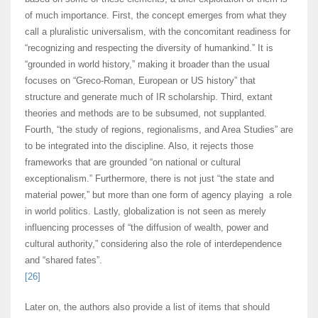
of much importance. First, the concept emerges from what they
call a pluralistic universalism, with the concomitant readiness for
“recognizing and respecting the diversity of humankind.” It is
“grounded in world history,” making it broader than the usual
focuses on “Greco-Roman, European or US history” that
structure and generate much of IR scholarship. Third, extant
theories and methods are to be subsumed, not supplanted.
Fourth, “the study of regions, regionalisms, and Area Studies” are
to be integrated into the discipline. Also, it rejects those
frameworks that are grounded “on national or cultural
exceptionalism.” Furthermore, there is not just “the state and
material power,” but more than one form of agency playing a role
in world politics. Lastly, globalization is not seen as merely
influencing processes of “the diffusion of wealth, power and
cultural authority,” considering also the role of interdependence
and “shared fates”.
[26]
Later on, the authors also provide a list of items that should