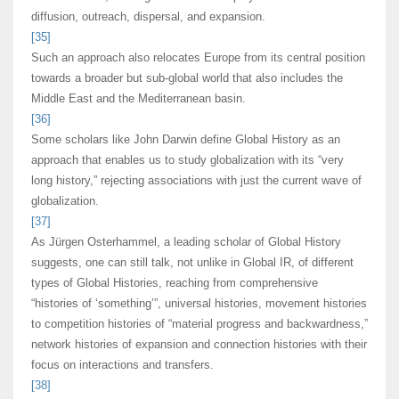
diffusion, outreach, dispersal, and expansion.
[35]
Such an approach also relocates Europe from its central position
towards a broader but sub-global world that also includes the
Middle East and the Mediterranean basin.
[36]
Some scholars like John Darwin define Global History as an
approach that enables us to study globalization with its “very
long history,” rejecting associations with just the current wave of
globalization.
[37]
As Jürgen Osterhammel, a leading scholar of Global History
suggests, one can still talk, not unlike in Global IR, of different
types of Global Histories, reaching from comprehensive
“histories of ‘something’”, universal histories, movement histories
to competition histories of “material progress and backwardness,”
network histories of expansion and connection histories with their
focus on interactions and transfers.
[38]