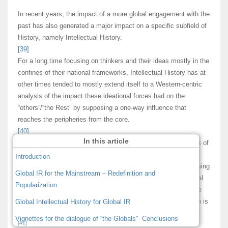
In recent years, the impact of a more global engagement with the
past has also generated a major impact on a specific subfield of
History, namely Intellectual History.
[39]
For a long time focusing on thinkers and their ideas mostly in the
confines of their national frameworks, Intellectual History has at
other times tended to mostly extend itself to a Western-centric
analysis of the impact these ideational forces had on the
“others”/“the Rest” by supposing a one-way influence that
reaches the peripheries from the core.
[40]
In this article
However, the “global turn” has reached by now also the shores of
Intellectual History, engendering in the process a novel
Introduction
historiographical approach: “Global Intellectual History.” Following
Global IR for the Mainstream – Redefinition and
Lovejoy, the “founding father” of the history of ideas/intellectual
Popularization
history, it becomes again important to underline that “ideas are
the most migratory things in the world.” In this sense, this turn is
Global Intellectual History for Global IR
for some also a return to the field’s origins.
Vignettes for the dialogue of “the Globals”
Conclusions
[41]