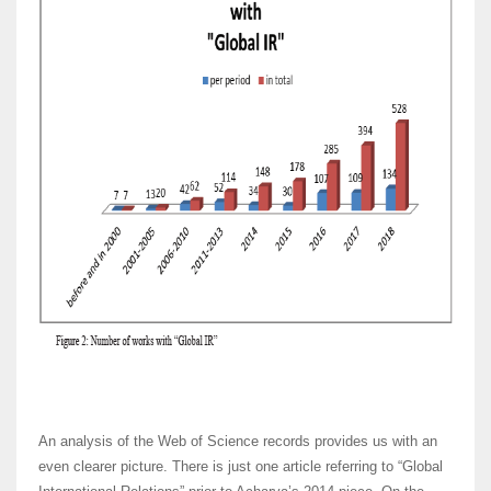
An analysis of the Web of Science records provides us with an
even clearer picture. There is just one article referring to “Global