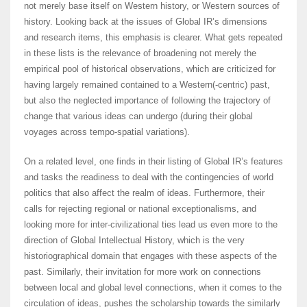
not merely base itself on Western history, or Western sources of
history. Looking back at the issues of Global IR’s dimensions
and research items, this emphasis is clearer. What gets repeated
in these lists is the relevance of broadening not merely the
empirical pool of historical observations, which are criticized for
having largely remained contained to a Western(-centric) past,
but also the neglected importance of following the trajectory of
change that various ideas can undergo (during their global
voyages across tempo-spatial variations).
On a related level, one finds in their listing of Global IR’s features
and tasks the readiness to deal with the contingencies of world
politics that also affect the realm of ideas. Furthermore, their
calls for rejecting regional or national exceptionalisms, and
looking more for inter-civilizational ties lead us even more to the
direction of Global Intellectual History, which is the very
historiographical domain that engages with these aspects of the
past. Similarly, their invitation for more work on connections
between local and global level connections, when it comes to the
circulation of ideas, pushes the scholarship towards the similarly