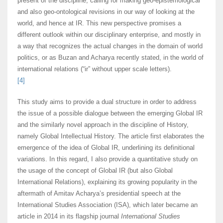
present of the discipline, calling for making geo-epistemological
and also geo-ontological revisions in our way of looking at the
world, and hence at IR. This new perspective promises a
different outlook within our disciplinary enterprise, and mostly in
a way that recognizes the actual changes in the domain of world
politics, or as Buzan and Acharya recently stated, in the world of
international relations (“ir” without upper scale letters).
[4]
This study aims to provide a dual structure in order to address
the issue of a possible dialogue between the emerging Global IR
and the similarly novel approach in the discipline of History,
namely Global Intellectual History. The article first elaborates the
emergence of the idea of Global IR, underlining its definitional
variations. In this regard, I also provide a quantitative study on
the usage of the concept of Global IR (but also Global
International Relations), explaining its growing popularity in the
aftermath of Amitav Acharya’s presidential speech at the
International Studies Association (ISA), which later became an
article in 2014 in its flagship journal
International Studies