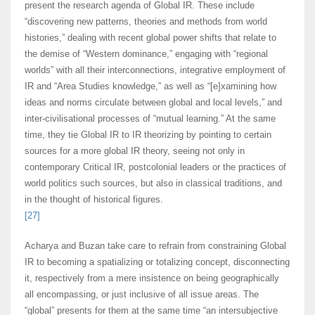
present the research agenda of Global IR. These include
“discovering new patterns, theories and methods from world
histories,” dealing with recent global power shifts that relate to
the demise of “Western dominance,” engaging with “regional
worlds” with all their interconnections, integrative employment of
IR and “Area Studies knowledge,” as well as “[e]xamining how
ideas and norms circulate between global and local levels,” and
inter-civilisational processes of “mutual learning.” At the same
time, they tie Global IR to IR theorizing by pointing to certain
sources for a more global IR theory, seeing not only in
contemporary Critical IR, postcolonial leaders or the practices of
world politics such sources, but also in classical traditions, and
in the thought of historical figures.
[27]
Acharya and Buzan take care to refrain from constraining Global
IR to becoming a spatializing or totalizing concept, disconnecting
it, respectively from a mere insistence on being geographically
all encompassing, or just inclusive of all issue areas. The
“global” presents for them at the same time “an intersubjective