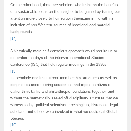
On the other hand, there are scholars who insist on the benefits
of a sustainable focus on the insights to be gained by turning our
attention more closely to homegrown theorizing in IR, with its
inclusion of non-Western sources of ideational and material
backgrounds.
[14]
A historically more self-conscious approach would require us to
remember the days of the interwar International Studies
Conference (ISC) that held regular meetings in the 1930s.
[15]
Its scholarly and institutional membership structures as well as
congresses used to bring academics and representatives of
earlier think tanks and philanthropic foundations together, and
without the hermetically sealed off disciplinary structure that we
witness today: political scientists, sociologists, historians, legal
scholars, and others were involved in what we could call Global
Studies.
[16]