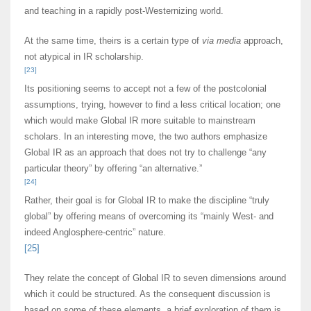
and teaching in a rapidly post-Westernizing world.
At the same time, theirs is a certain type of
via media
approach,
not atypical in IR scholarship.
[23]
Its positioning seems to accept not a few of the postcolonial
assumptions, trying, however to find a less critical location; one
which would make Global IR more suitable to mainstream
scholars. In an interesting move, the two authors emphasize
Global IR as an approach that does not try to challenge “any
particular theory” by offering “an alternative.”
[24]
Rather, their goal is for Global IR to make the discipline “truly
global” by offering means of overcoming its “mainly West- and
indeed Anglosphere-centric” nature.
[25]
They relate the concept of Global IR to seven dimensions around
which it could be structured. As the consequent discussion is
based on some of these elements, a brief exploration of them is