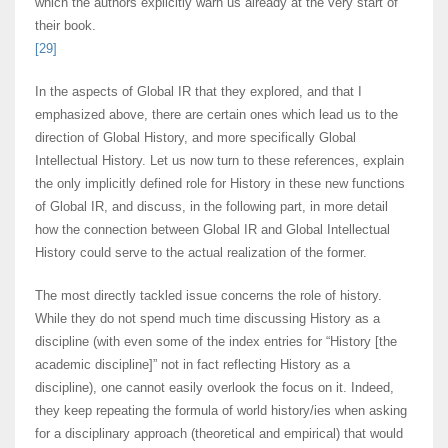
which the authors explicitly warn us already at the very start of
their book.
[29]
In the aspects of Global IR that they explored, and that I
emphasized above, there are certain ones which lead us to the
direction of Global History, and more specifically Global
Intellectual History. Let us now turn to these references, explain
the only implicitly defined role for History in these new functions
of Global IR, and discuss, in the following part, in more detail
how the connection between Global IR and Global Intellectual
History could serve to the actual realization of the former.
The most directly tackled issue concerns the role of history.
While they do not spend much time discussing History as a
discipline (with even some of the index entries for “History [the
academic discipline]” not in fact reflecting History as a
discipline), one cannot easily overlook the focus on it. Indeed,
they keep repeating the formula of world history/ies when asking
for a disciplinary approach (theoretical and empirical) that would