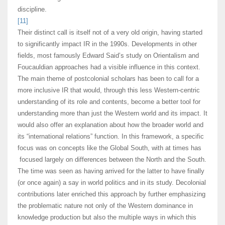
discipline.
[11]
Their distinct call is itself not of a very old origin, having started
to significantly impact IR in the 1990s. Developments in other
fields, most famously Edward Said’s study on Orientalism and
Foucauldian approaches had a visible influence in this context.
The main theme of postcolonial scholars has been to call for a
more inclusive IR that would, through this less Western-centric
understanding of its role and contents, become a better tool for
understanding more than just the Western world and its impact. It
would also offer an explanation about how the broader world and
its “international relations” function. In this framework, a specific
focus was on concepts like the Global South, with at times has
focused largely on differences between the North and the South.
The time was seen as having arrived for the latter to have finally
(or once again) a say in world politics and in its study. Decolonial
contributions later enriched this approach by further emphasizing
the problematic nature not only of the Western dominance in
knowledge production but also the multiple ways in which this