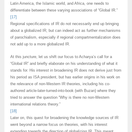
Latin America, the Islamic world, and Africa, one needs to
differentiate between these varying associations of “Global IR.”
[17]
Regional specifications of IR do not necessarily end up bringing
about a globalized IR, but can indeed act as further mechanisms
of parochialism, especially if regional compartmentalization does
not add up to a more globalized IR.
At this juncture, let us shift our focus to Acharya’s call for a
“Global IR” and briefly elaborate on his understanding of what it
stands for. His interest in broadening IR does not derive just from
his period as ISA president, but has earlier origins in his work on
the relevance of non-Western IR theories, including his co-
authored article-later-turned-into-book (with Buzan) where they
tried to answer the question “Why is there no non-Western
international relations theory.”
[18]
Later on, this quest for broadening the knowledge sources of IR
went beyond a narrow focus on theories, with his interest
extending towards the direction of globalizing IR. This meant