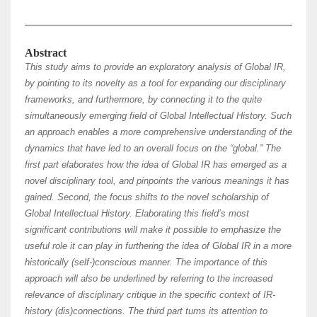
Abstract
This study aims to provide an exploratory analysis of Global IR,
by pointing to its novelty as a tool for expanding our disciplinary
frameworks, and furthermore, by connecting it to the quite
simultaneously emerging field of Global Intellectual History. Such
an approach enables a more comprehensive understanding of the
dynamics that have led to an overall focus on the “global.” The
first part elaborates how the idea of Global IR has emerged as a
novel disciplinary tool, and pinpoints the various meanings it has
gained. Second, the focus shifts to the novel scholarship of
Global Intellectual History. Elaborating this field’s most
significant contributions will make it possible to emphasize the
useful role it can play in furthering the idea of Global IR in a more
historically (self-)conscious manner. The importance of this
approach will also be underlined by referring to the increased
relevance of disciplinary critique in the specific context of IR-
history (dis)connections. The third part turns its attention to