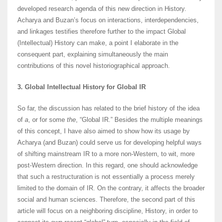
developed research agenda of this new direction in History.
Acharya and Buzan’s focus on interactions, interdependencies,
and linkages testifies therefore further to the impact Global
(Intellectual) History can make, a point I elaborate in the
consequent part, explaining simultaneously the main
contributions of this novel historiographical approach.
3. Global Intellectual History for Global IR
So far, the discussion has related to the brief history of the idea
of
a
, or for some
the
, “Global IR.” Besides the multiple meanings
of this concept, I have also aimed to show how its usage by
Acharya (and Buzan) could serve us for developing helpful ways
of shifting mainstream IR to a more non-Western, to wit, more
post-Western direction. In this regard, one should acknowledge
that such a restructuration is not essentially a process merely
limited to the domain of IR. On the contrary, it affects the broader
social and human sciences. Therefore, the second part of this
article will focus on a neighboring discipline, History, in order to