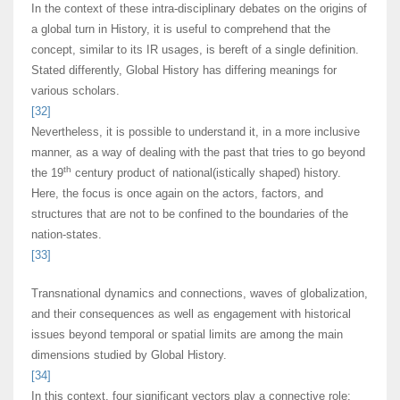
In the context of these intra-disciplinary debates on the origins of
a global turn in History, it is useful to comprehend that the
concept, similar to its IR usages, is bereft of a single definition.
Stated differently, Global History has differing meanings for
various scholars.
[32]
Nevertheless, it is possible to understand it, in a more inclusive
manner, as a way of dealing with the past that tries to go beyond
th
the 19
century product of national(istically shaped) history.
Here, the focus is once again on the actors, factors, and
structures that are not to be confined to the boundaries of the
nation-states.
[33]
Transnational dynamics and connections, waves of globalization,
and their consequences as well as engagement with historical
issues beyond temporal or spatial limits are among the main
dimensions studied by Global History.
[34]
In this context, four significant vectors play a connective role: