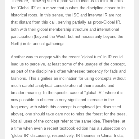
Therefore, following such a path would lead us to think of calls
for “Global IR” as a move that pushes the discipline closer to its
historical roots. In this sense, the ISC and interwar IR are not
that distant from this call, serving partially as proto-Global IR,
both with their global membership structure and international
participation (beyond the West, but not necessarily beyond the
North) in its annual gatherings.
Another way to engage with the recent “global turn” in IR could
lead us to perceive, at least some of the usages of the concept,
as part of the discipline’s often witnessed tendency for fads and
fashions. This signifies an inclination for using concepts without
much careful analytical consideration of their specific and
broader meaning. In the specific case of “global IR,” where it is
now possible to observe a very significant increase in the
frequency with which this concept is employed (as discussed
above), one should take care not to miss the forest for the trees.
Not all uses of the concept refer to the same idea. Therefore, at
a time when even a recent textbook edition has a subsection on
“global IR” discussing, respectively, IR theories in China, India,