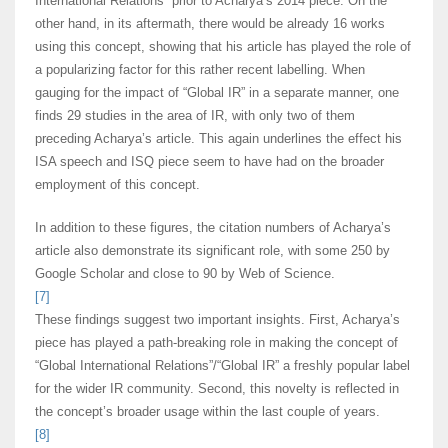
International Relations” prior to Acharya’s 2014 piece. On the
other hand, in its aftermath, there would be already 16 works
using this concept, showing that his article has played the role of
a popularizing factor for this rather recent labelling. When
gauging for the impact of “Global IR” in a separate manner, one
finds 29 studies in the area of IR, with only two of them
preceding Acharya’s article. This again underlines the effect his
ISA speech and ISQ piece seem to have had on the broader
employment of this concept.
In addition to these figures, the citation numbers of Acharya’s
article also demonstrate its significant role, with some 250 by
Google Scholar and close to 90 by Web of Science.
[7]
These findings suggest two important insights. First, Acharya’s
piece has played a path-breaking role in making the concept of
“Global International Relations”/“Global IR” a freshly popular label
for the wider IR community. Second, this novelty is reflected in
the concept’s broader usage within the last couple of years.
[8]