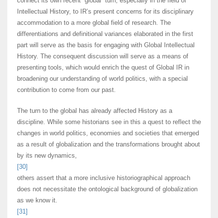
connect its own recent “global” turn, especially in the field of
Intellectual History, to IR’s present concerns for its disciplinary
accommodation to a more global field of research. The
differentiations and definitional variances elaborated in the first
part will serve as the basis for engaging with Global Intellectual
History. The consequent discussion will serve as a means of
presenting tools, which would enrich the quest of Global IR in
broadening our understanding of world politics, with a special
contribution to come from our past.
The turn to the global has already affected History as a
discipline. While some historians see in this a quest to reflect the
changes in world politics, economies and societies that emerged
as a result of globalization and the transformations brought about
by its new dynamics,
[30]
others assert that a more inclusive historiographical approach
does not necessitate the ontological background of globalization
as we know it.
[31]