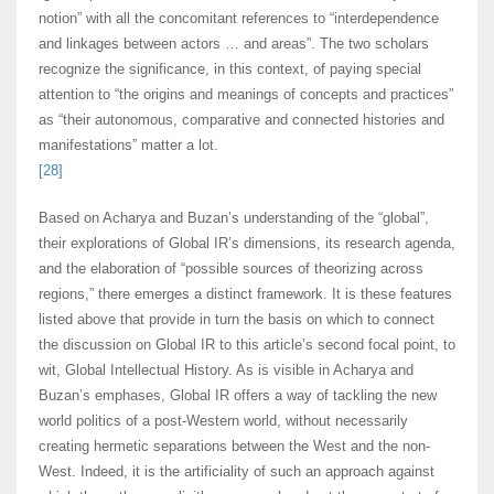
notion” with all the concomitant references to “interdependence
and linkages between actors … and areas”. The two scholars
recognize the significance, in this context, of paying special
attention to “the origins and meanings of concepts and practices”
as “their autonomous, comparative and connected histories and
manifestations” matter a lot.
[28]
Based on Acharya and Buzan’s understanding of the “global”,
their explorations of Global IR’s dimensions, its research agenda,
and the elaboration of “possible sources of theorizing across
regions,” there emerges a distinct framework. It is these features
listed above that provide in turn the basis on which to connect
the discussion on Global IR to this article’s second focal point, to
wit, Global Intellectual History. As is visible in Acharya and
Buzan’s emphases, Global IR offers a way of tackling the new
world politics of a post-Western world, without necessarily
creating hermetic separations between the West and the non-
West. Indeed, it is the artificiality of such an approach against