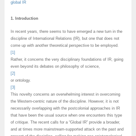
global IR
1. Introduction
In recent years, there seems to have emerged a new turn in the
discipline of International Relations (IR), but one that does not
come up with another theoretical perspective to be employed.
[1]
Rather, it concerns the very disciplinary foundations of IR, going
even beyond its debates on philosophy of science,
[2]
or ontology.
[3]
This novelty concerns an overwhelming interest in overcoming
the Western-centric nature of the discipline. However, it is not
necessarily overlapping with the postcolonial approaches in IR
that have been the usual source when one encounters this type
of critique. The recent calls for a “Global IR” provide a broader,
and at times more mainstream-supported attack on the past and