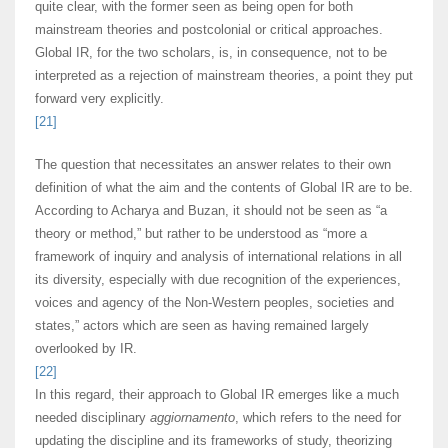
quite clear, with the former seen as being open for both
mainstream theories and postcolonial or critical approaches.
Global IR, for the two scholars, is, in consequence, not to be
interpreted as a rejection of mainstream theories, a point they put
forward very explicitly.
[21]
The question that necessitates an answer relates to their own
definition of what the aim and the contents of Global IR are to be.
According to Acharya and Buzan, it should not be seen as “a
theory or method,” but rather to be understood as “more a
framework of inquiry and analysis of international relations in all
its diversity, especially with due recognition of the experiences,
voices and agency of the Non-Western peoples, societies and
states,” actors which are seen as having remained largely
overlooked by IR.
[22]
In this regard, their approach to Global IR emerges like a much
needed disciplinary
aggiornamento
, which refers to the need for
updating the discipline and its frameworks of study, theorizing