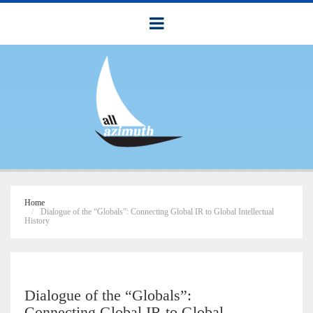
Home
Dialogue of the “Globals”: Connecting Global IR to Global Intellectual
History
Dialogue of the “Globals”:
Connecting Global IR to Global