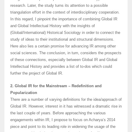
research. Later, the study turns its attention to a possible
triangulation effort in the context of interdisciplinary cooperation.
In this regard, I pinpoint the importance of combining Global IR
and Global Intellectual History with the insights of
(Global/International) Historical Sociology in order to connect the
study of ideas to their institutional and structural dimensions.
Here also lies a certain promise for advancing IR among other
social sciences. The conclusion, in turn, considers the prospects
of these connections, especially between Global IR and Global
Intellectual History and provides a list of to-dos which could
further the project of Global IR.
2. Global IR for the Mainstream – Redefinition and
Popularization
There are a number of varying definitions for the idea/approach of
Global IR. However, interest in it has witnessed a dramatic rise in
the last couple of years. Before approaching the various
engagements within IR, I propose to focus on Acharya’s 2014
piece and point to its leading role in widening the usage of the