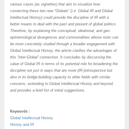
various cases (as vignettes) that aim to visualize how
connecting these two new “Globals” (i.e. Global IR and Global
Intellectual History) could provide the discipline of IR with a
better means to deal with the past and present of global politics.
Therefore, by explaining the conceptual, ideational, and geo-
epistemological divergences and commonalities whose roots can
be more concretely studied through a broader engagement with
Global Intellectual History, the article clarifies the advantages of
this “inter-Global” connection. It concludes by discussing the
value of Global IR in terms of its potential role for broadening the
discipline not just in ways that are more (IR-)introspective but
also in its bridge-building capacity to other fields with similar
concerns, extending to Global Intellectual History and beyond,
and provides a brief list of initial suggestions.
Keywords :
Global Intellectual History
History and IR