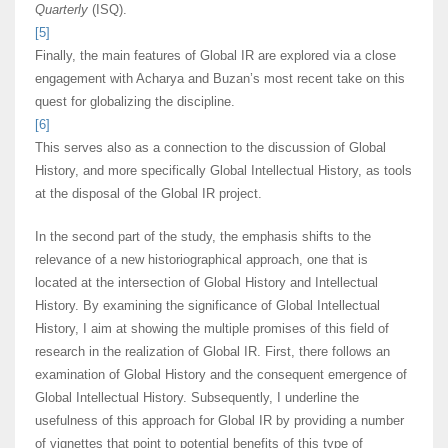
Quarterly
(ISQ).
[5]
Finally, the main features of Global IR are explored via a close
engagement with Acharya and Buzan’s most recent take on this
quest for globalizing the discipline.
[6]
This serves also as a connection to the discussion of Global
History, and more specifically Global Intellectual History, as tools
at the disposal of the Global IR project.
In the second part of the study, the emphasis shifts to the
relevance of a new historiographical approach, one that is
located at the intersection of Global History and Intellectual
History. By examining the significance of Global Intellectual
History, I aim at showing the multiple promises of this field of
research in the realization of Global IR. First, there follows an
examination of Global History and the consequent emergence of
Global Intellectual History. Subsequently, I underline the
usefulness of this approach for Global IR by providing a number
of vignettes that point to potential benefits of this type of