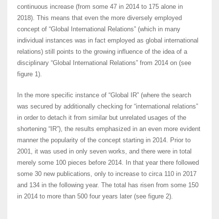
continuous increase (from some 47 in 2014 to 175 alone in
2018). This means that even the more diversely employed
concept of “Global International Relations” (which in many
individual instances was in fact employed as global international
relations) still points to the growing influence of the idea of a
disciplinary “Global International Relations” from 2014 on (see
figure 1).
In the more specific instance of “Global IR” (where the search
was secured by additionally checking for “international relations”
in order to detach it from similar but unrelated usages of the
shortening “IR”), the results emphasized in an even more evident
manner the popularity of the concept starting in 2014. Prior to
2001, it was used in only seven works, and there were in total
merely some 100 pieces before 2014. In that year there followed
some 30 new publications, only to increase to circa 110 in 2017
and 134 in the following year. The total has risen from some 150
in 2014 to more than 500 four years later (see figure 2).