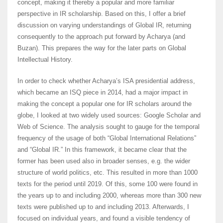
concept, making it thereby a popular and more familiar
perspective in IR scholarship. Based on this, I offer a brief
discussion on varying understandings of Global IR, returning
consequently to the approach put forward by Acharya (and
Buzan). This prepares the way for the later parts on Global
Intellectual History.
In order to check whether Acharya’s ISA presidential address,
which became an ISQ piece in 2014, had a major impact in
making the concept a popular one for IR scholars around the
globe, I looked at two widely used sources: Google Scholar and
Web of Science. The analysis sought to gauge for the temporal
frequency of the usage of both “Global International Relations”
and “Global IR.” In this framework, it became clear that the
former has been used also in broader senses, e.g. the wider
structure of world politics, etc. This resulted in more than 1000
texts for the period until 2019. Of this, some 100 were found in
the years up to and including 2000, whereas more than 300 new
texts were published up to and including 2013. Afterwards, I
focused on individual years, and found a visible tendency of