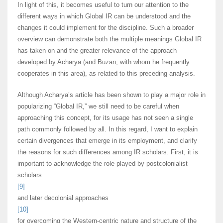
In light of this, it becomes useful to turn our attention to the
different ways in which Global IR can be understood and the
changes it could implement for the discipline. Such a broader
overview can demonstrate both the multiple meanings Global IR
has taken on and the greater relevance of the approach
developed by Acharya (and Buzan, with whom he frequently
cooperates in this area), as related to this preceding analysis.
Although Acharya’s article has been shown to play a major role in
popularizing “Global IR,” we still need to be careful when
approaching this concept, for its usage has not seen a single
path commonly followed by all. In this regard, I want to explain
certain divergences that emerge in its employment, and clarify
the reasons for such differences among IR scholars. First, it is
important to acknowledge the role played by postcolonialist
scholars
[9]
and later decolonial approaches
[10]
for overcoming the Western-centric nature and structure of the