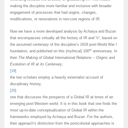
making the discipline more familiar and inclusive with broader
engagement of processes that had origins, changes,
modifications, or renovations in non-core regions of IR.
Now we have a more developed analysis by Acharya and Buzan
that encompasses virtually all the history of IR and “ir”, based on
the assumed centenary of the discipline’s 1919 post-World War I
th
foundation, and published on this (mythical) 100
anniversary. In
their
The Making of Global International Relations – Origins and
Evolution of IR at its Centenary
,
[19]
the two scholars employ a heavily externalist account of
disciplinary history,
[20]
one that discusses the prospects of a Global IR at times of an
emerging post-Western world. It is in this book that one finds the
most up-to-date conceptualization of Global IR within the
frameworks employed by Acharya and Buzan. For the authors,
their approach’s distinction from the postcolonial approaches is