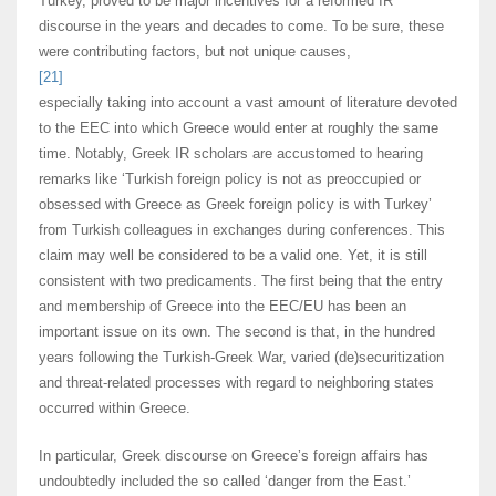
Turkey, proved to be major incentives for a reformed IR
discourse in the years and decades to come. To be sure, these
were contributing factors, but not unique causes,
[21]
especially taking into account a vast amount of literature devoted
to the EEC into which Greece would enter at roughly the same
time. Notably, Greek IR scholars are accustomed to hearing
remarks like ‘Turkish foreign policy is not as preoccupied or
obsessed with Greece as Greek foreign policy is with Turkey’
from Turkish colleagues in exchanges during conferences. This
claim may well be considered to be a valid one. Yet, it is still
consistent with two predicaments. The first being that the entry
and membership of Greece into the EEC/EU has been an
important issue on its own. The second is that, in the hundred
years following the Turkish-Greek War, varied (de)securitization
and threat-related processes with regard to neighboring states
occurred within Greece.
In particular, Greek discourse on Greece’s foreign affairs has
undoubtedly included the so called ‘danger from the East.’