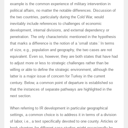
example is the common experience of military intervention in
political affairs, no matter the notable differences. Discussion of
the two countries, particularly during the Cold War, would
inevitably include references to challenges of economic
development, internal divisions, and external dependency or
penetration. The only characteristic mentioned in the hypothesis
that marks a difference is the notion of a ‘small state.’ In terms
of size, e.g., population and geography, the two cases are not
equivalent. Even so, however, they are both states that have had
to adjust more or less to strategic challenges rather than be
willing or able to define the strategic environment, although the
latter is a major issue of concern for Turkey in the current
century. Below, a common point of departure is established so
that the instances of separate pathways are highlighted in the
next section.
When referring to IR development in particular geographical
settings, a common choice is to address it in terms of a division
of labor, i.e., a text specifically devoted to one county. Articles or
book chapters for different case-studies might occasionally be