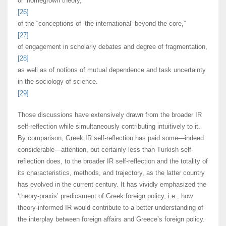
or ‘homegrown theory,’
[26]
of the “conceptions of ‘the international’ beyond the core,”
[27]
of engagement in scholarly debates and degree of fragmentation,
[28]
as well as of notions of mutual dependence and task uncertainty
in the sociology of science.
[29]
Those discussions have extensively drawn from the broader IR
self-reflection while simultaneously contributing intuitively to it.
By comparison, Greek IR self-reflection has paid some—indeed
considerable—attention, but certainly less than Turkish self-
reflection does, to the broader IR self-reflection and the totality of
its characteristics, methods, and trajectory, as the latter country
has evolved in the current century. It has vividly emphasized the
‘theory-praxis’ predicament of Greek foreign policy, i.e., how
theory-informed IR would contribute to a better understanding of
the interplay between foreign affairs and Greece’s foreign policy.