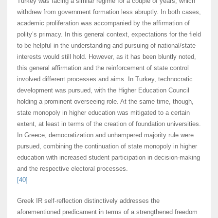
Turkey was facing a similar regime for a couple of years, which
withdrew from government formation less abruptly. In both cases,
academic proliferation was accompanied by the affirmation of
polity’s primacy. In this general context, expectations for the field
to be helpful in the understanding and pursuing of national/state
interests would still hold. However, as it has been bluntly noted,
this general affirmation and the reinforcement of state control
involved different processes and aims. In Turkey, technocratic
development was pursued, with the Higher Education Council
holding a prominent overseeing role. At the same time, though,
state monopoly in higher education was mitigated to a certain
extent, at least in terms of the creation of foundation universities.
In Greece, democratization and unhampered majority rule were
pursued, combining the continuation of state monopoly in higher
education with increased student participation in decision-making
and the respective electoral processes.
[40]
Greek IR self-reflection distinctively addresses the
aforementioned predicament in terms of a strengthened freedom