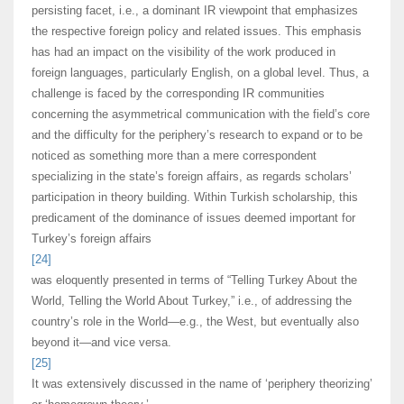
persisting facet, i.e., a dominant IR viewpoint that emphasizes
the respective foreign policy and related issues. This emphasis
has had an impact on the visibility of the work produced in
foreign languages, particularly English, on a global level. Thus, a
challenge is faced by the corresponding IR communities
concerning the asymmetrical communication with the field’s core
and the difficulty for the periphery’s research to expand or to be
noticed as something more than a mere correspondent
specializing in the state’s foreign affairs, as regards scholars’
participation in theory building. Within Turkish scholarship, this
predicament of the dominance of issues deemed important for
Turkey’s foreign affairs
[24]
was eloquently presented in terms of “Telling Turkey About the
World, Telling the World About Turkey,” i.e., of addressing the
country’s role in the World—e.g., the West, but eventually also
beyond it—and vice versa.
[25]
It was extensively discussed in the name of ‘periphery theorizing’