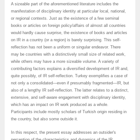
A sizeable part of the aforementioned literature includes the
manifestation of disciplinary identity at particular local, national,
or regional contexts. Just as the existence of a few seminal
books or articles on foreign policy/affairs of almost all countries
would hardly cause surprise, the existence of books and articles
on IR in a country (or a region) is barely surprising. This self-
reflection has not been a uniform or singular endeavor. There
may be countries with a distinctively small size of related work,
while others may have a more sizeable volume. A variety of
contributing factors explains a diversified development of IR and,
quite possibly, of IR self-reflection. Turkey exemplifies a case of
not only a consolidated—even if presumably fragmented—IR, but
also of a lengthy IR self-reflection. The latter relates to a distinct,
extensive, and self-aware engagement with disciplinary identity,
which has an impact on IR work produced as a whole.
Participants include mostly scholars of Turkish origin residing in
the country, but also some outside it.
In this respect, the present essay addresses an outsider's
perception of the characteristics and dynamics of the IR