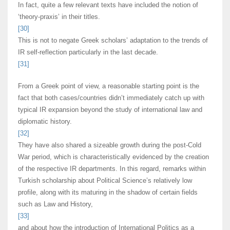
In fact, quite a few relevant texts have included the notion of
‘theory-praxis’ in their titles.
[30]
This is not to negate Greek scholars’ adaptation to the trends of
IR self-reflection particularly in the last decade.
[31]
From a Greek point of view, a reasonable starting point is the
fact that both cases/countries didn’t immediately catch up with
typical IR expansion beyond the study of international law and
diplomatic history.
[32]
They have also shared a sizeable growth during the post-Cold
War period, which is characteristically evidenced by the creation
of the respective IR departments. In this regard, remarks within
Turkish scholarship about Political Science’s relatively low
profile, along with its maturing in the shadow of certain fields
such as Law and History,
[33]
and about how the introduction of International Politics as a