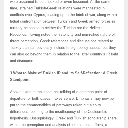
were assumed to be checked or even lessened. At the same
time, strained Turkish-Greek relations were manifested in
conflicts over Cyprus, leading up to the brink of war, along with a
lethal confrontation between Turkish and Greek armed forces in
territory belonging to neither the Turkish nor the Hellenic
Republics. Having noted the historicity and non-reified nature of
threat perception, Greek references and discussions related to
Turkey can still obviously include foreign policy issues, but they
can also go beyond them in relation to the latter country’s IR field
and discourse.
3.What to Make of Turkish IR and Its Self-Reflection: A Greek
Standpoint
Above it was established that talking of a common point of
departure for both cases makes sense. Emphasis may now be
put to the commonalities of pathways taken but also to
differences, pointing to the insufficiency of the Couloumbis
hypothesis. Unsurprisingly, Greek and Turkish scholarship share,
within the perception and analysis of international affairs, a