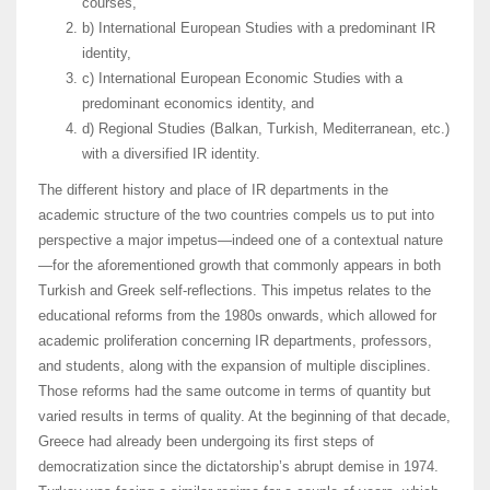
courses,
b) International European Studies with a predominant IR
identity,
c) International European Economic Studies with a
predominant economics identity, and
d) Regional Studies (Balkan, Turkish, Mediterranean, etc.)
with a diversified IR identity.
The different history and place of IR departments in the
academic structure of the two countries compels us to put into
perspective a major impetus—indeed one of a contextual nature
—for the aforementioned growth that commonly appears in both
Turkish and Greek self-reflections. This impetus relates to the
educational reforms from the 1980s onwards, which allowed for
academic proliferation concerning IR departments, professors,
and students, along with the expansion of multiple disciplines.
Those reforms had the same outcome in terms of quantity but
varied results in terms of quality. At the beginning of that decade,
Greece had already been undergoing its first steps of
democratization since the dictatorship’s abrupt demise in 1974.