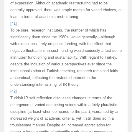
of expression. Although academic restructuring had to be
centrally approved, there was ample margin for varied choices, at
least in terms of academic restructuring.
[41]
To be sure, research institutes, the number of which has
significantly risen since the 1980s, would generally—although
with exceptions—rely on public funding, with the effect that
negative fluctuations in such funding would seriously affect some
institutes’ functioning and sustainability. With regard to Turkey,
despite the inclusion of various perspectives ever since the
institutionalization of Turkish teaching, research remained fairly
atheoretical, reflecting the restricted interest in the
understanding/‘internalizing’ of IR theory.
[42]
Turkish IR self-reflection discusses changes in terms of the
emergence of varied competing voices within a fairly pluralistic
discipline (at least when compared to the past), warranted by an
increased weight of academic criteria, yet it still does so in a
troublesome manner. Despite an increased appreciation for
theory, a large quantity of scientific work doesn’t necessarily