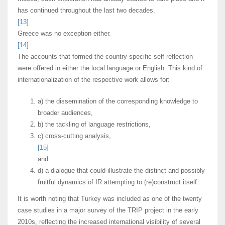
has continued throughout the last two decades.
[13]
Greece was no exception either.
[14]
The accounts that formed the country-specific self-reflection
were offered in either the local language or English. This kind of
internationalization of the respective work allows for:
a) the dissemination of the corresponding knowledge to
broader audiences,
b) the tackling of language restrictions,
c) cross-cutting analysis,
[15]
and
d) a dialogue that could illustrate the distinct and possibly
fruitful dynamics of IR attempting to (re)construct itself.
It is worth noting that Turkey was included as one of the twenty
case studies in a major survey of the TRIP project in the early
2010s, reflecting the increased international visibility of several