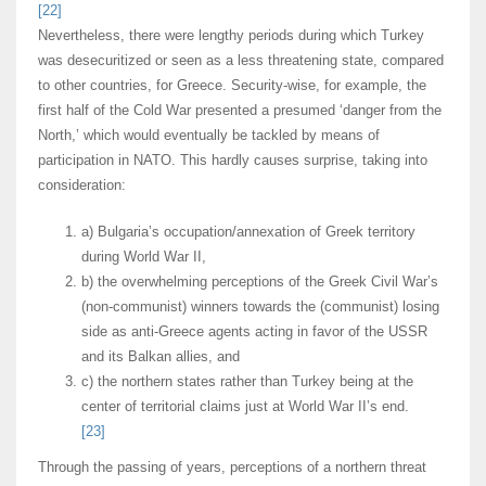
[22]
Nevertheless, there were lengthy periods during which Turkey
was desecuritized or seen as a less threatening state, compared
to other countries, for Greece. Security-wise, for example, the
first half of the Cold War presented a presumed ‘danger from the
North,’ which would eventually be tackled by means of
participation in NATO. This hardly causes surprise, taking into
consideration:
a) Bulgaria’s occupation/annexation of Greek territory
during World War II,
b) the overwhelming perceptions of the Greek Civil War’s
(non-communist) winners towards the (communist) losing
side as anti-Greece agents acting in favor of the USSR
and its Balkan allies, and
c) the northern states rather than Turkey being at the
center of territorial claims just at World War II’s end.
[23]
Through the passing of years, perceptions of a northern threat