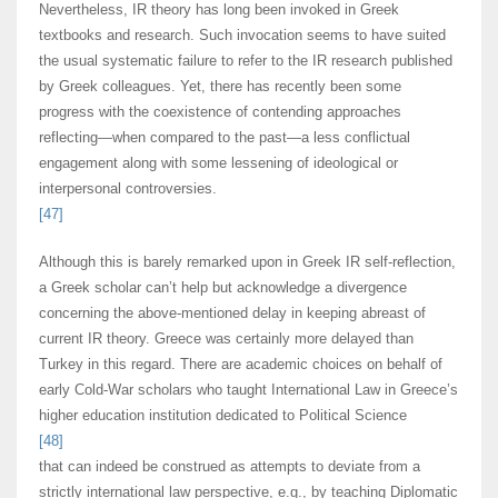
Nevertheless, IR theory has long been invoked in Greek
textbooks and research. Such invocation seems to have suited
the usual systematic failure to refer to the IR research published
by Greek colleagues. Yet, there has recently been some
progress with the coexistence of contending approaches
reflecting—when compared to the past—a less conflictual
engagement along with some lessening of ideological or
interpersonal controversies.
[47]
Although this is barely remarked upon in Greek IR self-reflection,
a Greek scholar can’t help but acknowledge a divergence
concerning the above-mentioned delay in keeping abreast of
current IR theory. Greece was certainly more delayed than
Turkey in this regard. There are academic choices on behalf of
early Cold-War scholars who taught International Law in Greece’s
higher education institution dedicated to Political Science
[48]
that can indeed be construed as attempts to deviate from a
strictly international law perspective, e.g., by teaching Diplomatic