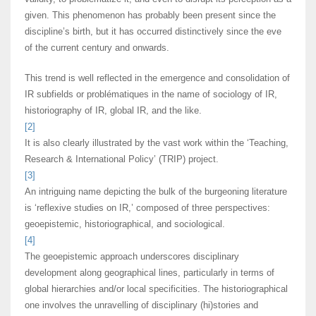
given. This phenomenon has probably been present since the
discipline’s birth, but it has occurred distinctively since the eve
of the current century and onwards.
This trend is well reflected in the emergence and consolidation of
IR subfields or problématiques in the name of sociology of IR,
historiography of IR, global IR, and the like.
[2]
It is also clearly illustrated by the vast work within the ‘Teaching,
Research & International Policy’ (TRIP) project.
[3]
An intriguing name depicting the bulk of the burgeoning literature
is ‘reflexive studies on IR,’ composed of three perspectives:
geoepistemic, historiographical, and sociological.
[4]
Τhe geoepistemic approach underscores disciplinary
development along geographical lines, particularly in terms of
global hierarchies and/or local specificities. The historiographical
one involves the unravelling of disciplinary (hi)stories and