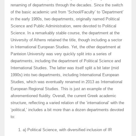
renaming of departments through the decades. Since the switch
of the basic academic unit from ‘School/Faculty’ to ‘Department’
in the early 1980s, two departments, originally named Political
Science and Public Administration, were devoted to Political
Science. In a remarkably stable course, the department at the
University of Athens retained the title, though including a sector
in International European Studies. Yet, the other department at
Panteion University was very quickly split into a series of
departments, including the department of Political Science and
International Studies. The latter was itself split a bit later (mid
1990s) into two departments, including International European
Studies, which was eventually renamed in 2013 as International
European Regional Studies. Τhis is just an example of the
aforementioned fluidity. Overall, the current Greek academic
structure, reflecting a varied relation of the ‘international’ with the
‘political,’ includes a bit more than a dozen departments devoted
to:
a) Political Science, with diversified inclusion of IR