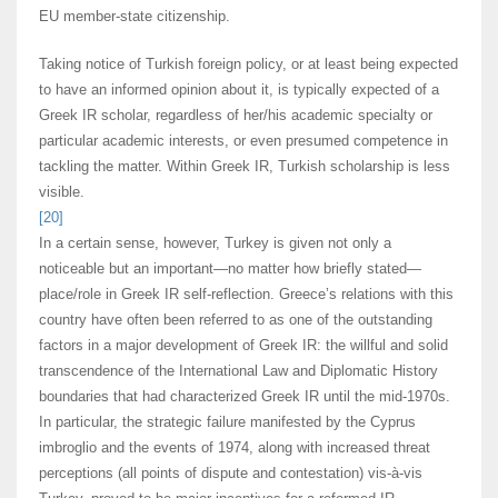
EU member-state citizenship.
Taking notice of Turkish foreign policy, or at least being expected
to have an informed opinion about it, is typically expected of a
Greek IR scholar, regardless of her/his academic specialty or
particular academic interests, or even presumed competence in
tackling the matter. Within Greek IR, Turkish scholarship is less
visible.
[20]
In a certain sense, however, Turkey is given not only a
noticeable but an important—no matter how briefly stated—
place/role in Greek IR self-reflection. Greece’s relations with this
country have often been referred to as one of the outstanding
factors in a major development of Greek IR: the willful and solid
transcendence of the International Law and Diplomatic History
boundaries that had characterized Greek IR until the mid-1970s.
In particular, the strategic failure manifested by the Cyprus
imbroglio and the events of 1974, along with increased threat
perceptions (all points of dispute and contestation) vis-à-vis