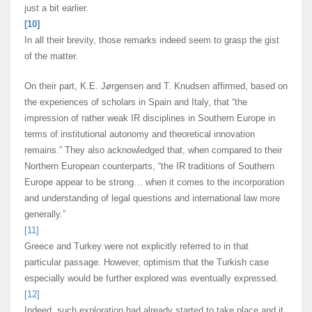
just a bit earlier.
[10]
In all their brevity, those remarks indeed seem to grasp the gist
of the matter.
On their part, K.E. J
ø
rgensen and T. Knudsen affirmed, based on
the experiences of scholars in Spain and Italy, that “the
impression of rather weak IR disciplines in Southern Europe in
terms of institutional autonomy and theoretical innovation
remains.” They also acknowledged that, when compared to their
Northern European counterparts, “the IR traditions of Southern
Europe appear to be strong… when it comes to the incorporation
and understanding of legal questions and international law more
generally.”
[11]
Greece and Turkey were not explicitly referred to in that
particular passage. However, optimism that the Turkish case
especially would be further explored was eventually expressed.
[12]
Indeed, such exploration had already started to take place and it