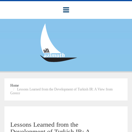
Home
Lessons Learned from the Development of Turkish IR: A View from
Greece
Lessons Learned from the
Development of Turkish IR: A