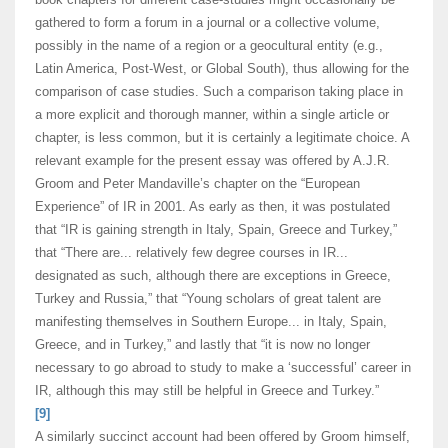
gathered to form a forum in a journal or a collective volume,
possibly in the name of a region or a geocultural entity (e.g.,
Latin America, Post-West, or Global South), thus allowing for the
comparison of case studies. Such a comparison taking place in
a more explicit and thorough manner, within a single article or
chapter, is less common, but it is certainly a legitimate choice. A
relevant example for the present essay was offered by A.J.R.
Groom and Peter Mandaville’s chapter on the “European
Experience” of IR in 2001. As early as then, it was postulated
that “IR is gaining strength in Italy, Spain, Greece and Turkey,”
that “There are... relatively few degree courses in IR...
designated as such, although there are exceptions in Greece,
Turkey and Russia,” that “Young scholars of great talent are
manifesting themselves in Southern Europe... in Italy, Spain,
Greece, and in Turkey,” and lastly that “it is now no longer
necessary to go abroad to study to make a ‘successful’ career in
IR, although this may still be helpful in Greece and Turkey.”
[9]
A similarly succinct account had been offered by Groom himself,