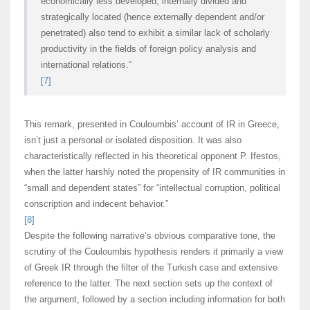
economically less developed, internally divided and
strategically located (hence externally dependent and/or
penetrated) also tend to exhibit a similar lack of scholarly
productivity in the fields of foreign policy analysis and
international relations.”
[7]
This remark, presented in Couloumbis’ account of IR in Greece,
isn’t just a personal or isolated disposition. It was also
characteristically reflected in his theoretical opponent P. Ifestos,
when the latter harshly noted the propensity of IR communities in
“small and dependent states” for “intellectual corruption, political
conscription and indecent behavior.”
[8]
Despite the following narrative’s obvious comparative tone, the
scrutiny of the Couloumbis hypothesis renders it primarily a view
of Greek IR through the filter of the Turkish case and extensive
reference to the latter. The next section sets up the context of
the argument, followed by a section including information for both