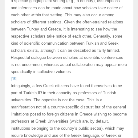
a specific geographical setting (e.g., a country), assumptions
and inferences can be made about how scholars take notice of
each other within that setting. This may also occur among
scholars of different settings. Given the often-strained relations
between Turkey and Greece, it is interesting to see how the
respective scholars take notice of each other. Generally, some
kind of scientific communication between Turkish and Greek
scholars exists, although it can be described as fairly limited.
Respectful dialogue between scholars at scientific conferences
is not uncommon, whereas actual collaboration may appear more
sporadically in collective volumes.
[19]
Intriguingly, a few Greek citizens have found themselves to be
part of Turkish IR in their capacity as professors of Turkish
universities. The opposite is not the case. This is a
manifestation not of a country-specific distrust but of the general
limitations posed to foreign citizens in Greece wishing to become
professors at Greek Universities (which are, by default,
institutions belonging to the country’s public sector), which may
require knowledge and use of the Greek language, or Greek or