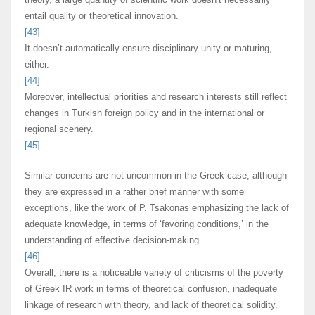
entail quality or theoretical innovation.
[43]
It doesn’t automatically ensure disciplinary unity or maturing,
either.
[44]
Moreover, intellectual priorities and research interests still reflect
changes in Turkish foreign policy and in the international or
regional scenery.
[45]
Similar concerns are not uncommon in the Greek case, although
they are expressed in a rather brief manner with some
exceptions, like the work of P. Tsakonas emphasizing the lack of
adequate knowledge, in terms of ‘favoring conditions,’ in the
understanding of effective decision-making.
[46]
Overall, there is a noticeable variety of criticisms of the poverty
of Greek IR work in terms of theoretical confusion, inadequate
linkage of research with theory, and lack of theoretical solidity.