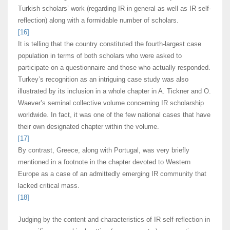
Turkish scholars’ work (regarding IR in general as well as IR self-
reflection) along with a formidable number of scholars.
[16]
It is telling that the country constituted the fourth-largest case
population in terms of both scholars who were asked to
participate on a questionnaire and those who actually responded.
Turkey’s recognition as an intriguing case study was also
illustrated by its inclusion in a whole chapter in A. Tickner and O.
Waever’s seminal collective volume concerning IR scholarship
worldwide. In fact, it was one of the few national cases that have
their own designated chapter within the volume.
[17]
By contrast, Greece, along with Portugal, was very briefly
mentioned in a footnote in the chapter devoted to Western
Europe as a case of an admittedly emerging IR community that
lacked critical mass.
[18]
Judging by the content and characteristics of IR self-reflection in