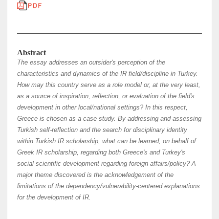
Abstract
The essay addresses an outsider's perception of the
characteristics and dynamics of the IR field/discipline in Turkey.
How may this country serve as a role model or, at the very least,
as a source of inspiration, reflection, or evaluation of the field's
development in other local/national settings? In this respect,
Greece is chosen as a case study. Βy addressing and assessing
Turkish self-reflection and the search for disciplinary identity
within Turkish IR scholarship, what can be learned, on behalf of
Greek IR scholarship, regarding both Greece's and Turkey's
social scientific development regarding foreign affairs/policy? A
major theme discovered is the acknowledgement of the
limitations of the dependency/vulnerability-centered explanations
for the development of IR.