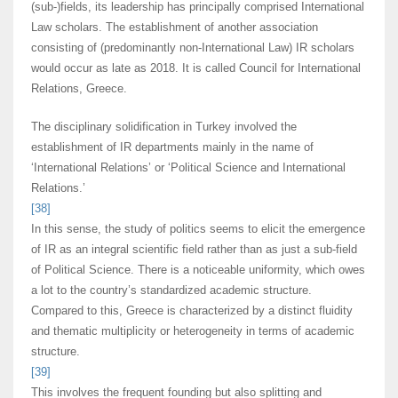
(sub-)fields, its leadership has principally comprised International
Law scholars. The establishment of another association
consisting of (predominantly non-International Law) IR scholars
would occur as late as 2018. It is called Council for International
Relations, Greece.
The disciplinary solidification in Turkey involved the
establishment of IR departments mainly in the name of
‘International Relations’ or ‘Political Science and International
Relations.’
[38]
In this sense, the study of politics seems to elicit the emergence
of IR as an integral scientific field rather than as just a sub-field
of Political Science. There is a noticeable uniformity, which owes
a lot to the country’s standardized academic structure.
Compared to this, Greece is characterized by a distinct fluidity
and thematic multiplicity or heterogeneity in terms of academic
structure.
[39]
This involves the frequent founding but also splitting and