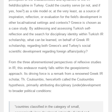
field/discipline in Turkey. Could the country serve (or not, and if
yes, how?) as a role model or, at the very least, as a source of
inspiration, reflection, or evaluation for the field's development in
other local/national settings and contexts? Greece is chosen as
a case study. By addressing and assessing Turkish self-
reflection and the search for disciplinary identity within Turkish IR
scholarship, what can be learned, on behalf of Greek IR
scholarship, regarding both Greece's and Turkey's social
scientific development regarding foreign affairs/policy?
From the three aforementioned perspectives of reflexive studies
in IR, this endeavor mainly falls within the geoepistemic
approach. Its driving force is a remark from a renowned Greek IR
scholar, Th. Couloumbis, henceforth called the Couloumbis
hypothesis, primarily attributing disciplinary (under)development
to broader political conditions:
“countries classified in the category of small,