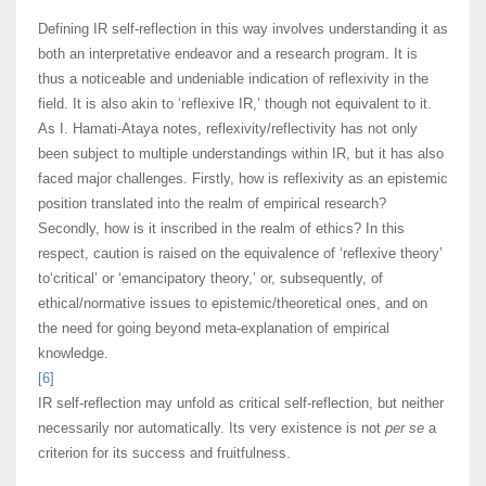
Defining IR self-reflection in this way involves understanding it as
both an interpretative endeavor and a research program. It is
thus a noticeable and undeniable indication of reflexivity in the
field. It is also akin to ‘reflexive IR,’ though not equivalent to it.
As I. Hamati-Ataya notes, reflexivity/reflectivity has not only
been subject to multiple understandings within IR, but it has also
faced major challenges. Firstly, how is reflexivity as an epistemic
position translated into the realm of empirical research?
Secondly, how is it inscribed in the realm of ethics? In this
respect, caution is raised on the equivalence of ‘reflexive theory’
to‘critical’ or ‘emancipatory theory,’ or, subsequently, of
ethical/normative issues to epistemic/theoretical ones, and on
the need for going beyond meta-explanation of empirical
knowledge.
[6]
IR self-reflection may unfold as critical self-reflection, but neither
necessarily nor automatically. Its very existence is not
per se
a
criterion for its success and fruitfulness.