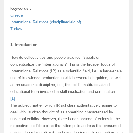
Keywords :
Greece
International Relations (discipline/field of)
Turkey
1. Introduction
How do collectivities and people practice, ‘speak,’or
conceptualize the ‘international’? This is the broader focus of
International Relations (IR) as a scientific field, i.e., a large-scale
unit of knowledge production in which research is guided, as well
as an academic discipline, i.e., the field’s institutionalized
educational form invested in skill inculcation and certification.
[1]
The subject matter, which IR scholars authoritatively aspire to
deal with, is often thought of as something characterized by
universal validity. However, there is no shortage of voices in the
respective field/discipline that attempt to address this presumed
validity, to problematize it, and even to disrupt its perception as a