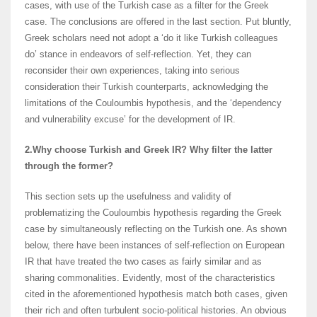
cases, with use of the Turkish case as a filter for the Greek
case. The conclusions are offered in the last section. Put bluntly,
Greek scholars need not adopt a ‘do it like Turkish colleagues
do’ stance in endeavors of self-reflection. Yet, they can
reconsider their own experiences, taking into serious
consideration their Turkish counterparts, acknowledging the
limitations of the Couloumbis hypothesis, and the ‘dependency
and vulnerability excuse’ for the development of IR.
2.Why choose Turkish and Greek IR? Why filter the latter
through the former?
This section sets up the usefulness and validity of
problematizing the Couloumbis hypothesis regarding the Greek
case by simultaneously reflecting on the Turkish one. As shown
below, there have been instances of self-reflection on European
IR that have treated the two cases as fairly similar and as
sharing commonalities. Evidently, most of the characteristics
cited in the aforementioned hypothesis match both cases, given
their rich and often turbulent socio-political histories. An obvious