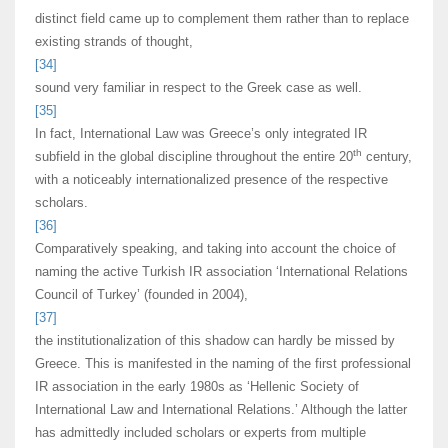
distinct field came up to complement them rather than to replace
existing strands of thought,
[34]
sound very familiar in respect to the Greek case as well.
[35]
In fact, International Law was Greece’s only integrated IR
th
subfield in the global discipline throughout the entire 20
century,
with a noticeably internationalized presence of the respective
scholars.
[36]
Comparatively speaking, and taking into account the choice of
naming the active Turkish IR association ‘International Relations
Council of Turkey’ (founded in 2004),
[37]
the institutionalization of this shadow can hardly be missed by
Greece. This is manifested in the naming of the first professional
IR association in the early 1980s as ‘Hellenic Society of
International Law and International Relations.’ Although the latter
has admittedly included scholars or experts from multiple