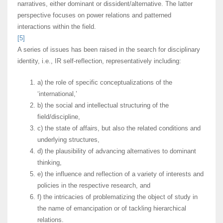
narratives, either dominant or dissident/alternative. The latter
perspective focuses on power relations and patterned
interactions within the field.
[5]
A series of issues has been raised in the search for disciplinary
identity, i.e., IR self-reflection, representatively including:
a) the role of specific conceptualizations of the
‘international,’
b) the social and intellectual structuring of the
field/discipline,
c) the state of affairs, but also the related conditions and
underlying structures,
d) the plausibility of advancing alternatives to dominant
thinking,
e) the influence and reflection of a variety of interests and
policies in the respective research, and
f) the intricacies of problematizing the object of study in
the name of emancipation or of tackling hierarchical
relations.