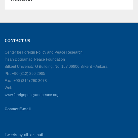
CONTACT US
Center for Foreign Policy and Peace Research
İhsan Doğramacı Peace Foundation
Bilkent University, G Building, No: 157 06800 Bilkent – Ankara
Ph : +90 (312) 290 2985
Fax : +90 (312) 290 3078
Web :
www.foreignpolicyandpeace.org
Contact E-mail
Tweets by all_azimuth