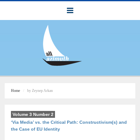
Home
by Zeynep Arkan
Volume 3 Number 2
‘Via Media’ vs. the Critical Path: Constructivism(s) and
the Case of EU Identity