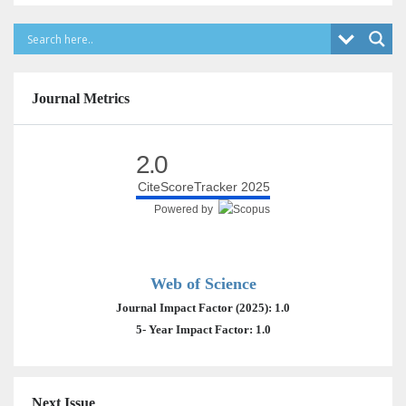
Journal Metrics
2.0
CiteScoreTracker 2025
Powered by
Web of Science
Journal Impact Factor (2025): 1.0
5- Year Impact Factor: 1.0
Next Issue