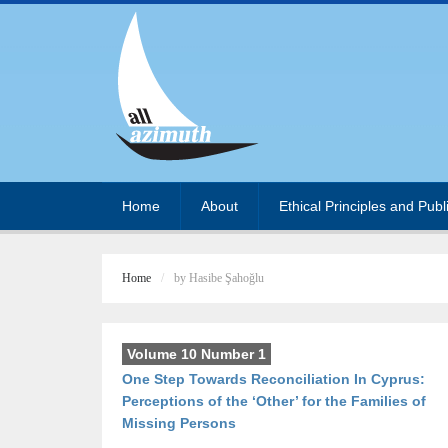
Home
About
Ethical Principles and Publ
Home
by Hasibe Şahoğlu
Volume 10 Number 1
One Step Towards Reconciliation In Cyprus:
Perceptions of the ‘Other’ for the Families of
Missing Persons