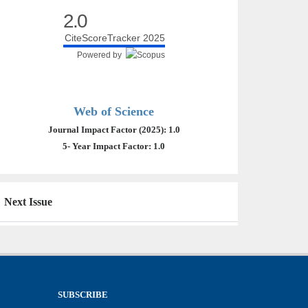
2.0
CiteScoreTracker 2025
Powered by
Web of Science
Journal Impact Factor (2025): 1.0
5- Year Impact Factor: 1.0
Next Issue
SUBSCRIBE