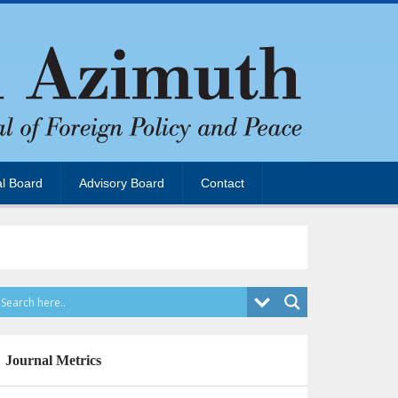
al Board
Advisory Board
Contact
Journal Metrics