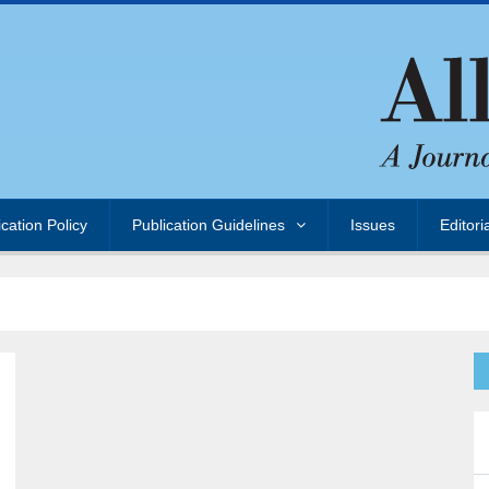
ication Policy
Publication Guidelines
Issues
Editori