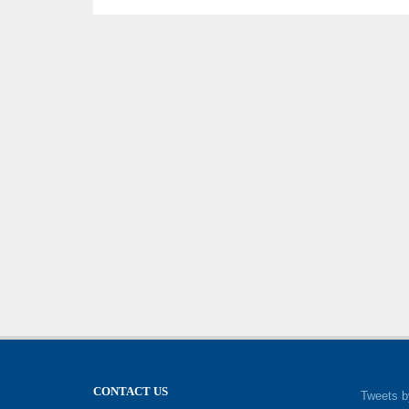
CONTACT US
Tweets b