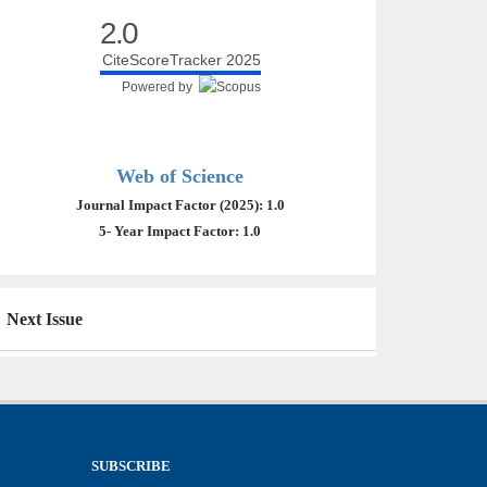
2.0
CiteScoreTracker 2025
Powered by
Web of Science
Journal Impact Factor (2025): 1.0
5- Year Impact Factor: 1.0
Next Issue
SUBSCRIBE