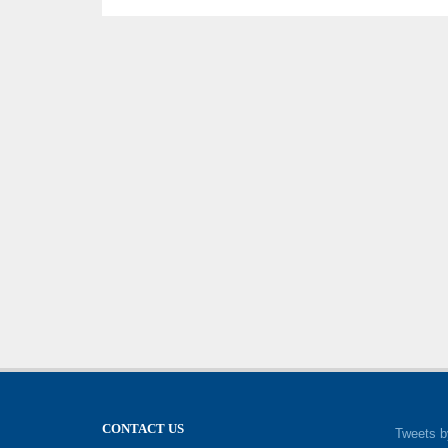
CONTACT US
Tweets b