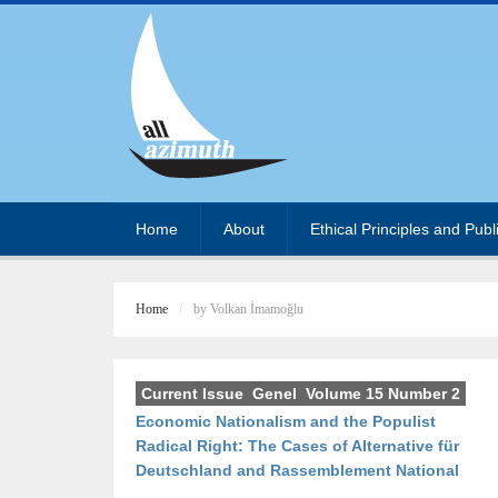
Home
About
Ethical Principles and Publ
Home
by Volkan İmamoğlu
Current Issue
,
Genel
,
Volume 15 Number 2
Economic Nationalism and the Populist
Radical Right: The Cases of Alternative für
Deutschland and Rassemblement National