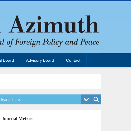
al Board
Advisory Board
Contact
Journal Metrics