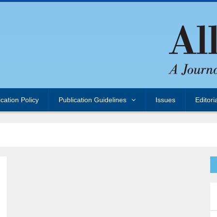
ication Policy
Publication Guidelines
Issues
Editori